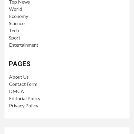
Top News
World
Economy
Science
Tech
Sport
Entertainment
PAGES
About Us
Contact Form
DMCA
Editorial Policy
Privacy Policy