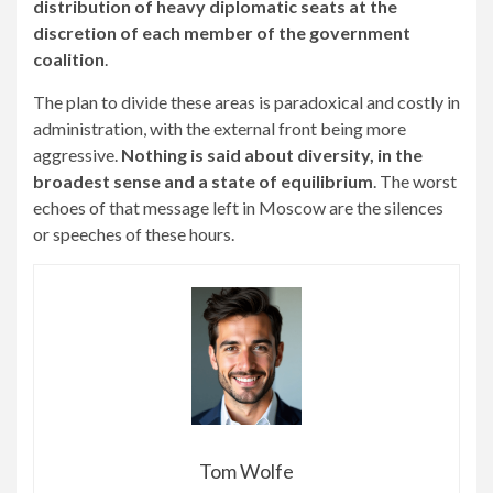
distribution of heavy diplomatic seats at the
discretion of each member of the government
coalition
.
The plan to divide these areas is paradoxical and costly in
administration, with the external front being more
aggressive.
Nothing is said about diversity, in the
broadest sense and a state of equilibrium
. The worst
echoes of that message left in Moscow are the silences
or speeches of these hours.
Tom Wolfe