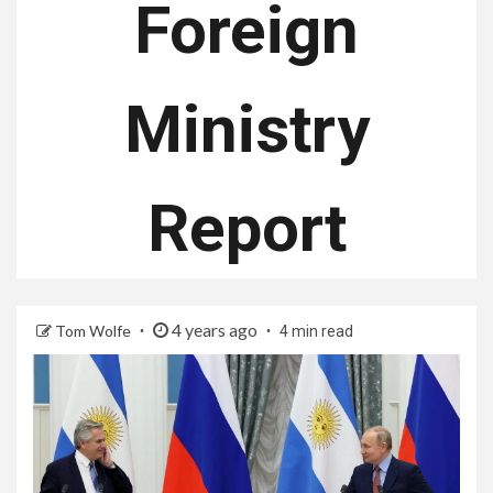
Foreign
Ministry
Report
4 years ago
Tom Wolfe
4 min read