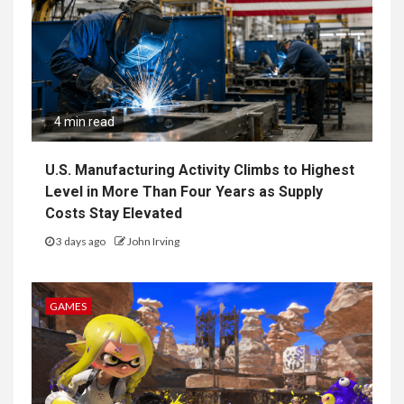
4 min read
U.S. Manufacturing Activity Climbs to Highest
Level in More Than Four Years as Supply
Costs Stay Elevated
3 days ago
John Irving
GAMES