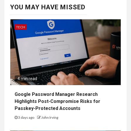
YOU MAY HAVE MISSED
TECH
4 min read
Google Password Manager Research
Highlights Post-Compromise Risks for
Passkey-Protected Accounts
3 days ago
John Irving