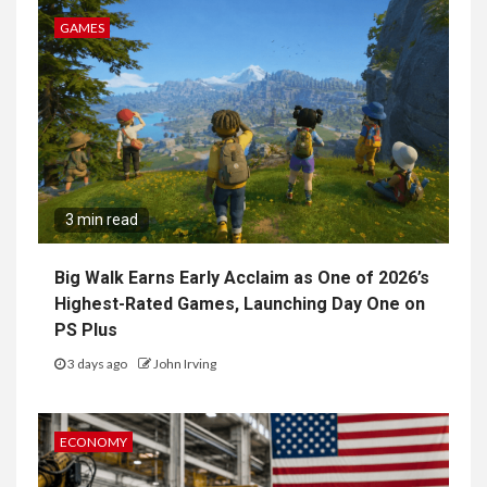
GAMES
3 min read
Big Walk Earns Early Acclaim as One of 2026’s
Highest-Rated Games, Launching Day One on
PS Plus
3 days ago
John Irving
ECONOMY