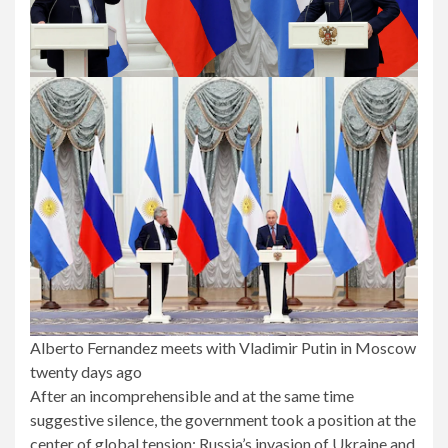
Alberto Fernandez meets with Vladimir Putin in Moscow
twenty days ago
After an incomprehensible and at the same time
suggestive silence, the government took a position at the
center of global tension: Russia’s invasion of Ukraine and