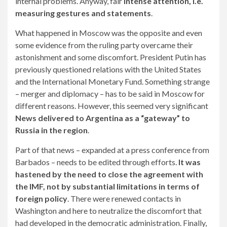
internal problems. Anyway, fair
Intense attention, i.e.
measuring gestures and statements
.
What happened in Moscow was the opposite and even
some evidence from the ruling party overcame their
astonishment and some discomfort. President Putin has
previously questioned relations with the United States
and the International Monetary Fund. Something strange
– merger and diplomacy – has to be said in Moscow for
different reasons. However, this seemed very significant
News delivered to Argentina as a “gateway” to
Russia in the region
.
Part of that news – expanded at a press conference from
Barbados – needs to be edited through efforts.
It was
hastened by the need to close the agreement with
the IMF, not by substantial limitations in terms of
foreign policy
. There were renewed contacts in
Washington and here to neutralize the discomfort that
had developed in the democratic administration. Finally,