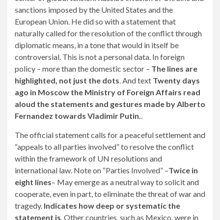
sanctions imposed by the United States and the
European Union. He did so with a statement that
naturally called for the resolution of the conflict through
diplomatic means, in a tone that would in itself be
controversial. This is not a personal data. In foreign
policy – more than the domestic sector –
The lines are
highlighted, not just the dots
. And text
Twenty days
ago in Moscow the Ministry of Foreign Affairs read
aloud the statements and gestures made by Alberto
Fernandez towards Vladimir Putin.
.
The official statement calls for a peaceful settlement and
“appeals to all parties involved” to resolve the conflict
within the framework of UN resolutions and
international law. Note on “Parties Involved” –
Twice in
eight lines
– May emerge as a neutral way to solicit and
cooperate, even in part, to eliminate the threat of war and
tragedy.
Indicates how deep or systematic the
statement is
. Other countries, such as Mexico, were in