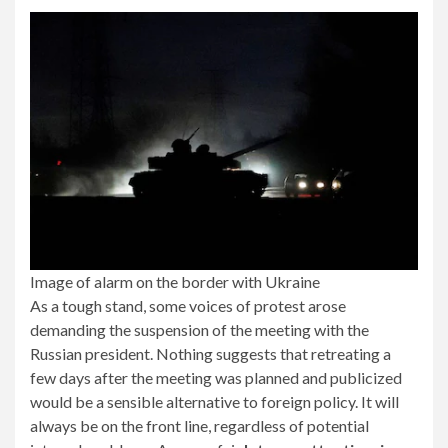
Image of alarm on the border with Ukraine
As a tough stand, some voices of protest arose
demanding the suspension of the meeting with the
Russian president. Nothing suggests that retreating a
few days after the meeting was planned and publicized
would be a sensible alternative to foreign policy. It will
always be on the front line, regardless of potential