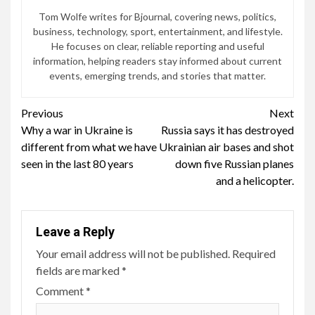
Tom Wolfe writes for Bjournal, covering news, politics,
business, technology, sport, entertainment, and lifestyle.
He focuses on clear, reliable reporting and useful
information, helping readers stay informed about current
events, emerging trends, and stories that matter.
Continue
Previous
Next
Why a war in Ukraine is
Russia says it has destroyed
Reading
different from what we have
Ukrainian air bases and shot
seen in the last 80 years
down five Russian planes
and a helicopter.
Leave a Reply
Your email address will not be published.
Required
fields are marked
*
Comment
*