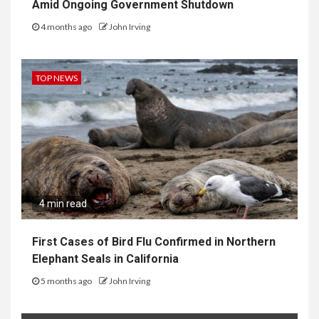
Amid Ongoing Government Shutdown
4 months ago
John Irving
TOP NEWS
4 min read
First Cases of Bird Flu Confirmed in Northern
Elephant Seals in California
5 months ago
John Irving