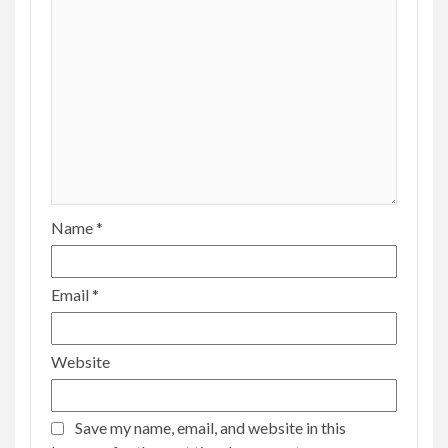
Name
*
Email
*
Website
Save my name, email, and website in this