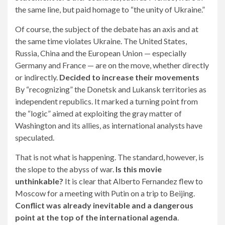
the same line, but paid homage to “the unity of Ukraine.”
Of course, the subject of the debate has an axis and at
the same time violates Ukraine. The United States,
Russia, China and the European Union — especially
Germany and France — are on the move, whether directly
or indirectly.
Decided to increase their movements
By “recognizing” the Donetsk and Lukansk territories as
independent republics. It marked a turning point from
the “logic” aimed at exploiting the gray matter of
Washington and its allies, as international analysts have
speculated.
That is not what is happening. The standard, however, is
the slope to the abyss of war.
Is this movie
unthinkable?
It is clear that Alberto Fernandez flew to
Moscow for a meeting with Putin on a trip to Beijing.
Conflict was already inevitable and a dangerous
point at the top of the international agenda
.