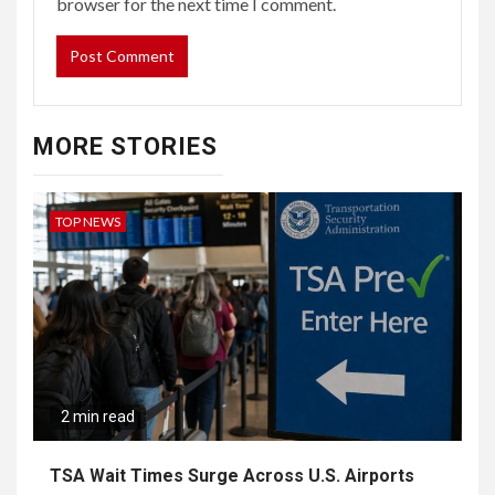
browser for the next time I comment.
MORE STORIES
TOP NEWS
2 min read
TSA Wait Times Surge Across U.S. Airports