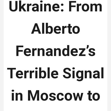
Ukraine: From
Alberto
Fernandez’s
Terrible Signal
in Moscow to