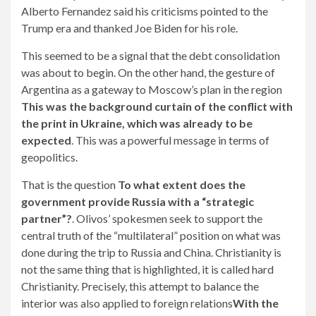
Alberto Fernandez said his criticisms pointed to the
Trump era and thanked Joe Biden for his role.
This seemed to be a signal that the debt consolidation
was about to begin. On the other hand, the gesture of
Argentina as a gateway to Moscow’s plan in the region
This was the background curtain of the conflict with
the print in Ukraine, which was already to be
expected
. This was a powerful message in terms of
geopolitics.
That is the question
To what extent does the
government provide Russia with a “strategic
partner”?
. Olivos’ spokesmen seek to support the
central truth of the “multilateral” position on what was
done during the trip to Russia and China. Christianity is
not the same thing that is highlighted, it is called hard
Christianity. Precisely, this attempt to balance the
interior was also applied to foreign relations
With the