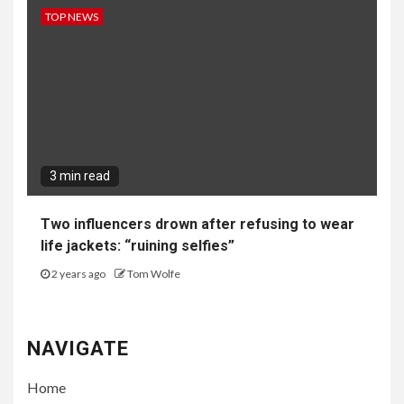
TOP NEWS
3 min read
Two influencers drown after refusing to wear
life jackets: “ruining selfies”
2 years ago
Tom Wolfe
NAVIGATE
Home