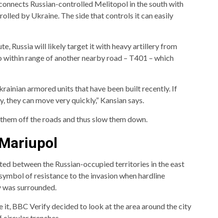
t connects Russian-controlled Melitopol in the south with
rolled by Ukraine. The side that controls it can easily
e, Russia will likely target it with heavy artillery from
lso within range of another nearby road – T401 – which
ainian armored units that have been built recently. If
y, they can move very quickly,” Kansian says.
 them off the roads and thus slow them down.
 Mariupol
ated between the Russian-occupied territories in the east
 symbol of resistance to the invasion when hardline
ty was surrounded.
 it, BBC Verify decided to look at the area around the city
f circular trenches.