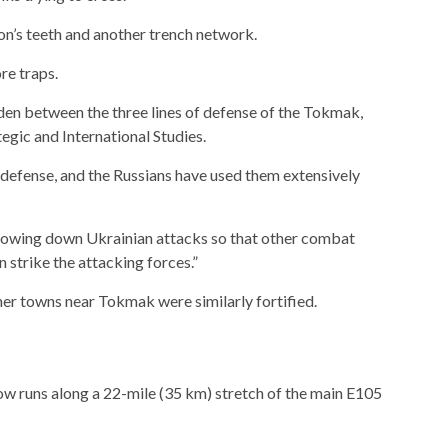
on’s teeth and another trench network.
re traps.
hidden between the three lines of defense of the Tokmak,
egic and International Studies.
y defense, and the Russians have used them extensively
 slowing down Ukrainian attacks so that other combat
n strike the attacking forces.”
her towns near Tokmak were similarly fortified.
now runs along a 22-mile (35 km) stretch of the main E105