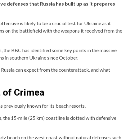
e defenses that Russia has built up as it prepares
ensive is likely to be a crucial test for Ukraine as it
ns on the battlefield with the weapons it received from the
, the BBC has identified some key points in the massive
ons in southern Ukraine since October.
t Russia can expect from the counterattack, and what
t of Crimea
s previously known for its beach resorts.
, the 15-mile (25 km) coastline is dotted with defensive
dy beach on the west coast without natural defenses such