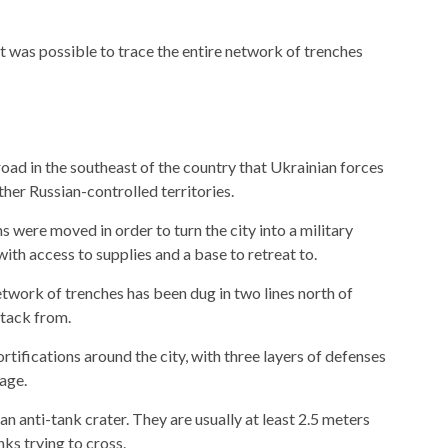
t was possible to trace the entire network of trenches
road in the southeast of the country that Ukrainian forces
her Russian-controlled territories.
s were moved in order to turn the city into a military
with access to supplies and a base to retreat to.
twork of trenches has been dug in two lines north of
ttack from.
rtifications around the city, with three layers of defenses
mage.
an anti-tank crater. They are usually at least 2.5 meters
ks trying to cross.