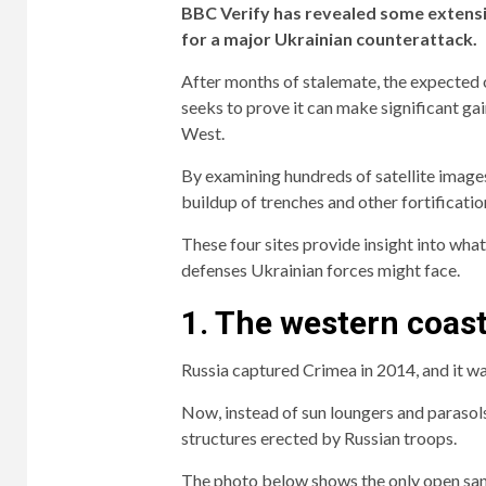
BBC Verify has revealed some extensiv
for a major Ukrainian counterattack.
After months of stalemate, the expected off
seeks to prove it can make significant gai
West.
By examining hundreds of satellite images
buildup of trenches and other fortificati
These four sites provide insight into wha
defenses Ukrainian forces might face.
1. The western coas
Russia captured Crimea in 2014, and it wa
Now, instead of sun loungers and parasols
structures erected by Russian troops.
The photo below shows the only open san