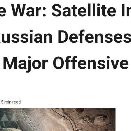
e War: Satellite 
Russian Defenses
Major Offensive
5 min read