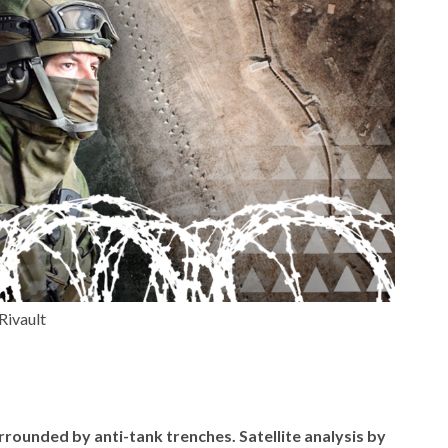
Rivault
rrounded by anti-tank trenches. Satellite analysis by