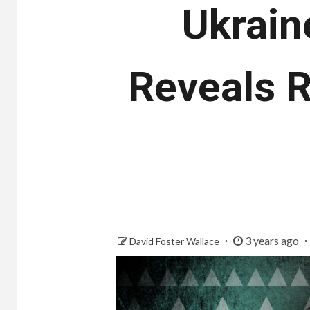
Ukrain
Reveals 
3 years ago
David Foster Wallace