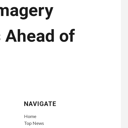
Imagery
 Ahead of
NAVIGATE
Home
Top News