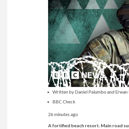
Written by Daniel Palumbo and Erwan 
BBC Check
26 minutes ago
A fortified beach resort. Main road su