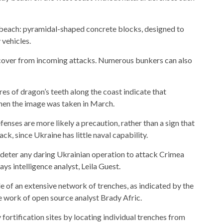
he beach: pyramidal-shaped concrete blocks, designed to
 vehicles.
 cover from incoming attacks. Numerous bunkers can also
es of dragon’s teeth along the coast indicate that
when the image was taken in March.
enses are more likely a precaution, rather than a sign that
ck, since Ukraine has little naval capability.
to deter any daring Ukrainian operation to attack Crimea
ays intelligence analyst, Leila Guest.
le of an extensive network of trenches, as indicated by the
e work of open source analyst Brady Afric.
fortification sites by locating individual trenches from