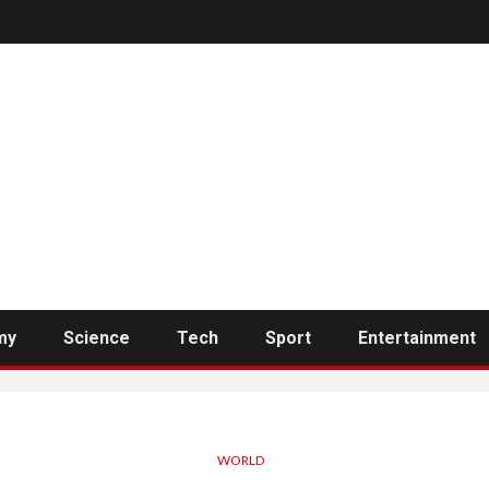
my
Science
Tech
Sport
Entertainment
WORLD