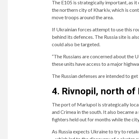
The E105 is strategically important, as i
the northern city of Kharkiv, which is cont
move troops around the area.
If Ukrainian forces attempt to use this rout
behind its defences. The Russia site is a
could also be targeted.
“The Russians are concerned about the Ukr
these units have access to a major highwa
The Russian defenses are intended to get
4. Rivnopil, north of
The port of Mariupol is strategically loc
and Crimea in the south. It also became a
fighters held out for months while the ci
As Russia expects Ukraine to try to retake
– which led to the discovery of a cluster o