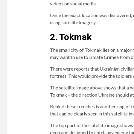
videos on social media.
Once the exact location was discovered, i
using satellite imagery.
2. Tokmak
The small city of Tokmak lies on a major 
may want to use to isolate Crimea from ot
There were reports that Ukrainian civilian
fortress. This would provide the soldiers 
The satellite image above shows that a ne
Tokmak – the direction Ukraine should a
Behind these trenches is another ring of fo
that can be clearly seen in this satellite i
The top part of the satellite image shows 
deep and designed to catch any enemy tan