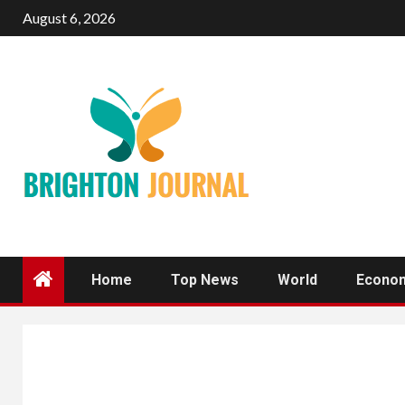
Skip
August 6, 2026
to
content
Home
Top News
World
Econo