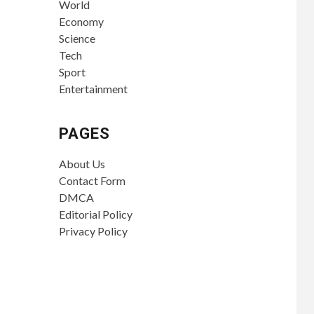
World
Economy
Science
Tech
Sport
Entertainment
PAGES
About Us
Contact Form
DMCA
Editorial Policy
Privacy Policy