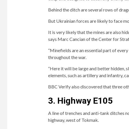
Behind the ditch are several rows of drag
But Ukrainian forces are likely to face mo
It is very likely that the mines are also 
says Marc Cancian of the Center for Strat
“Minefields are an essential part of ever
throughout the war.
“Here it will be large and better hidden,
elements, such as artillery and infantry, ca
BBC Verify also discovered that three ot
3. Highway E105
A line of trenches and anti-tank ditches 
highway, west of Tokmak.