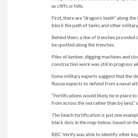
as cliffs or hills.
First, there are “dragon’s teeth” along t
block the path of tanks and other military
Behind them, a line of trenches provided
be spotted along the trenches.
Piles of lumber, digging machines and stor
construction work was still in progress 
Some military experts suggest that the def
Russia expects to defend from a naval atta
“Fortifications would likely be in place 
from across the sea rather than by land,” s
The beach fortification is just one examp
black dots in the map below, based on th
BBC Verify was able to identify other key 