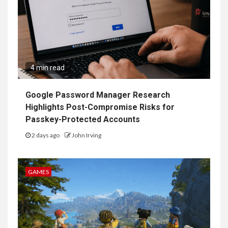
4 min read
Google Password Manager Research
Highlights Post-Compromise Risks for
Passkey-Protected Accounts
2 days ago
John Irving
GAMES