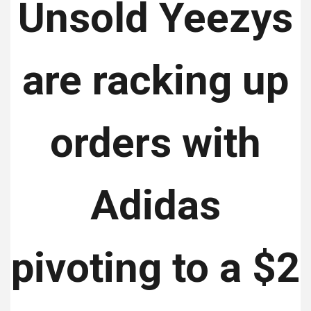
Unsold Yeezys
are racking up
orders with
Adidas
pivoting to a $2