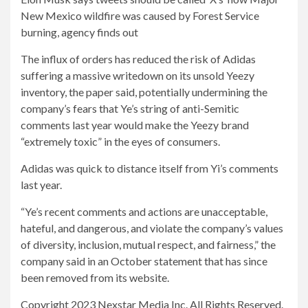
New Mexico wildfire was caused by Forest Service
burning, agency finds out
The influx of orders has reduced the risk of Adidas
suffering a massive writedown on its unsold Yeezy
inventory, the paper said, potentially undermining the
company’s fears that Ye’s string of anti-Semitic
comments last year would make the Yeezy brand
“extremely toxic” in the eyes of consumers.
Adidas was quick to distance itself from Yi’s comments
last year.
“Ye’s recent comments and actions are unacceptable,
hateful, and dangerous, and violate the company’s values ​​
of diversity, inclusion, mutual respect, and fairness,” the
company said in an October statement that has since
been removed from its website.
Copyright 2023 Nexstar Media Inc. All Rights Reserved.