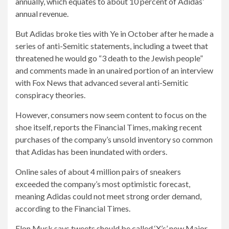
annually, which equates to about 10 percent of Adidas’
annual revenue.
But Adidas broke ties with Ye in October after he made a
series of anti-Semitic statements, including a tweet that
threatened he would go “3 death to the Jewish people”
and comments made in an unaired portion of an interview
with Fox News that advanced several anti-Semitic
conspiracy theories.
However, consumers now seem content to focus on the
shoe itself, reports the Financial Times, making recent
purchases of the company’s unsold inventory so common
that Adidas has been inundated with orders.
Online sales of about 4 million pairs of sneakers
exceeded the company’s most optimistic forecast,
meaning Adidas could not meet strong order demand,
according to the Financial Times.
Elon Musk says tweets should be called ‘X’s’ now Major