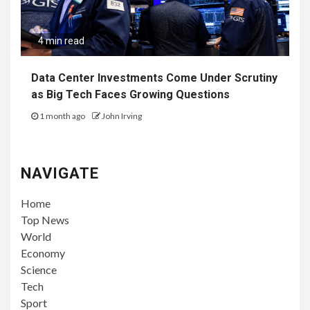
4 min read
Data Center Investments Come Under Scrutiny
as Big Tech Faces Growing Questions
1 month ago
John Irving
NAVIGATE
Home
Top News
World
Economy
Science
Tech
Sport