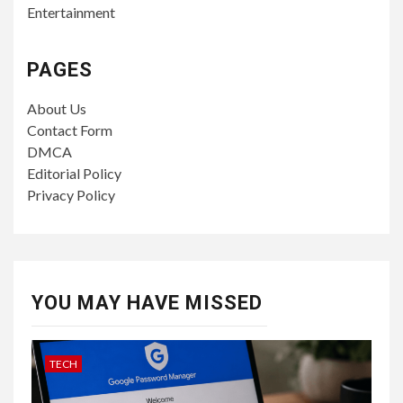
Entertainment
PAGES
About Us
Contact Form
DMCA
Editorial Policy
Privacy Policy
YOU MAY HAVE MISSED
TECH