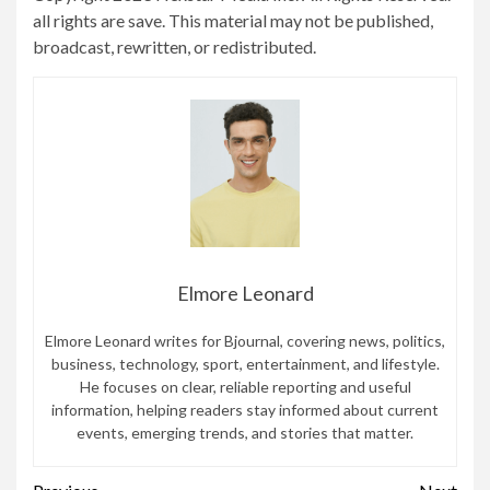
all rights are save. This material may not be published,
broadcast, rewritten, or redistributed.
Elmore Leonard
Elmore Leonard writes for Bjournal, covering news, politics,
business, technology, sport, entertainment, and lifestyle.
He focuses on clear, reliable reporting and useful
information, helping readers stay informed about current
events, emerging trends, and stories that matter.