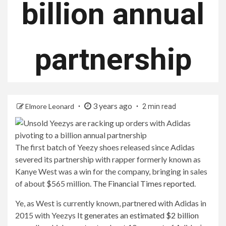
billion annual
partnership
3 years ago
Elmore Leonard
2 min read
The first batch of Yeezy shoes released since Adidas
severed its partnership with rapper formerly known as
Kanye West was a win for the company, bringing in sales
of about $565 million.
The Financial Times reported
.
Ye, as West is currently known, partnered with Adidas in
2015 with Yeezys
It generates an estimated $2 billion