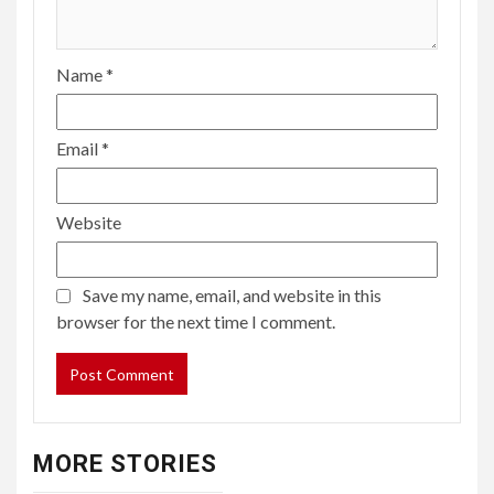
Name
*
Email
*
Website
Save my name, email, and website in this
browser for the next time I comment.
MORE STORIES