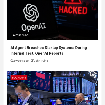
4 min read
AI Agent Breaches Startup Systems During
Internal Test, OpenAI Reports
2 weeks ago
John Irving
ECONOMY