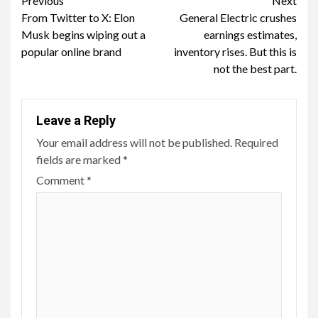
Continue
Previous
Next
From Twitter to X: Elon
General Electric crushes
Reading
Musk begins wiping out a
earnings estimates,
popular online brand
inventory rises. But this is
not the best part.
Leave a Reply
Your email address will not be published.
Required
fields are marked
*
Comment
*