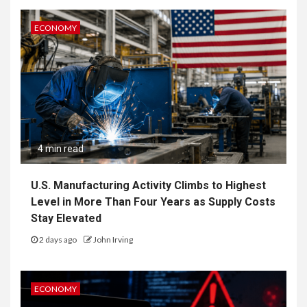
ECONOMY
4 min read
U.S. Manufacturing Activity Climbs to Highest
Level in More Than Four Years as Supply Costs
Stay Elevated
2 days ago
John Irving
ECONOMY