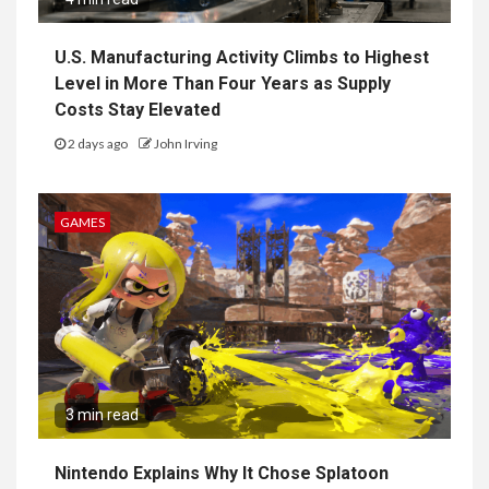
U.S. Manufacturing Activity Climbs to Highest
Level in More Than Four Years as Supply
Costs Stay Elevated
2 days ago
John Irving
GAMES
3 min read
Nintendo Explains Why It Chose Splatoon