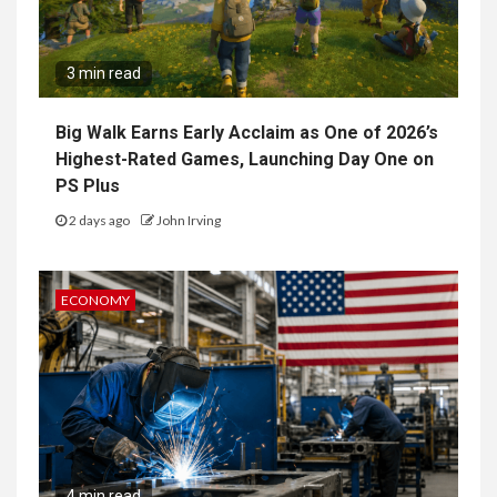
3 min read
Big Walk Earns Early Acclaim as One of 2026’s
Highest-Rated Games, Launching Day One on
PS Plus
2 days ago
John Irving
ECONOMY
4 min read