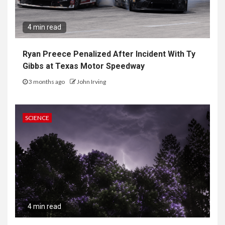
4 min read
Ryan Preece Penalized After Incident With Ty
Gibbs at Texas Motor Speedway
3 months ago
John Irving
SCIENCE
4 min read