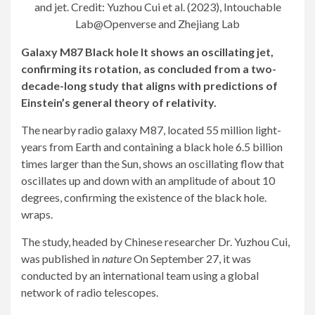
and jet. Credit: Yuzhou Cui et al. (2023), Intouchable
Lab@Openverse and Zhejiang Lab
Galaxy M87
Black hole
It shows an oscillating jet,
confirming its rotation, as concluded from a two-
decade-long study that aligns with predictions of
Einstein’s general theory of relativity.
The nearby radio galaxy M87, located 55 million light-
years from Earth and containing a black hole 6.5 billion
times larger than the Sun, shows an oscillating flow that
oscillates up and down with an amplitude of about 10
degrees, confirming the existence of the black hole.
wraps.
The study, headed by Chinese researcher Dr. Yuzhou Cui,
was published in
nature
On September 27, it was
conducted by an international team using a global
network of radio telescopes.