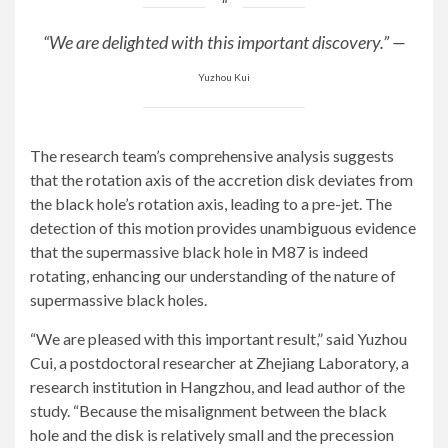
“We are delighted with this important discovery.” —
Yuzhou Kui
The research team’s comprehensive analysis suggests
that the rotation axis of the accretion disk deviates from
the black hole’s rotation axis, leading to a pre-jet. The
detection of this motion provides unambiguous evidence
that the supermassive black hole in M87 is indeed
rotating, enhancing our understanding of the nature of
supermassive black holes.
“We are pleased with this important result,” said Yuzhou
Cui, a postdoctoral researcher at Zhejiang Laboratory, a
research institution in Hangzhou, and lead author of the
study. “Because the misalignment between the black
hole and the disk is relatively small and the precession