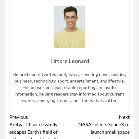
Elmore Leonard
Elmore Leonard writes for Bjournal, covering news, politics,
business, technology, sport, entertainment, and lifestyle.
He focuses on clear, reliable reporting and useful
information, helping readers stay informed about current
events, emerging trends, and stories that matter.
Continue
Previous
Next
Aditya-L1 successfully
NASA selects SpaceX to
Reading
escapes Earth’s field of
launch small space