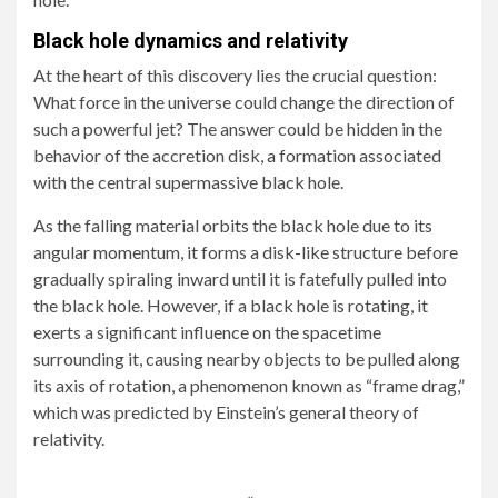
Black hole dynamics and relativity
At the heart of this discovery lies the crucial question:
What force in the universe could change the direction of
such a powerful jet? The answer could be hidden in the
behavior of the accretion disk, a formation associated
with the central supermassive black hole.
As the falling material orbits the black hole due to its
angular momentum, it forms a disk-like structure before
gradually spiraling inward until it is fatefully pulled into
the black hole. However, if a black hole is rotating, it
exerts a significant influence on the spacetime
surrounding it, causing nearby objects to be pulled along
its axis of rotation, a phenomenon known as “frame drag,”
which was predicted by Einstein’s general theory of
relativity.