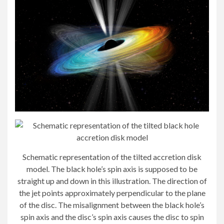
Schematic representation of the tilted accretion disk
model. The black hole’s spin axis is supposed to be
straight up and down in this illustration. The direction of
the jet points approximately perpendicular to the plane
of the disc. The misalignment between the black hole’s
spin axis and the disc’s spin axis causes the disc to spin