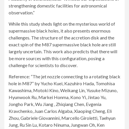
strengthening domestic facilities for astronomical
observation.”
While this study sheds light on the mysterious world of
supermassive black holes, it also presents enormous
challenges. The structure of the accretion disk and the
exact spin of the M87 supermassive black hole are still
largely uncertain. This work also predicts that there will
be more sources with this configuration, posing a
challenge for scientists to discover.
Reference: “The jet nozzle connecting to a rotating black
hole in M87” by Yucho Kuei, Kazuhiro Hada, Tomohisa
Kawashima, Motoki Kino, Weikang Lin, Yusuke Mizuno,
Hyunwook Ru, Markei Honma, Kono Yi, Jintao Yu,
Jongho Park, Wu Jiang , Zhiqiang Chen, Evgenia
Kravchenko, Juan Carlos Algaba, Xiaoping Cheng, Eli
Zhou, Gabriele Giovannini, Marcello Giroletti, Taehyun
Jung, Ru Sin Lu, Kotaro Ninuma, Jungwan Oh, Ken