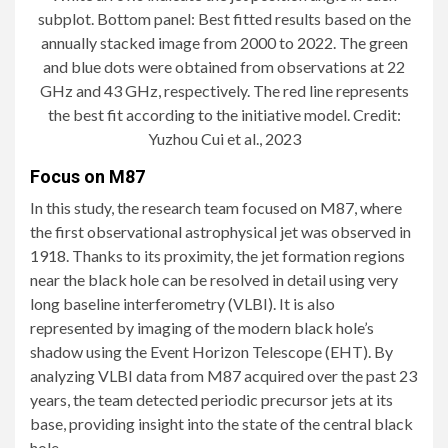
subplot. Bottom panel: Best fitted results based on the
annually stacked image from 2000 to 2022. The green
and blue dots were obtained from observations at 22
GHz and 43 GHz, respectively. The red line represents
the best fit according to the initiative model. Credit:
Yuzhou Cui et al., 2023
Focus on M87
In this study, the research team focused on M87, where
the first observational astrophysical jet was observed in
1918. Thanks to its proximity, the jet formation regions
near the black hole can be resolved in detail using very
long baseline interferometry (VLBI). It is also
represented by imaging of the modern black hole’s
shadow using the Event Horizon Telescope (EHT). By
analyzing VLBI data from M87 acquired over the past 23
years, the team detected periodic precursor jets at its
base, providing insight into the state of the central black
hole.