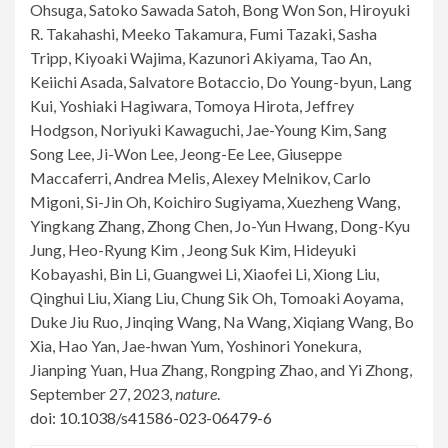
Ohsuga, Satoko Sawada Satoh, Bong Won Son, Hiroyuki
R. Takahashi, Meeko Takamura, Fumi Tazaki, Sasha
Tripp, Kiyoaki Wajima, Kazunori Akiyama, Tao An,
Keiichi Asada, Salvatore Botaccio, Do Young-byun, Lang
Kui, Yoshiaki Hagiwara, Tomoya Hirota, Jeffrey
Hodgson, Noriyuki Kawaguchi, Jae-Young Kim, Sang
Song Lee, Ji-Won Lee, Jeong-Ee Lee, Giuseppe
Maccaferri, Andrea Melis, Alexey Melnikov, Carlo
Migoni, Si-Jin Oh, Koichiro Sugiyama, Xuezheng Wang,
Yingkang Zhang, Zhong Chen, Jo-Yun Hwang, Dong-Kyu
Jung, Heo-Ryung Kim , Jeong Suk Kim, Hideyuki
Kobayashi, Bin Li, Guangwei Li, Xiaofei Li, Xiong Liu,
Qinghui Liu, Xiang Liu, Chung Sik Oh, Tomoaki Aoyama,
Duke Jiu Ruo, Jinqing Wang, Na Wang, Xiqiang Wang, Bo
Xia, Hao Yan, Jae-hwan Yum, Yoshinori Yonekura,
Jianping Yuan, Hua Zhang, Rongping Zhao, and Yi Zhong,
September 27, 2023,
nature
.
doi: 10.1038/s41586-023-06479-6