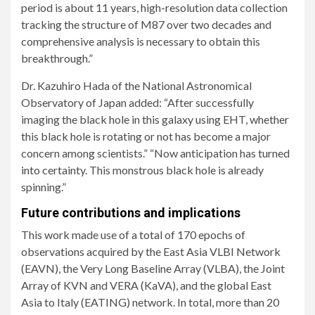
period is about 11 years, high-resolution data collection
tracking the structure of M87 over two decades and
comprehensive analysis is necessary to obtain this
breakthrough.”
Dr. Kazuhiro Hada of the National Astronomical
Observatory of Japan added: “After successfully
imaging the black hole in this galaxy using EHT, whether
this black hole is rotating or not has become a major
concern among scientists.” “Now anticipation has turned
into certainty. This monstrous black hole is already
spinning.”
Future contributions and implications
This work made use of a total of 170 epochs of
observations acquired by the East Asia VLBI Network
(EAVN), the Very Long Baseline Array (VLBA), the Joint
Array of KVN and VERA (KaVA), and the global East
Asia to Italy (EATING) network. In total, more than 20