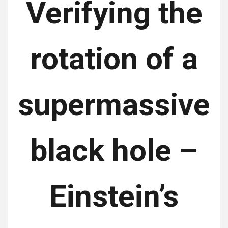
Verifying the
rotation of a
supermassive
black hole –
Einstein’s