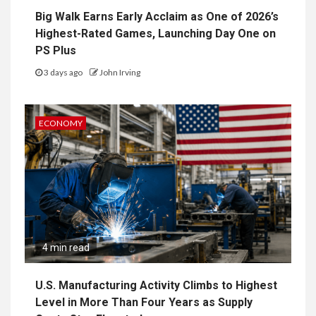
Big Walk Earns Early Acclaim as One of 2026’s
Highest-Rated Games, Launching Day One on
PS Plus
3 days ago
John Irving
ECONOMY
4 min read
U.S. Manufacturing Activity Climbs to Highest
Level in More Than Four Years as Supply