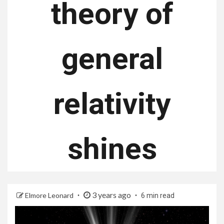
theory of
general
relativity
shines
3 years ago
Elmore Leonard
6 min read