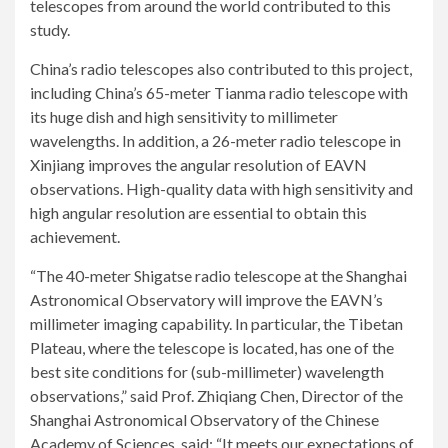
telescopes from around the world contributed to this
study.
China’s radio telescopes also contributed to this project,
including China’s 65-meter Tianma radio telescope with
its huge dish and high sensitivity to millimeter
wavelengths. In addition, a 26-meter radio telescope in
Xinjiang improves the angular resolution of EAVN
observations. High-quality data with high sensitivity and
high angular resolution are essential to obtain this
achievement.
“The 40-meter Shigatse radio telescope at the Shanghai
Astronomical Observatory will improve the EAVN’s
millimeter imaging capability. In particular, the Tibetan
Plateau, where the telescope is located, has one of the
best site conditions for (sub-millimeter) wavelength
observations,” said Prof. Zhiqiang Chen, Director of the
Shanghai Astronomical Observatory of the Chinese
Academy of Sciences, said: “It meets our expectations of