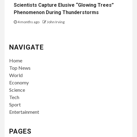
Scientists Capture Elusive “Glowing Trees”
Phenomenon During Thunderstorms
4 months ago
John Irving
NAVIGATE
Home
Top News
World
Economy
Science
Tech
Sport
Entertainment
PAGES