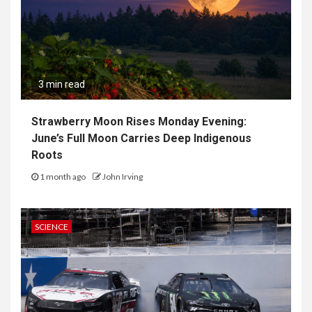
3 min read
Strawberry Moon Rises Monday Evening:
June’s Full Moon Carries Deep Indigenous
Roots
1 month ago
John Irving
SCIENCE