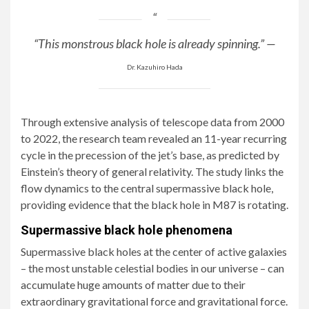
“This monstrous black hole is already spinning.” —
Dr. Kazuhiro Hada
Through extensive analysis of telescope data from 2000
to 2022, the research team revealed an 11-year recurring
cycle in the precession of the jet’s base, as predicted by
Einstein’s theory of general relativity. The study links the
flow dynamics to the central supermassive black hole,
providing evidence that the black hole in M87 is rotating.
Supermassive black hole phenomena
Supermassive black holes at the center of active galaxies
– the most unstable celestial bodies in our universe – can
accumulate huge amounts of matter due to their
extraordinary gravitational force and gravitational force.