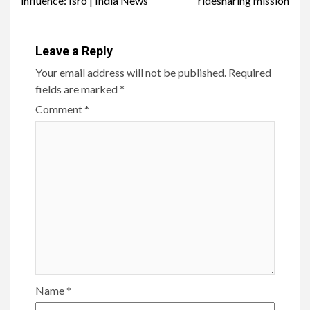
influence: Isro | India News
ridesharing mission
Leave a Reply
Your email address will not be published.
Required
fields are marked
*
Comment
*
Name
*