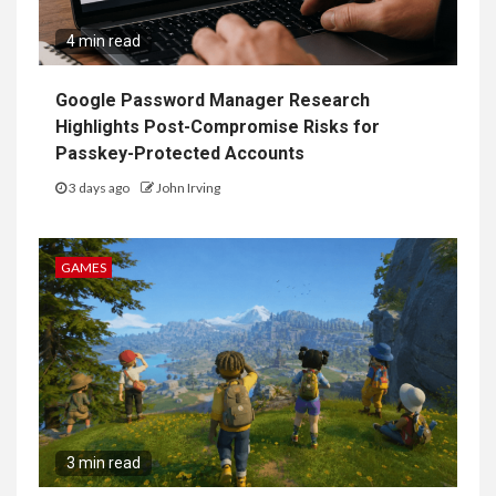
4 min read
Google Password Manager Research
Highlights Post-Compromise Risks for
Passkey-Protected Accounts
3 days ago
John Irving
GAMES
3 min read