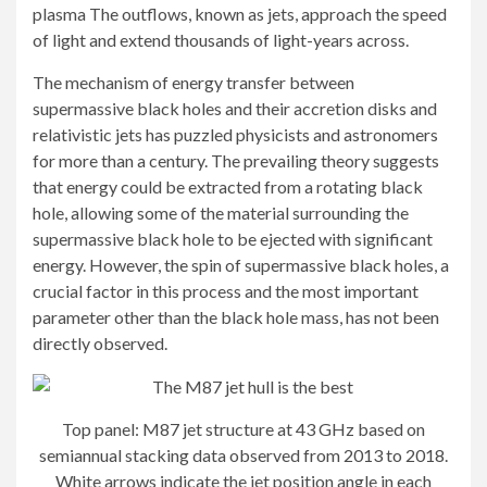
plasma
The outflows, known as jets, approach the speed
of light and extend thousands of light-years across.
The mechanism of energy transfer between
supermassive black holes and their accretion disks and
relativistic jets has puzzled physicists and astronomers
for more than a century. The prevailing theory suggests
that energy could be extracted from a rotating black
hole, allowing some of the material surrounding the
supermassive black hole to be ejected with significant
energy. However, the spin of supermassive black holes, a
crucial factor in this process and the most important
parameter other than the black hole mass, has not been
directly observed.
Top panel: M87 jet structure at 43 GHz based on
semiannual stacking data observed from 2013 to 2018.
White arrows indicate the jet position angle in each