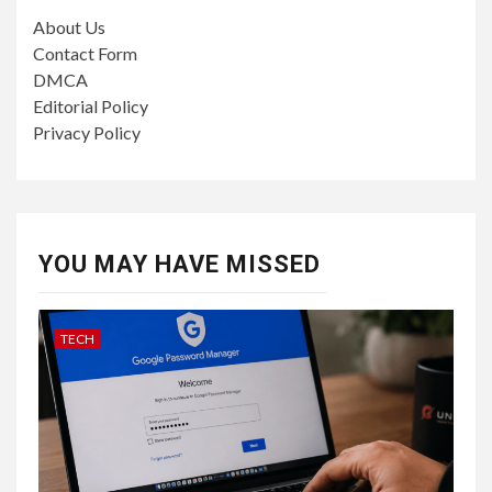
About Us
Contact Form
DMCA
Editorial Policy
Privacy Policy
YOU MAY HAVE MISSED
TECH