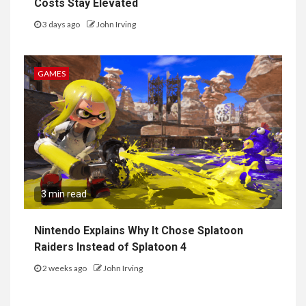
Costs Stay Elevated
3 days ago
John Irving
GAMES
3 min read
Nintendo Explains Why It Chose Splatoon
Raiders Instead of Splatoon 4
2 weeks ago
John Irving