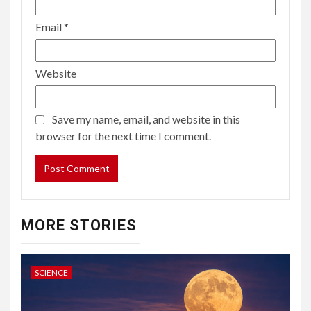
Email
*
Website
Save my name, email, and website in this
browser for the next time I comment.
MORE STORIES
SCIENCE