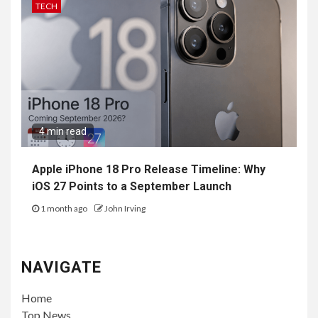
TECH
4 min read
Apple iPhone 18 Pro Release Timeline: Why
iOS 27 Points to a September Launch
1 month ago
John Irving
NAVIGATE
Home
Top News