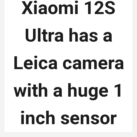
Xiaomi 12S
Ultra has a
Leica camera
with a huge 1
inch sensor