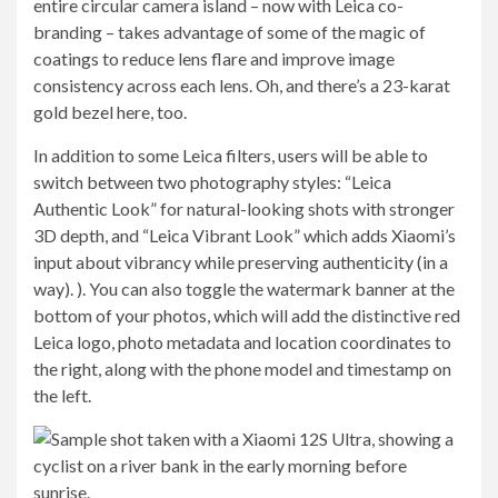
entire circular camera island – now with Leica co-
branding – takes advantage of some of the magic of
coatings to reduce lens flare and improve image
consistency across each lens. Oh, and there’s a 23-karat
gold bezel here, too.
In addition to some Leica filters, users will be able to
switch between two photography styles: “Leica
Authentic Look” for natural-looking shots with stronger
3D depth, and “Leica Vibrant Look” which adds Xiaomi’s
input about vibrancy while preserving authenticity (in a
way). ). You can also toggle the watermark banner at the
bottom of your photos, which will add the distinctive red
Leica logo, photo metadata and location coordinates to
the right, along with the phone model and timestamp on
the left.