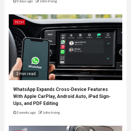
3 days ago
John Irving
TECH
3 min read
WhatsApp Expands Cross-Device Features
With Apple CarPlay, Android Auto, iPad Sign-
Ups, and PDF Editing
2 weeks ago
John Irving