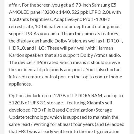
affair. For the screen, you get a 6.73-inch Samsung E5
AMOLED panel (3200 x 1440, 522 ppi; LTPO 2.0), with
1,500 nits brightness, AdaptiveSync Pro 1-120Hz
refresh rate, 10-bit native color depth and color gamut
support P3. As you can tell from the camera’s features,
the display can handle Dolby Vision, as well as HDR10+,
HDR10, and HLG; These will pair well with Harman
Kardon speakers that also support Dolby Atmos audio.
The device is IP68 rated, which means it should survive
the accidental dip in ponds and pools. You’ll also find an
infrared remote control port on the top to control home
appliances.
Options include up to 12GB of LPDDR5 RAM, and up to
512GB of UFS 3.1 storage – featuring Xiaomi’s self-
developed FBO (File Based Optimization) Storage
Update technology, which is supposed to maintain the
same read / Writing for at least four years (and Lei added
that FBO was already written into the next-generation