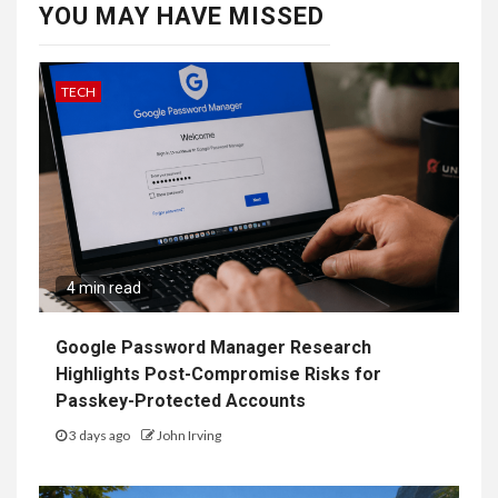
YOU MAY HAVE MISSED
TECH
4 min read
Google Password Manager Research
Highlights Post-Compromise Risks for
Passkey-Protected Accounts
3 days ago
John Irving