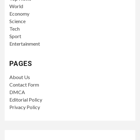
World
Economy
Science
Tech
Sport
Entertainment
PAGES
About Us
Contact Form
DMCA
Editorial Policy
Privacy Policy