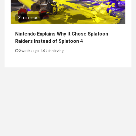
3 min read
Nintendo Explains Why It Chose Splatoon
Raiders Instead of Splatoon 4
2 weeks ago
John Irving