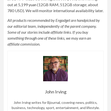
out at 5,199 yuan (12GB RAM, 512GB storage; about
780 USD). We will monitor international availability later.
All products recommended by Engadget are handpicked by
our editorial team, independently of the parent company.
Some of our stories include affiliate links. If you buy
something through one of these links, we may earn an
affiliate commission.
John Irving
John Irving writes for Bjournal, covering news, politics,
business, technology, sport, entertainment, and lifestyle.