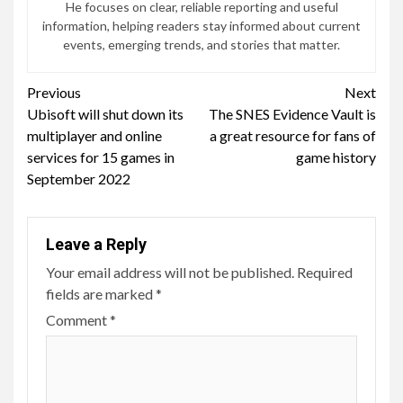
He focuses on clear, reliable reporting and useful
information, helping readers stay informed about current
events, emerging trends, and stories that matter.
Continue
Previous
Next
Ubisoft will shut down its
The SNES Evidence Vault is
Reading
multiplayer and online
a great resource for fans of
services for 15 games in
game history
September 2022
Leave a Reply
Your email address will not be published.
Required
fields are marked
*
Comment
*