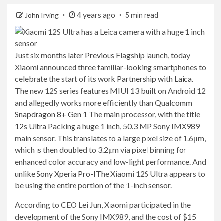
4 years ago
John Irving
5 min read
Just six months later
Previous
Flagship launch, today
Xiaomi announced three familiar-looking smartphones to
celebrate the start of its work
Partnership with Laica
.
The new 12S series features MIUI 13 built on Android 12
and allegedly works more efficiently than Qualcomm
Snapdragon 8+ Gen 1
The main processor, with the title
12s Ultra
Packing a huge 1 inch, 50.3 MP Sony IMX989
main sensor. This translates to a large pixel size of 1.6μm,
which is then doubled to 3.2μm via pixel binning for
enhanced color accuracy and low-light performance. And
unlike
Sony Xperia Pro-I
The Xiaomi 12S Ultra appears to
be using the entire portion of the 1-inch sensor.
According to CEO Lei Jun, Xiaomi participated in the
development of the Sony IMX989, and the cost of $15