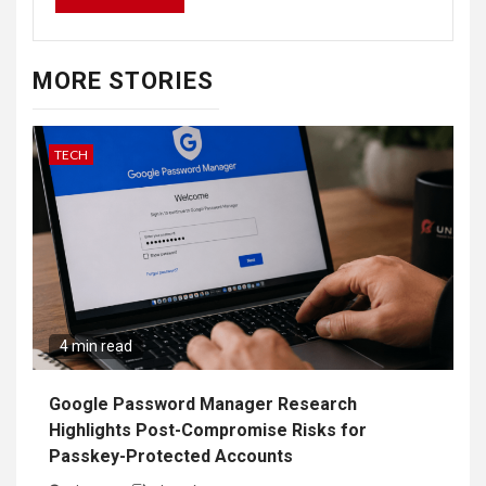
MORE STORIES
TECH
4 min read
Google Password Manager Research
Highlights Post-Compromise Risks for
Passkey-Protected Accounts