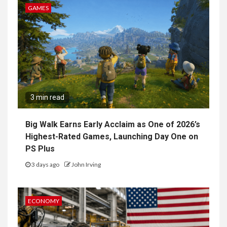
GAMES
3 min read
Big Walk Earns Early Acclaim as One of 2026’s
Highest-Rated Games, Launching Day One on
PS Plus
3 days ago
John Irving
ECONOMY