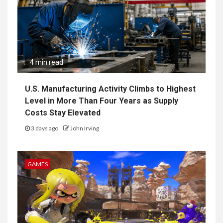
4 min read
U.S. Manufacturing Activity Climbs to Highest
Level in More Than Four Years as Supply
Costs Stay Elevated
3 days ago
John Irving
GAMES