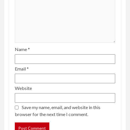
Name
*
Email
*
Website
Save my name, email, and website in this
browser for the next time I comment.