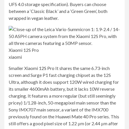
UFS 4.0 storage specification). Buyers can choose
between a ‘Classic Black’ and a ‘Green Green’, both
wrapped in vegan leather.
Xiaomi 12S Pro
xiaomi
Smaller Xiaomi
12S Pro
It shares the same 6.73-inch
screen and Surge P1 fast charging chipset as the 12S
Ultra, although it does support 120W wired charging for
its smaller 4600mAh battery, but it lacks 10W reverse
charging. It features a more regular (but still seemingly
pricey) 1/1.28-inch, 50-megapixel main sensor than the
Sony IMX707 main sensor, a variant of the IMX700
previously found on the
Huawei Mate 40 Pro
series. This
still offers a good pixel size of 1.22 μm (or 2.44 μm after