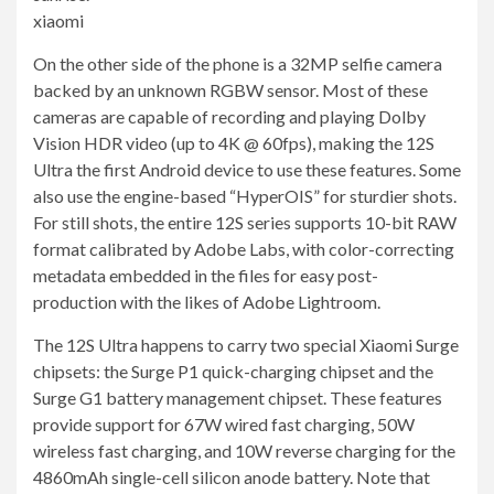
xiaomi
On the other side of the phone is a 32MP selfie camera
backed by an unknown RGBW sensor. Most of these
cameras are capable of recording and playing Dolby
Vision HDR video (up to 4K @ 60fps), making the 12S
Ultra the first Android device to use these features. Some
also use the engine-based “HyperOIS” for sturdier shots.
For still shots, the entire 12S series supports 10-bit RAW
format calibrated by Adobe Labs, with color-correcting
metadata embedded in the files for easy post-
production with the likes of Adobe Lightroom.
The 12S Ultra happens to carry two special Xiaomi Surge
chipsets: the Surge P1 quick-charging chipset and the
Surge G1 battery management chipset. These features
provide support for 67W wired fast charging, 50W
wireless fast charging, and 10W reverse charging for the
4860mAh single-cell silicon anode battery. Note that