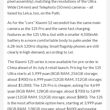
pixel assembly), matching the resolutions of the Ultra
Wide (14 mm) and Telephoto (50 mm) cameras – all
tuned by Leica, too, on the Path.
As for the “core” Xiaomi
12 seconds
It has the same main
camera as the 12S Pro and the same fast charging
features as the 12S Ultra, but with a smaller 4,500mAh
battery in a more comfortable body to palm under the
6.28-inch 120Hz display. Small flagship phones are still
clearly in high demand, according to Lei.
The Xiaomi 12S series is now available for pre-order in
China ahead of its July 6 retail launch. Pricing for the 12S
Ultra starts at 5,999 yuan (8GB RAM, 256GB storage;
about $900) to 6,999 yuan (12GB RAM, 512GB storage;
about $1,000). The 12S Pro is cheaper, asking for 4,699
yuan (8GB RAM, 128GB storage; about $700) to 5,899
yuan (12GB RAM, 512GB storage; about $880). The 12S
is the most affordable option here, starting at 3,999 yuan
(8GB RAM, 128GB storage; about $600) and maxing