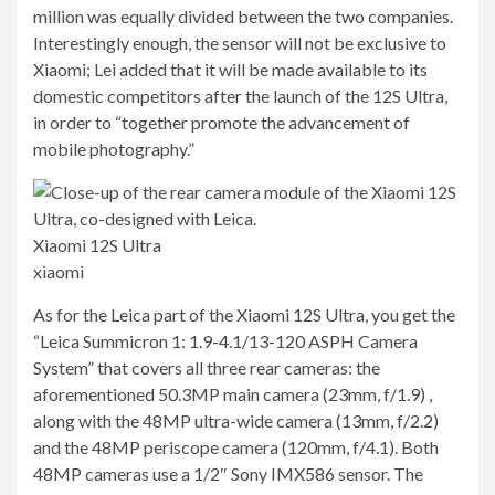
million was equally divided between the two companies.
Interestingly enough, the sensor will not be exclusive to
Xiaomi; Lei added that it will be made available to its
domestic competitors after the launch of the 12S Ultra,
in order to “together promote the advancement of
mobile photography.”
Xiaomi 12S Ultra
xiaomi
As for the Leica part of the Xiaomi 12S Ultra, you get the
“Leica Summicron 1: 1.9-4.1/13-120 ASPH Camera
System” that covers all three rear cameras: the
aforementioned 50.3MP main camera (23mm, f/1.9) ,
along with the 48MP ultra-wide camera (13mm, f/2.2)
and the 48MP periscope camera (120mm, f/4.1). Both
48MP cameras use a 1/2″ Sony IMX586 sensor. The