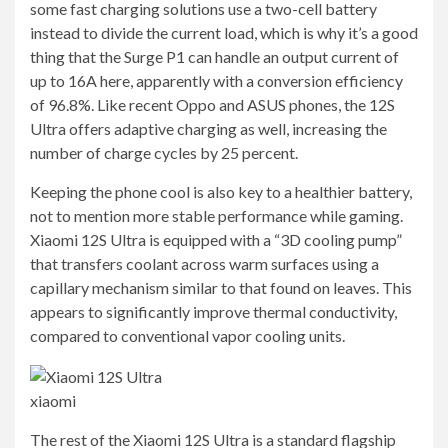
some fast charging solutions use a two-cell battery
instead to divide the current load, which is why it’s a good
thing that the Surge P1 can handle an output current of
up to 16A here, apparently with a conversion efficiency
of 96.8%. Like recent Oppo and ASUS phones, the 12S
Ultra offers adaptive charging as well, increasing the
number of charge cycles by 25 percent.
Keeping the phone cool is also key to a healthier battery,
not to mention more stable performance while gaming.
Xiaomi 12S Ultra is equipped with a “3D cooling pump”
that transfers coolant across warm surfaces using a
capillary mechanism similar to that found on leaves. This
appears to significantly improve thermal conductivity,
compared to conventional vapor cooling units.
xiaomi
The rest of the Xiaomi 12S Ultra is a standard flagship