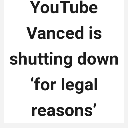
YouTube
Vanced is
shutting down
‘for legal
reasons’