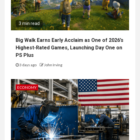
3 min read
Big Walk Earns Early Acclaim as One of 2026’s
Highest-Rated Games, Launching Day One on
PS Plus
3 days ago
John Irving
ECONOMY