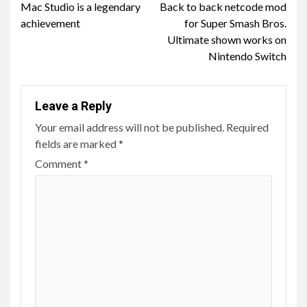
Mac Studio is a legendary
Back to back netcode mod
Reading
achievement
for Super Smash Bros.
Ultimate shown works on
Nintendo Switch
Leave a Reply
Your email address will not be published.
Required
fields are marked
*
Comment
*