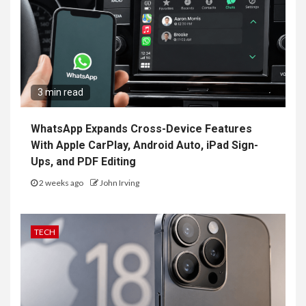
3 min read
WhatsApp Expands Cross-Device Features
With Apple CarPlay, Android Auto, iPad Sign-
Ups, and PDF Editing
2 weeks ago
John Irving
TECH