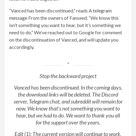
“Vanced has been discontinued,” reads A
telegram
message
From the owners of Fanseed. “We know this
isn’t something you want to hear, but it’s something we
need to do.” We’ve reached out to Google for comment
on the discontinuation of Vanced, and will update you
accordingly.
Stop the backward project
Vanced has been discontinued. In the coming days,
the download links will be deleted. The Discord
server, Telegram chat, and subreddit will remain for
now. We know that’s not something you want to
hear, but we had to do. We want to thank you all
for the support over the years.
Edit (1): The current version will continue to work.