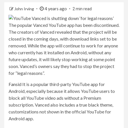
4 years ago
John Irving
2 min read
The popular Vanced YouTube app has been discontinued.
The creators of Vanced revealed that the project will be
closed in the coming days, with download links set to be
removed. While the app will continue to work for anyone
who currently has it installed on Android, without any
future updates, it will likely stop working at some point
soon. Vanced’s owners say they had to stop the project
for “legal reasons”.
Fansid
It is a popular third-party YouTube app for
Android, especially because it allows YouTube users to
block all YouTube video ads without a Premium
subscription. Vanced also includes a true black theme,
customizations not shown in the official YouTube for
Android app.