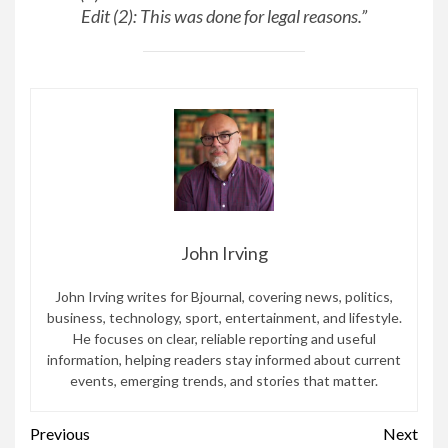
Edit (2): This was done for legal reasons.”
John Irving
John Irving writes for Bjournal, covering news, politics,
business, technology, sport, entertainment, and lifestyle.
He focuses on clear, reliable reporting and useful
information, helping readers stay informed about current
events, emerging trends, and stories that matter.
Continue
Previous
Next