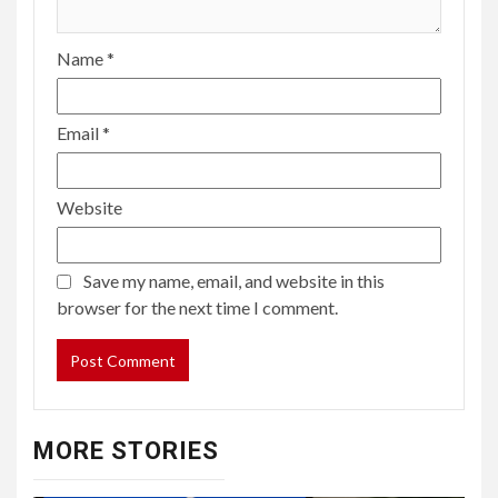
Name
*
Email
*
Website
Save my name, email, and website in this
browser for the next time I comment.
MORE STORIES