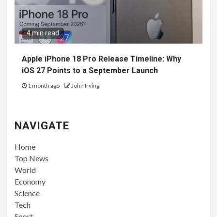
4 min read
Apple iPhone 18 Pro Release Timeline: Why
iOS 27 Points to a September Launch
1 month ago
John Irving
NAVIGATE
Home
Top News
World
Economy
Science
Tech
Sport