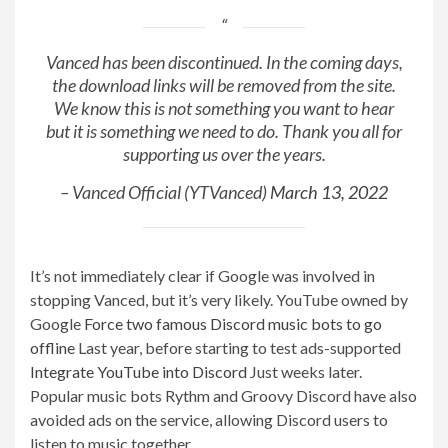
Vanced has been discontinued. In the coming days,
the download links will be removed from the site.
We know this is not something you want to hear
but it is something we need to do. Thank you all for
supporting us over the years.
– Vanced Official (YTVanced)
March 13, 2022
It’s not immediately clear if Google was involved in
stopping Vanced, but it’s very likely. YouTube owned by
Google
Force two famous Discord music bots to go
offline
Last year, before starting to test ads-supported
Integrate YouTube into Discord
Just weeks later.
Popular music bots Rythm and Groovy Discord have also
avoided ads on the service, allowing Discord users to
listen to music together.