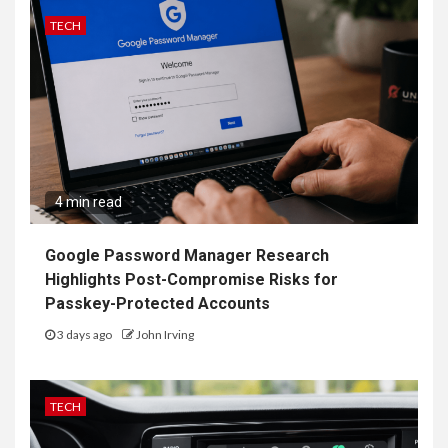
TECH
4 min read
Google Password Manager Research
Highlights Post-Compromise Risks for
Passkey-Protected Accounts
3 days ago
John Irving
TECH