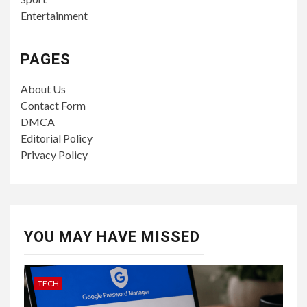
Entertainment
PAGES
About Us
Contact Form
DMCA
Editorial Policy
Privacy Policy
YOU MAY HAVE MISSED
TECH