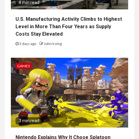
4 min read
U.S. Manufacturing Activity Climbs to Highest
Level in More Than Four Years as Supply
Costs Stay Elevated
3 days ago
John Irving
GAMES
3 min read
Nintendo Explains Why It Chose Splatoon