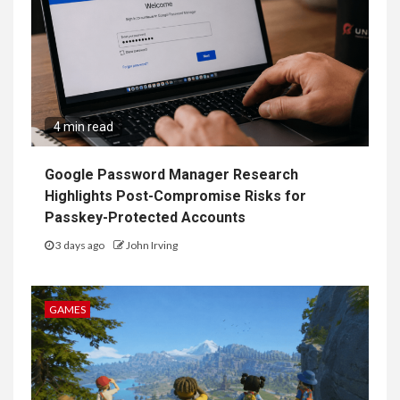
4 min read
Google Password Manager Research
Highlights Post-Compromise Risks for
Passkey-Protected Accounts
3 days ago
John Irving
GAMES