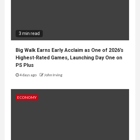
3 min read
Big Walk Earns Early Acclaim as One of 2026’s
Highest-Rated Games, Launching Day One on
PS Plus
4 days ago
John Irving
ECONOMY