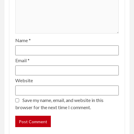
Name
*
Email
*
Website
Save my name, email, and website in this
browser for the next time I comment.