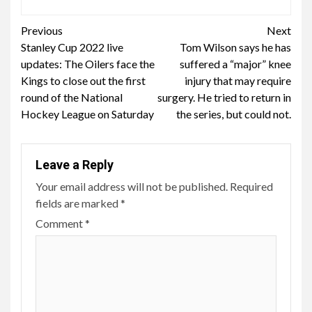
Continue
Previous
Next
Stanley Cup 2022 live
Tom Wilson says he has
Reading
updates: The Oilers face the
suffered a “major” knee
Kings to close out the first
injury that may require
round of the National
surgery. He tried to return in
Hockey League on Saturday
the series, but could not.
Leave a Reply
Your email address will not be published.
Required
fields are marked
*
Comment
*