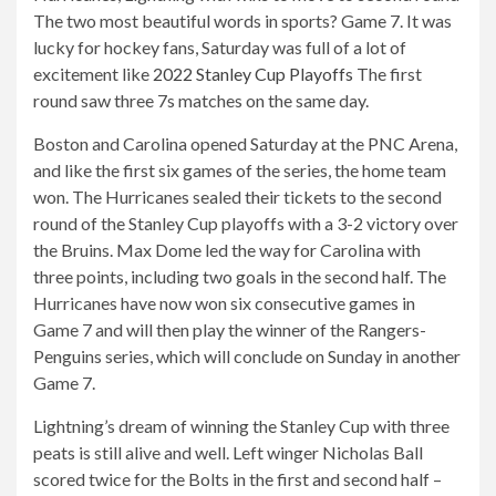
The two most beautiful words in sports? Game 7. It was
lucky for hockey fans, Saturday was full of a lot of
excitement like
2022 Stanley Cup Playoffs
The first
round saw three 7s matches on the same day.
Boston and Carolina opened Saturday at the PNC Arena,
and like the first six games of the series, the home team
won. The Hurricanes sealed their tickets to the second
round of the Stanley Cup playoffs with a 3-2 victory over
the Bruins. Max Dome led the way for Carolina with
three points, including two goals in the second half. The
Hurricanes have now won six consecutive games in
Game 7 and will then play the winner of the Rangers-
Penguins series, which will conclude on Sunday in another
Game 7.
Lightning’s dream of winning the Stanley Cup with three
peats is still alive and well. Left winger Nicholas Ball
scored twice for the Bolts in the first and second half –