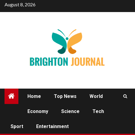
Skip
August 8, 2026
to
content
Home
Top News
World
Economy
Science
Tech
SPORT
Sport
Entertainment