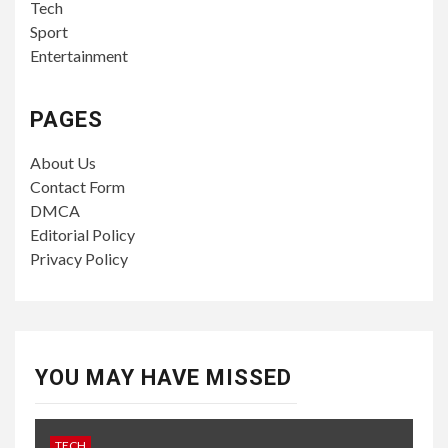
Tech
Sport
Entertainment
PAGES
About Us
Contact Form
DMCA
Editorial Policy
Privacy Policy
YOU MAY HAVE MISSED
TECH