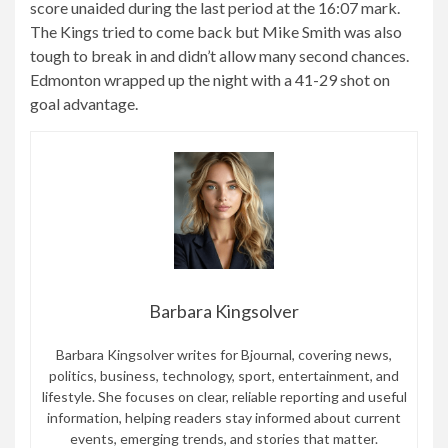
score unaided during the last period at the 16:07 mark.
The Kings tried to come back but Mike Smith was also
tough to break in and didn’t allow many second chances.
Edmonton wrapped up the night with a 41-29 shot on
goal advantage.
Barbara Kingsolver
Barbara Kingsolver writes for Bjournal, covering news,
politics, business, technology, sport, entertainment, and
lifestyle. She focuses on clear, reliable reporting and useful
information, helping readers stay informed about current
events, emerging trends, and stories that matter.