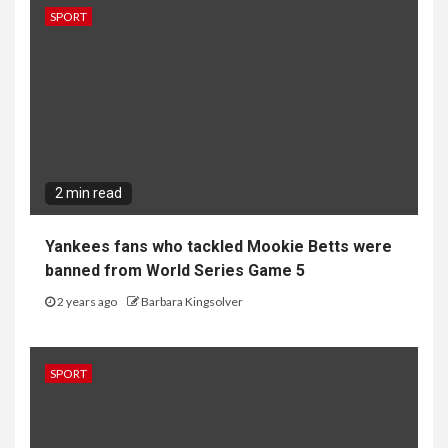
SPORT
2 min read
Yankees fans who tackled Mookie Betts were
banned from World Series Game 5
2 years ago
Barbara Kingsolver
SPORT