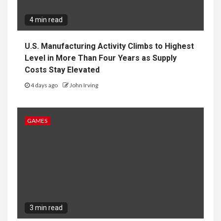
4 min read
U.S. Manufacturing Activity Climbs to Highest
Level in More Than Four Years as Supply
Costs Stay Elevated
4 days ago
John Irving
GAMES
3 min read