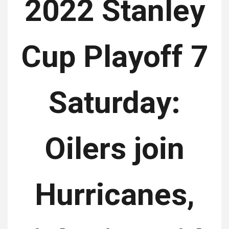
2022 Stanley
Cup Playoff 7
Saturday:
Oilers join
Hurricanes,