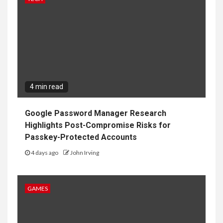
4 min read
Google Password Manager Research
Highlights Post-Compromise Risks for
Passkey-Protected Accounts
4 days ago
John Irving
GAMES