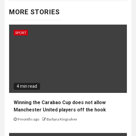
MORE STORIES
SPORT
4 min read
Winning the Carabao Cup does not allow
Manchester United players off the hook
9 months ago
Barbara Kingsolver