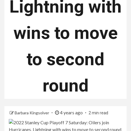
Lightning with
wins to move
to second
round
4 years ago
Barbara Kingsolver
2 min read