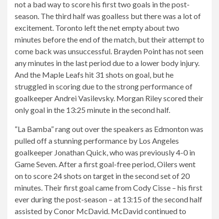
not a bad way to score his first two goals in the post-
season. The third half was goalless but there was a lot of
excitement. Toronto left the net empty about two
minutes before the end of the match, but their attempt to
come back was unsuccessful. Brayden Point has not seen
any minutes in the last period due to a lower body injury.
And the Maple Leafs hit 31 shots on goal, but he
struggled in scoring due to the strong performance of
goalkeeper Andrei Vasilevsky. Morgan Riley scored their
only goal in the 13:25 minute in the second half.
“La Bamba” rang out over the speakers as Edmonton was
pulled off a stunning performance by Los Angeles
goalkeeper Jonathan Quick, who was previously 4-0 in
Game Seven. After a first goal-free period, Oilers went
on to score 24 shots on target in the second set of 20
minutes. Their first goal came from Cody Cisse – his first
ever during the post-season – at 13:15 of the second half
assisted by Conor McDavid. McDavid continued to