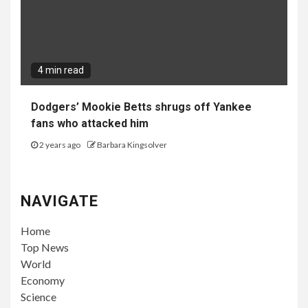
4 min read
Dodgers’ Mookie Betts shrugs off Yankee
fans who attacked him
2 years ago
Barbara Kingsolver
NAVIGATE
Home
Top News
World
Economy
Science