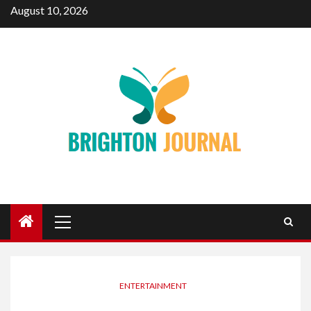
Skip
August 10, 2026
to
content
Primary
Menu
ENTERTAINMENT