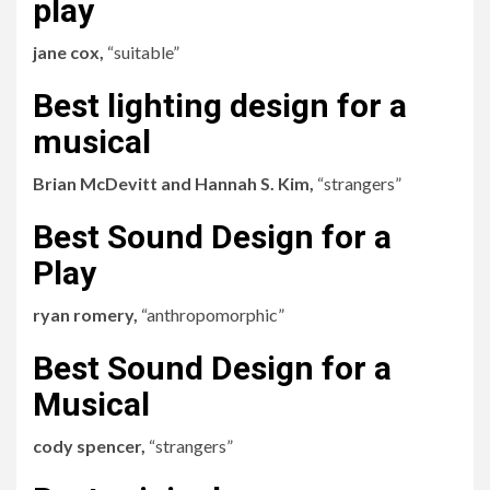
play
jane cox,
“suitable”
Best lighting design for a
musical
Brian McDevitt and Hannah S. Kim,
“strangers”
Best Sound Design for a
Play
ryan romery,
“anthropomorphic”
Best Sound Design for a
Musical
cody spencer,
“strangers”