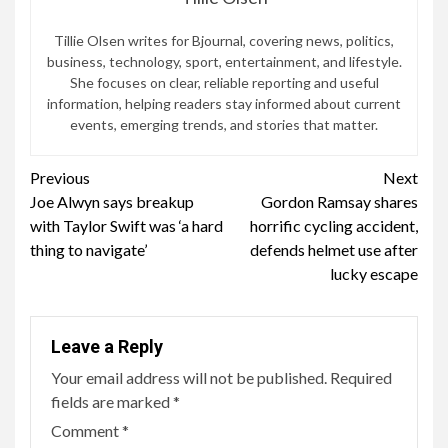
Tillie Olsen writes for Bjournal, covering news, politics,
business, technology, sport, entertainment, and lifestyle.
She focuses on clear, reliable reporting and useful
information, helping readers stay informed about current
events, emerging trends, and stories that matter.
Continue
Previous
Next
Joe Alwyn says breakup
Gordon Ramsay shares
Reading
with Taylor Swift was ‘a hard
horrific cycling accident,
thing to navigate’
defends helmet use after
lucky escape
Leave a Reply
Your email address will not be published.
Required
fields are marked
*
Comment
*