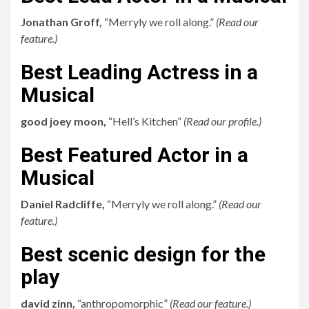
Jonathan Groff,
“Merryly we roll along.”
(
Read our
feature.
)
Best Leading Actress in a
Musical
good joey moon,
“Hell’s Kitchen”
(
Read our profile.
)
Best Featured Actor in a
Musical
Daniel Radcliffe,
“Merryly we roll along.”
(
Read our
feature.
)
Best scenic design for the
play
david zinn,
“anthropomorphic”
(
Read our feature.
)