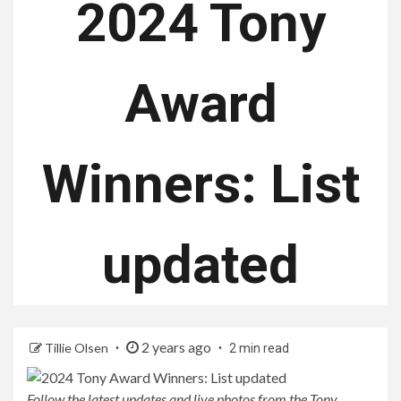
2024 Tony
Award
Winners: List
updated
2 years ago
Tillie Olsen
2 min read
Follow the latest updates and live photos from the Tony