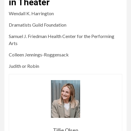
in Theater
Wendall K. Harrington
Dramatists Guild Foundation
Samuel J. Friedman Health Center for the Performing
Arts
Colleen Jennings-Roggensack
Judith or Robin
Tillie Olsen