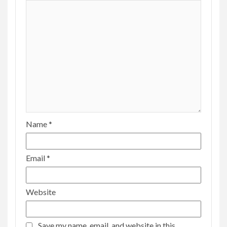
Name
*
Email
*
Website
Save my name, email, and website in this