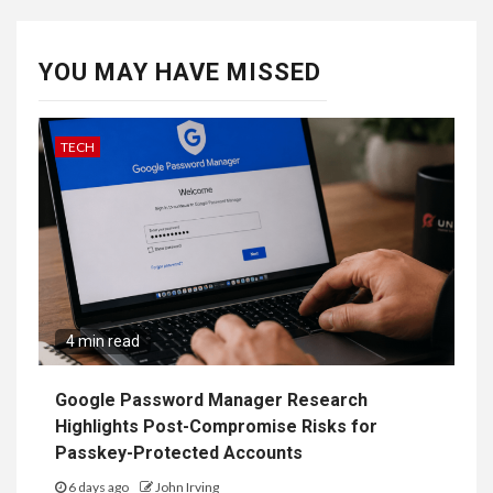
YOU MAY HAVE MISSED
TECH
4 min read
Google Password Manager Research
Highlights Post-Compromise Risks for
Passkey-Protected Accounts
6 days ago
John Irving