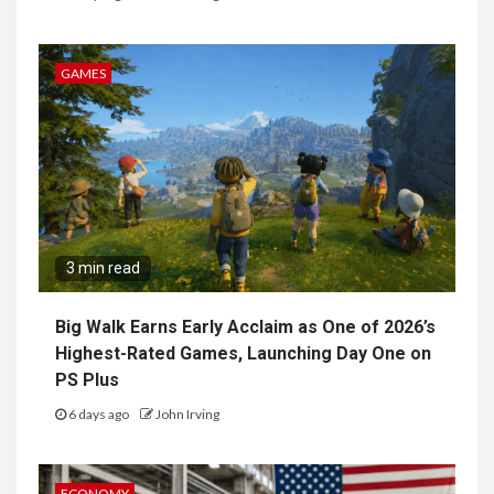
GAMES
3 min read
Big Walk Earns Early Acclaim as One of 2026’s
Highest-Rated Games, Launching Day One on
PS Plus
6 days ago
John Irving
ECONOMY