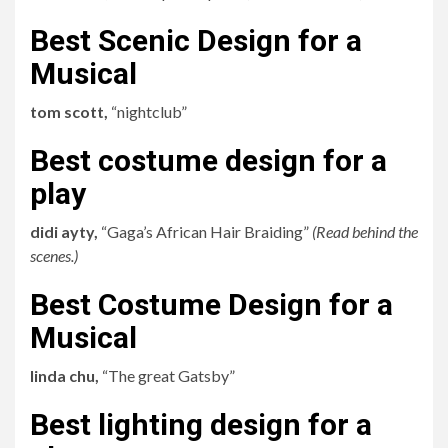
Best Scenic Design for a
Musical
tom scott,
“nightclub”
Best costume design for a
play
didi ayty,
“Gaga’s African Hair Braiding”
(
Read behind the
scenes
.)
Best Costume Design for a
Musical
linda chu,
“The great Gatsby”
Best lighting design for a