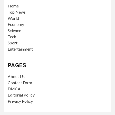
Home
Top News
World
Economy
Science
Tech
Sport
Entertainment
PAGES
About Us
Contact Form
DMCA
Editorial Policy
Privacy Policy