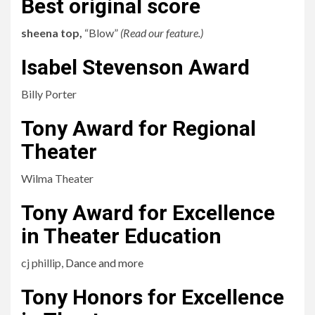
Best original score
sheena top,
“Blow”
(
Read our feature.
)
Isabel Stevenson Award
Billy Porter
Tony Award for Regional
Theater
Wilma Theater
Tony Award for Excellence
in Theater Education
cj phillip,
Dance and more
Tony Honors for Excellence