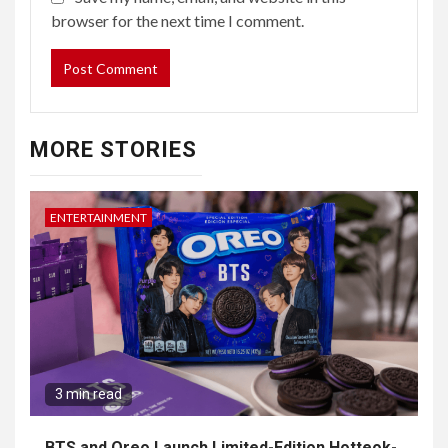
browser for the next time I comment.
MORE STORIES
ENTERTAINMENT
3 min read
BTS and Oreo Launch Limited-Edition Hotteok-