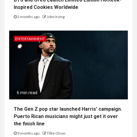
Inspired Cookies Worldwide
2 months ago
John Irving
ENTERTAINMENT
6 min read
The Gen Z pop star launched Harris’ campaign.
Puerto Rican musicians might just get it over
the finish line
9 months ago
Tillie Olsen