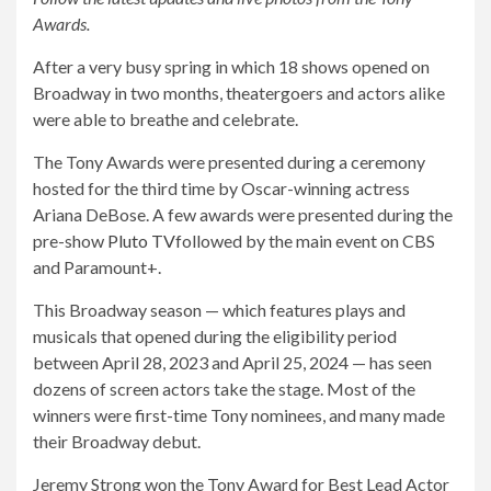
Awards.
After a very busy spring in which 18 shows opened on
Broadway in two months, theatergoers and actors alike
were able to breathe and celebrate.
The Tony Awards were presented during a ceremony
hosted for the third time by Oscar-winning actress
Ariana DeBose. A few awards were presented during the
pre-show
Pluto TV
followed by the main event on CBS
and Paramount+.
This Broadway season — which features plays and
musicals that opened during the eligibility period
between April 28, 2023 and April 25, 2024 — has seen
dozens of screen actors take the stage. Most of the
winners were first-time Tony nominees, and many made
their Broadway debut.
Jeremy Strong won the Tony Award for Best Lead Actor