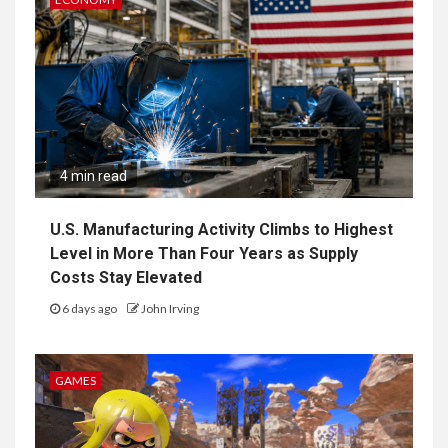
4 min read
U.S. Manufacturing Activity Climbs to Highest
Level in More Than Four Years as Supply
Costs Stay Elevated
6 days ago
John Irving
GAMES