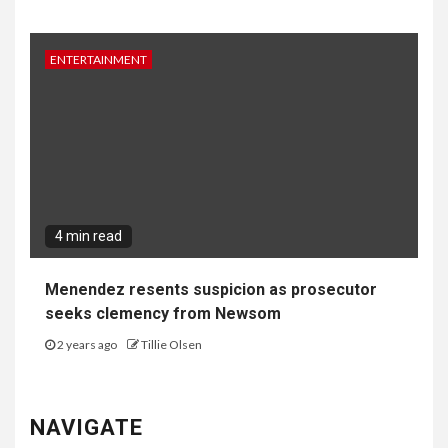
ENTERTAINMENT
4 min read
Menendez resents suspicion as prosecutor
seeks clemency from Newsom
2 years ago
Tillie Olsen
NAVIGATE