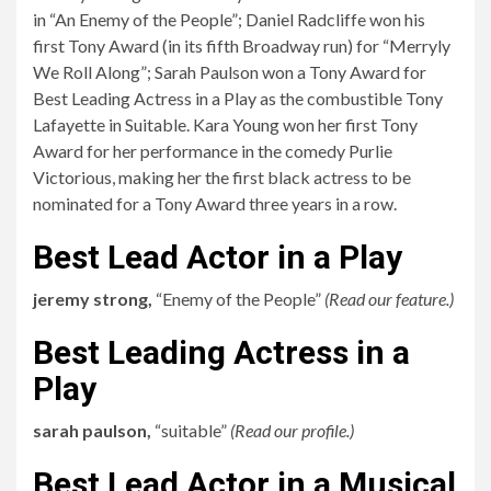
in “An Enemy of the People”; Daniel Radcliffe won his
first Tony Award (in its fifth Broadway run) for “Merryly
We Roll Along”; Sarah Paulson won a Tony Award for
Best Leading Actress in a Play as the combustible Tony
Lafayette in Suitable. Kara Young won her first Tony
Award for her performance in the comedy Purlie
Victorious, making her the first black actress to be
nominated for a Tony Award three years in a row.
Best Lead Actor in a Play
jeremy strong,
“Enemy of the People”
(
Read our feature.
)
Best Leading Actress in a
Play
sarah paulson,
“suitable”
(
Read our profile.
)
Best Lead Actor in a Musical