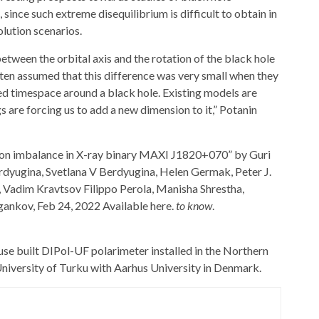
since such extreme disequilibrium is difficult to obtain in
lution scenarios.
tween the orbital axis and the rotation of the black hole
ten assumed that this difference was very small when they
ed timespace around a black hole. Existing models are
 are forcing us to add a new dimension to it,” Potanin
tion imbalance in X-ray binary MAXI J1820+070” by Guri
rdyugina, Svetlana V Berdyugina, Helen Germak, Peter J.
, Vadim Kravtsov Filippo Perola, Manisha Shrestha,
gankov, Feb 24, 2022 Available here.
to know
.
se built DIPol-UF polarimeter installed in the Northern
University of Turku with
Aarhus University
in Denmark.