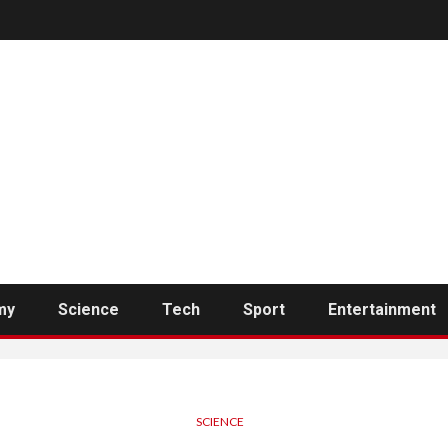
my
Science
Tech
Sport
Entertainment
SCIENCE