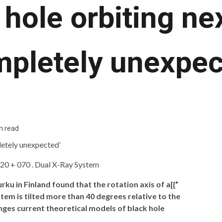
hole orbiting nex
mpletely unexpec
n read
ku in Finland found that the rotation axis of a[{”
stem is tilted more than 40 degrees relative to the
lenges current theoretical models of black hole