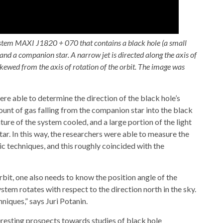
system MAXI J1820 + 070 that contains a black hole (a small
 and a companion star. A narrow jet is directed along the axis of
 skewed from the axis of rotation of the orbit. The image was
ere able to determine the direction of the black hole’s
ount of gas falling from the companion star into the black
ure of the system cooled, and a large portion of the light
r. In this way, the researchers were able to measure the
ic techniques, and this roughly coincided with the
rbit, one also needs to know the position angle of the
tem rotates with respect to the direction north in the sky.
iques,” says Juri Potanin.
eresting prospects towards studies of black hole