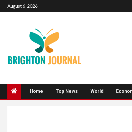
Skip
August 6, 2026
to
content
Home
Top News
World
Econo