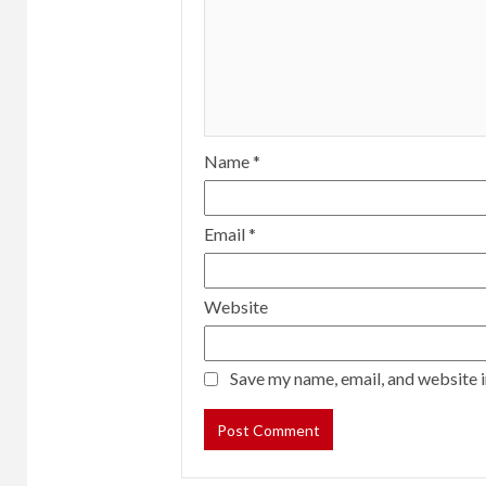
Name
*
Email
*
Website
Save my name, email, and website i