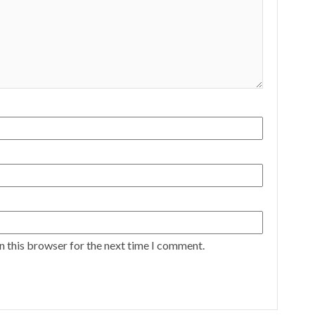
n this browser for the next time I comment.