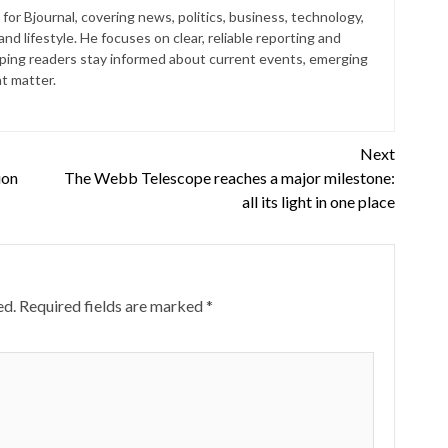
for Bjournal, covering news, politics, business, technology,
nd lifestyle. He focuses on clear, reliable reporting and
lping readers stay informed about current events, emerging
at matter.
Next
ion
The Webb Telescope reaches a major milestone:
all its light in one place
ed.
Required fields are marked
*