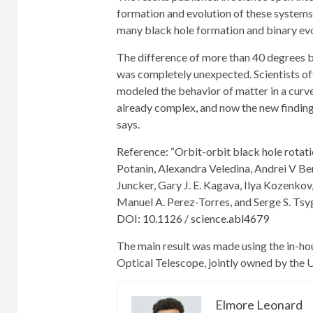
formation and evolution of these systems, 
many black hole formation and binary evo
The difference of more than 40 degrees be
was completely unexpected. Scientists of
modeled the behavior of matter in a curv
already complex, and now the new findings
says.
Reference: “Orbit-orbit black hole rota
Potanin, Alexandra Veledina, Andrei V Be
Juncker, Gary J. E. Kagava, Ilya Kozenkov
Manuel A. Perez-Torres, and Serge S. Tsy
DOI: 10.1126 / science.abl4679
The main result was made using the in-hou
Optical Telescope, jointly owned by the 
Elmore Leonard