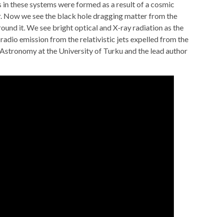
s in these systems were formed as a result of a cosmic
ar. Now we see the black hole dragging matter from the
ound it. We see bright optical and X-ray radiation as the
o radio emission from the relativistic jets expelled from the
 Astronomy at the University of Turku and the lead author