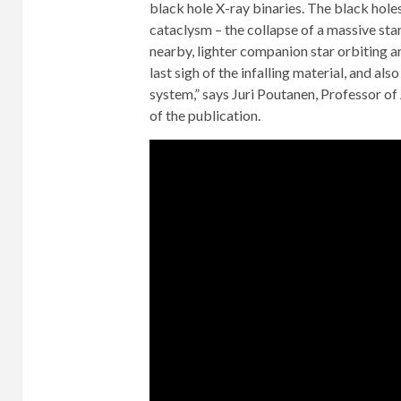
black hole X-ray binaries. The black hole
cataclysm – the collapse of a massive st
nearby, lighter companion star orbiting ar
last sigh of the infalling material, and als
system,” says Juri Poutanen, Professor of
of the publication.