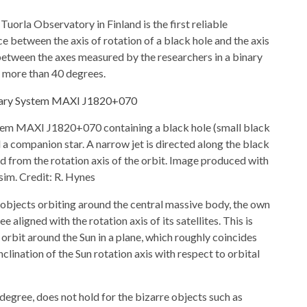
uorla Observatory in Finland is the first reliable
 between the axis of rotation of a black hole and the axis
between the axes measured by the researchers in a binary
more than 40 degrees.
ystem MAXI J1820+070 containing a black hole (small black
d a companion star. A narrow jet is directed along the black
ned from the rotation axis of the orbit. Image produced with
sim. Credit: R. Hynes
 objects orbiting around the central massive body, the own
e aligned with the rotation axis of its satellites. This is
s orbit around the Sun in a plane, which roughly coincides
nclination of the Sun rotation axis with respect to orbital
degree, does not hold for the bizarre objects such as