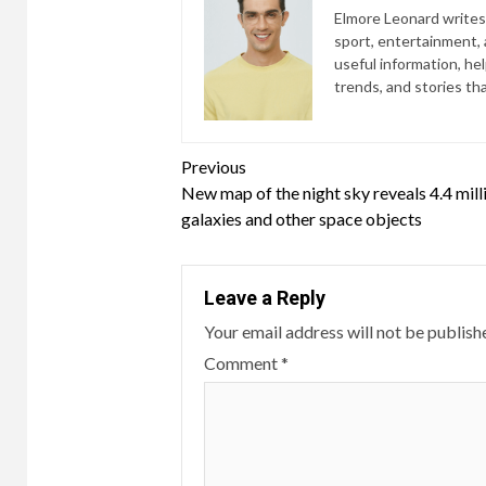
Elmore Leonard writes 
sport, entertainment, a
useful information, he
trends, and stories th
Continue
Previous
New map of the night sky reveals 4.4 mill
Reading
galaxies and other space objects
Leave a Reply
Your email address will not be publish
Comment
*