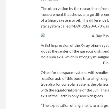
The observation by the researchers from T
measurement that shows a large difference
of a binary system orbit. The difference 
star system called MAXI J1820+070 was 
Artist impression of the X-ray binary s
dot at the center of the gaseous disk) an
hole spin axis, which is strongly misalig
Bin
Often for the space systems with smaller
rotation axis of this body is to a high degre
true also for our solar system: the planet
with the equatorial plane of the Sun. The i
axis of the Earth is only seven degrees.
“The expectation of alignment, to a large 