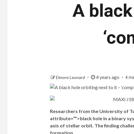
A black 
‘co
4 years ago
Elmore Leonard
4 mi
Researchers from the University of Tur
attribute=””>black hole in a binary sy
axis of stellar orbit. The finding chal
formation.