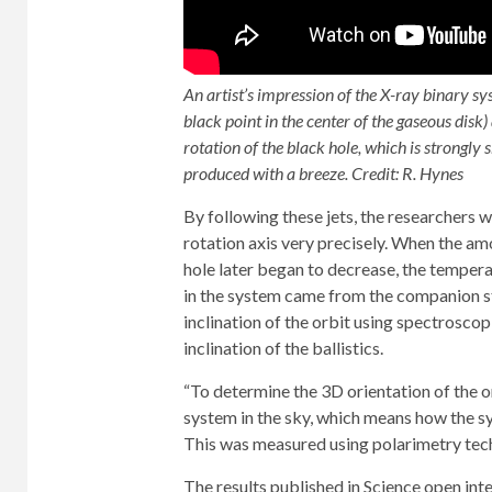
An artist’s impression of the X-ray binary 
black point in the center of the gaseous disk)
rotation of the black hole, which is strongly
produced with a breeze. Credit: R. Hynes
By following these jets, the researchers w
rotation axis very precisely. When the am
hole later began to decrease, the temperat
in the system came from the companion sta
inclination of the orbit using spectroscop
inclination of the ballistics.
“To determine the 3D orientation of the o
system in the sky, which means how the sys
This was measured using polarimetry techn
The results published in Science open int