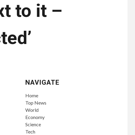
t to it –
ted’
NAVIGATE
Home
Top News
World
Economy
Science
Tech