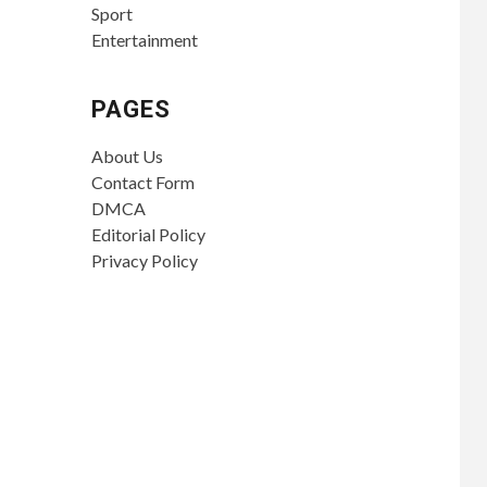
Sport
Entertainment
PAGES
About Us
Contact Form
DMCA
Editorial Policy
Privacy Policy