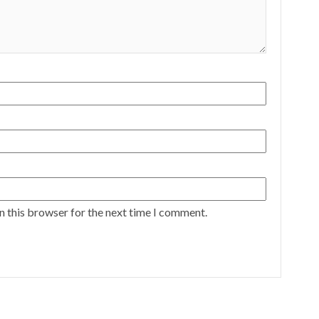
n this browser for the next time I comment.