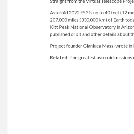
Straight from the Virtual Telescope Proje
Asteroid 2022 ES3 is up to 40 feet (12 met
207,000 miles (330,000 km) of Earth tod
Kitt Peak National Observatory in Arizon
published orbit and other details about t
Project founder Gianluca Massi wrote in
Related:
The greatest asteroid missions o