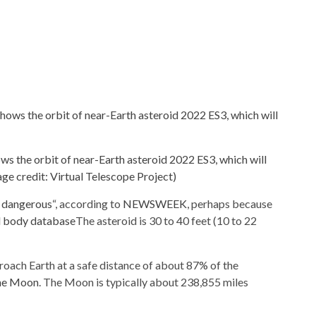
ows the orbit of near-Earth asteroid 2022 ES3, which will
ge credit: Virtual Telescope Project)
y dangerous
“, according to
NEWSWEEK
, perhaps because
l body database
The asteroid is 30 to 40 feet (10 to 22
roach Earth at a safe distance of about 87% of the
the Moon
. The Moon is typically about 238,855 miles