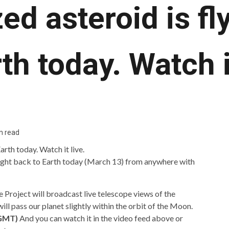
ed asteroid is fl
th today. Watch i
n read
light back to Earth today (March 13) from anywhere with
 Project will broadcast live telescope views of the
ll pass our planet slightly within the orbit of the Moon.
 GMT)
And you can watch it in the video feed above or