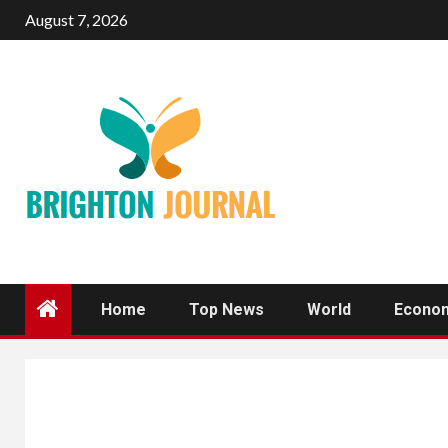
Skip
August 7, 2026
to
content
Home
Top News
World
Econo