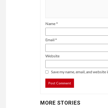
Name
*
Email
*
Website
Save my name, email, and website i
MORE STORIES