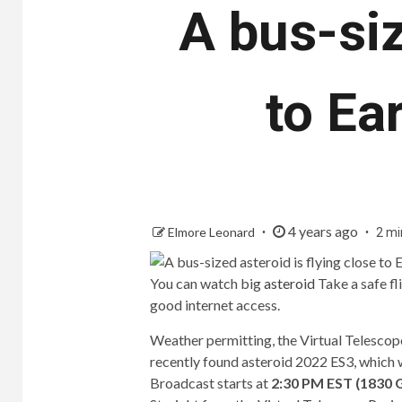
A bus-siz
to Ear
4 years ago
Elmore Leonard
2 mi
You can watch big
asteroid
Take a safe f
good internet access.
Weather permitting, the Virtual Telescope
recently found asteroid 2022 ES3, which wi
Broadcast starts at
2:30 PM EST (1830