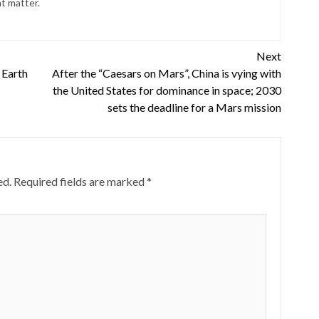
at matter.
Next
r Earth
After the “Caesars on Mars”, China is vying with
the United States for dominance in space; 2030
sets the deadline for a Mars mission
ed.
Required fields are marked
*