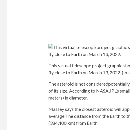
This virtual telescope project graphic sh
fly close to Earth on March 13, 2022.
(Ima
The asteroid is not considered
potentiall
of its size. According to NASA JPL’s
smal
meters) in diameter.
Massey says the closest asteroid will app
average
The distance from the Earth to 
(384,400 km) from Earth.