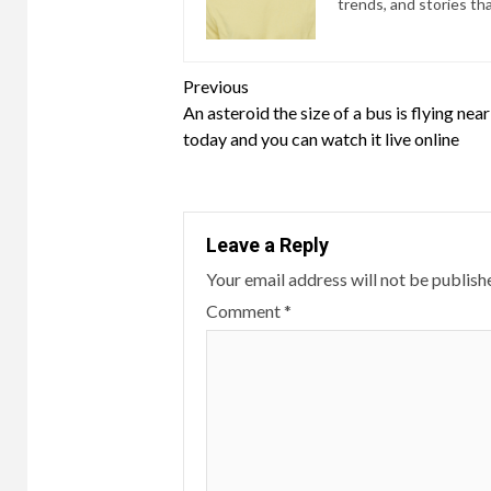
trends, and stories th
Continue
Previous
An asteroid the size of a bus is flying nea
Reading
today and you can watch it live online
Leave a Reply
Your email address will not be publish
Comment
*