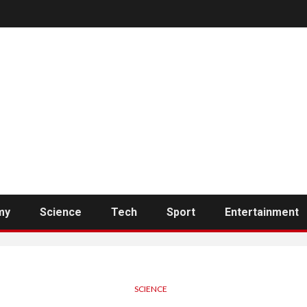
my
Science
Tech
Sport
Entertainment
SCIENCE