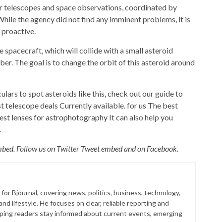
 telescopes and space observations, coordinated by
While the agency did not find any imminent problems, it is
 proactive.
 spacecraft, which will collide with a small asteroid
 The goal is to change the orbit of this asteroid around
ulars to spot asteroids like this, check out our guide to
t telescope deals
Currently available. for us
The best
est lenses for astrophotography
It can also help you
.
mbed
. Follow us on Twitter
Tweet embed
and on
Facebook
.
for Bjournal, covering news, politics, business, technology,
nd lifestyle. He focuses on clear, reliable reporting and
lping readers stay informed about current events, emerging