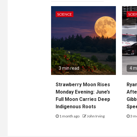
SCIENCE
SCIE
3 min read
4 m
Strawberry Moon Rises
Ryan
Monday Evening: June’s
Afte
Full Moon Carries Deep
Gibb
Indigenous Roots
Spe
1 month ago
John Irving
3 m