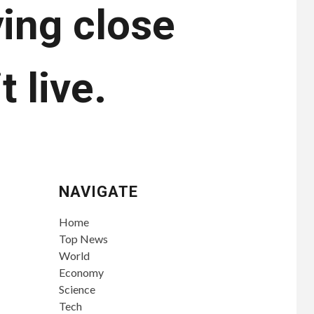
ying close
t live.
NAVIGATE
Home
Top News
World
Economy
Science
Tech