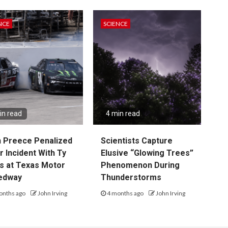
NCE
SCIENCE
in read
4 min read
 Preece Penalized
Scientists Capture
r Incident With Ty
Elusive “Glowing Trees”
s at Texas Motor
Phenomenon During
edway
Thunderstorms
onths ago
John Irving
4 months ago
John Irving