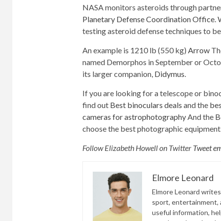
NASA monitors asteroids through partner
Planetary Defense Coordination Office
. 
testing asteroid defense techniques to be
An example is 1210 lb (550 kg)
Arrow
The
named Demorphos in September or October.
its larger companion,
Didymus
.
If you are looking for a telescope or binoc
find out
Best binoculars deals
and the
bes
cameras for astrophotography
And the
B
choose the best photographic equipment
Follow Elizabeth Howell on Twitter
Tweet e
Elmore Leonard
Elmore Leonard writes 
sport, entertainment, a
useful information, he