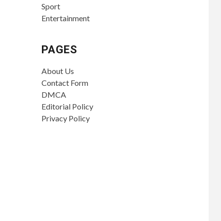
Sport
Entertainment
PAGES
About Us
Contact Form
DMCA
Editorial Policy
Privacy Policy