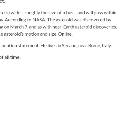
ct
.
ers) wide – roughly the size of a bus – and will pass within
ay.
According to NASA
. The asteroid was discovered by
a on March 7, and as with near-Earth asteroid discoveries,
he asteroid’s motion and size.
Online
.
Location statement
. He lives in Secano, near Rome, Italy.
f all time!