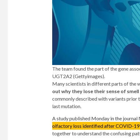
The team found the part of the gene ass
UGT2A2 (Gettyimages).
Many scientists in different parts of the 
out why they lose their sense of smell
commonly described with variants prior to
last mutation.
A study published Monday in the journal
olfactory loss identified after COVID-19 
together to understand the confusing pa