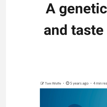
A genetic
and taste
5 years ago
Tom Wolfe
4 min re