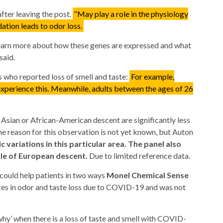
after leaving the post.
“May play a role in the physiology
dation leads to odor loss.
 learn more about how these genes are expressed and what
said.
who reported loss of smell and taste:
For example,
xperience this. Meanwhile, adults between the ages of 26
 Asian or African-American descent are significantly less
 The reason for this observation is not yet known, but Auton
c variations in this particular area. The panel also
ple of European descent.
Due to limited reference data.
 could help patients in two ways
Monel Chemical Sense
ces in odor and taste loss due to COVID-19 and was not
 ‘why’ when there is a loss of taste and smell with COVID-