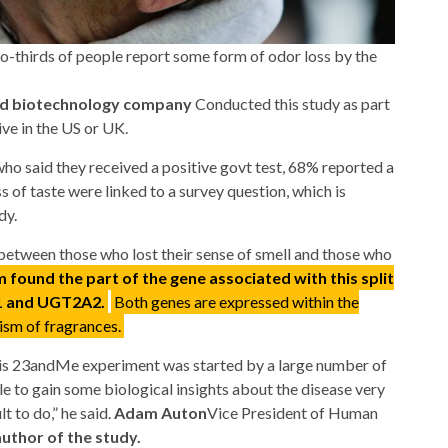
wo-thirds of people report some form of odor loss by the
nd biotechnology company
Conducted this study as part
ive in the US or UK.
ho said they received a positive govt test, 68% reported a
ss of taste were linked to a survey question, which is
dy.
between those who lost their sense of smell and those who
 found the part of the gene associated with this split
A1 and UGT2A2.
Both genes are expressed within the
lism of fragrances.
 this 23andMe experiment was started by a large number of
e to gain some biological insights about the disease very
t to do,” he said.
Adam Auton
Vice President of Human
uthor of the study.