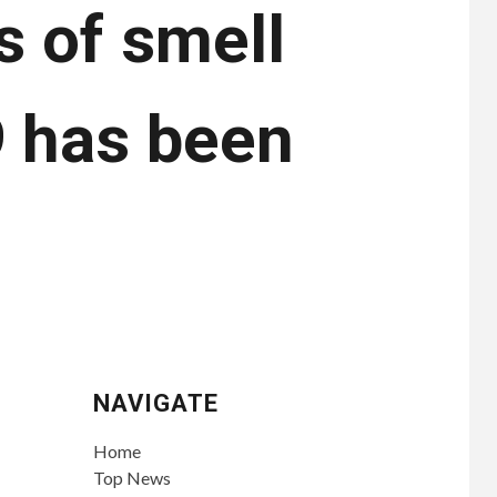
s of smell
9 has been
NAVIGATE
Home
Top News