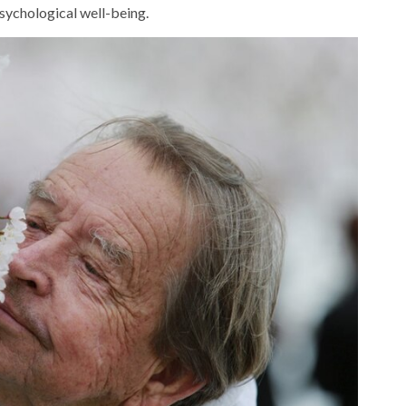
psychological well-being.