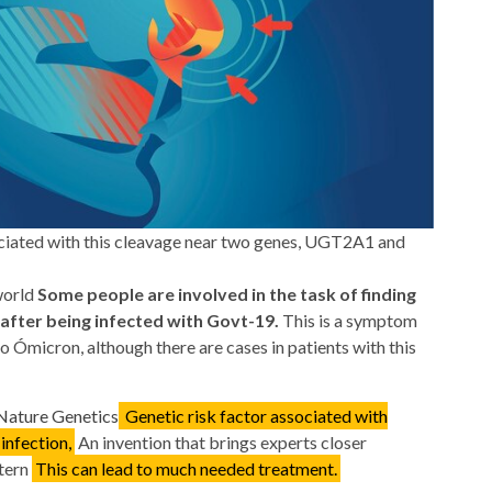
ociated with this cleavage near two genes, UGT2A1 and
world
Some people are involved in the task of finding
 after being infected with Govt-19.
This is a symptom
 Ómicron, although there are cases in patients with this
 Nature Genetics
Genetic risk factor associated with
infection,
An invention that brings experts closer
ttern
This can lead to much needed treatment.