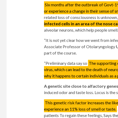
Six months after the outbreak of Govt-
or experience a change in their sense of sm
related loss of consciousness is unknown
infected cells in an area of ​​the nose c
alveolar neurons, which help people smell
“It is not yet clear how we went from infec
Associate Professor of Otolaryngology
U
part of the course.
“Preliminary data say so
The supporting c
virus, which can lead to the death of neur
why it happens to certain individuals as a p
A genetic site close to alfactory gene
induced odor and taste loss. Locus is the
This genetic risk factor increases the li
experience an 11% loss of smell or taste.
patients
To regain these feelings,
Says th