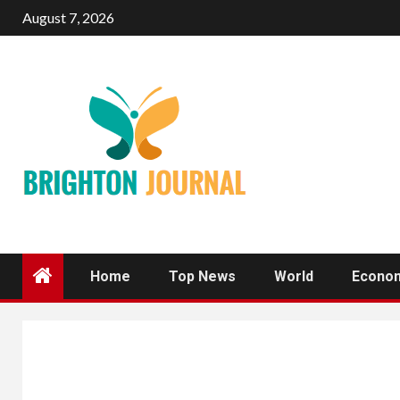
Skip
August 7, 2026
to
content
Home
Top News
World
Econo