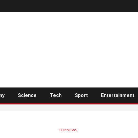
my
Science
Tech
Sport
Entertainment
TOP NEWS