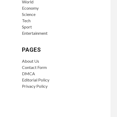
World
Economy
Science
Tech
Sport
Entertainment
PAGES
About Us
Contact Form
DMCA
Editorial Policy
Privacy Policy