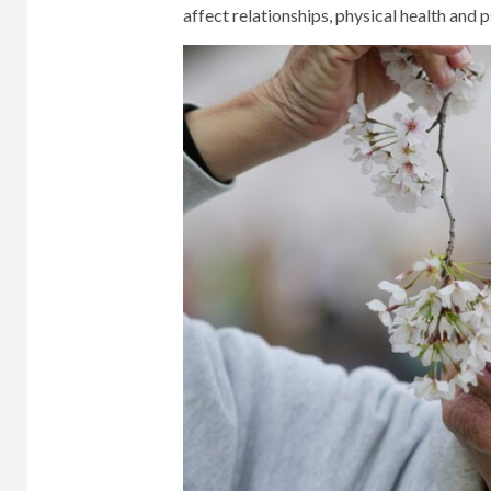
affect relationships, physical health and 