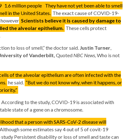
19
1.6 million people
They have not yet been able to smell
ell in the United States.
The exact cause of COVID-19-
, however
Scientists believe it is caused by damage to
alled the alveolar epithelium.
These cells protect
.
tion to loss of smell,” the doctor said.
Justin Turner
,
niversity of Vanderbilt,
Quoted
NBC News,
Who is not
ells of the alveolar epithelium are often infected with the
ons.
he said.
“But we do not know why, when it happens, or
riority.”
s
According to the study, COVID-19 is associated with
 stable state of a gene on a chromosome.
kelihood that a person with SARS-CoV-2 disease will
Although some estimates say
4 out of 5 of covit-19
e study
Persistent disability or loss of smell and taste can