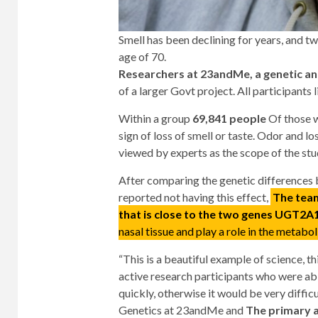
Smell has been declining for years, and t
age of 70.
Researchers at 23andMe, a genetic a
of a larger Govt project. All participants l
Within a group
69,841 people
Of those w
sign of loss of smell or taste. Odor and lo
viewed by experts as the scope of the stu
After comparing the genetic differences 
reported not having this effect,
The team
that is close to the two genes UGT2
nasal tissue and play a role in the metabo
“This is a beautiful example of science,
active research participants who were abl
quickly, otherwise it would be very difficul
Genetics at 23andMe and
The primary a