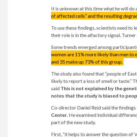
It is unknown at this time what he will do 
of affected cells” and the resulting degra
To use these findings, scientists need to
their role is in the alfactory signal, Turner 
Some trends emerged among participants 
women are 11% more likely than men to e
and 35 make up 73% of this group.
The study also found that “people of East
likely to report a loss of smell or taste.”
said
This is not explained by the geneti
notes that the study is biased to peo
Co-director Daniel Reid said the findings
Center.
He examined individual differen
part of the new study.
First, “it helps to answer the question of