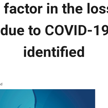
 factor in the los
 due to COVID-1
identified
ad