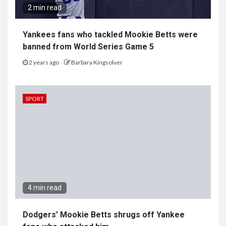
2 min read
Yankees fans who tackled Mookie Betts were
banned from World Series Game 5
2 years ago
Barbara Kingsolver
SPORT
4 min read
Dodgers’ Mookie Betts shrugs off Yankee