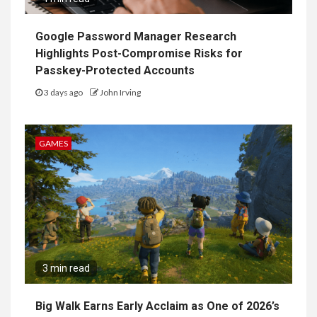
Google Password Manager Research
Highlights Post-Compromise Risks for
Passkey-Protected Accounts
3 days ago
John Irving
GAMES
3 min read
Big Walk Earns Early Acclaim as One of 2026’s