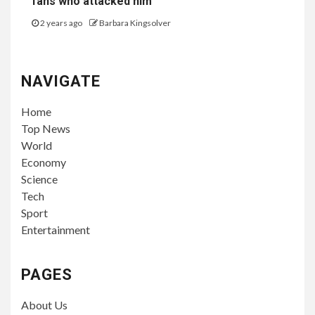
fans who attacked him
2 years ago
Barbara Kingsolver
NAVIGATE
Home
Top News
World
Economy
Science
Tech
Sport
Entertainment
PAGES
About Us