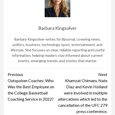
Barbara Kingsolver
Barbara Kingsolver writes for Bjournal, covering news,
politics, business, technology, sport, entertainment, and
lifestyle. She focuses on clear, reliable reporting and useful
information, helping readers stay informed about current
events, emerging trends, and stories that matter.
Continue
Previous
Next
Outspoken Coaches: Who
Khamzat Chimaev, Nate
Reading
Was the Best Employee on
Diaz and Kevin Holland
the College Basketball
were involved in multiple
Coaching Service in 2022?
altercations which led to the
cancellation of the UFC 279
press conference.