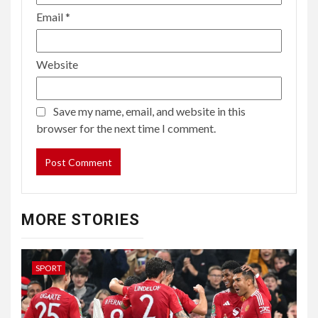
Email
*
Website
Save my name, email, and website in this
browser for the next time I comment.
MORE STORIES
SPORT