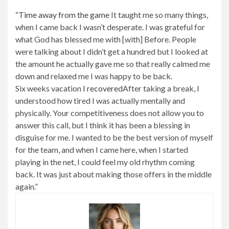
“
Time away from the game
It taught me so many things,
when I came back I wasn’t desperate. I was grateful for
what God has blessed me with [with] Before. People
were talking about I didn’t get a hundred but I looked at
the amount he actually gave me so that really calmed me
down and relaxed me I was happy to be back.
Six weeks vacation
I recovered
After taking a break, I
understood how tired I was actually mentally and
physically. Your competitiveness does not allow you to
answer this call, but I think it has been a blessing in
disguise for me. I wanted to be the best version of myself
for the team, and when I came here, when I started
playing in the net, I could feel my old rhythm coming
back. It was just about making those offers in the middle
again.”