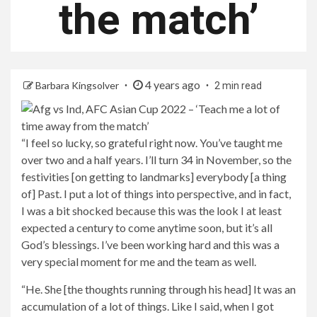
the match’
4 years ago
Barbara Kingsolver
2 min read
“I feel so lucky, so grateful right now. You’ve taught me
over two and a half years. I’ll turn 34 in November, so the
festivities [on getting to landmarks] everybody [a thing
of] Past. I put a lot of things into perspective, and in fact,
I was a bit shocked because this was the look I at least
expected a century to come anytime soon, but it’s all
God’s blessings. I’ve been working hard and this was a
very special moment for me and the team as well.
“He. She [the thoughts running through his head] It was an
accumulation of a lot of things. Like I said, when I got