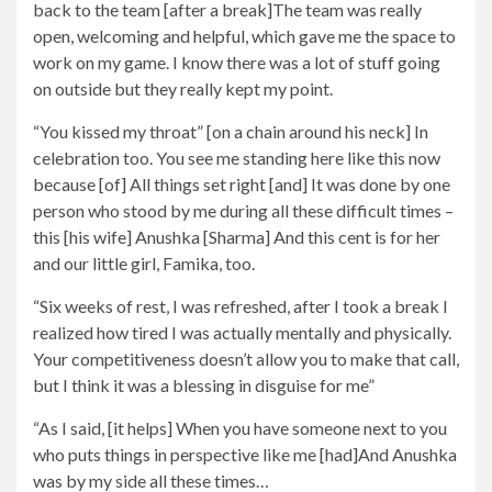
back to the team [after a break]The team was really
open, welcoming and helpful, which gave me the space to
work on my game. I know there was a lot of stuff going
on outside but they really kept my point.
“You kissed my throat” [on a chain around his neck] In
celebration too. You see me standing here like this now
because [of] All things set right [and] It was done by one
person who stood by me during all these difficult times –
this [his wife] Anushka [Sharma] And this cent is for her
and our little girl, Famika, too.
“Six weeks of rest, I was refreshed, after I took a break I
realized how tired I was actually mentally and physically.
Your competitiveness doesn’t allow you to make that call,
but I think it was a blessing in disguise for me”
“As I said, [it helps] When you have someone next to you
who puts things in perspective like me [had]And Anushka
was by my side all these times…