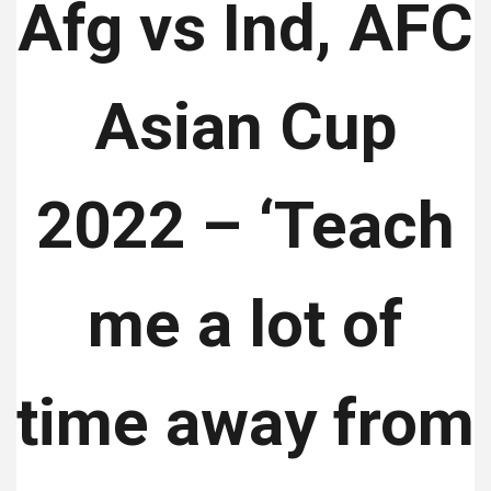
Afg vs Ind, AFC
Asian Cup
2022 – ‘Teach
me a lot of
time away from