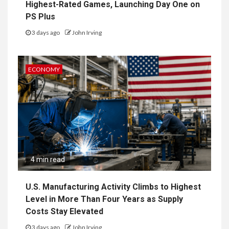
Highest-Rated Games, Launching Day One on
PS Plus
3 days ago
John Irving
ECONOMY
4 min read
U.S. Manufacturing Activity Climbs to Highest
Level in More Than Four Years as Supply
Costs Stay Elevated
3 days ago
John Irving