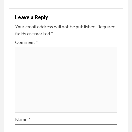
Leave a Reply
Your email address will not be published.
Required
fields are marked
*
Comment
*
Name
*