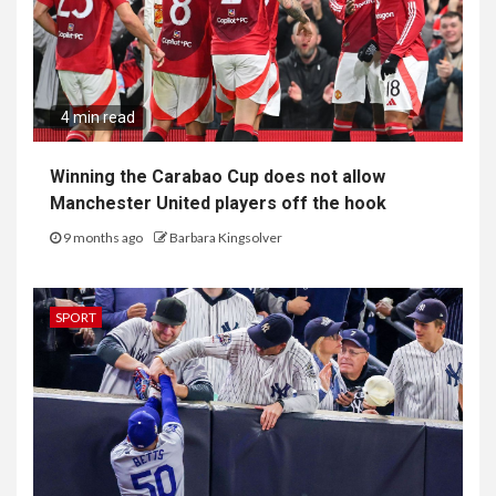
4 min read
Winning the Carabao Cup does not allow
Manchester United players off the hook
9 months ago
Barbara Kingsolver
SPORT