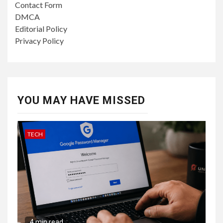
Contact Form
DMCA
Editorial Policy
Privacy Policy
YOU MAY HAVE MISSED
TECH
4 min read