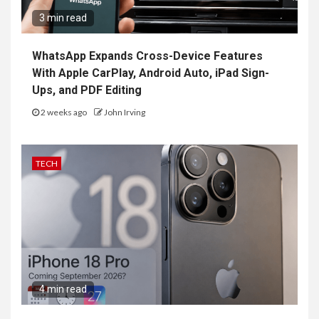
3 min read
WhatsApp Expands Cross-Device Features
With Apple CarPlay, Android Auto, iPad Sign-
Ups, and PDF Editing
2 weeks ago
John Irving
TECH
4 min read