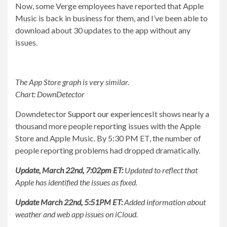
Now, some Verge employees have reported that Apple
Music is back in business for them, and I’ve been able to
download about 30 updates to the app without any
issues.
The App Store graph is very similar.
Chart: DownDetector
Downdetector
Support our experiences
It shows nearly a
thousand more people reporting issues with the Apple
Store and Apple Music. By 5:30 PM ET, the number of
people reporting problems had dropped dramatically.
Update, March 22nd, 7:02pm ET:
Updated to reflect that
Apple has identified the issues as fixed.
Update March 22nd, 5:51PM ET:
Added information about
weather and web app issues on iCloud.