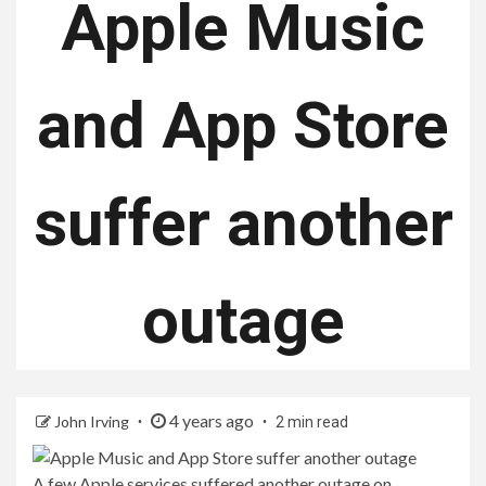
Apple Music
and App Store
suffer another
outage
4 years ago
John Irving
2 min read
A few Apple services suffered another outage on