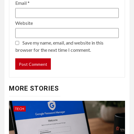
Email
*
Website
Save my name, email, and website in this
browser for the next time I comment.
MORE STORIES
TECH