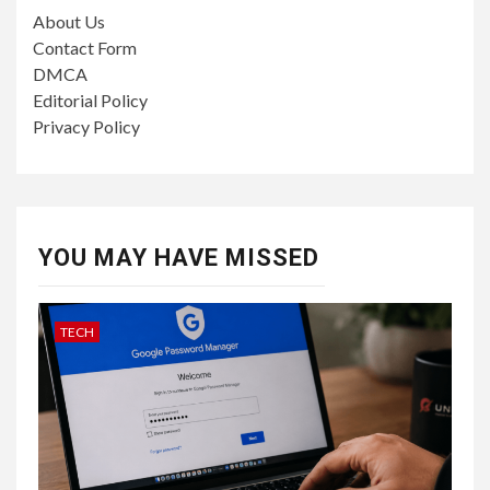
About Us
Contact Form
DMCA
Editorial Policy
Privacy Policy
YOU MAY HAVE MISSED
TECH