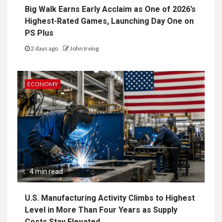
Big Walk Earns Early Acclaim as One of 2026’s
Highest-Rated Games, Launching Day One on
PS Plus
2 days ago
John Irving
ECONOMY
4 min read
U.S. Manufacturing Activity Climbs to Highest
Level in More Than Four Years as Supply
Costs Stay Elevated