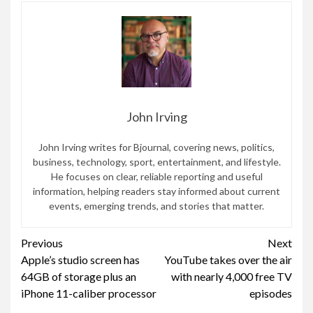
John Irving
John Irving writes for Bjournal, covering news, politics,
business, technology, sport, entertainment, and lifestyle.
He focuses on clear, reliable reporting and useful
information, helping readers stay informed about current
events, emerging trends, and stories that matter.
Continue
Previous
Next
Apple’s studio screen has
YouTube takes over the air
Reading
64GB of storage plus an
with nearly 4,000 free TV
iPhone 11-caliber processor
episodes