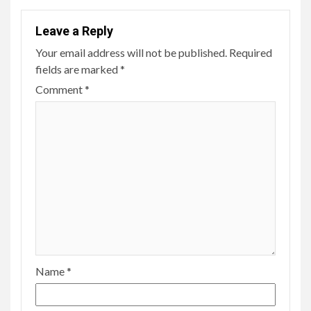
Leave a Reply
Your email address will not be published.
Required
fields are marked
*
Comment
*
Name
*