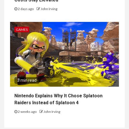
2 days ago
John Irving
GAMES
3 min read
Nintendo Explains Why It Chose Splatoon
Raiders Instead of Splatoon 4
2 weeks ago
John Irving