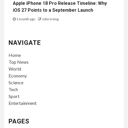
Apple iPhone 18 Pro Release Timeline: Why
iOS 27 Points to a September Launch
1 month ago
John Irving
NAVIGATE
Home
Top News
World
Economy
Science
Tech
Sport
Entertainment
PAGES