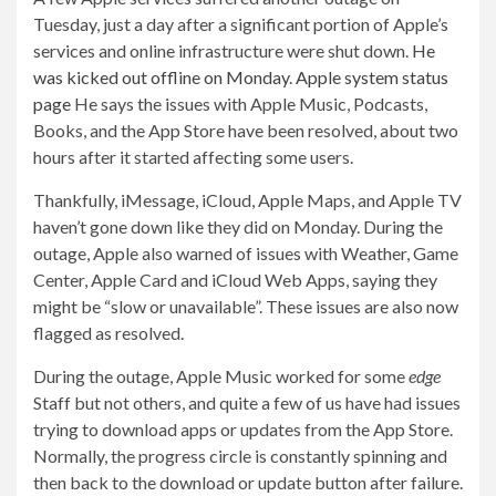
Tuesday, just a day after a significant portion of Apple’s
services and online infrastructure were shut down.
He
was kicked out offline on Monday
.
Apple system status
page
He says the issues with Apple Music, Podcasts,
Books, and the App Store have been resolved, about two
hours after it started affecting some users.
Thankfully, iMessage, iCloud, Apple Maps, and Apple TV
haven’t gone down like they did on Monday. During the
outage, Apple also warned of issues with Weather, Game
Center, Apple Card and iCloud Web Apps, saying they
might be “slow or unavailable”. These issues are also now
flagged as resolved.
During the outage, Apple Music worked for some
edge
Staff but not others, and quite a few of us have had issues
trying to download apps or updates from the App Store.
Normally, the progress circle is constantly spinning and
then back to the download or update button after failure.