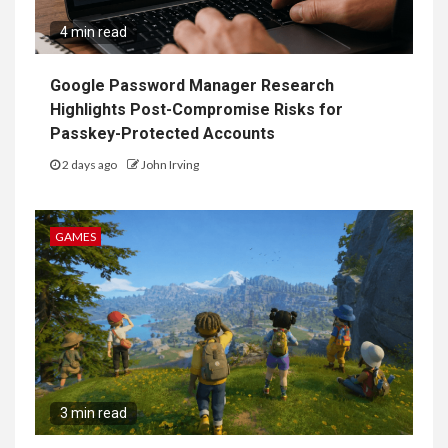
4 min read
Google Password Manager Research
Highlights Post-Compromise Risks for
Passkey-Protected Accounts
2 days ago
John Irving
GAMES
3 min read