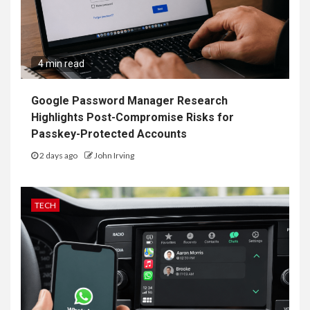
4 min read
Google Password Manager Research
Highlights Post-Compromise Risks for
Passkey-Protected Accounts
2 days ago
John Irving
TECH