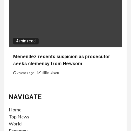
4 min read
Menendez resents suspicion as prosecutor
seeks clemency from Newsom
2 years ago
Tillie Olsen
NAVIGATE
Home
Top News
World
Economy