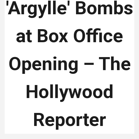
'Argylle' Bombs
at Box Office
Opening – The
Hollywood
Reporter