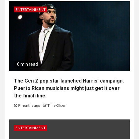
ENTERTAINMENT
6 min read
The Gen Z pop star launched Harris’ campaign.
Puerto Rican musicians might just get it over
the finish line
9 months ago
Tillie Olsen
ENTERTAINMENT