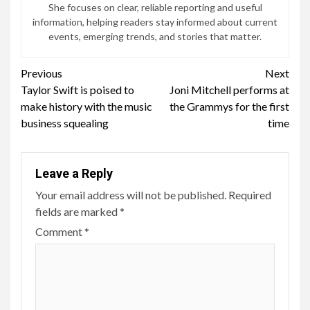
She focuses on clear, reliable reporting and useful
information, helping readers stay informed about current
events, emerging trends, and stories that matter.
Continue
Previous
Next
Taylor Swift is poised to
Joni Mitchell performs at
Reading
make history with the music
the Grammys for the first
business squealing
time
Leave a Reply
Your email address will not be published.
Required
fields are marked
*
Comment
*