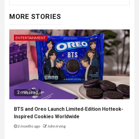
MORE STORIES
ENTERTAINMENT
3 min read
BTS and Oreo Launch Limited-Edition Hotteok-
Inspired Cookies Worldwide
2 months ago
John Irving