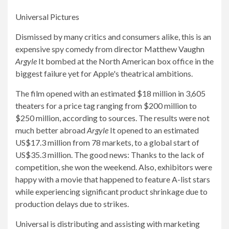
Universal Pictures
Dismissed by many critics and consumers alike, this is an
expensive spy comedy from director Matthew Vaughn
Argyle
It bombed at the North American box office in the
biggest failure yet for Apple's theatrical ambitions.
The film opened with an estimated $18 million in 3,605
theaters for a price tag ranging from $200 million to
$250 million, according to sources. The results were not
much better abroad
Argyle
It opened to an estimated
US$17.3 million from 78 markets, to a global start of
US$35.3 million. The good news: Thanks to the lack of
competition, she won the weekend. Also, exhibitors were
happy with a movie that happened to feature A-list stars
while experiencing significant product shrinkage due to
production delays due to strikes.
Universal is distributing and assisting with marketing