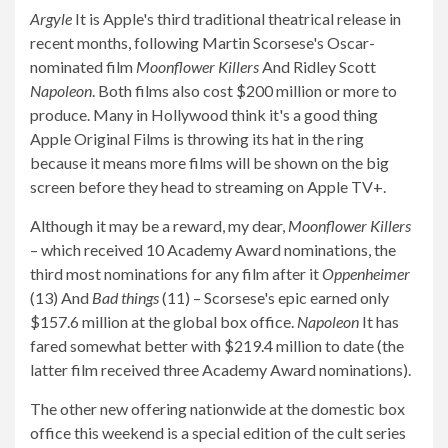
Argyle
It is Apple's third traditional theatrical release in
recent months, following Martin Scorsese's Oscar-
nominated film
Moonflower Killers
And Ridley Scott
Napoleon
. Both films also cost $200 million or more to
produce. Many in Hollywood think it's a good thing
Apple Original Films is throwing its hat in the ring
because it means more films will be shown on the big
screen before they head to streaming on Apple TV+.
Although it may be a reward, my dear,
Moonflower Killers
– which received 10 Academy Award nominations, the
third most nominations for any film after it
Oppenheimer
(13) And
Bad things
(11) – Scorsese's epic earned only
$157.6 million at the global box office.
Napoleon
It has
fared somewhat better with $219.4 million to date (the
latter film received three Academy Award nominations).
The other new offering nationwide at the domestic box
office this weekend is a special edition of the cult series