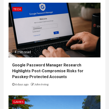
TECH
4 min read
Google Password Manager Research
Highlights Post-Compromise Risks for
Passkey-Protected Accounts
6 days ago
John Irving
GAMES