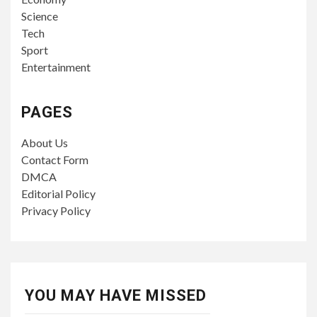
Science
Tech
Sport
Entertainment
PAGES
About Us
Contact Form
DMCA
Editorial Policy
Privacy Policy
YOU MAY HAVE MISSED