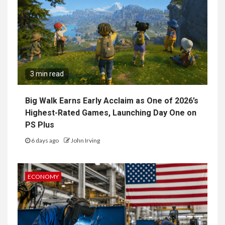
3 min read
Big Walk Earns Early Acclaim as One of 2026’s
Highest-Rated Games, Launching Day One on
PS Plus
6 days ago
John Irving
ECONOMY