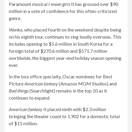
Paramount musical
I mean girls
It has grossed over $90
million in a vote of confidence for this often-criticized
genre.
Wonka
, who placed fourth on the weekend despite being
on his eighth tour, continues to sing loudly overseas. This
includes opening to $5.6 million in South Korea for a
foreign total of $270.6 million and $571.7 million
worldwide, the biggest year-end holiday season opening
ever.
In the box office specialty, Oscar nominees for Best
Picture
American fantasy
(Amazon MGM Studios) and
Bad things
(Searchlight) remains in the top 10 as it
continues to expand.
American fantasy
It placed ninth with $2.3 million
bringing the theater count to 1,902 for a domestic total
of $15 million.