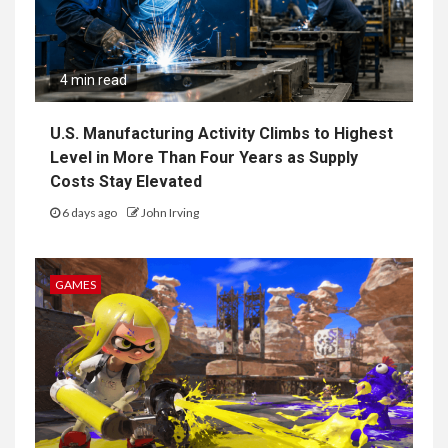
4 min read
U.S. Manufacturing Activity Climbs to Highest
Level in More Than Four Years as Supply
Costs Stay Elevated
6 days ago
John Irving
GAMES