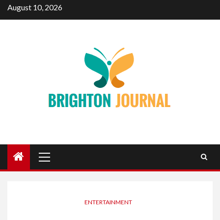
Skip
August 10, 2026
to
content
Primary
Menu
ENTERTAINMENT