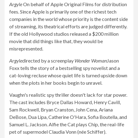
Argyle
On behalf of Apple Original Films for distribution
fees. Since Apple is primarily one of the richest tech
companies in the world whose priority is the content side
of streaming, its theatrical efforts are judged differently.
If the old Hollywood studios released a $200 million
movie that did things like that, they would be
misrepresented.
Argyle
directed by a screenplay
Wonder Woman
Jason
Foxx tells the story of a bestselling spy novelist and a
cat-loving recluse whose quiet life is turned upside down
when the plots in her books begin to unravel.
Vaughn's realistic spy thriller doesn't lack for star power.
The cast includes Bryce Dallas Howard, Henry Cavill,
Sam Rockwell, Bryan Cranston, John Cena, Ariana
DeBose, Dua Lipa, Catherine O'Hara, Sofia Boutella, and
Samuel L. Jackson. Alfie the Cat plays Chip, the real-life
pet of supermodel Claudia Vonn (née Schiffer).