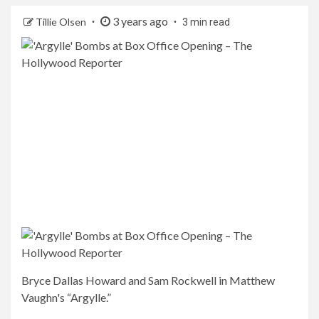
3 years ago
Tillie Olsen
3 min read
Bryce Dallas Howard and Sam Rockwell in Matthew
Vaughn's “Argylle.”