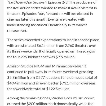
The Chosen One: Season 4, Episodes 1-3
. The producers of
the live-action series wanted to make it available first in
theaters. Episodes four, five and six will be released in
cinemas later this month. Events are treated with
understanding
the chosen
Theatrically in its widest
release ever.
The series exceeded expectations to land in second place
with an estimated $6.1 million from 2,260 theaters over
its three weekends. It officially opened on Thursday, so
the four-day kickoff cost was $7.5 million.
Amazon Studios MGM and Miramax
beekeeper
It
continued to pull away in its fourth weekend, grossing
$5.3 million from 3,277 locations for a domestic total of
$49.4 million and an even better $73.1 million overseas
for a worldwide total of $122.5 million.
Among the remaining ones, Warner Bros. music
Wonka
crossed the $200 million mark domestically, while the