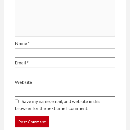
Name
*
Email
*
Website
Save my name, email, and website in this
browser for the next time I comment.