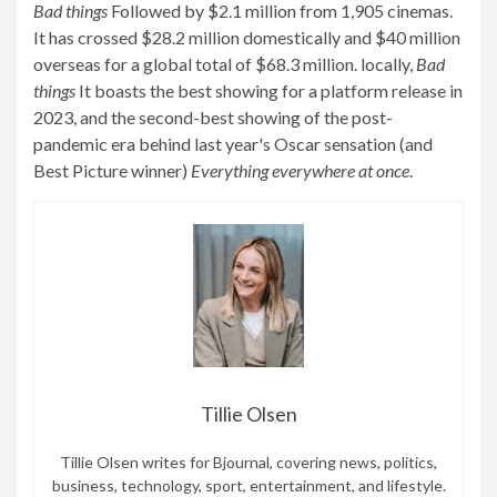
Bad things
Followed by $2.1 million from 1,905 cinemas.
It has crossed $28.2 million domestically and $40 million
overseas for a global total of $68.3 million. locally,
Bad
things
It boasts the best showing for a platform release in
2023, and the second-best showing of the post-
pandemic era behind last year's Oscar sensation (and
Best Picture winner)
Everything everywhere at once
.
Tillie Olsen
Tillie Olsen writes for Bjournal, covering news, politics,
business, technology, sport, entertainment, and lifestyle.