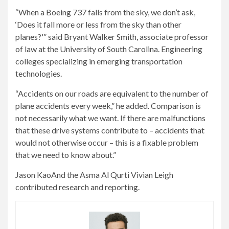
“When a Boeing 737 falls from the sky, we don’t ask,
‘Does it fall more or less from the sky than other
planes?'” said Bryant Walker Smith, associate professor
of law at the University of South Carolina. Engineering
colleges specializing in emerging transportation
technologies.
“Accidents on our roads are equivalent to the number of
plane accidents every week,” he added. Comparison is
not necessarily what we want. If there are malfunctions
that these drive systems contribute to – accidents that
would not otherwise occur – this is a fixable problem
that we need to know about.”
Jason Kao
And the
Asma Al Qurti
Vivian Leigh
contributed research and reporting.