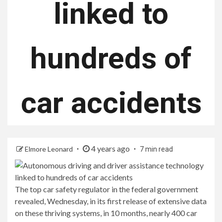
linked to
hundreds of
car accidents
4 years ago
Elmore Leonard
7 min read
The top car safety regulator in the federal government
revealed, Wednesday, in its first release of extensive data
on these thriving systems, in 10 months, nearly 400 car