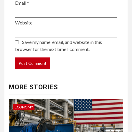
Email
*
Website
Save my name, email, and website in this
browser for the next time I comment.
MORE STORIES
ECONOMY