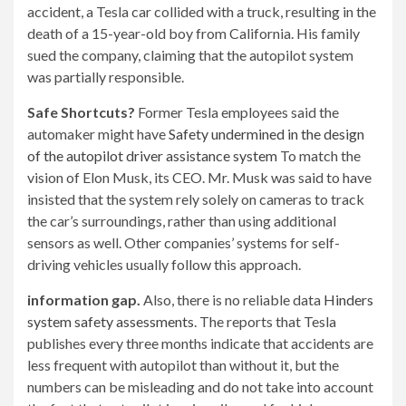
accident, a Tesla car collided with a truck, resulting in the
death of a 15-year-old boy from California. His family
sued the company, claiming that the autopilot system
was partially responsible.
Safe Shortcuts?
Former Tesla employees said the
automaker might have
Safety undermined in the design
of the autopilot driver assistance system
To match the
vision of Elon Musk, its CEO. Mr. Musk was said to have
insisted that the system rely solely on cameras to track
the car’s surroundings, rather than using additional
sensors as well. Other companies’ systems for self-
driving vehicles usually follow this approach.
information gap.
Also, there is no reliable data
Hinders
system safety assessments
. The reports that Tesla
publishes every three months indicate that accidents are
less frequent with autopilot than without it, but the
numbers can be misleading and do not take into account