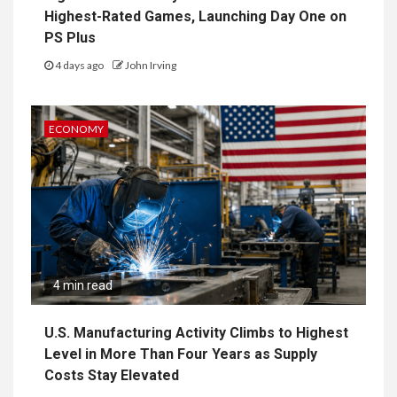
Highest-Rated Games, Launching Day One on
PS Plus
4 days ago
John Irving
ECONOMY
4 min read
U.S. Manufacturing Activity Climbs to Highest
Level in More Than Four Years as Supply
Costs Stay Elevated