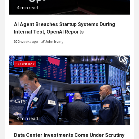
4 min read
AI Agent Breaches Startup Systems During
Internal Test, OpenAI Reports
2 weeks ago
John Irving
ECONOMY
4 min read
Data Center Investments Come Under Scrutiny