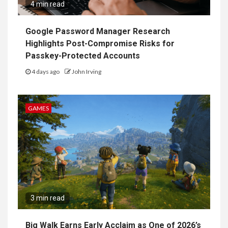
4 min read
Google Password Manager Research
Highlights Post-Compromise Risks for
Passkey-Protected Accounts
4 days ago
John Irving
GAMES
3 min read
Big Walk Earns Early Acclaim as One of 2026’s