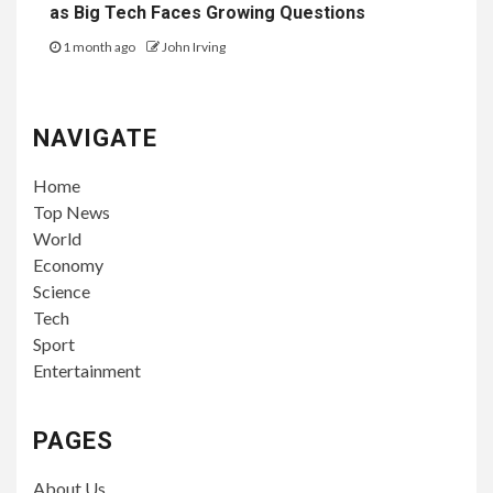
as Big Tech Faces Growing Questions
1 month ago
John Irving
NAVIGATE
Home
Top News
World
Economy
Science
Tech
Sport
Entertainment
PAGES
About Us