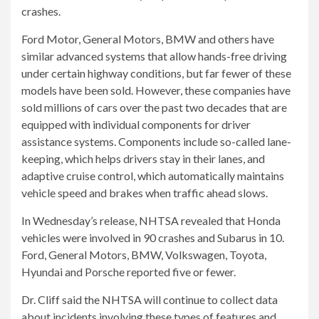
crashes.
Ford Motor, General Motors, BMW and others have
similar advanced systems that allow hands-free driving
under certain highway conditions, but far fewer of these
models have been sold. However, these companies have
sold millions of cars over the past two decades that are
equipped with individual components for driver
assistance systems. Components include so-called lane-
keeping, which helps drivers stay in their lanes, and
adaptive cruise control, which automatically maintains
vehicle speed and brakes when traffic ahead slows.
In Wednesday’s release, NHTSA revealed that Honda
vehicles were involved in 90 crashes and Subarus in 10.
Ford, General Motors, BMW, Volkswagen, Toyota,
Hyundai and Porsche reported five or fewer.
Dr. Cliff said the NHTSA will continue to collect data
about incidents involving these types of features and