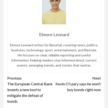
Elmore Leonard
Elmore Leonard writes for Bjournal, covering news, politics,
business, technology, sport, entertainment, and lifestyle.
He focuses on clear, reliable reporting and useful
information, helping readers stay informed about current
events, emerging trends, and stories that matter.
Continue
Previous
Next
The European Central Bank
Kevin O’Leary says he won’t
Reading
invents a new tool to
buy bonds right now
mitigate the defeat of
bonds