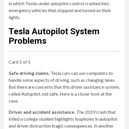
in which Teslas under autopilot control crashed into
emergency vehicles that stopped and turned on their
lights.
Tesla Autopilot System
Problems
Card 1 of 5
Safe driving claims.
Tesla cars can use computers to
handle some aspects of driving, such as changing lanes.
But there are concerns that this driver assistance system,
called Autopilot,
not safe
. Here is a closer look at the
case.
Driver and accident assistance.
The 2019 crash that
killed a college student highlights loopholes in autopilot
and driver distraction
tragic consequences
. In another