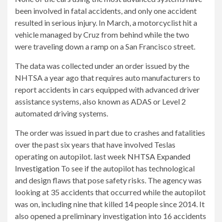
been involved in fatal accidents, and only one accident
resulted in serious injury. In March, a motorcyclist hit a
vehicle managed by Cruz from behind while the two
were traveling down a ramp on a San Francisco street.
The data was collected under an order issued by the
NHTSA a year ago that requires auto manufacturers to
report accidents in cars equipped with advanced driver
assistance systems, also known as ADAS or Level 2
automated driving systems.
The order was issued in part due to crashes and fatalities
over the past six years that have involved Teslas
operating on autopilot. last week
NHTSA Expanded
Investigation
To see if the autopilot has technological
and design flaws that pose safety risks. The agency was
looking at 35 accidents that occurred while the autopilot
was on, including nine that killed 14 people since 2014. It
also opened a preliminary investigation into 16 accidents