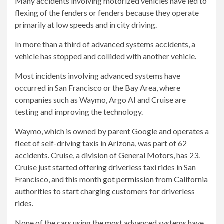
Many accidents involving motorized vehicles have led to
flexing of the fenders or fenders because they operate
primarily at low speeds and in city driving.
In more than a third of advanced systems accidents, a
vehicle has stopped and collided with another vehicle.
Most incidents involving advanced systems have
occurred in San Francisco or the Bay Area, where
companies such as Waymo, Argo AI and Cruise are
testing and improving the technology.
Waymo, which is owned by parent Google and operates a
fleet of self-driving taxis in Arizona, was part of 62
accidents. Cruise, a division of General Motors, has 23.
Cruise just started offering driverless taxi rides in San
Francisco, and this month
got permission
from California
authorities to start charging customers for driverless
rides.
None of the cars using the most advanced systems have