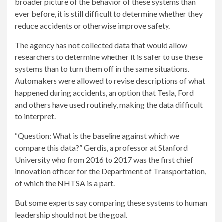
broader picture of the behavior of these systems than
ever before, it is still difficult to determine whether they
reduce accidents or otherwise improve safety.
The agency has not collected data that would allow
researchers to determine whether it is safer to use these
systems than to turn them off in the same situations.
Automakers were allowed to revise descriptions of what
happened during accidents, an option that Tesla, Ford
and others have used routinely, making the data difficult
to interpret.
“Question: What is the baseline against which we
compare this data?” Gerdis, a professor at Stanford
University who from 2016 to 2017 was the first chief
innovation officer for the Department of Transportation,
of which the NHTSA is a part.
But some experts say comparing these systems to human
leadership should not be the goal.