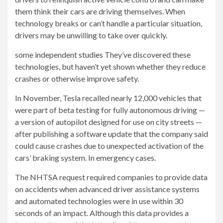
them think their cars are driving themselves. When
technology breaks or can’t handle a particular situation,
drivers may be unwilling to take over quickly.
some independent
studies
They’ve discovered these
technologies, but haven’t yet shown whether they reduce
crashes or otherwise improve safety.
In November, Tesla recalled nearly 12,000 vehicles that
were part of beta testing for fully autonomous driving —
a version of autopilot designed for use on city streets —
after publishing a software update that the company said
could cause crashes due to unexpected activation of the
cars’ braking system. In emergency cases.
The NHTSA request required companies to provide data
on accidents when advanced driver assistance systems
and automated technologies were in use within 30
seconds of an impact. Although this data provides a