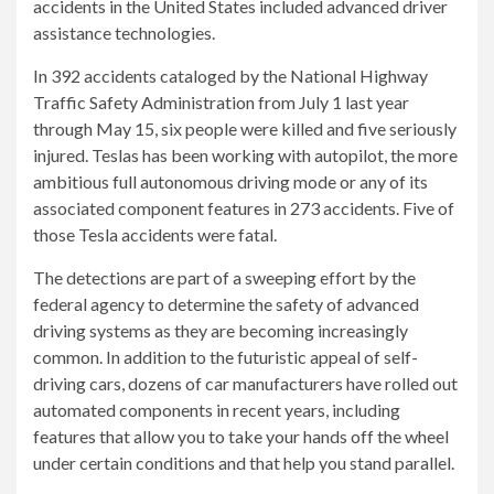
accidents in the United States included advanced driver
assistance technologies.
In 392 accidents cataloged by the National Highway
Traffic Safety Administration from July 1 last year
through May 15, six people were killed and five seriously
injured. Teslas has been working with autopilot, the more
ambitious full autonomous driving mode or any of its
associated component features in 273 accidents. Five of
those Tesla accidents were fatal.
The detections are part of a sweeping effort by the
federal agency to determine the safety of advanced
driving systems as they are becoming increasingly
common. In addition to the futuristic appeal of self-
driving cars, dozens of car manufacturers have rolled out
automated components in recent years, including
features that allow you to take your hands off the wheel
under certain conditions and that help you stand parallel.