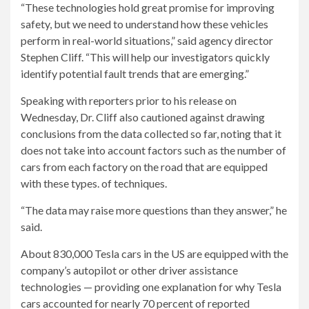
“These technologies hold great promise for improving
safety, but we need to understand how these vehicles
perform in real-world situations,” said agency director
Stephen Cliff. “This will help our investigators quickly
identify potential fault trends that are emerging.”
Speaking with reporters prior to his release on
Wednesday, Dr. Cliff also cautioned against drawing
conclusions from the data collected so far, noting that it
does not take into account factors such as the number of
cars from each factory on the road that are equipped
with these types. of techniques.
“The data may raise more questions than they answer,” he
said.
About 830,000 Tesla cars in the US are equipped with the
company’s autopilot or other driver assistance
technologies — providing one explanation for why Tesla
cars accounted for nearly 70 percent of reported