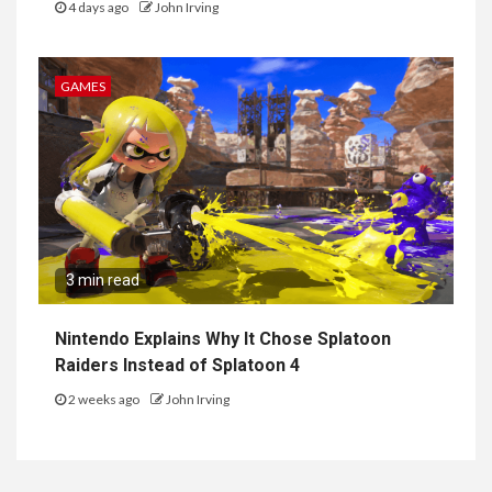
4 days ago
John Irving
GAMES
3 min read
Nintendo Explains Why It Chose Splatoon
Raiders Instead of Splatoon 4
2 weeks ago
John Irving