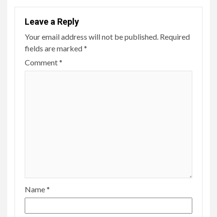
Leave a Reply
Your email address will not be published.
Required
fields are marked
*
Comment
*
Name
*