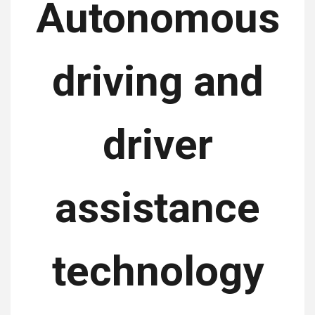
Autonomous
driving and
driver
assistance
technology