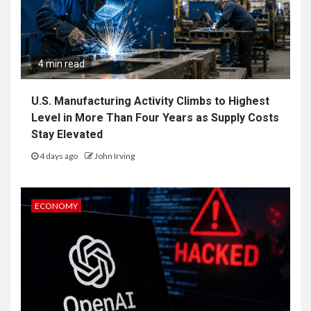
4 min read
U.S. Manufacturing Activity Climbs to Highest
Level in More Than Four Years as Supply Costs
Stay Elevated
4 days ago
John Irving
ECONOMY