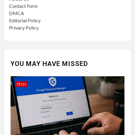
Contact Form
DMCA
Editorial Policy
Privacy Policy
YOU MAY HAVE MISSED
TECH