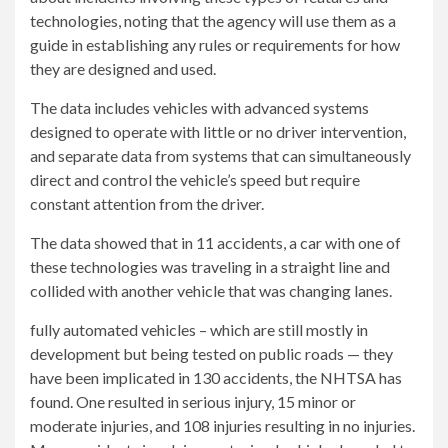
technologies, noting that the agency will use them as a
guide in establishing any rules or requirements for how
they are designed and used.
The data includes vehicles with advanced systems
designed to operate with little or no driver intervention,
and separate data from systems that can simultaneously
direct and control the vehicle’s speed but require
constant attention from the driver.
The data showed that in 11 accidents, a car with one of
these technologies was traveling in a straight line and
collided with another vehicle that was changing lanes.
fully automated vehicles –
which are still mostly in
development but being tested on public roads — they
have been implicated in 130 accidents, the NHTSA has
found. One resulted in serious injury, 15 minor or
moderate injuries, and 108 injuries resulting in no injuries.