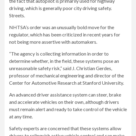
the fact that autopilot is primarily used for highway
driving, which is generally poor city driving safety.
Streets.
NHTSA’s order was an unusually bold move for the
regulator, which has been criticized in recent years for
not being more assertive with automakers.
“The agency is collecting information in order to
determine whether, in the field, these systems pose an
unreasonable safety risk,” said J. Christian Gerdes,
professor of mechanical engineering and director of the
Center for Automotive Research at Stanford University.
An advanced driver assistance system can steer, brake
and accelerate vehicles on their own, although drivers
must remain alert and ready to take control of the vehicle
at any time.
Safety experts are concerned that these systems allow
drivers to relinquish active vehicle control and can make