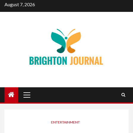
Skip
August 7, 2026
to
content
Primary
Menu
ENTERTAINMENT