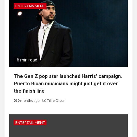
ENTERTAINMENT
6 min read
The Gen Z pop star launched Harris’ campaign.
Puerto Rican musicians might just get it over
the finish line
9 months ago
Tillie Olsen
ENTERTAINMENT