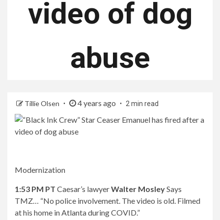
video of dog
abuse
4 years ago
Tillie Olsen
2 min read
Modernization
1:53 PM PT
Caesar’s lawyer
Walter Mosley
Says
TMZ… “No police involvement. The video is old. Filmed
at his home in Atlanta during COVID.”