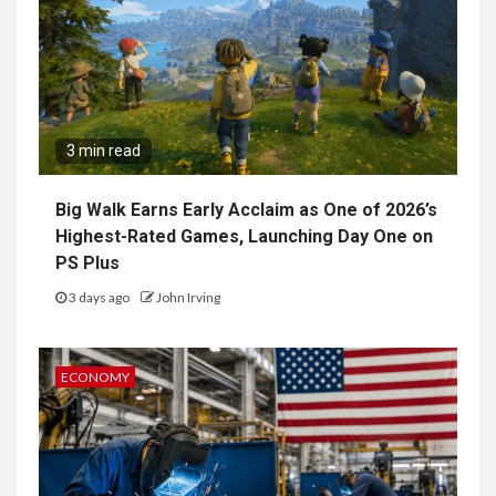
3 min read
Big Walk Earns Early Acclaim as One of 2026’s
Highest-Rated Games, Launching Day One on
PS Plus
3 days ago
John Irving
ECONOMY