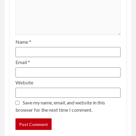
Name
*
Email
*
Website
Save my name, email, and website in this
browser for the next time I comment.