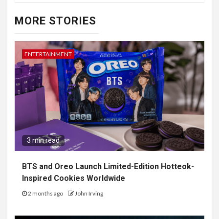
MORE STORIES
ENTERTAINMENT
3 min read
BTS and Oreo Launch Limited-Edition Hotteok-
Inspired Cookies Worldwide
2 months ago
John Irving