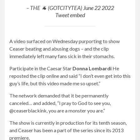
– THE 🐐 (GOTCITYTEA)
June 22 2022
Tweet embed
A video surfaced on Wednesday purporting to show
Ceaser beating and abusing dogs – and the clip
immediately left many fans sick in their stomachs.
Participate in the Caesar Star
Donna Lombardi
He
reposted the clip online and said “I don’t even get into this
guy’s life, but this video made me so upset.”
The network demanded that it be permanently
canceled… and added, “I pray to God to see you,
@ceaserblackink, you are a monster you are.”
The show is currently in production for its tenth season,
and Ceaser has been a part of the series since its 2013
premiere.