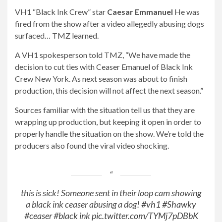
VH1 “Black Ink Crew” star
Caesar Emmanuel
He was
fired from the show after a video allegedly abusing dogs
surfaced… TMZ learned.
A VH1 spokesperson told TMZ, “We have made the
decision to cut ties with Ceaser Emanuel of Black Ink
Crew New York. As next season was about to finish
production, this decision will not affect the next season.”
Sources familiar with the situation tell us that they are
wrapping up production, but keeping it open in order to
properly handle the situation on the show. We’re told the
producers also found the viral video shocking.
this is sick! Someone sent in their loop cam showing
a black ink ceaser abusing a dog!
#vh1
#Shawky
#ceaser
#black ink
pic.twitter.com/TYMj7pDBbK