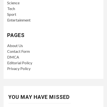
Science
Tech
Sport
Entertainment
PAGES
About Us
Contact Form
DMCA
Editorial Policy
Privacy Policy
YOU MAY HAVE MISSED