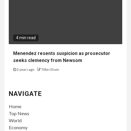
4 min read
Menendez resents suspicion as prosecutor
seeks clemency from Newsom
2 years ago
Tillie Olsen
NAVIGATE
Home
Top News
World
Economy