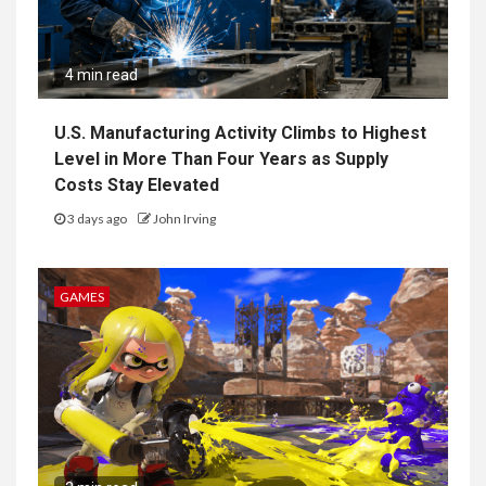
4 min read
U.S. Manufacturing Activity Climbs to Highest
Level in More Than Four Years as Supply
Costs Stay Elevated
3 days ago
John Irving
GAMES