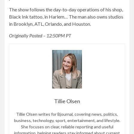
The show follows the day-to-day operations of his shop,
Black Ink tattoo, in Harlem… The man also owns studios
in Brooklyn, ATL, Orlando, and Houston.
Originally Posted – 12:50PM PT
Tillie Olsen
Tillie Olsen writes for Bjournal, covering news, politics,
business, technology, sport, entertainment, and lifestyle.
She focuses on clear, reliable reporting and useful
information, helping readers stay informed about current