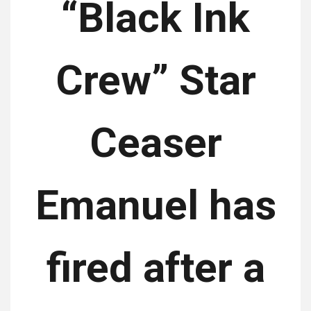
“Black Ink
Crew” Star
Ceaser
Emanuel has
fired after a