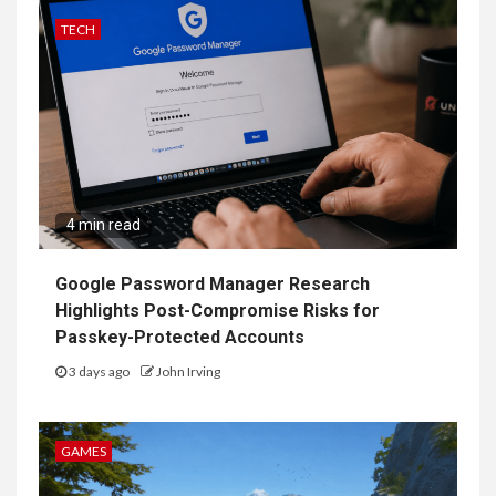
TECH
4 min read
Google Password Manager Research
Highlights Post-Compromise Risks for
Passkey-Protected Accounts
3 days ago
John Irving
GAMES