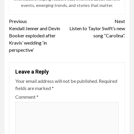
events, emerging trends, and stories that matter.
Continue
Previous
Next
Kendall Jenner and Devin
Listen to Taylor Swift’s new
Reading
Booker exploded after
song “Carolina”.
Kravis’ wedding ‘in
perspective’
Leave a Reply
Your email address will not be published.
Required
fields are marked
*
Comment
*