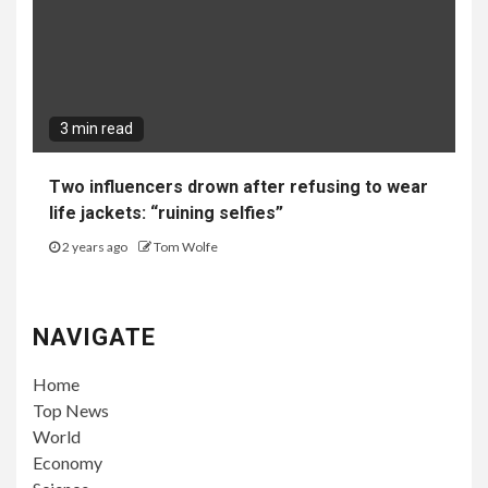
3 min read
Two influencers drown after refusing to wear
life jackets: “ruining selfies”
2 years ago
Tom Wolfe
NAVIGATE
Home
Top News
World
Economy