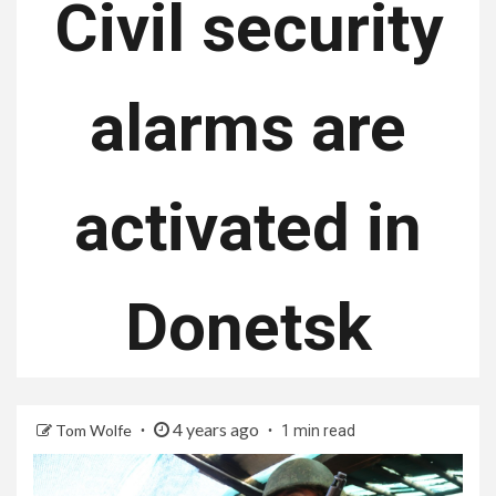
Civil security
alarms are
activated in
Donetsk
4 years ago
Tom Wolfe
1 min read