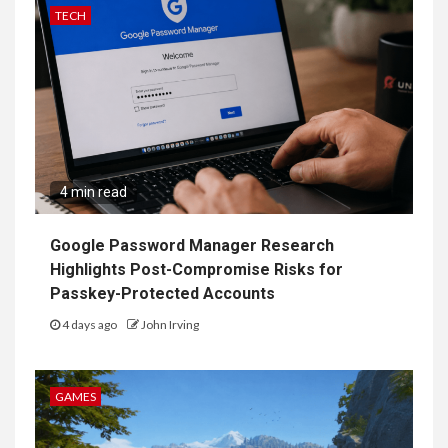
TECH
4 min read
Google Password Manager Research
Highlights Post-Compromise Risks for
Passkey-Protected Accounts
4 days ago
John Irving
GAMES