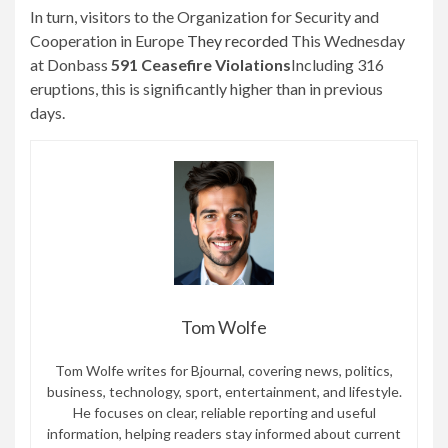
In turn, visitors to the Organization for Security and
Cooperation in Europe
They recorded
This Wednesday
at Donbass
591 Ceasefire Violations
Including 316
eruptions, this is significantly higher than in previous
days.
Tom Wolfe
Tom Wolfe writes for Bjournal, covering news, politics,
business, technology, sport, entertainment, and lifestyle.
He focuses on clear, reliable reporting and useful
information, helping readers stay informed about current