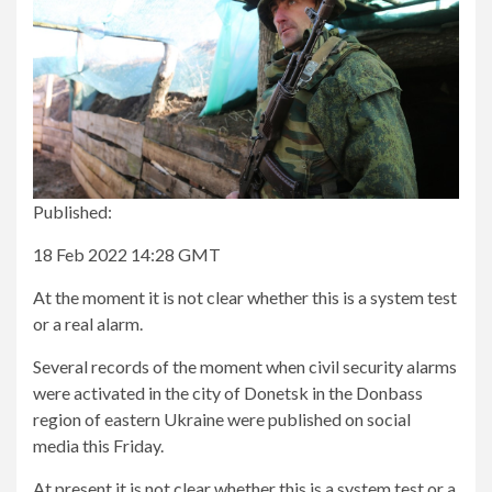
Published:
18 Feb 2022 14:28 GMT
At the moment it is not clear whether this is a system test
or a real alarm.
Several records of the moment when civil security alarms
were activated in the city of Donetsk in the Donbass
region of eastern Ukraine were published on social
media this Friday.
At present it is not clear whether this is a system test or a