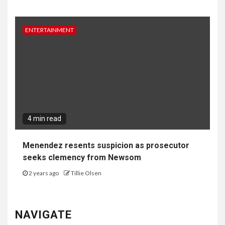
ENTERTAINMENT
4 min read
Menendez resents suspicion as prosecutor
seeks clemency from Newsom
2 years ago
Tillie Olsen
NAVIGATE