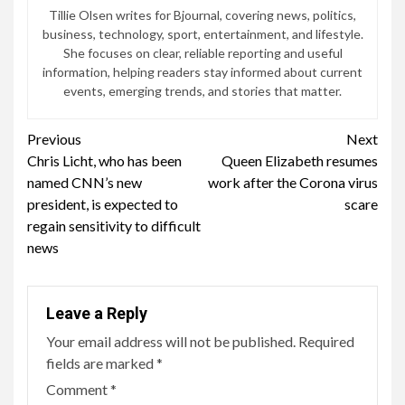
Tillie Olsen writes for Bjournal, covering news, politics,
business, technology, sport, entertainment, and lifestyle.
She focuses on clear, reliable reporting and useful
information, helping readers stay informed about current
events, emerging trends, and stories that matter.
Continue
Previous
Next
Chris Licht, who has been
Queen Elizabeth resumes
Reading
named CNN’s new
work after the Corona virus
president, is expected to
scare
regain sensitivity to difficult
news
Leave a Reply
Your email address will not be published.
Required
fields are marked
*
Comment
*