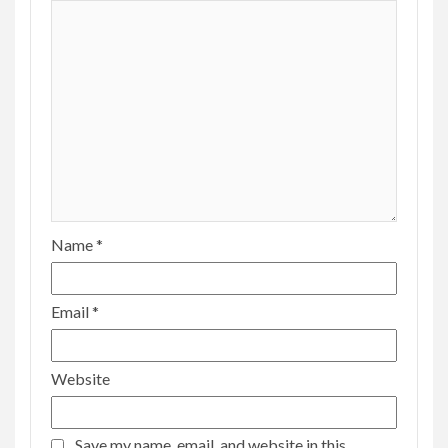
Name
*
Email
*
Website
Save my name, email, and website in this