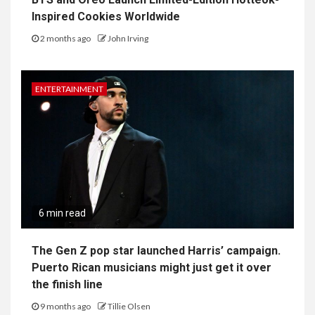
Inspired Cookies Worldwide
2 months ago
John Irving
ENTERTAINMENT
6 min read
The Gen Z pop star launched Harris’ campaign.
Puerto Rican musicians might just get it over
the finish line
9 months ago
Tillie Olsen