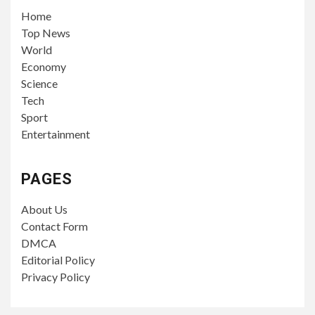
Home
Top News
World
Economy
Science
Tech
Sport
Entertainment
PAGES
About Us
Contact Form
DMCA
Editorial Policy
Privacy Policy