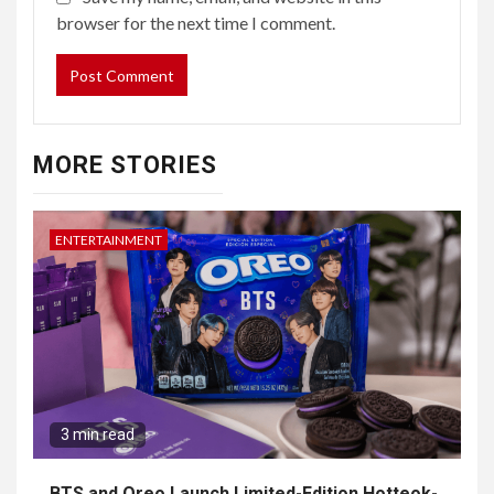
browser for the next time I comment.
MORE STORIES
ENTERTAINMENT
3 min read
BTS and Oreo Launch Limited-Edition Hotteok-