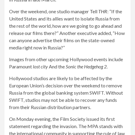
Over the weekend, one studio manager
Tell
THR
: “If the
United States and its allies want to isolate Russia from
the rest of the world, how are we going to go ahead and
release our films there?” Another executive added, “How
can anyone advertise their films on the state-owned
media right now in Russia?”
Images from other upcoming Hollywood events include
Paramount
lost city
And the
Sonic the Hedgehog 2
.
Hollywood studios are likely to be affected by the
European Union’s decision over the weekend to remove
Russia from the global banking system SWIFT. Without
SWIFT, studios may not be able to recover any funds
from their Russian distribution partners.
On Monday evening, the Film Society issued its first
statement regarding the invasion. The MPA stands with
the international community in supporting the rule of law