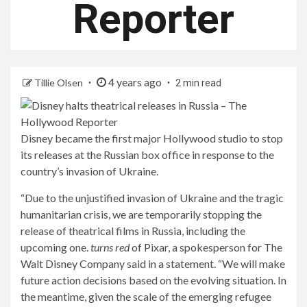
Reporter
4 years ago
Tillie Olsen
2 min read
Disney became the first major Hollywood studio to stop
its releases at the Russian box office in response to the
country’s invasion of Ukraine.
“Due to the unjustified invasion of Ukraine and the tragic
humanitarian crisis, we are temporarily stopping the
release of theatrical films in Russia, including the
upcoming one.
turns red
of Pixar, a spokesperson for The
Walt Disney Company said in a statement. “We will make
future action decisions based on the evolving situation. In
the meantime, given the scale of the emerging refugee