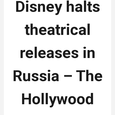
Disney halts
theatrical
releases in
Russia – The
Hollywood