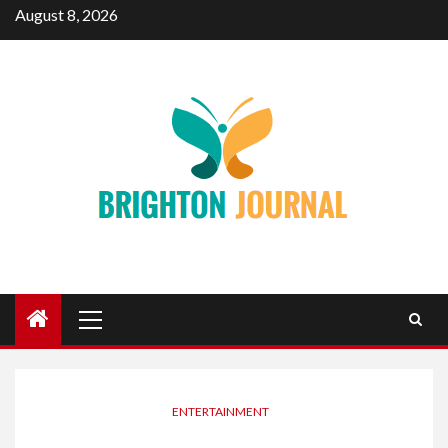
Skip
August 8, 2026
to
content
Primary
Menu
ENTERTAINMENT