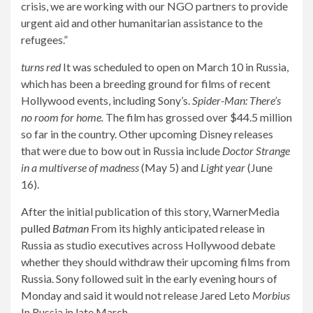
crisis, we are working with our NGO partners to provide
urgent aid and other humanitarian assistance to the
refugees.”
turns red
It was scheduled to open on March 10 in Russia,
which has been a breeding ground for films of recent
Hollywood events, including Sony’s.
Spider-Man: There’s
no room for home.
The film has grossed over $44.5 million
so far in the country. Other upcoming Disney releases
that were due to bow out in Russia include
Doctor Strange
in a multiverse of madness
(May 5) and
Light year
(June
16).
After the initial publication of this story, WarnerMedia
pulled
Batman
From its highly anticipated release in
Russia as studio executives across Hollywood debate
whether they should withdraw their upcoming films from
Russia. Sony followed suit in the early evening hours of
Monday and said it would not release Jared Leto
Morbius
In Russia in late March.