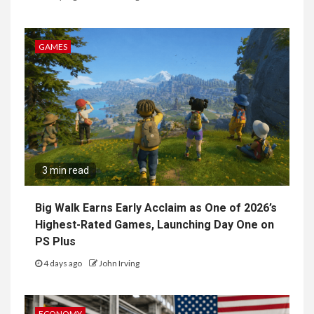
GAMES
3 min read
Big Walk Earns Early Acclaim as One of 2026’s
Highest-Rated Games, Launching Day One on
PS Plus
4 days ago
John Irving
ECONOMY