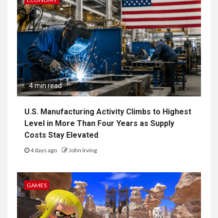
4 min read
U.S. Manufacturing Activity Climbs to Highest
Level in More Than Four Years as Supply
Costs Stay Elevated
4 days ago
John Irving
GAMES