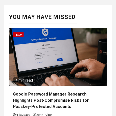
YOU MAY HAVE MISSED
TECH
4 min read
Google Password Manager Research
Highlights Post-Compromise Risks for
Passkey-Protected Accounts
4 days ago
John Irving