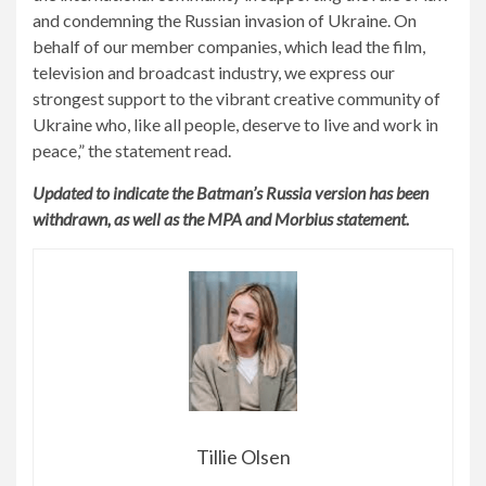
and condemning the Russian invasion of Ukraine. On
behalf of our member companies, which lead the film,
television and broadcast industry, we express our
strongest support to the vibrant creative community of
Ukraine who, like all people, deserve to live and work in
peace,” the statement read.
Updated to indicate the Batman’s Russia version has been
withdrawn, as well as the MPA and Morbius statement.
Tillie Olsen