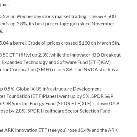
ain.
 1.55% on Wednesday
stock market trading
. The S&P 500
 is up 3.8%, its best percentage gain since November
%.
95.04 a barrel. Crude oil prices crossed $130 on March 5th.
D 50 ETF (
fifty
) up 2.3%, while the Innovator IBD Breakout
res Expanded Technology and Software Fund (ETF)
IGV
)
tor Corporation (
SMH
) rose 5.3%. The NVDA stock is a
p 0.5%, Global X US Infrastructure Development
tes Foundation (ETF)
Planes
) went up by 5%. SPDR S&P
 SPDR Specific Energy Fund (SPDR ETF)
XLE
) is down 0.5%
 rose by 2.8%. SPDR Healthcare Sector Selection Fund
the ARK Innovation ETF (
see you
) rose 10.4% and the ARK