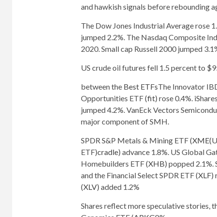
and hawkish signals before rebounding ag
The Dow Jones Industrial Average rose
jumped 2.2%. The Nasdaq Composite Index
2020. Small cap Russell 2000 jumped 3.1
US crude oil futures fell 1.5 percent to $
between the
Best ETFs
The Innovator IB
Opportunities ETF (
fit
) rose 0.4%. iSha
jumped 4.2%. VanEck Vectors Semiconduc
major component of SMH.
SPDR S&P Metals & Mining ETF (
XME
(U
ETF)
cradle
) advance 1.8%. US Global Ga
Homebuilders ETF (
XHB
) popped 2.1%.
and the Financial Select SPDR ETF (
XLF
)
(
XLV
) added 1.2%
Shares reflect more speculative stories, 