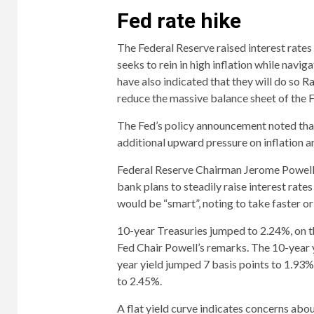
Fed rate hike
The Federal Reserve raised interest rate
seeks to rein in high inflation while navi
have also indicated that they will do so
Ra
reduce the massive balance sheet of the 
The Fed’s policy announcement noted that 
additional upward pressure on inflation a
Federal Reserve Chairman Jerome Powell, 
bank plans to steadily raise interest rate
would be “smart”, noting to take faster o
10-year Treasuries jumped to 2.24%, on t
Fed Chair Powell’s remarks. The 10-year y
year yield jumped 7 basis points to 1.93%
to 2.45%.
A flat yield curve indicates concerns ab