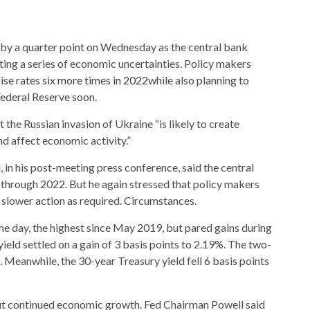
s by a quarter point on Wednesday as the central bank
gating a series of economic uncertainties. Policy makers
ise rates six more times in 2022
while also planning to
Federal Reserve soon.
the Russian invasion of Ukraine “is likely to create
nd affect economic activity.”
in his post-meeting press conference, said the central
s through 2022. But he again stressed that policy makers
r slower action as required. Circumstances.
he day, the highest since May 2019, but pared gains during
ield settled on a gain of 3 basis points to 2.19%. The two-
. Meanwhile, the 30-year Treasury yield fell 6 basis points
out continued economic growth. Fed Chairman Powell said