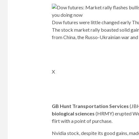
Dow futures were little changed early Th
The stock market rally boasted solid gai
from China, the Russo-Ukrainian war and 
X
GB Hunt Transportation Services
(
JB
biological sciences
(
HRMY
) erupted We
flirt with a point of purchase.
Nvidia stock, despite its good gains, mad