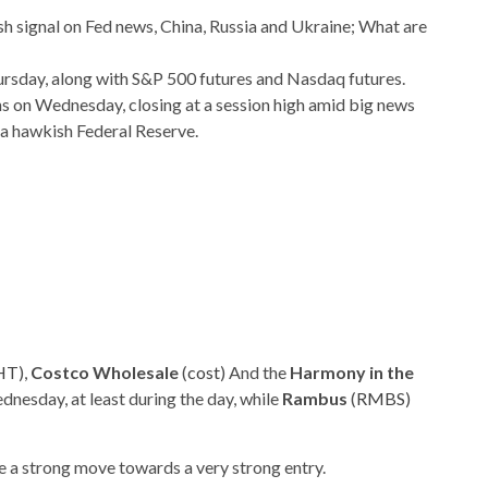
ursday, along with S&P 500 futures and Nasdaq futures.
ns on Wednesday, closing at a session high amid big news
a hawkish Federal Reserve.
HT
),
Costco Wholesale
(
cost
) And the
Harmony in the
dnesday, at least during the day, while
Rambus
(
RMBS
)
e a strong move towards a very strong entry.