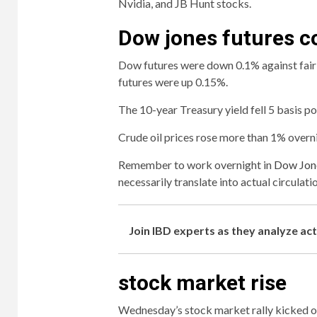
Nvidia, and JB Hunt stocks.
Dow jones futures c
Dow futures were down 0.1% against fai
futures were up 0.15%.
The 10-year Treasury yield fell 5 basis po
Crude oil prices rose more than 1% overn
Remember to work overnight in
Dow Jone
necessarily translate into actual circulati
Join IBD experts as they analyze ac
stock market rise
Wednesday’s stock market rally kicked off