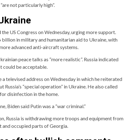
“are not particularly high”.
 Ukraine
 the US Congress on Wednesday, urging more support.
billion in military and humanitarian aid to Ukraine, with
n more advanced anti-aircraft systems.
rainian peace talks as “more realistic”. Russia indicated
at could be acceptable.
e a televised address on Wednesday in which he reiterated
t Russia’s “special operation” in Ukraine. He also called
 for disinfection in the home.
e, Biden said Putin was a “war criminal.”
ion, Russia is withdrawing more troops and equipment from
st and occupied parts of Georgia.