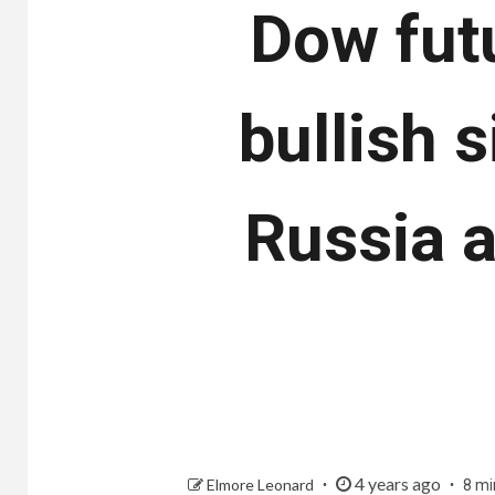
Dow futu
bullish 
Russia a
4 years ago
Elmore Leonard
8 mi