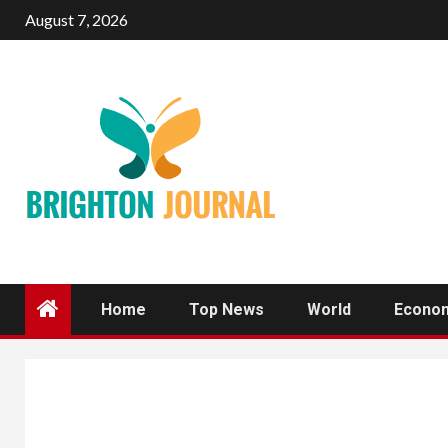
Skip
August 7, 2026
to
content
Home
Top News
World
Econo