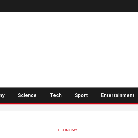
my
Science
Tech
Sport
Entertainment
ECONOMY