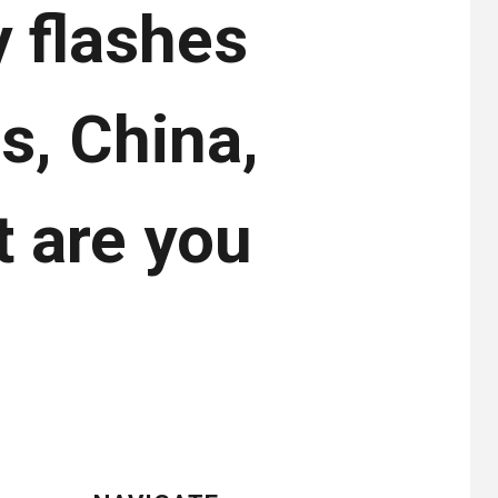
y flashes
s, China,
t are you