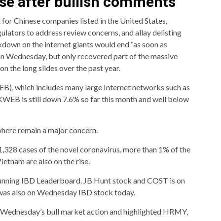
ise after bullish comments
 for Chinese companies listed in the United States,
ulators to address review concerns, and allay delisting
kdown on the internet giants would end “as soon as
 on Wednesday, but only recovered part of the massive
on the long slides over the past year.
EB
), which includes many large Internet networks such as
 KWEB is still down 7.6% so far this month and well below
here remain a major concern.
328 cases of the novel coronavirus, more than 1% of the
Vietnam are also on the rise.
running
IBD Leaderboard
. JB Hunt stock and COST is on
 was also on Wednesday
IBD stock today
.
ed Wednesday’s bull market action and highlighted HRMY,