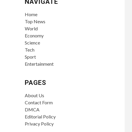
NAVIGATE
Home
Top News
World
Economy
Science
Tech
Sport
Entertainment
PAGES
About Us
Contact Form
DMCA
Editorial Policy
Privacy Policy