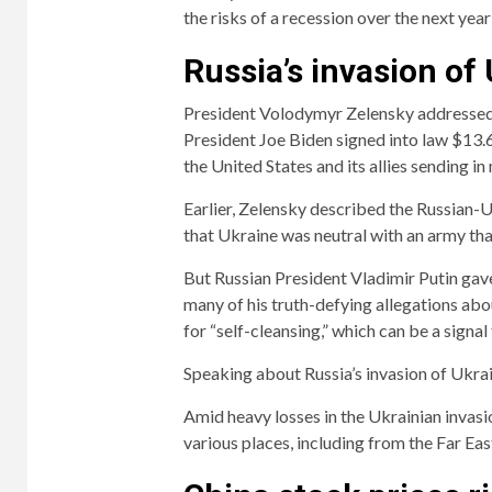
the risks of a recession over the next year 
Russia’s invasion of
President Volodymyr Zelensky addressed
President Joe Biden signed into law $13.6 
the United States and its allies sending i
Earlier, Zelensky described the Russian-Uk
that Ukraine was neutral with an army th
But Russian President Vladimir Putin gav
many of his truth-defying allegations abou
for “self-cleansing,” which can be a signal
Speaking about Russia’s invasion of Ukrain
Amid heavy losses in the Ukrainian invas
various places, including from the Far Ea