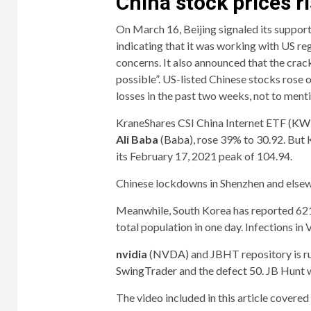
China stock prices r
On March 16, Beijing signaled its support
indicating that it was working with US reg
concerns. It also announced that the crac
possible”. US-listed Chinese stocks rose
losses in the past two weeks, not to menti
KraneShares CSI China Internet ETF (
KW
Ali Baba
(
Baba
), rose 39% to 30.92. But
its February 17, 2021 peak of 104.94.
Chinese lockdowns in Shenzhen and elsew
Meanwhile, South Korea has reported 621,
total population in one day. Infections in 
nvidia
(
NVDA
) and JBHT repository is 
SwingTrader
and the
defect 50
. JB Hunt
The video included in this article cover