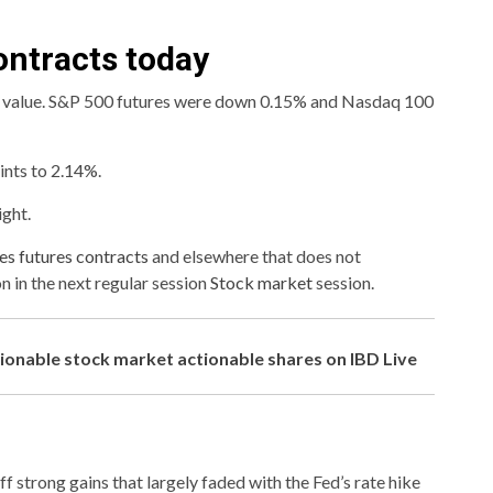
ontracts today
r value. S&P 500 futures were down 0.15% and Nasdaq 100
ints to 2.14%.
ight.
s futures contracts
and elsewhere that does not
on in the next regular session
Stock market
session.
tionable stock market actionable shares on IBD Live
 strong gains that largely faded with the Fed’s rate hike