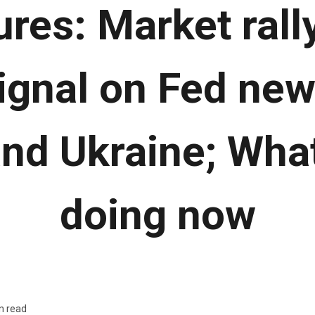
res: Market rall
signal on Fed new
nd Ukraine; Wha
doing now
n read