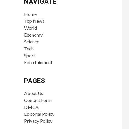
NAVIGATE
Home
Top News
World
Economy
Science
Tech
Sport
Entertainment
PAGES
About Us
Contact Form
DMCA
Editorial Policy
Privacy Policy