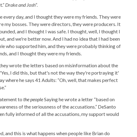
t.”
Drake and Josh
“.
e every day, and I thought they were my friends. They were
re my bosses. They were directors, they were producers. It
unded, and I thought I was safe. I thought, well, I thought I
out, and we're better now. And I had no idea that I had been
ple who supported him, and they were probably thinking of
inds, and I thought they were my friends.
 they wrote the letters based on misinformation about the
 'Yes, I did this, but that's not the way they're portraying it'
 way where he says 41 Adults: “Oh, well, that makes perfect
e.”
tatement to
the people
Saying he wrote a letter “based on
wareness of the seriousness of the accusations.” DeSanto
een fully informed of all the accusations, my support would
ved, and this is what happens when people like Brian do