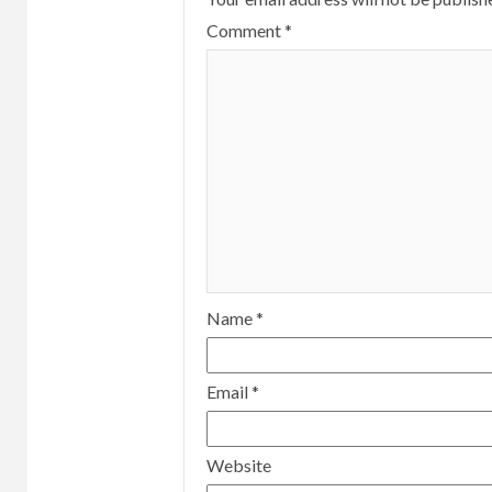
Comment
*
Name
*
Email
*
Website