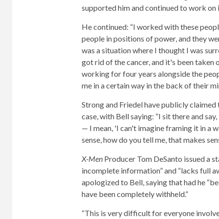
supported him and continued to work on i
He continued: “I worked with these peopl
people in positions of power, and they we
was a situation where I thought I was surro
got rid of the cancer, and it's been taken 
working for four years alongside the peo
me in a certain way in the back of their m
Strong and Friedel have publicly claimed
case, with Bell saying: “I sit there and say,
— I mean, 'I can't imagine framing it in a
sense, how do you tell me, that makes sens
X-Men
Producer Tom DeSanto issued a s
incomplete information” and “lacks full a
apologized to Bell, saying that had he “b
have been completely withheld.”
“This is very difficult for everyone invol