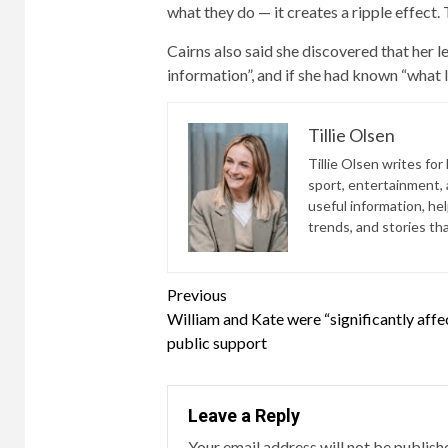
what they do — it creates a ripple effect. 
Cairns also said she discovered that her 
information”, and if she had known “what 
Tillie Olsen
Tillie Olsen writes for
sport, entertainment, a
useful information, he
trends, and stories th
Continue
Previous
William and Kate were “significantly affe
Reading
public support
Leave a Reply
Your email address will not be publish