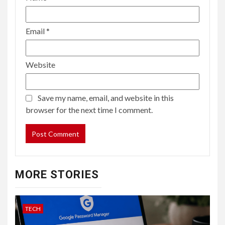
Email
*
Website
Save my name, email, and website in this
browser for the next time I comment.
MORE STORIES
TECH