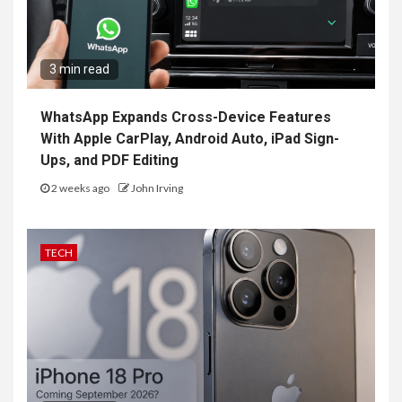
3 min read
WhatsApp Expands Cross-Device Features
With Apple CarPlay, Android Auto, iPad Sign-
Ups, and PDF Editing
2 weeks ago
John Irving
TECH