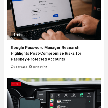
4 min read
Google Password Manager Research
Highlights Post-Compromise Risks for
Passkey-Protected Accounts
3 days ago
John Irving
TECH