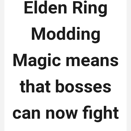
Elden Ring
Modding
Magic means
that bosses
can now fight