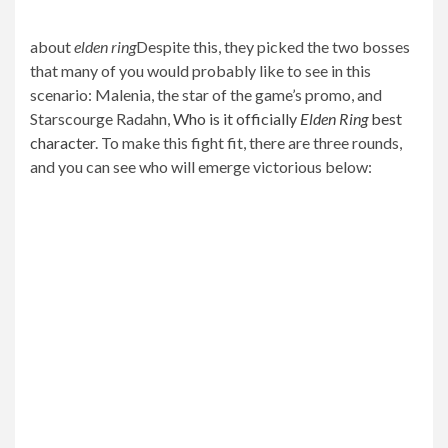
about
elden ring
Despite this, they picked the two bosses
that many of you would probably like to see in this
scenario: Malenia, the star of the game’s promo, and
Starscourge Radahn,
Who is it officially
Elden Ring
best
character
. To make this fight fit, there are three rounds,
and you can see who will emerge victorious below: