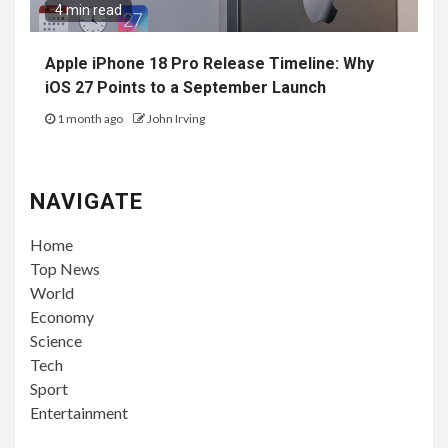
4 min read
Apple iPhone 18 Pro Release Timeline: Why
iOS 27 Points to a September Launch
1 month ago
John Irving
NAVIGATE
Home
Top News
World
Economy
Science
Tech
Sport
Entertainment