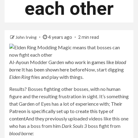
each other
4 years ago
John Irving
2 min read
Al-Ayoun Modder Garden
who work in games like
blood
borne
It has been shown here before
Now, start digging
Elden Ring
files and play with things.
Results? Bosses fighting other bosses, with no human
figure and the resulting frustration in sight. It’s something
that Garden of Eyes has a lot of experience with;
Their
Patreon is specifically set up to create this type of
content
And they previously uploaded videos like this one
who has a boss from him
Dark Souls 3
boss fight from
blood borne
: