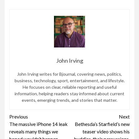
John Irving
John Irving writes for Bjournal, covering news, politics,
business, technology, sport, entertainment, and lifestyle.
He focuses on clear, reliable reporting and useful
information, helping readers stay informed about current
events, emerging trends, and stories that matter.
Continue
Previous
Next
The massive iPhone 14 leak
Bethesda’s Starfield’s new
Reading
reveals many things we
teaser video shows his
hoped wouldn’t happen
buddies, their persuasions,