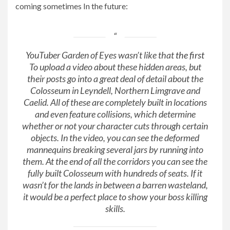
coming
sometimes
In the future:
YouTuber Garden of Eyes wasn’t like that
the first
To upload a video about these hidden areas, but
their posts go into a great deal of detail about the
Colosseum in Leyndell, Northern Limgrave and
Caelid. All of these are completely built in locations
and even feature collisions, which determine
whether or not your character cuts through certain
objects. In the video, you can see the deformed
mannequins breaking several jars by running into
them. At the end of all the corridors you can see the
fully built Colosseum with hundreds of seats. If it
wasn’t for the lands in between a barren wasteland,
it would be a perfect place to show your boss killing
skills.