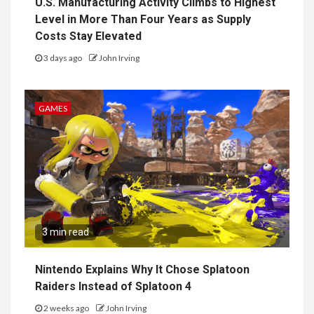
U.S. Manufacturing Activity Climbs to Highest
Level in More Than Four Years as Supply
Costs Stay Elevated
3 days ago
John Irving
GAMES
3 min read
Nintendo Explains Why It Chose Splatoon
Raiders Instead of Splatoon 4
2 weeks ago
John Irving