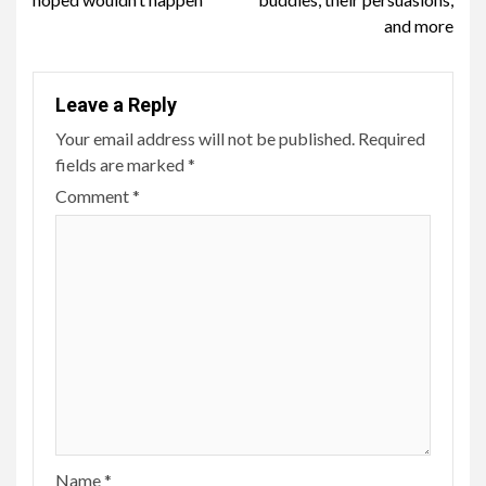
and more
Leave a Reply
Your email address will not be published.
Required
fields are marked
*
Comment
*
Name
*