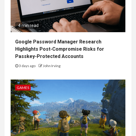
4 min read
Google Password Manager Research
Highlights Post-Compromise Risks for
Passkey-Protected Accounts
3 days ago
John Irving
GAMES