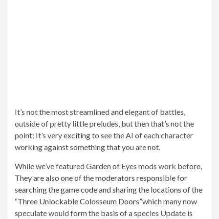
It’s not the most streamlined and elegant of battles,
outside of pretty little preludes, but then that’s not the
point; It’s very exciting to see the AI ​​of each character
working against something that you are not.
While we’ve featured Garden of Eyes mods work before,
They are also one of the moderators responsible for
searching the game code and sharing the locations of the
“Three Unlockable Colosseum Doors”
which many now
speculate would form the basis of a species
Update is