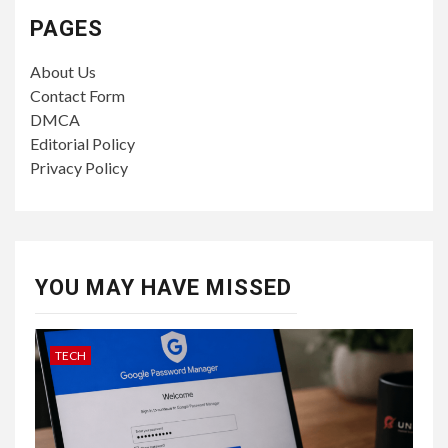
PAGES
About Us
Contact Form
DMCA
Editorial Policy
Privacy Policy
YOU MAY HAVE MISSED
TECH