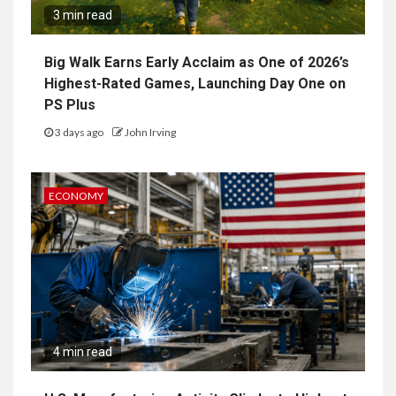
3 min read
Big Walk Earns Early Acclaim as One of 2026’s
Highest-Rated Games, Launching Day One on
PS Plus
3 days ago
John Irving
ECONOMY
4 min read