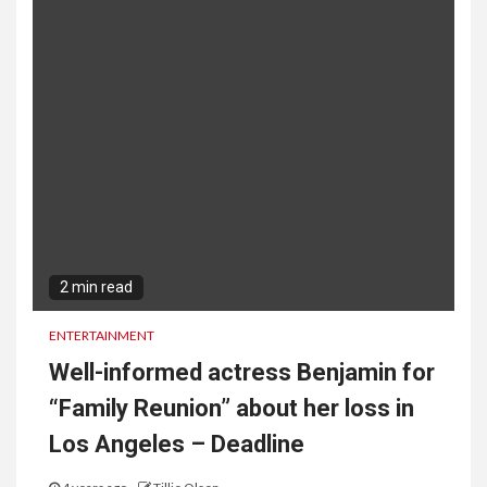
2 min read
ENTERTAINMENT
Well-informed actress Benjamin for
“Family Reunion” about her loss in
Los Angeles – Deadline