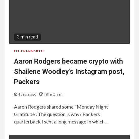
3 min read
ENTERTAINMENT
Aaron Rodgers became crypto with
Shailene Woodley’s Instagram post,
Packers
4 years ago
Tillie Olsen
Aaron Rodgers shared some "Monday Night
Gratitude". The question is why? Packers
quarterback I sent a long message In which...