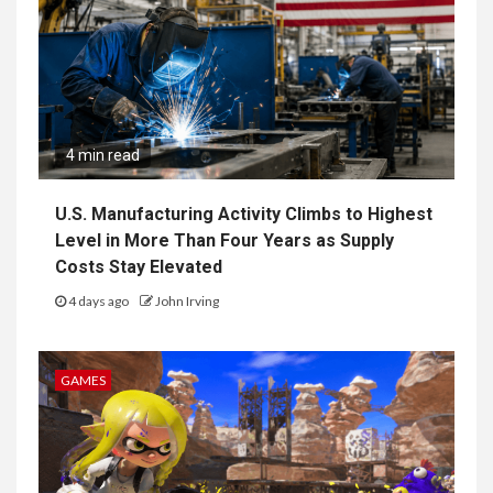
4 min read
U.S. Manufacturing Activity Climbs to Highest
Level in More Than Four Years as Supply
Costs Stay Elevated
4 days ago
John Irving
GAMES