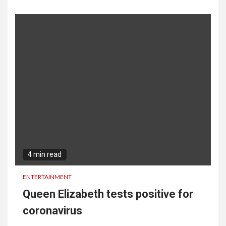
4 min read
ENTERTAINMENT
Queen Elizabeth tests positive for
coronavirus