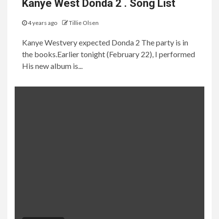
Kanye West Donda 2 . Song List
4 years ago
Tillie Olsen
Kanye Westvery expected Donda 2 The party is in
the books.Earlier tonight (February 22), I performed
His new album is...