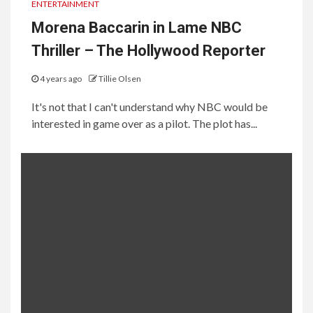
ENTERTAINMENT
Morena Baccarin in Lame NBC
Thriller – The Hollywood Reporter
4 years ago
Tillie Olsen
It's not that I can't understand why NBC would be
interested in game over as a pilot. The plot has...