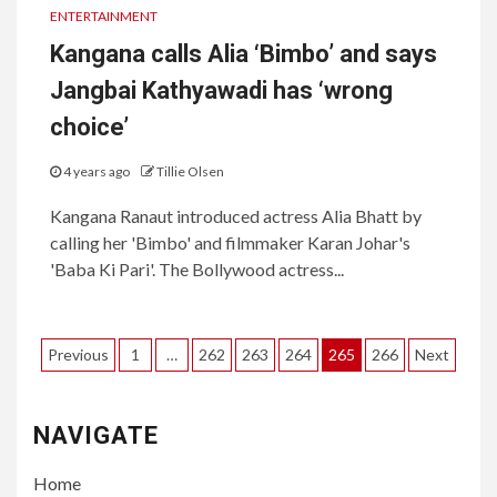
ENTERTAINMENT
Kangana calls Alia ‘Bimbo’ and says
Jangbai Kathyawadi has ‘wrong
choice’
4 years ago
Tillie Olsen
Kangana Ranaut introduced actress Alia Bhatt by
calling her 'Bimbo' and filmmaker Karan Johar's
'Baba Ki Pari'. The Bollywood actress...
Posts
Previous
1
…
262
263
264
265
266
Next
pagination
NAVIGATE
Home