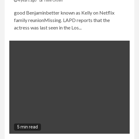
4 years ago
Tillie Olsen
good Benjaminbetter known as Kelly on Netflix
family reunionMissing. LAPD reports that the
actress was last seen in the Los...
5 min read