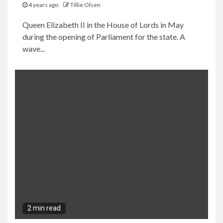
4 years ago
Tillie Olsen
Queen Elizabeth II in the House of Lords in May
during the opening of Parliament for the state. A
wave...
2 min read