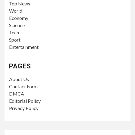
Top News
World
Economy
Science
Tech
Sport
Entertainment
PAGES
About Us
Contact Form
DMCA
Editorial Policy
Privacy Policy