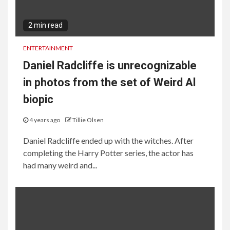
2 min read
ENTERTAINMENT
Daniel Radcliffe is unrecognizable
in photos from the set of Weird Al
biopic
4 years ago
Tillie Olsen
Daniel Radcliffe ended up with the witches. After
completing the Harry Potter series, the actor has
had many weird and...