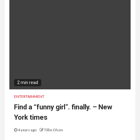
2 min read
ENTERTAINMENT
Find a “funny girl”. finally. – New
York times
4 years ago
Tillie Olsen