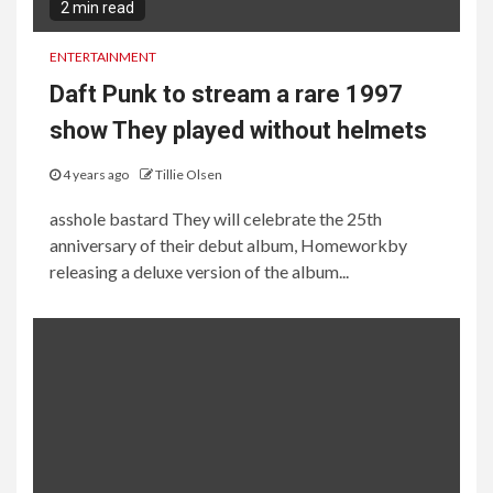
2 min read
ENTERTAINMENT
Daft Punk to stream a rare 1997
show They played without helmets
4 years ago
Tillie Olsen
asshole bastard They will celebrate the 25th
anniversary of their debut album, Homeworkby
releasing a deluxe version of the album...