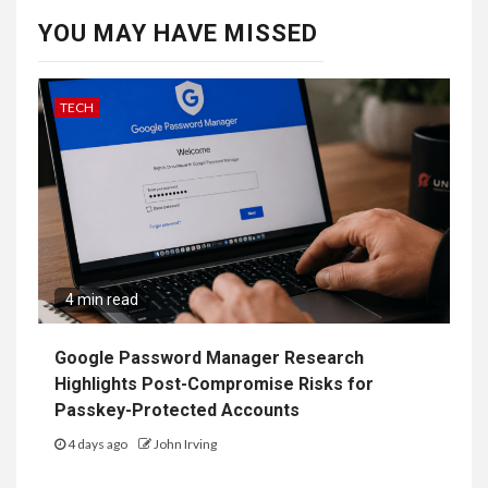
YOU MAY HAVE MISSED
TECH
4 min read
Google Password Manager Research
Highlights Post-Compromise Risks for
Passkey-Protected Accounts
4 days ago
John Irving