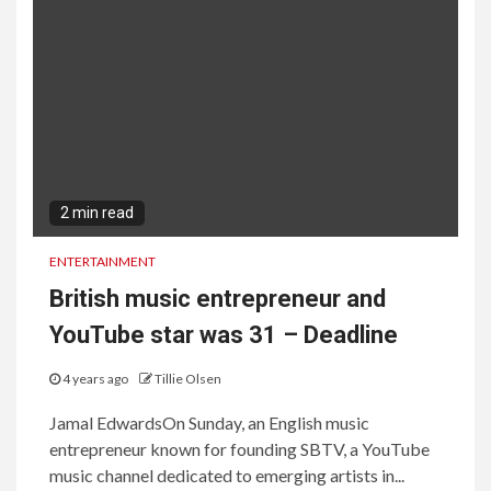
2 min read
ENTERTAINMENT
British music entrepreneur and
YouTube star was 31 – Deadline
4 years ago
Tillie Olsen
Jamal EdwardsOn Sunday, an English music
entrepreneur known for founding SBTV, a YouTube
music channel dedicated to emerging artists in...