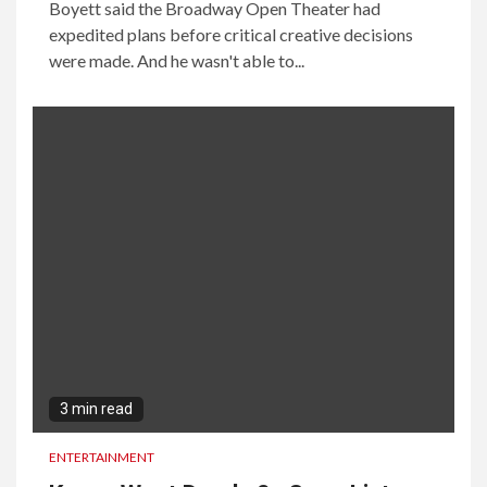
Boyett said the Broadway Open Theater had
expedited plans before critical creative decisions
were made. And he wasn't able to...
3 min read
ENTERTAINMENT