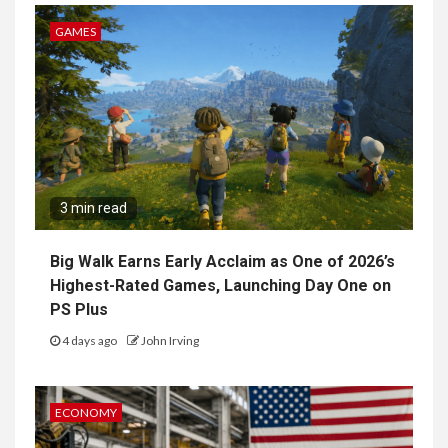
GAMES
3 min read
Big Walk Earns Early Acclaim as One of 2026’s
Highest-Rated Games, Launching Day One on
PS Plus
4 days ago
John Irving
ECONOMY