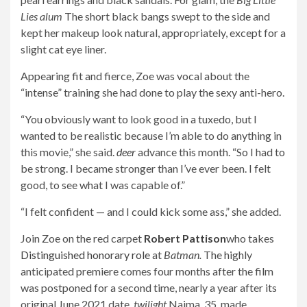
Lies alum
The short black bangs swept to the side and
kept her makeup look natural, appropriately, except for a
slight cat eye liner.
Appearing fit and fierce, Zoe was vocal about the
“intense” training she had done to play the sexy anti-hero.
“You obviously want to look good in a tuxedo, but I
wanted to be realistic because I’m able to do anything in
this movie,” she said.
deer
advance this month. “So I had to
be strong. I became stronger than I’ve ever been. I felt
good, to see what I was capable of.”
“I felt confident — and I could kick some ass,” she added.
Join Zoe on the red carpet
Robert Pattison
who takes
Distinguished honorary role
at
Batman.
The highly
anticipated premiere comes four months after the film
was postponed for a second time, nearly a year after its
original June 2021 date.
twilight
Najma, 35, made