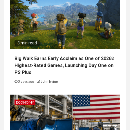
3 min read
Big Walk Earns Early Acclaim as One of 2026’s
Highest-Rated Games, Launching Day One on
PS Plus
5 days ago
John Irving
ECONOMY