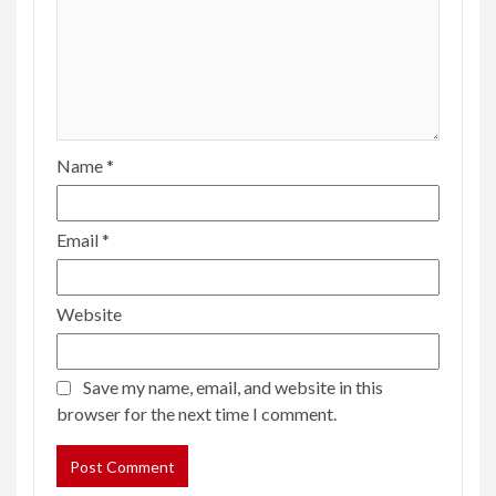
Name
*
Email
*
Website
Save my name, email, and website in this
browser for the next time I comment.