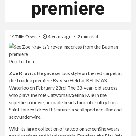
premiere
4 years ago
Tillie Olsen
2 min read
Purr fection.
Zoe Kravitz
He gave serious style on the red carpet at
the London premiere
Batman
Held at BFI IMAX
Waterloo on February 23rd. The 33-year-old actress
who plays the role
Catwoman/Selina Kyle
In the
superhero movie, he made heads turn into sultry lions
Saint Laurent dress
It features a scalloped neckline and
sexy underwire.
With its large collection of
tattoo on screen
She wears
pearl earrings and black sandals. For glam, the
Big Little