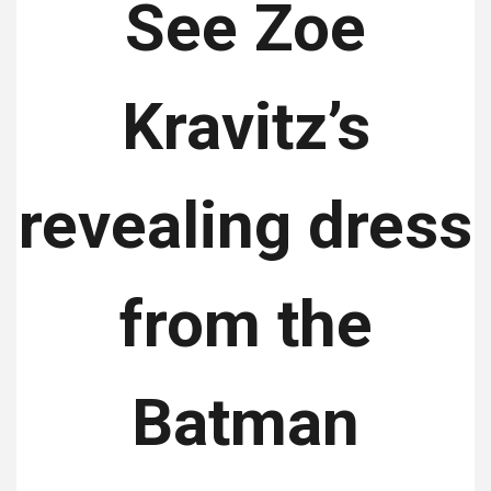
See Zoe
Kravitz’s
revealing dress
from the
Batman