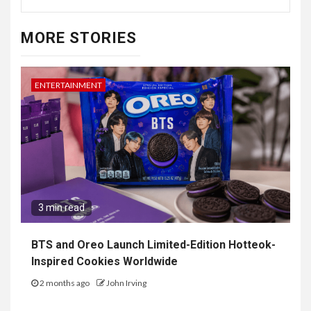
MORE STORIES
ENTERTAINMENT
3 min read
BTS and Oreo Launch Limited-Edition Hotteok-
Inspired Cookies Worldwide
2 months ago
John Irving