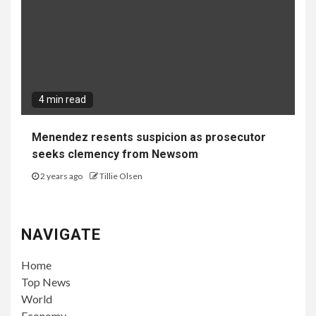
4 min read
Menendez resents suspicion as prosecutor
seeks clemency from Newsom
2 years ago
Tillie Olsen
NAVIGATE
Home
Top News
World
Economy