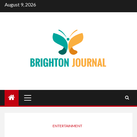
Skip
August 9, 2026
to
content
Primary
Menu
ENTERTAINMENT