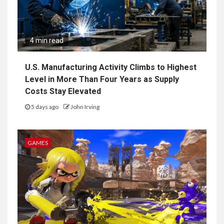
4 min read
U.S. Manufacturing Activity Climbs to Highest
Level in More Than Four Years as Supply
Costs Stay Elevated
5 days ago
John Irving
GAMES