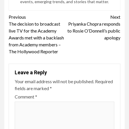
events, emerging trends, and stories that matter.
Continue
Previous
Next
The decision to broadcast
Priyanka Chopra responds
Reading
live TV for the Academy
to Rosie O’Donnell’s public
Awards met with a backlash
apology
from Academy members –
The Hollywood Reporter
Leave a Reply
Your email address will not be published.
Required
fields are marked
*
Comment
*