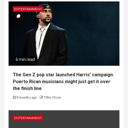
ENTERTAINMENT
6 min read
The Gen Z pop star launched Harris’ campaign.
Puerto Rican musicians might just get it over
the finish line
9 months ago
Tillie Olsen
ENTERTAINMENT