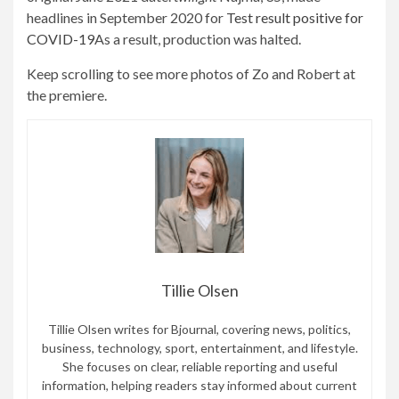
headlines in September 2020 for
Test result positive for
COVID-19
As a result, production was halted.
Keep scrolling to see more photos of Zo and Robert at
the premiere.
Tillie Olsen
Tillie Olsen writes for Bjournal, covering news, politics,
business, technology, sport, entertainment, and lifestyle.
She focuses on clear, reliable reporting and useful
information, helping readers stay informed about current