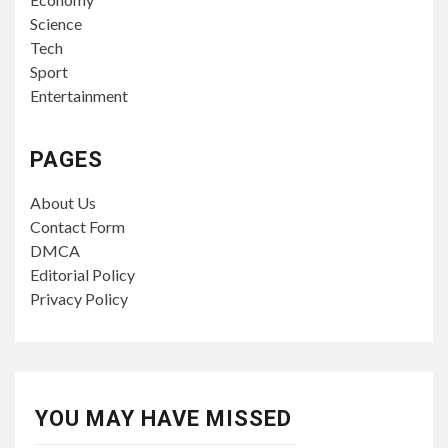
Science
Tech
Sport
Entertainment
PAGES
About Us
Contact Form
DMCA
Editorial Policy
Privacy Policy
YOU MAY HAVE MISSED