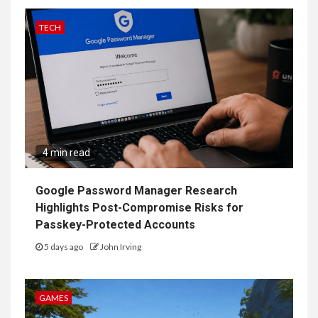
TECH
4 min read
Google Password Manager Research
Highlights Post-Compromise Risks for
Passkey-Protected Accounts
5 days ago
John Irving
GAMES