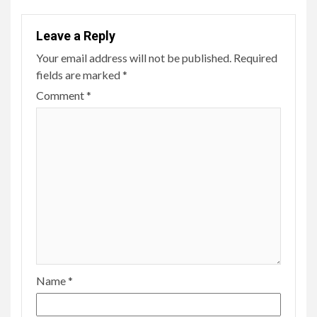
Leave a Reply
Your email address will not be published.
Required
fields are marked
*
Comment
*
Name
*