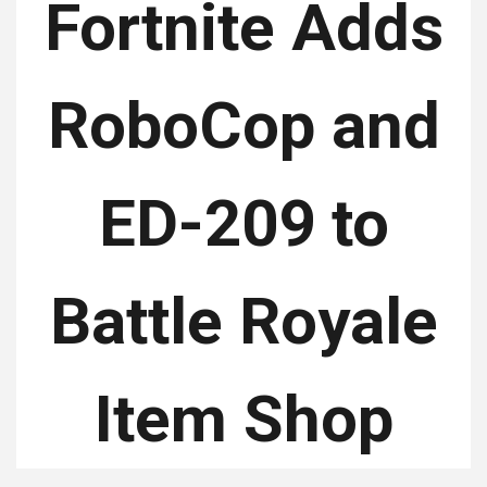
Fortnite Adds
RoboCop and
ED-209 to
Battle Royale
Item Shop