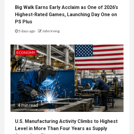
Big Walk Earns Early Acclaim as One of 2026’s
Highest-Rated Games, Launching Day One on
PS Plus
5 days ago
John Irving
ECONOMY
4 min read
U.S. Manufacturing Activity Climbs to Highest
Level in More Than Four Years as Supply