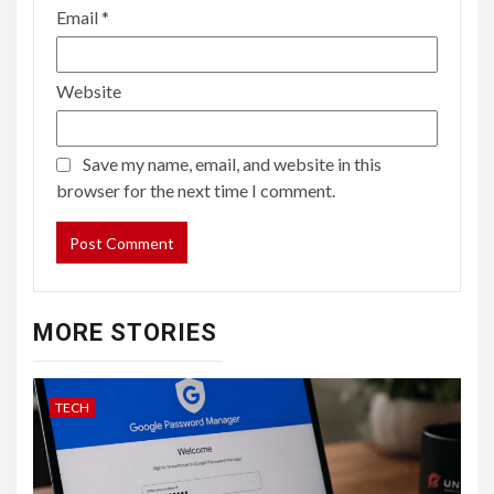
Email
*
Website
Save my name, email, and website in this
browser for the next time I comment.
MORE STORIES
TECH