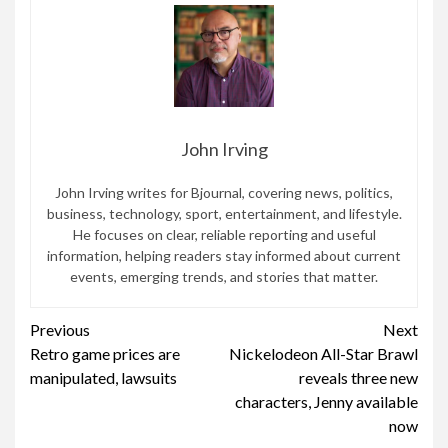
John Irving
John Irving writes for Bjournal, covering news, politics,
business, technology, sport, entertainment, and lifestyle.
He focuses on clear, reliable reporting and useful
information, helping readers stay informed about current
events, emerging trends, and stories that matter.
Continue
Previous
Next
Retro game prices are
Nickelodeon All-Star Brawl
Reading
manipulated, lawsuits
reveals three new
characters, Jenny available
now