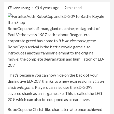
4 years ago
John Irving
2 min read
RoboCop, the half-man, giant machine protagonist of
Paul Verhoeven’s 1987 satire about Reagan-era
corporate greed has come to
It is an electronic game
.
RoboCop’s arrival in the battle royale game also
introduces another familiar element to the original
movie: the complete degradation and humiliation of ED-
209.
That’s because you can now ride on the back of your
diminutive ED-209, thanks to a new expression in
It is an
electronic game
. Players can also use the ED-209’s
severed shank as an in-game axe. This is called the LEG-
209, which can also be equipped as a rear cover.
RoboCop, the Christ-like character who once achieved