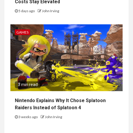
Costs Stay Elevated
5 days ago
John Irving
GAMES
3 min read
Nintendo Explains Why It Chose Splatoon
Raiders Instead of Splatoon 4
3 weeks ago
John Irving