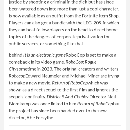
justice by shooting a criminal in the dick but has since
been watered down into more than just a cool character,
is now available as an outfit from the Fortnite Item Shop.
Players can also get a bundle with the LEG-209, in which
they can beat fellow players on the head to direct home
topics of the dangers of corporate privatization for
public services, or something like that.
behind
It is an electronic game
RoboCop is set to make a
comeback in its video game.
RoboCop: Rogue
City
sometime in 2023. The original creators and writers
Robocop
Edward Neumeier and Michael Miner are trying
to make a new movie,
Return of RoboCop
which was
shown as a direct sequel to the first film and ignores the
sequels’ continuity.
District 9
And
Chubby
Director Neil
Blomkamp was once linked to him
Return of RoboCop
but
the project has since been handed over to the new
director, Abe Forsythe.