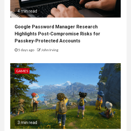
4 min read
Google Password Manager Research
Highlights Post-Compromise Risks for
Passkey-Protected Accounts
5 days ago
John Irving
GAMES
3 min read