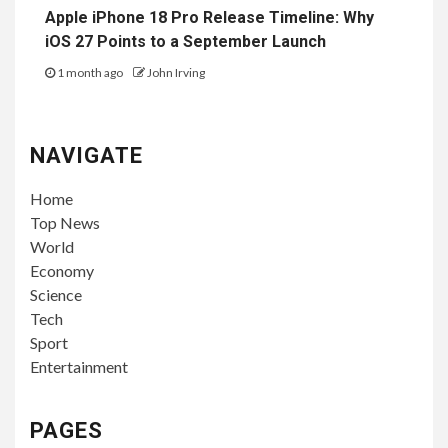
Apple iPhone 18 Pro Release Timeline: Why
iOS 27 Points to a September Launch
1 month ago
John Irving
NAVIGATE
Home
Top News
World
Economy
Science
Tech
Sport
Entertainment
PAGES