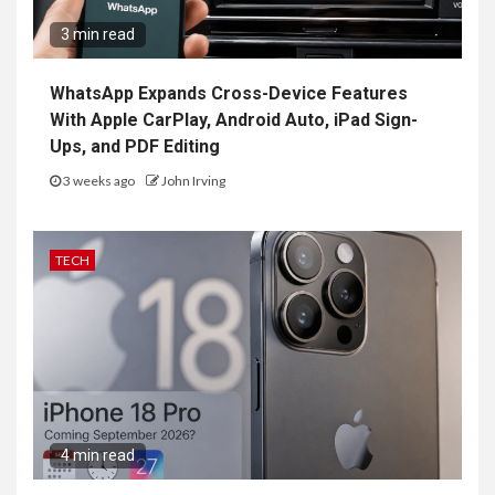
3 min read
WhatsApp Expands Cross-Device Features
With Apple CarPlay, Android Auto, iPad Sign-
Ups, and PDF Editing
3 weeks ago
John Irving
TECH
4 min read