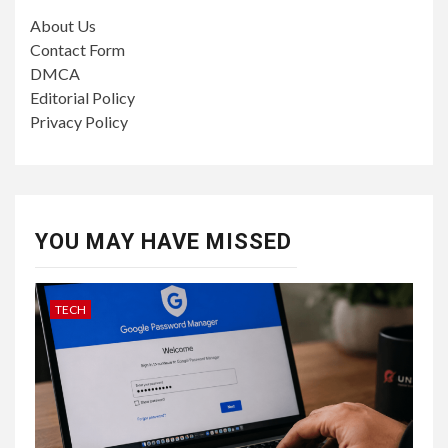
About Us
Contact Form
DMCA
Editorial Policy
Privacy Policy
YOU MAY HAVE MISSED
TECH