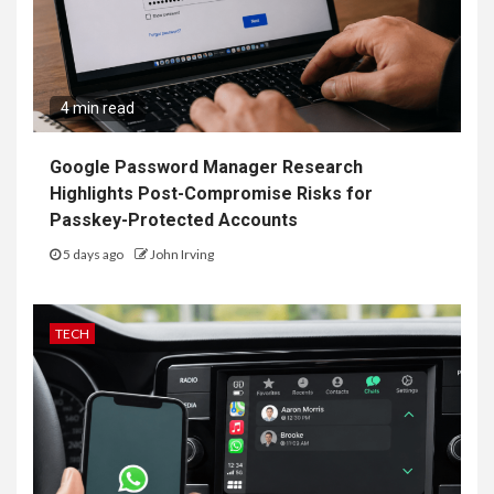
4 min read
Google Password Manager Research
Highlights Post-Compromise Risks for
Passkey-Protected Accounts
5 days ago
John Irving
TECH