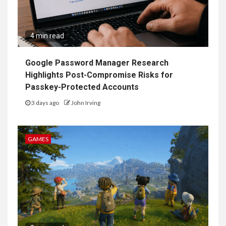
4 min read
Google Password Manager Research
Highlights Post-Compromise Risks for
Passkey-Protected Accounts
3 days ago
John Irving
GAMES