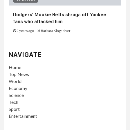
Dodgers’ Mookie Betts shrugs off Yankee
fans who attacked him
2 years ago
Barbara Kingsolver
NAVIGATE
Home
Top News
World
Economy
Science
Tech
Sport
Entertainment