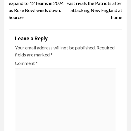
expand to 12 teams in 2024
East rivals the Patriots after
as Rose Bowl winds down:
attacking New England at
Sources
home
Leave a Reply
Your email address will not be published.
Required
fields are marked
*
Comment
*