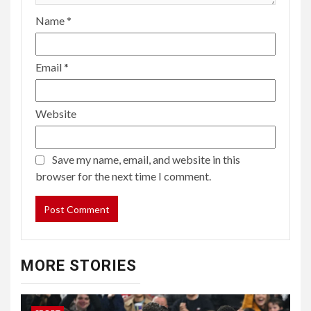
Name
*
Email
*
Website
Save my name, email, and website in this
browser for the next time I comment.
MORE STORIES