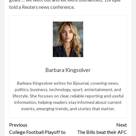
told a Reuters news conference.
Barbara Kingsolver
Barbara Kingsolver writes for Bjournal, covering news,
politics, business, technology, sport, entertainment, and
lifestyle. She focuses on clear, reliable reporting and useful
information, helping readers stay informed about current
events, emerging trends, and stories that matter.
Continue
Previous
Next
College Football Playoff to
The Bills beat their AFC
Reading