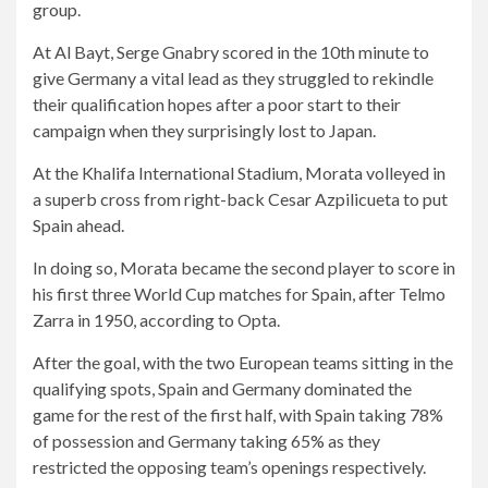
group.
At Al Bayt, Serge Gnabry scored in the 10th minute to
give Germany a vital lead as they struggled to rekindle
their qualification hopes after a poor start to their
campaign when they surprisingly lost to Japan.
At the Khalifa International Stadium, Morata volleyed in
a superb cross from right-back Cesar Azpilicueta to put
Spain ahead.
In doing so, Morata became the second player to score in
his first three World Cup matches for Spain, after Telmo
Zarra in 1950, according to Opta.
After the goal, with the two European teams sitting in the
qualifying spots, Spain and Germany dominated the
game for the rest of the first half, with Spain taking 78%
of possession and Germany taking 65% as they
restricted the opposing team’s openings respectively.