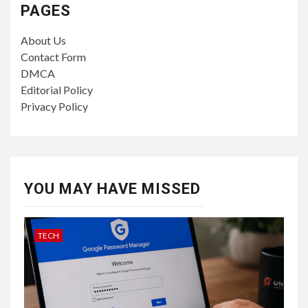
PAGES
About Us
Contact Form
DMCA
Editorial Policy
Privacy Policy
YOU MAY HAVE MISSED
TECH