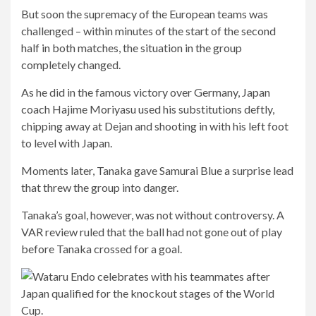
But soon the supremacy of the European teams was
challenged – within minutes of the start of the second
half in both matches, the situation in the group
completely changed.
As he did in the famous victory over Germany, Japan
coach Hajime Moriyasu used his substitutions deftly,
chipping away at Dejan and shooting in with his left foot
to level with Japan.
Moments later, Tanaka gave Samurai Blue a surprise lead
that threw the group into danger.
Tanaka’s goal, however, was not without controversy. A
VAR review ruled that the ball had not gone out of play
before Tanaka crossed for a goal.