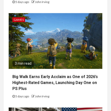
5 days ago
John Irving
GAMES
3 min read
Big Walk Earns Early Acclaim as One of 2026’s
Highest-Rated Games, Launching Day One on
PS Plus
5 days ago
John Irving