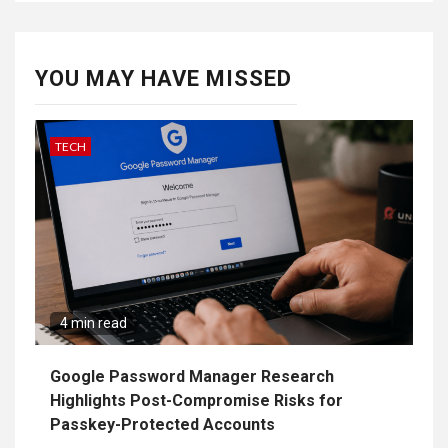
YOU MAY HAVE MISSED
TECH
4 min read
Google Password Manager Research
Highlights Post-Compromise Risks for
Passkey-Protected Accounts