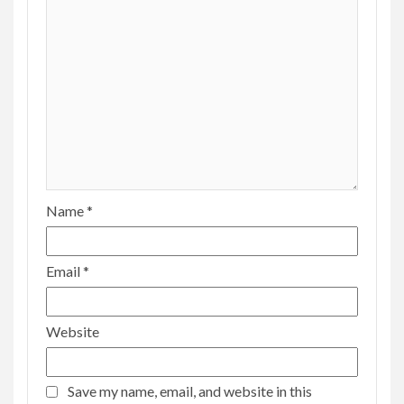
Name
*
Email
*
Website
Save my name, email, and website in this