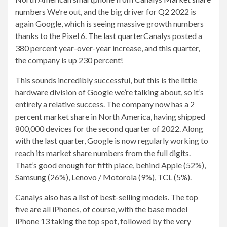
numbers
We’re out, and the big driver for Q2 2022 is
again Google, which is seeing massive growth numbers
thanks to the Pixel 6.
The last quarter
Canalys posted a
380 percent year-over-year increase, and this quarter,
the company is up 230 percent!
This sounds incredibly successful, but this is the little
hardware division of Google we’re talking about, so it’s
entirely a relative success. The company now has a 2
percent market share in North America, having shipped
800,000 devices for the second quarter of 2022. Along
with the last quarter, Google is now regularly working to
reach its market share numbers from the full digits.
That’s good enough for fifth place, behind Apple (52%),
Samsung (26%), Lenovo / Motorola (9%), TCL (5%).
Canalys also has a list of best-selling models. The top
five are all iPhones, of course, with the base model
iPhone 13 taking the top spot, followed by the very