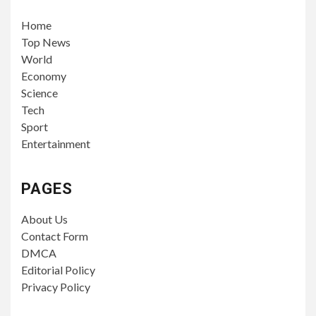
Home
Top News
World
Economy
Science
Tech
Sport
Entertainment
PAGES
About Us
Contact Form
DMCA
Editorial Policy
Privacy Policy