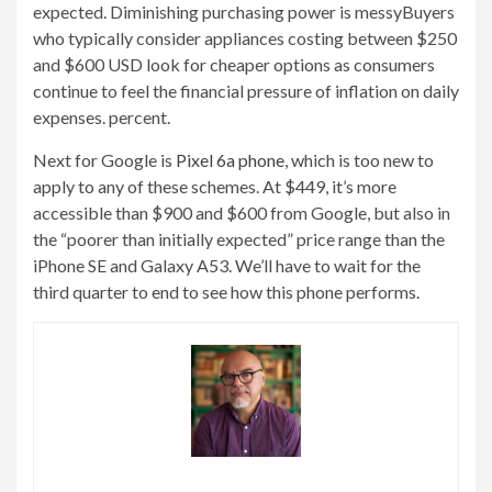
expected. Diminishing purchasing power is messy
Buyers
who typically consider appliances costing between $250
and $600 USD look for cheaper options as consumers
continue to feel the financial pressure of inflation on daily
expenses. percent.
Next for Google is
Pixel 6a phone
, which is too new to
apply to any of these schemes. At $449, it’s more
accessible than $900 and $600 from Google, but also in
the “poorer than initially expected” price range than the
iPhone SE and Galaxy A53. We’ll have to wait for the
third quarter to end to see how this phone performs.