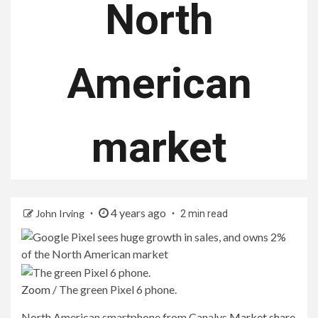
North
American
market
4 years ago
John Irving
2 min read
Zoom
/
The green Pixel 6 phone.
North American smartphone from Canalys
Market share