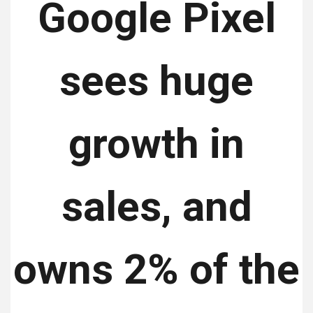
Google Pixel
sees huge
growth in
sales, and
owns 2% of the