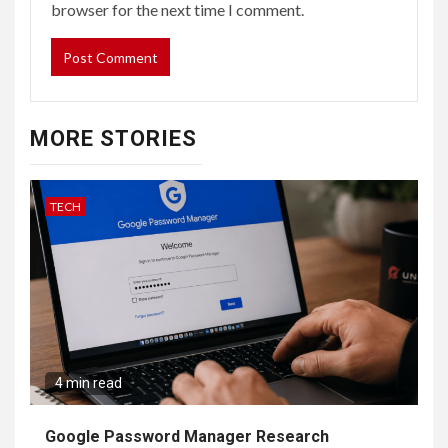
browser for the next time I comment.
MORE STORIES
TECH
4 min read
Google Password Manager Research