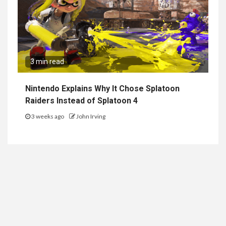
3 min read
Nintendo Explains Why It Chose Splatoon
Raiders Instead of Splatoon 4
3 weeks ago
John Irving