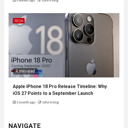
3 weeks ago
John Irving
TECH
4 min read
Apple iPhone 18 Pro Release Timeline: Why
iOS 27 Points to a September Launch
1 month ago
John Irving
NAVIGATE