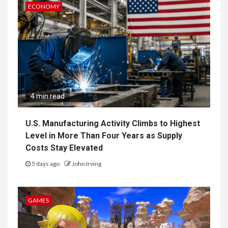
ECONOMY
4 min read
U.S. Manufacturing Activity Climbs to Highest
Level in More Than Four Years as Supply
Costs Stay Elevated
5 days ago
John Irving
GAMES