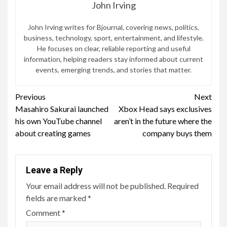
John Irving
John Irving writes for Bjournal, covering news, politics,
business, technology, sport, entertainment, and lifestyle.
He focuses on clear, reliable reporting and useful
information, helping readers stay informed about current
events, emerging trends, and stories that matter.
Continue
Previous
Next
Masahiro Sakurai launched
Xbox Head says exclusives
Reading
his own YouTube channel
aren’t in the future where the
about creating games
company buys them
Leave a Reply
Your email address will not be published.
Required
fields are marked
*
Comment
*