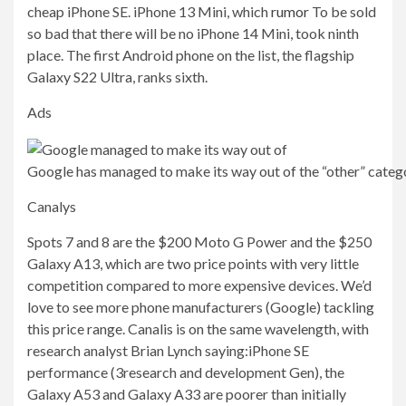
cheap iPhone SE. iPhone 13 Mini, which
rumor
To be sold
so bad that there will be no iPhone 14 Mini, took ninth
place. The first Android phone on the list, the flagship
Galaxy S22 Ultra, ranks sixth.
Ads
Google has managed to make its way out of the “other” categ
Canalys
Spots 7 and 8 are the $200 Moto G Power and the $250
Galaxy A13, which are two price points with very little
competition compared to more expensive devices. We’d
love to see more phone manufacturers (Google) tackling
this price range. Canalis is on the same wavelength, with
research analyst Brian Lynch saying:
iPhone SE
performance (3
research and development
Gen), the
Galaxy A53 and Galaxy A33 are poorer than initially