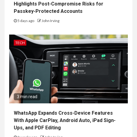
Highlights Post-Compromise Risks for
Passkey-Protected Accounts
5 days ago
John Irving
TECH
3 min read
WhatsApp Expands Cross-Device Features
With Apple CarPlay, Android Auto, iPad Sign-
Ups, and PDF Editing