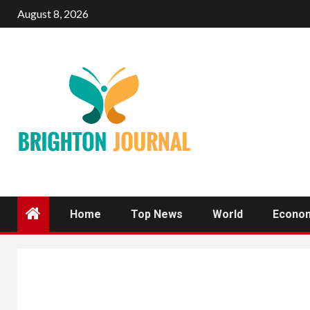
Skip
August 8, 2026
to
content
Home
Top News
World
Econo