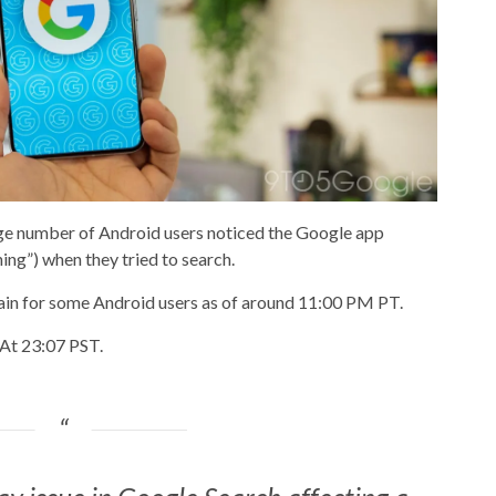
rge number of Android users noticed the Google app
ng”) when they tried to search.
in for some Android users as of around 11:00 PM PT.
“At 23:07 PST.