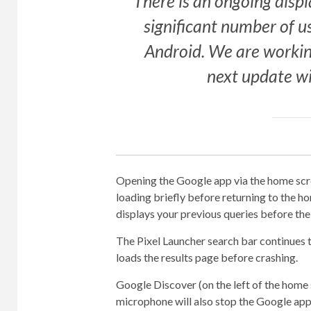
There is an ongoing displ
significant number of u
Android. We are workin
next update wi
Opening the Google app via the home scree
loading briefly before returning to the 
displays your previous queries before the
The Pixel Launcher search bar continues t
loads the results page before crashing.
Google Discover (on the left of the home s
microphone will also stop the Google app