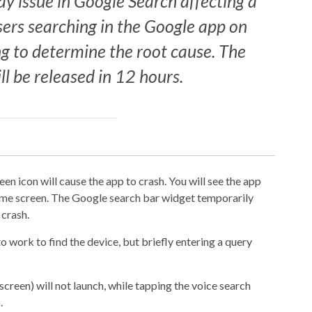
ay issue in Google Search affecting a
sers searching in the Google app on
g to determine the root cause. The
ll be released in 12 hours.
n icon will cause the app to crash. You will see the app
home screen. The Google search bar widget temporarily
 crash.
o work to find the device, but briefly entering a query
creen) will not launch, while tapping the voice search
.