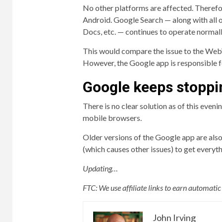
No other platforms are affected. Therefor
Android. Google Search — along with all o
Docs, etc. — continues to operate normal
This would compare the issue to the WebV
However, the Google app is responsible f
Google keeps stoppi
There is no clear solution as of this eveni
mobile browsers.
Older versions of the Google app are also
(which causes other issues) to get everyt
Updating…
FTC: We use affiliate links to earn automati
John Irving