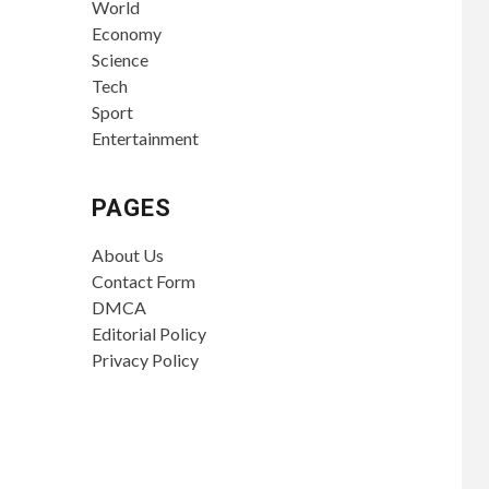
World
Economy
Science
Tech
Sport
Entertainment
PAGES
About Us
Contact Form
DMCA
Editorial Policy
Privacy Policy