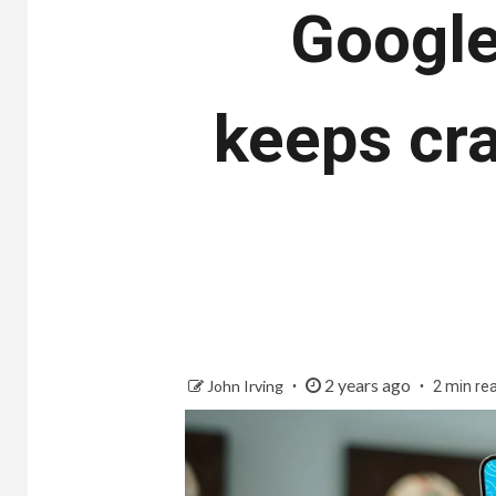
Google
keeps cra
2 years ago
John Irving
2 min re