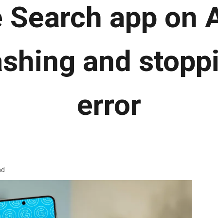
 Search app on 
shing and stopp
error
ad