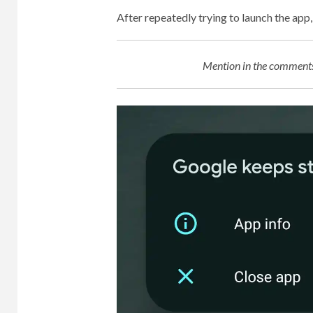
After repeatedly trying to launch the ap
Mention in the comments 