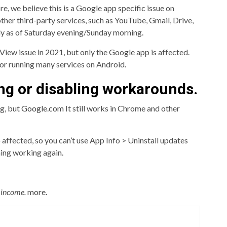
e, we believe this is a Google app specific issue on
ther third-party services, such as YouTube, Gmail, Drive,
ly as of Saturday evening/Sunday morning.
iew issue in 2021, but only the Google app is affected.
or running many services on Android.
ng or disabling workarounds.
ng, but
Google.com
It still works in Chrome and other
 affected, so you can’t use App Info > Uninstall updates
hing working again.
c income.
more.