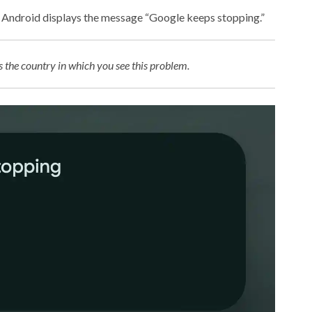
p, Android displays the message “Google keeps stopping.”
the country in which you see this problem.