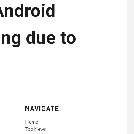
Android
ing due to
NAVIGATE
Home
Top News