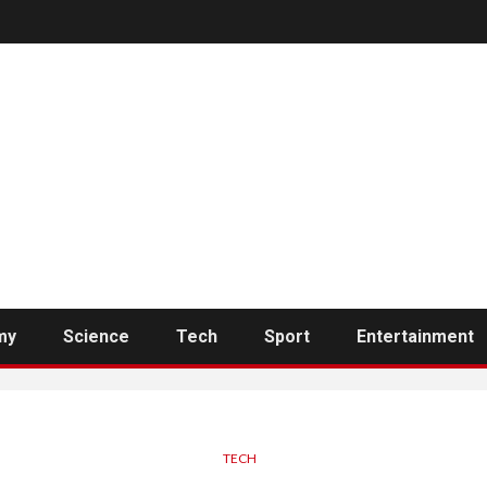
my
Science
Tech
Sport
Entertainment
TECH