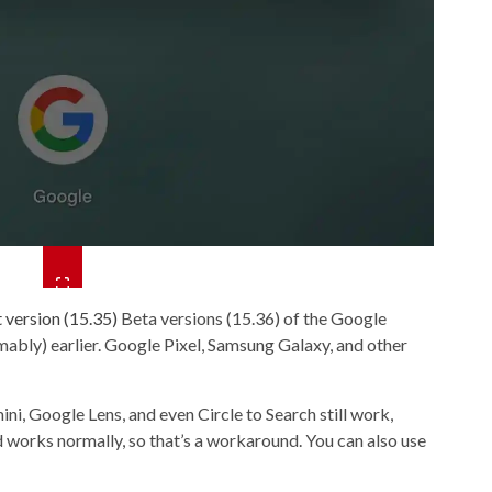
 version (15.35)
Beta versions (15.36) of the Google
mably) earlier. Google Pixel, Samsung Galaxy, and other
i, Google Lens, and even Circle to Search still work,
works normally, so that’s a workaround. You can also use