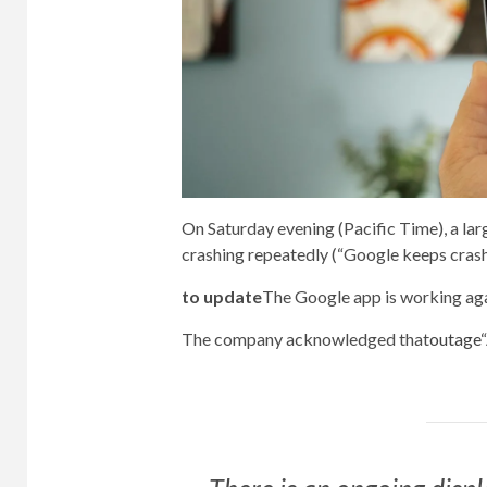
On Saturday evening (Pacific Time), a la
crashing repeatedly (“Google keeps crashi
to update
The Google app is working aga
The company acknowledged that
outage