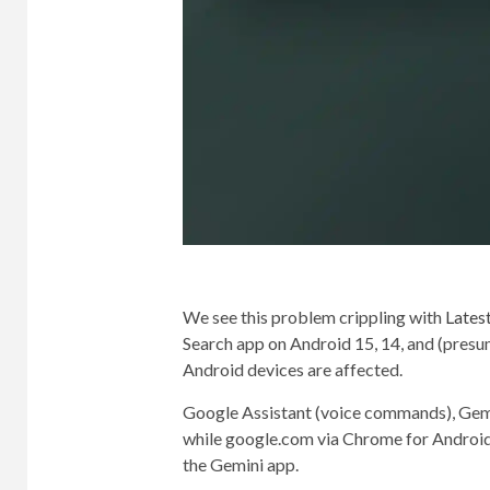
We see this problem crippling with
Latest
Search app on Android 15, 14, and (presu
Android devices are affected.
Google Assistant (voice commands), Gemin
while google.com via Chrome for Android 
the Gemini app.