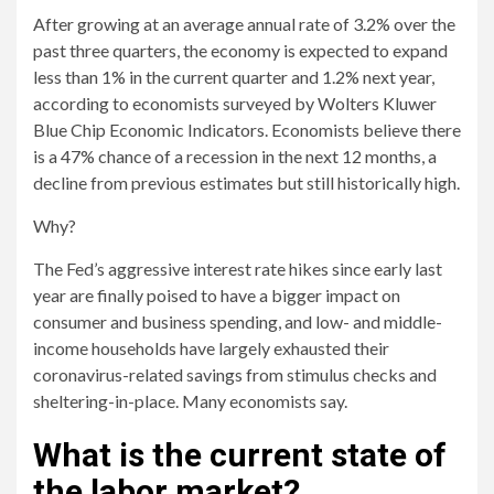
After growing at an average annual rate of 3.2% over the
past three quarters, the economy is expected to expand
less than 1% in the current quarter and 1.2% next year,
according to economists surveyed by Wolters Kluwer
Blue Chip Economic Indicators. Economists believe there
is a 47% chance of a recession in the next 12 months, a
decline from previous estimates but still historically high.
Why?
The Fed’s aggressive interest rate hikes since early last
year are finally poised to have a bigger impact on
consumer and business spending, and low- and middle-
income households have largely exhausted their
coronavirus-related savings from stimulus checks and
sheltering-in-place. Many economists say.
What is the current state of
the labor market?