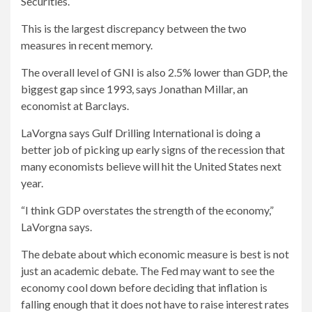
Securities.
This is the largest discrepancy between the two
measures in recent memory.
The overall level of GNI is also 2.5% lower than GDP, the
biggest gap since 1993, says Jonathan Millar, an
economist at Barclays.
LaVorgna says Gulf Drilling International is doing a
better job of picking up early signs of the recession that
many economists believe will hit the United States next
year.
“I think GDP overstates the strength of the economy,”
LaVorgna says.
The debate about which economic measure is best is not
just an academic debate. The Fed may want to see the
economy cool down before deciding that inflation is
falling enough that it does not have to raise interest rates