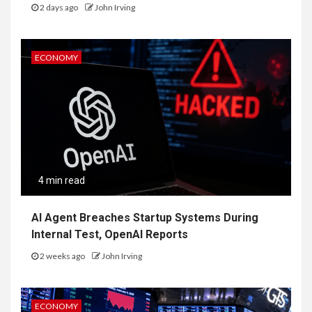
2 days ago
John Irving
ECONOMY
4 min read
AI Agent Breaches Startup Systems During
Internal Test, OpenAI Reports
2 weeks ago
John Irving
ECONOMY