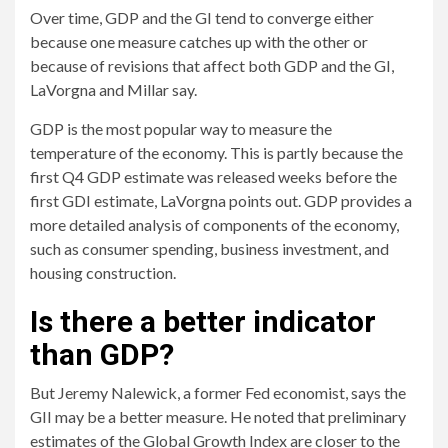
Over time, GDP and the GI tend to converge either
because one measure catches up with the other or
because of revisions that affect both GDP and the GI,
LaVorgna and Millar say.
GDP is the most popular way to measure the
temperature of the economy. This is partly because the
first Q4 GDP estimate was released weeks before the
first GDI estimate, LaVorgna points out. GDP provides a
more detailed analysis of components of the economy,
such as consumer spending, business investment, and
housing construction.
Is there a better indicator
than GDP?
But Jeremy Nalewick, a former Fed economist, says the
GII may be a better measure. He noted that preliminary
estimates of the Global Growth Index are closer to the