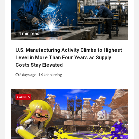
4 min read
U.S. Manufacturing Activity Climbs to Highest
Level in More Than Four Years as Supply
Costs Stay Elevated
2 days ago
John Irving
GAMES