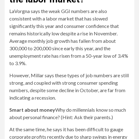
LaVorgna says the weak GGI numbers are also
consistent with a labor market that has slowed
significantly this year and consumer confidence that
remains historically low despite a rise in November.
Average monthly job growth has fallen from about
300,000 to 200,000 since early this year, and the
unemployment rate has risen from a 50-year low of 3.4%
to 3.9%.
However, Millar says these types of job numbers are still
strong, and coupled with strong consumer spending
numbers, despite some decline in October, are far from
indicating a recession.
Smart about money
Why do millennials know so much
about personal finance? (Hint: Ask their parents.)
At the same time, he says it has been difficult to gauge
corporate profits recently due to sharp swings in energy