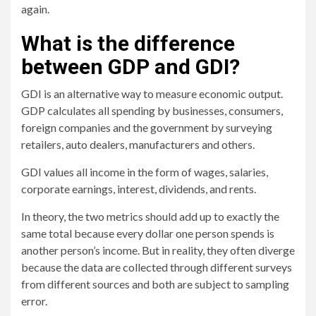
again.
What is the difference
between GDP and GDI?
GDI is an alternative way to measure economic output.
GDP calculates all spending by businesses, consumers,
foreign companies and the government by surveying
retailers, auto dealers, manufacturers and others.
GDI values ​​all income in the form of wages, salaries,
corporate earnings, interest, dividends, and rents.
In theory, the two metrics should add up to exactly the
same total because every dollar one person spends is
another person’s income. But in reality, they often diverge
because the data are collected through different surveys
from different sources and both are subject to sampling
error.