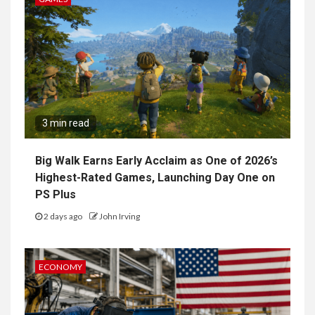
3 min read
Big Walk Earns Early Acclaim as One of 2026’s
Highest-Rated Games, Launching Day One on
PS Plus
2 days ago
John Irving
ECONOMY