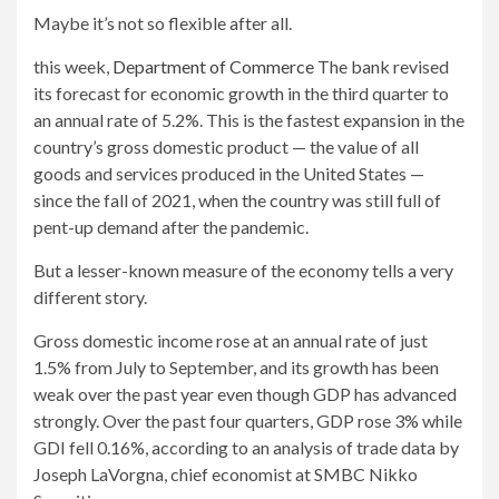
Maybe it’s not so flexible after all.
this week,
Department of Commerce
The bank revised
its forecast for economic growth in the third quarter to
an annual rate of 5.2%. This is the fastest expansion in the
country’s gross domestic product — the value of all
goods and services produced in the United States —
since the fall of 2021, when the country was still full of
pent-up demand after the pandemic.
But a lesser-known measure of the economy tells a very
different story.
Gross domestic income rose at an annual rate of just
1.5% from July to September, and its growth has been
weak over the past year even though GDP has advanced
strongly. Over the past four quarters, GDP rose 3% while
GDI fell 0.16%, according to an analysis of trade data by
Joseph LaVorgna, chief economist at SMBC Nikko