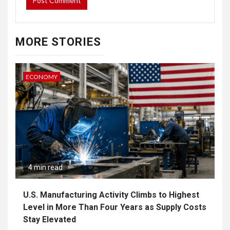
MORE STORIES
ECONOMY
4 min read
U.S. Manufacturing Activity Climbs to Highest
Level in More Than Four Years as Supply Costs
Stay Elevated