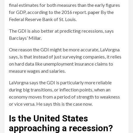
final estimates for both measures than the early figures
for GDP, according to the 2016 report.
paper
By the
Federal Reserve Bank of St. Louis.
The GDI is also better at predicting recessions, says
Barclays’ Millar.
One reason the GDI might be more accurate, LaVorgna
says, is that instead of just surveying companies, it relies
on hard data like unemployment insurance claims to
measure wages and salaries.
LaVorgna says the GDI is particularly more reliable
during big transitions, or inflection points, when an
economy moves from a period of strength to weakness
or vice versa. He says this is the case now.
Is the United States
approaching a recession?