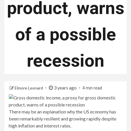
product, warns
of a possible
recession
3 years ago
Elmore Leonard
4 min read
There may be an explanation why the US economy has
been remarkably resilient and growing rapidly despite
high inflation and interest rates.