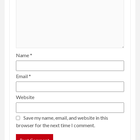
Name
*
Email
*
Website
Save my name, email, and website in this
browser for the next time I comment.