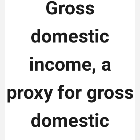
Gross
domestic
income, a
proxy for gross
domestic