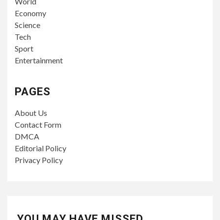
World
Economy
Science
Tech
Sport
Entertainment
PAGES
About Us
Contact Form
DMCA
Editorial Policy
Privacy Policy
YOU MAY HAVE MISSED