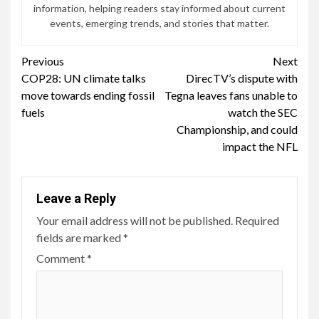
information, helping readers stay informed about current
events, emerging trends, and stories that matter.
Continue
Previous
Next
COP28: UN climate talks
DirecTV’s dispute with
Reading
move towards ending fossil
Tegna leaves fans unable to
fuels
watch the SEC
Championship, and could
impact the NFL
Leave a Reply
Your email address will not be published.
Required
fields are marked
*
Comment
*