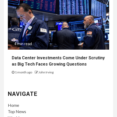
4 min read
Data Center Investments Come Under Scrutiny
as Big Tech Faces Growing Questions
1 month ago
John Irving
NAVIGATE
Home
Top News