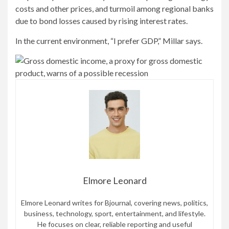
costs and other prices, and turmoil among regional banks
due to bond losses caused by rising interest rates.
In the current environment, “I prefer GDP,” Millar says.
Elmore Leonard
Elmore Leonard writes for Bjournal, covering news, politics,
business, technology, sport, entertainment, and lifestyle.
He focuses on clear, reliable reporting and useful