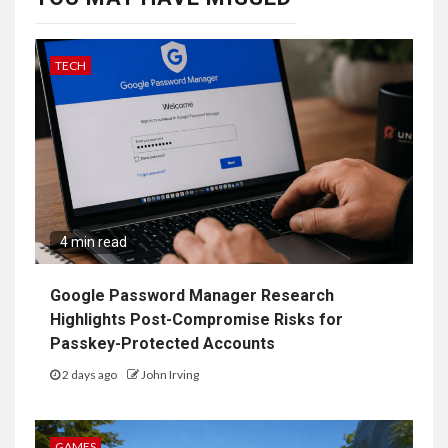
TECH
4 min read
Google Password Manager Research
Highlights Post-Compromise Risks for
Passkey-Protected Accounts
2 days ago
John Irving
GAMES