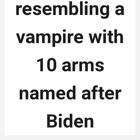
resembling a
vampire with
10 arms
named after
Biden