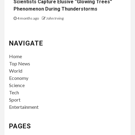
Scientists Capture Elusive “Glowing Trees”
Phenomenon During Thunderstorms
4 months ago
John Irving
NAVIGATE
Home
Top News
World
Economy
Science
Tech
Sport
Entertainment
PAGES