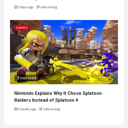
5 days ago
John Irving
GAMES
3 min read
Nintendo Explains Why It Chose Splatoon
Raiders Instead of Splatoon 4
3 weeks ago
John Irving