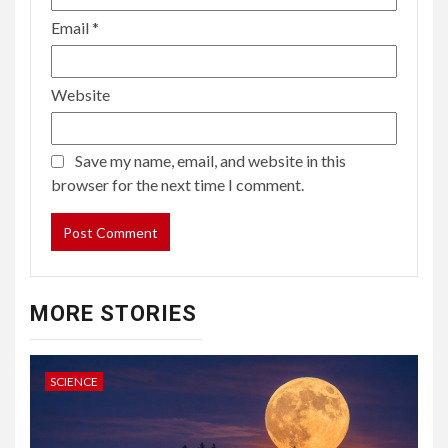
Email
*
Website
Save my name, email, and website in this
browser for the next time I comment.
MORE STORIES
SCIENCE