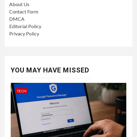
About Us
Contact Form
DMCA
Editorial Policy
Privacy Policy
YOU MAY HAVE MISSED
TECH