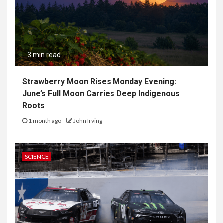
3 min read
Strawberry Moon Rises Monday Evening:
June’s Full Moon Carries Deep Indigenous
Roots
1 month ago
John Irving
SCIENCE