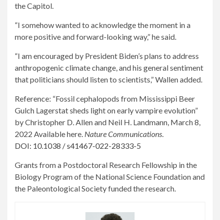
the Capitol.
“I somehow wanted to acknowledge the moment in a
more positive and forward-looking way,” he said.
“I am encouraged by President Biden’s plans to address
anthropogenic climate change, and his general sentiment
that politicians should listen to scientists,” Wallen added.
Reference: “Fossil cephalopods from Mississippi Beer
Gulch Lagerstat sheds light on early vampire evolution”
by Christopher D. Allen and Neil H. Landmann, March 8,
2022 Available here.
Nature Communications
.
DOI: 10.1038 / s41467-022-28333-5
Grants from a Postdoctoral Research Fellowship in the
Biology Program of the National Science Foundation and
the Paleontological Society funded the research.