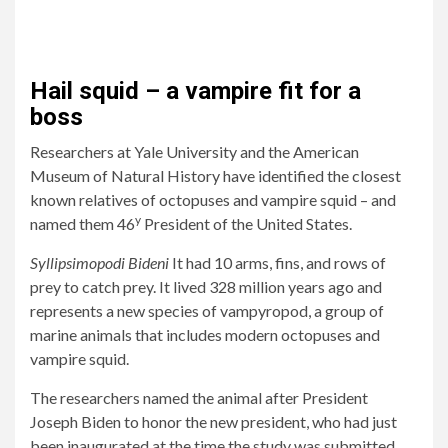
Hail squid – a vampire fit for a
boss
Researchers at Yale University and the American
Museum of Natural History have identified the closest
known relatives of octopuses and vampire squid – and
y
named them 46
President of the United States.
Syllipsimopodi Bideni
It had 10 arms, fins, and rows of
prey to catch prey. It lived 328 million years ago and
represents a new species of vampyropod, a group of
marine animals that includes modern octopuses and
vampire squid.
The researchers named the animal after President
Joseph Biden to honor the new president, who had just
been inaugurated at the time the study was submitted