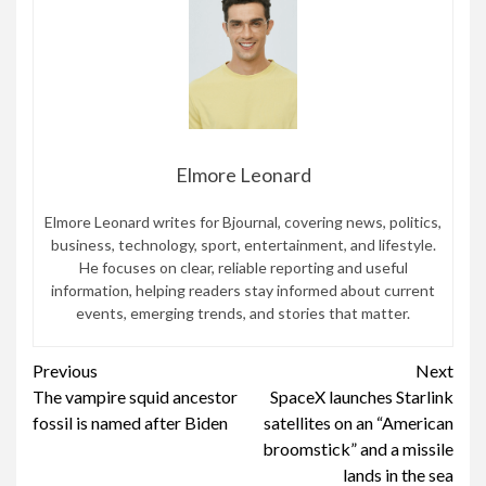
Elmore Leonard
Elmore Leonard writes for Bjournal, covering news, politics,
business, technology, sport, entertainment, and lifestyle.
He focuses on clear, reliable reporting and useful
information, helping readers stay informed about current
events, emerging trends, and stories that matter.
Continue
Previous
Next
The vampire squid ancestor
SpaceX launches Starlink
Reading
fossil is named after Biden
satellites on an “American
broomstick” and a missile
lands in the sea