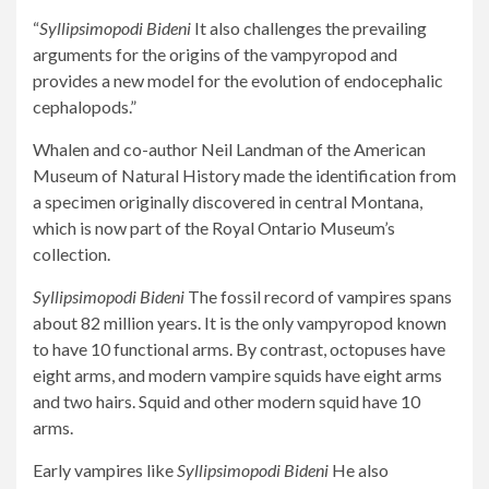
“
Syllipsimopodi Bideni
It also challenges the prevailing
arguments for the origins of the vampyropod and
provides a new model for the evolution of endocephalic
cephalopods.”
Whalen and co-author Neil Landman of the American
Museum of Natural History made the identification from
a specimen originally discovered in central Montana,
which is now part of the Royal Ontario Museum’s
collection.
Syllipsimopodi Bideni
The fossil record of vampires spans
about 82 million years. It is the only vampyropod known
to have 10 functional arms. By contrast, octopuses have
eight arms, and modern vampire squids have eight arms
and two hairs. Squid and other modern squid have 10
arms.
Early vampires like
Syllipsimopodi Bideni
He also