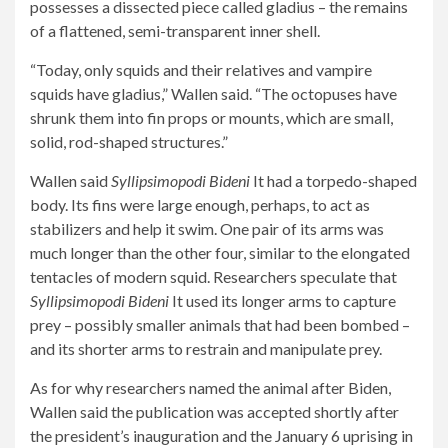
possesses a dissected piece called gladius – the remains
of a flattened, semi-transparent inner shell.
“Today, only squids and their relatives and vampire
squids have gladius,” Wallen said. “The octopuses have
shrunk them into fin props or mounts, which are small,
solid, rod-shaped structures.”
Wallen said
Syllipsimopodi Bideni
It had a torpedo-shaped
body. Its fins were large enough, perhaps, to act as
stabilizers and help it swim. One pair of its arms was
much longer than the other four, similar to the elongated
tentacles of modern squid. Researchers speculate that
Syllipsimopodi Bideni
It used its longer arms to capture
prey – possibly smaller animals that had been bombed –
and its shorter arms to restrain and manipulate prey.
As for why researchers named the animal after Biden,
Wallen said the publication was accepted shortly after
the president’s inauguration and the January 6 uprising in