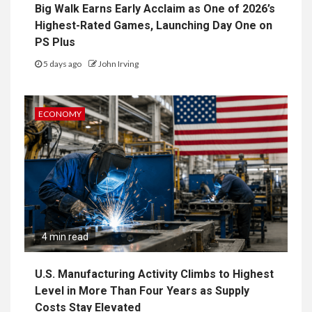
Big Walk Earns Early Acclaim as One of 2026’s
Highest-Rated Games, Launching Day One on
PS Plus
5 days ago
John Irving
ECONOMY
4 min read
U.S. Manufacturing Activity Climbs to Highest
Level in More Than Four Years as Supply
Costs Stay Elevated