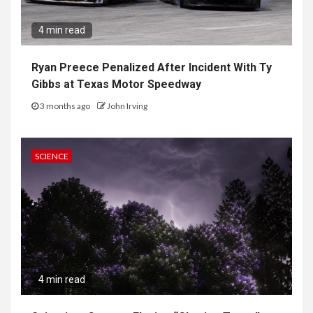
4 min read
Ryan Preece Penalized After Incident With Ty
Gibbs at Texas Motor Speedway
3 months ago
John Irving
SCIENCE
4 min read