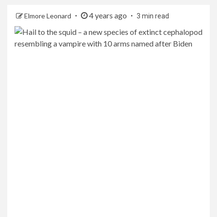
4 years ago
Elmore Leonard
3 min read