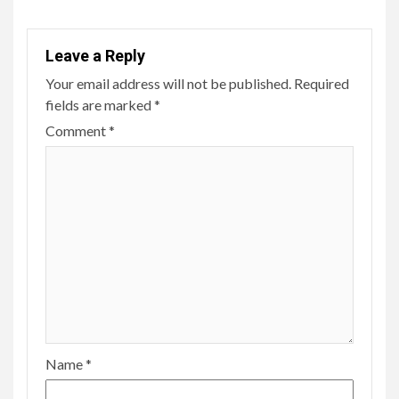
Leave a Reply
Your email address will not be published.
Required
fields are marked
*
Comment
*
Name
*