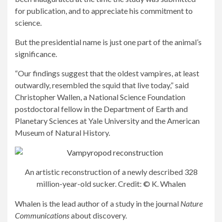
for publication, and to appreciate his commitment to
science.
But the presidential name is just one part of the animal’s
significance.
“Our findings suggest that the oldest vampires, at least
outwardly, resembled the squid that live today,” said
Christopher Wallen, a National Science Foundation
postdoctoral fellow in the Department of Earth and
Planetary Sciences at Yale University and the American
Museum of Natural History.
An artistic reconstruction of a newly described 328
million-year-old sucker. Credit: © K. Whalen
Whalen is the lead author of a study in the journal
Nature
Communications
about discovery.