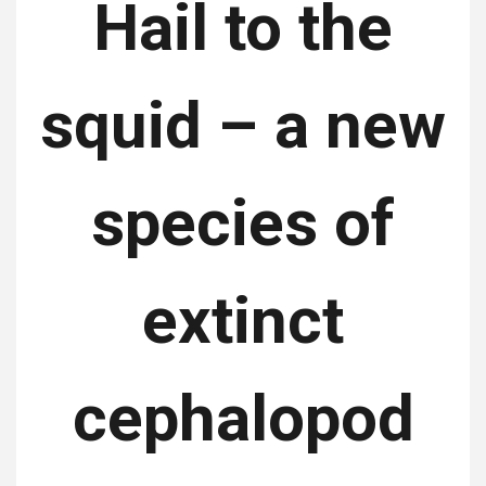
Hail to the
squid – a new
species of
extinct
cephalopod