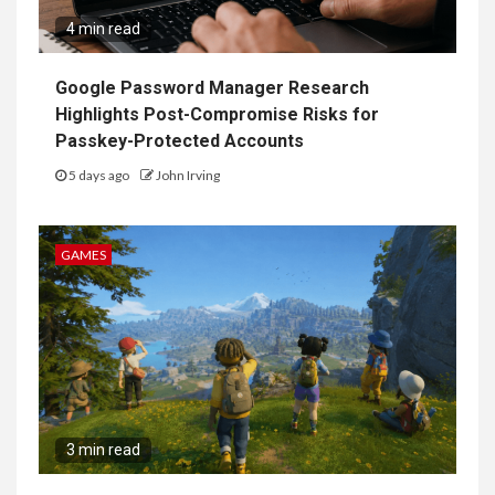
4 min read
Google Password Manager Research
Highlights Post-Compromise Risks for
Passkey-Protected Accounts
5 days ago
John Irving
GAMES
3 min read