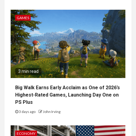
GAMES
3 min read
Big Walk Earns Early Acclaim as One of 2026’s
Highest-Rated Games, Launching Day One on
PS Plus
3 days ago
John Irving
ECONOMY