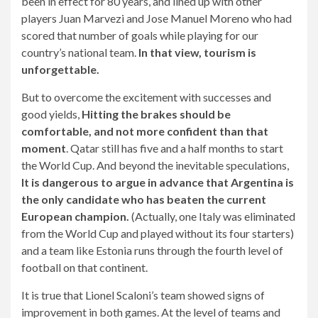
been in effect for 80 years, and lined up with other
players Juan Marvezi and Jose Manuel Moreno who had
scored that number of goals while playing for our
country’s national team.
In that view, tourism is
unforgettable.
But to overcome the excitement with successes and
good yields,
Hitting the brakes should be
comfortable, and not more confident than that
moment
. Qatar still has five and a half months to start
the World Cup. And beyond the inevitable speculations,
It is dangerous to argue in advance that Argentina is
the only candidate who has beaten the current
European champion.
(Actually, one Italy was eliminated
from the World Cup and played without its four starters)
and a team like Estonia runs through the fourth level of
football on that continent.
It is true that Lionel Scaloni’s team showed signs of
improvement in both games. At the level of teams and