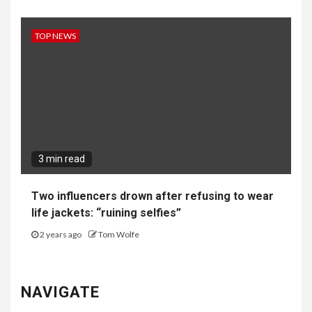
TOP NEWS
3 min read
Two influencers drown after refusing to wear
life jackets: “ruining selfies”
2 years ago
Tom Wolfe
NAVIGATE