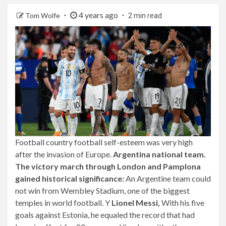
4 years ago
Tom Wolfe
2 min read
Football country football self-esteem was very high
after the invasion of Europe.
Argentina national team.
The victory march through London and Pamplona
gained historical significance:
An Argentine team could
not win from Wembley Stadium, one of the biggest
temples in world football. Y
Lionel Messi,
With his five
goals against Estonia, he equaled the record that had