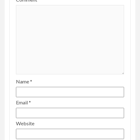
Name
*
Email
*
Website