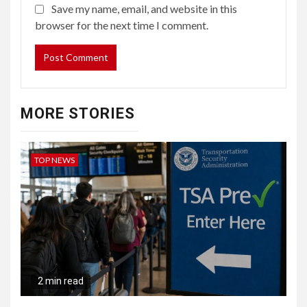
Save my name, email, and website in this
browser for the next time I comment.
MORE STORIES
TOP NEWS
2 min read