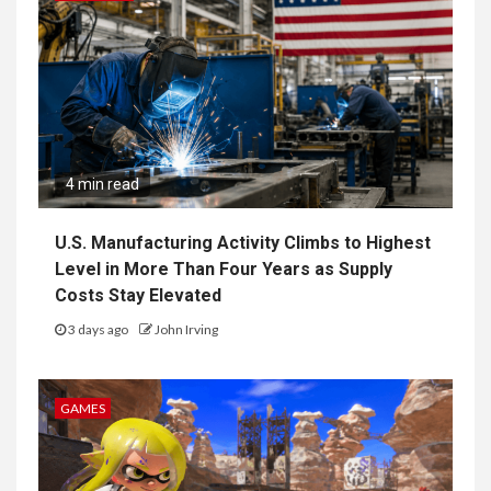
4 min read
U.S. Manufacturing Activity Climbs to Highest
Level in More Than Four Years as Supply
Costs Stay Elevated
3 days ago
John Irving
GAMES