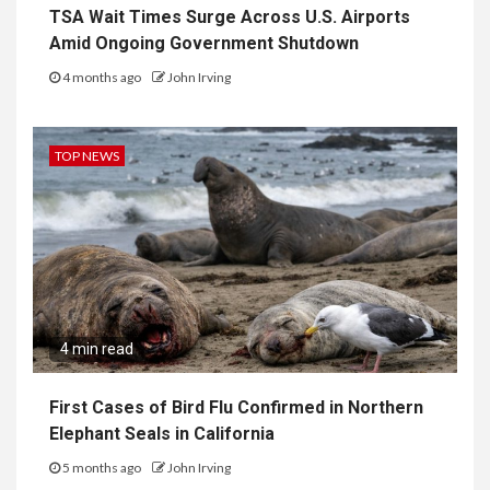
TSA Wait Times Surge Across U.S. Airports
Amid Ongoing Government Shutdown
4 months ago
John Irving
TOP NEWS
4 min read
First Cases of Bird Flu Confirmed in Northern
Elephant Seals in California
5 months ago
John Irving