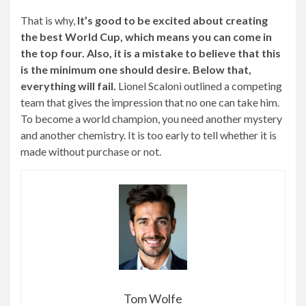
That is why,
It’s good to be excited about creating
the best World Cup, which means you can come in
the top four. Also, it is a mistake to believe that this
is the minimum one should desire. Below that,
everything will fail.
Lionel Scaloni outlined a competing
team that gives the impression that no one can take him.
To become a world champion, you need another mystery
and another chemistry. It is too early to tell whether it is
made without purchase or not.
Tom Wolfe