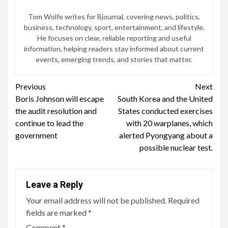
Tom Wolfe writes for Bjournal, covering news, politics,
business, technology, sport, entertainment, and lifestyle.
He focuses on clear, reliable reporting and useful
information, helping readers stay informed about current
events, emerging trends, and stories that matter.
Continue
Previous
Next
Boris Johnson will escape
South Korea and the United
Reading
the audit resolution and
States conducted exercises
continue to lead the
with 20 warplanes, which
government
alerted Pyongyang about a
possible nuclear test.
Leave a Reply
Your email address will not be published.
Required
fields are marked
*
Comment
*