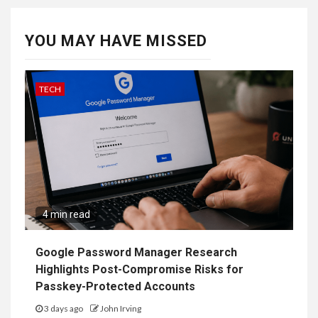
YOU MAY HAVE MISSED
TECH
4 min read
Google Password Manager Research
Highlights Post-Compromise Risks for
Passkey-Protected Accounts
3 days ago
John Irving