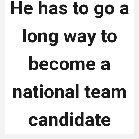
He has to go a
long way to
become a
national team
candidate