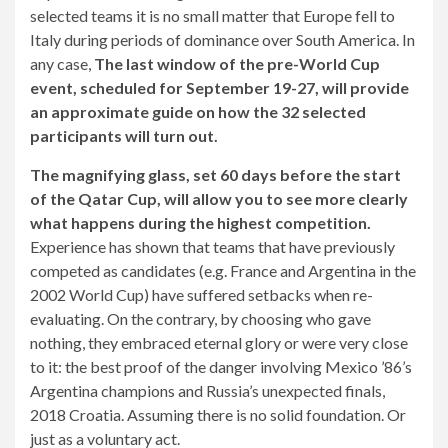
selected teams it is no small matter that Europe fell to
Italy during periods of dominance over South America. In
any case,
The last window of the pre-World Cup
event, scheduled for September 19-27, will provide
an approximate guide on how the 32 selected
participants will turn out.
The magnifying glass, set 60 days before the start
of the Qatar Cup, will allow you to see more clearly
what happens during the highest competition.
Experience has shown that teams that have previously
competed as candidates (e.g. France and Argentina in the
2002 World Cup) have suffered setbacks when re-
evaluating. On the contrary, by choosing who gave
nothing, they embraced eternal glory or were very close
to it: the best proof of the danger involving Mexico ’86’s
Argentina champions and Russia’s unexpected finals,
2018 Croatia. Assuming there is no solid foundation. Or
just as a voluntary act.