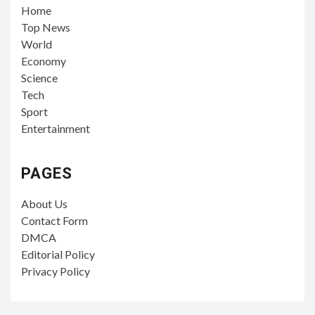
Home
Top News
World
Economy
Science
Tech
Sport
Entertainment
PAGES
About Us
Contact Form
DMCA
Editorial Policy
Privacy Policy