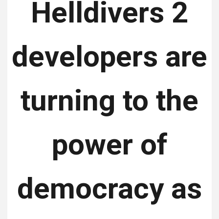
Helldivers 2
developers are
turning to the
power of
democracy as