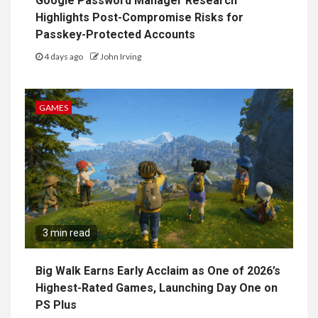
Google Password Manager Research
Highlights Post-Compromise Risks for
Passkey-Protected Accounts
4 days ago
John Irving
GAMES
3 min read
Big Walk Earns Early Acclaim as One of 2026’s
Highest-Rated Games, Launching Day One on
PS Plus