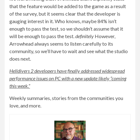
that the feature would be added to the game as a result
of the survey, but it seems clear that the developer is
gauging interest in it. Who knows, maybe 84% isn’t
enough to pass the test, so we shouldn’t assume that it
will be enough to pass the test.
definitely
However,
Arrowhead always seems to listen carefully to its
community, so we’ll have to wait and see what the studio
does next.
Helldivers 2 developers have finally addressed widespread
performance issues on PC with a new update likely “coming
this week.”
Weekly summaries, stories from the communities you
love, and more.