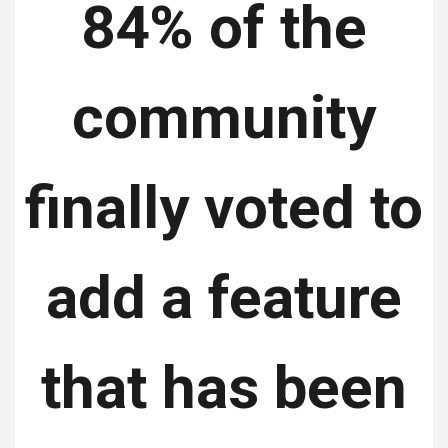
84% ​​of the
community
finally voted to
add a feature
that has been