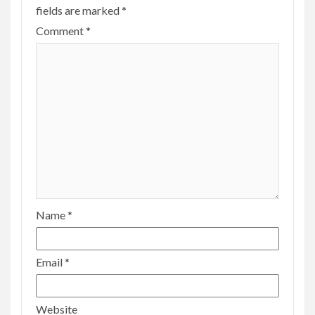
fields are marked
*
Comment
*
Name
*
Email
*
Website