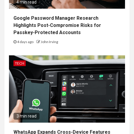
4 min read
Google Password Manager Research
Highlights Post-Compromise Risks for
Passkey-Protected Accounts
4 days ago
John Irving
TECH
3 min read
WhatsApp Expands Cross-Device Features