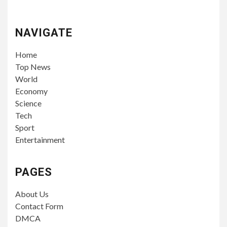
NAVIGATE
Home
Top News
World
Economy
Science
Tech
Sport
Entertainment
PAGES
About Us
Contact Form
DMCA