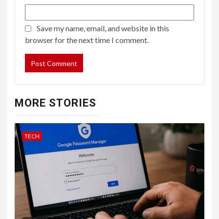
Save my name, email, and website in this
browser for the next time I comment.
MORE STORIES
TECH