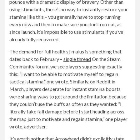
pounce with a dramatic display of bravery. Other than
using stimulants, there’s no way to instantly restore your
stamina like this – you generally have to stop running
every now and then to make sure you don’t run out, as
since launch, it’s impossible to use stimulants if you’ve
already fully recovered.
The demand for full health stimulus is something that
dates back to February –
single thread
On the Steam
Community forum, we see players suggesting exactly
this: “I want to be able to motivate myself to regain
tactical stamina,” one wrote. Similarly, on Reddit in
March, players desperate for instant stamina boosts
were sharing ways to get around the limitation because
they couldn’t use the buffs as often as they wanted: “I
literally take fall damage before I start heading across
the map just to motivate and regain stamina,” one player
wrote.
advertiser
.
It’s worth noting that Arrowhead didn’t explicitly state