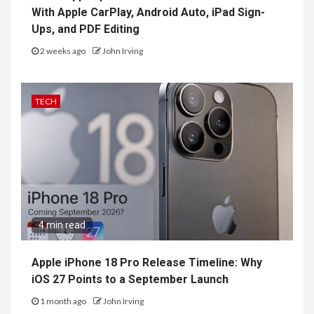
With Apple CarPlay, Android Auto, iPad Sign-
Ups, and PDF Editing
2 weeks ago
John Irving
TECH
4 min read
Apple iPhone 18 Pro Release Timeline: Why
iOS 27 Points to a September Launch
1 month ago
John Irving