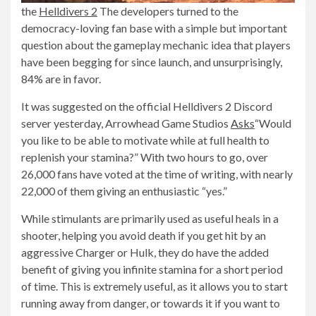
the
Helldivers 2
The developers turned to the
democracy-loving fan base with a simple but important
question about the gameplay mechanic idea that players
have been begging for since launch, and unsurprisingly,
84% are in favor.
It was suggested on the official Helldivers 2 Discord
server yesterday, Arrowhead Game Studios
Asks
“Would
you like to be able to motivate while at full health to
replenish your stamina?” With two hours to go, over
26,000 fans have voted at the time of writing, with nearly
22,000 of them giving an enthusiastic “yes.”
While stimulants are primarily used as useful heals in a
shooter, helping you avoid death if you get hit by an
aggressive Charger or Hulk, they do have the added
benefit of giving you infinite stamina for a short period
of time. This is extremely useful, as it allows you to start
running away from danger, or towards it if you want to