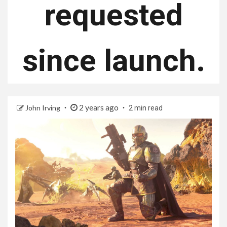
requested
since launch.
2 years ago
John Irving
2 min read