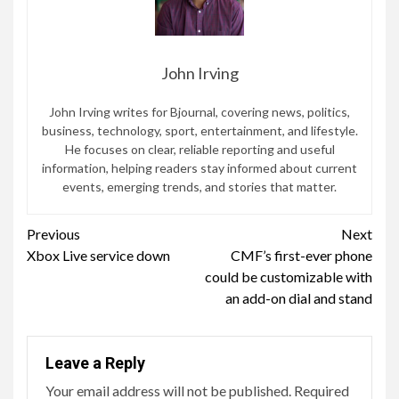
John Irving
John Irving writes for Bjournal, covering news, politics,
business, technology, sport, entertainment, and lifestyle.
He focuses on clear, reliable reporting and useful
information, helping readers stay informed about current
events, emerging trends, and stories that matter.
Continue
Previous
Next
Xbox Live service down
CMF’s first-ever phone
Reading
could be customizable with
an add-on dial and stand
Leave a Reply
Your email address will not be published.
Required