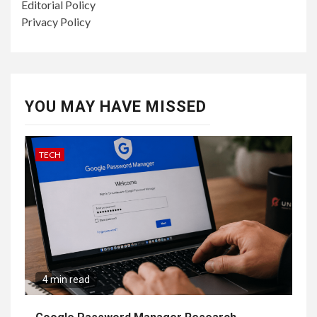
Editorial Policy
Privacy Policy
YOU MAY HAVE MISSED
TECH
4 min read