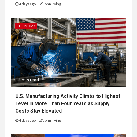
4 days ago
John Irving
ECONOMY
4 min read
U.S. Manufacturing Activity Climbs to Highest
Level in More Than Four Years as Supply
Costs Stay Elevated
4 days ago
John Irving