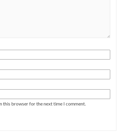
n this browser for the next time I comment.