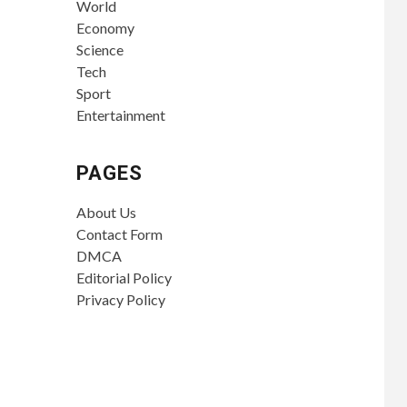
World
Economy
Science
Tech
Sport
Entertainment
PAGES
About Us
Contact Form
DMCA
Editorial Policy
Privacy Policy