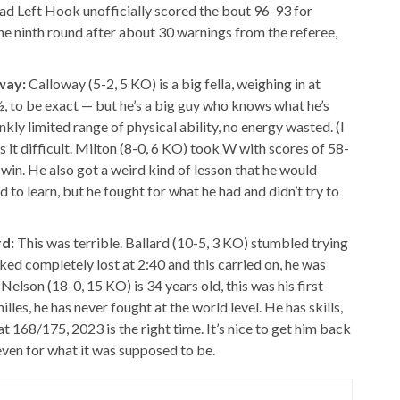
Bad Left Hook unofficially scored the bout 96-93 for
he ninth round after about 30 warnings from the referee,
way:
Calloway (5-2, 5 KO) is a big fella, weighing in at
½, to be exact — but he’s a big guy who knows what he’s
nkly limited range of physical ability, no energy wasted. (I
s it difficult. Milton (8-0, 6 KO) took W with scores of 58-
win. He also got a weird kind of lesson that he would
to learn, but he fought for what he had and didn’t try to
rd:
This was terrible. Ballard (10-5, 3 KO) stumbled trying
ooked completely lost at 2:40 and this carried on, he was
lson (18-0, 15 KO) is 34 years old, this was his first
illes, he has never fought at the world level. He has skills,
 at 168/175, 2023 is the right time. It’s nice to get him back
, even for what it was supposed to be.