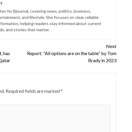
er
es for Bjournal, covering news, politics, business,
rtainment, and lifestyle. She focuses on clear, reliable
nformation, helping readers stay informed about current
s, and stories that matter.
Next
t, has
Report: “All options are on the table” by Tom
 Qatar
Brady in 2023
ed.
Required fields are marked
*