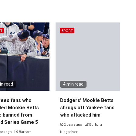
RT
SPORT
in read
4 min read
kees fans who
Dodgers’ Mookie Betts
led Mookie Betts
shrugs off Yankee fans
e banned from
who attacked him
d Series Game 5
2 years ago
Barbara
ars ago
Barbara
Kingsolver