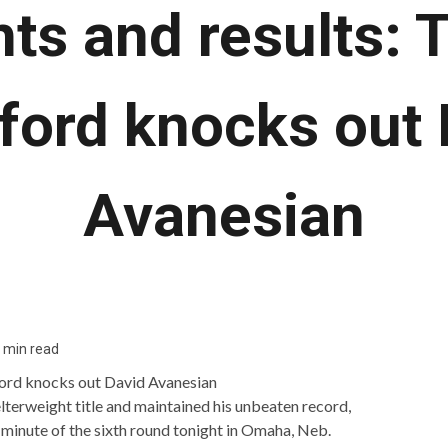
hts and results: 
ford knocks out 
Avanesian
 min read
erweight title and maintained his unbeaten record,
 minute of the sixth round tonight in Omaha, Neb.