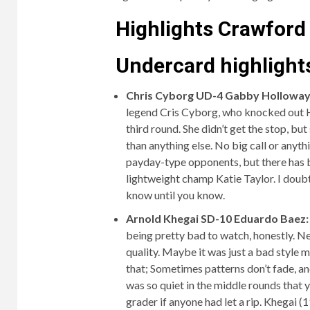
Highlights Crawford
Undercard highlights
Chris Cyborg UD-4 Gabby Holloway
legend Cris Cyborg, who knocked out Ho
third round. She didn’t get the stop, bu
than anything else. No big call or anyth
payday-type opponents, but there has b
lightweight champ Katie Taylor. I doubt 
know until you know.
Arnold Khegai SD-10 Eduardo Baez
being pretty bad to watch, honestly. 
quality. Maybe it was just a bad style 
that; Sometimes patterns don’t fade, an
was so quiet in the middle rounds that y
grader if anyone had let a rip. Khegai