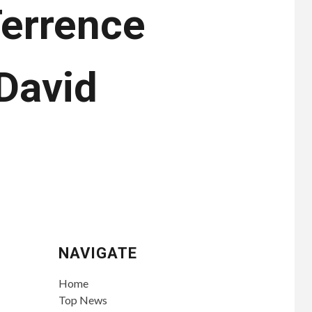
Terrence
David
NAVIGATE
Home
Top News