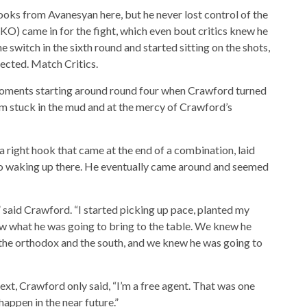
ks from Avanesyan here, but he never lost control of the
KO) came in for the fight, which even bout critics knew he
 switch in the sixth round and started sitting on the shots,
pected. Match Critics.
moments starting around round four when Crawford turned
him stuck in the mud and at the mercy of Crawford’s
 right hook that came at the end of a combination, laid
no waking up there. He eventually came around and seemed
,” said Crawford. “I started picking up pace, planted my
w what he was going to bring to the table. We knew he
the orthodox and the south, and we knew he was going to
ext, Crawford only said, “I’m a free agent. That was one
 happen in the near future.”