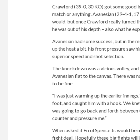
Crawford (39-0, 30 KO) got some good loo
match or anything. Avanesian (29-4-1, 17 
would, but once Crawford really turned the
he was out of his depth – also what he ex
Avanesian had some success, but in the 
up the heat a bit, his front pressure saw 
superior speed and shot selection.
The knockdown was a vicious volley, and a
Avanesian flat to the canvas. There was 
to be fine.
“I was just warming up the earlier innings
foot, and caught him with a hook. We kne
was going to go back and forth between 
counter and pressure me.”
When asked if Errol Spence Jr. would be n
fight deal. Hopefully these big fights will