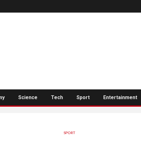
my
Science
Tech
Sport
Entertainment
SPORT