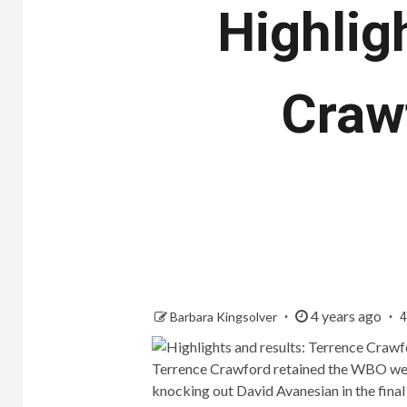
Highlig
Craw
4 years ago
Barbara Kingsolver
4
Terrence Crawford retained the WBO welt
knocking out David Avanesian in the final