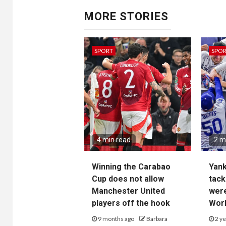
MORE STORIES
SPORT
SPO
4 min read
2 m
Winning the Carabao
Yan
Cup does not allow
tack
Manchester United
wer
players off the hook
Worl
9 months ago
Barbara
2 ye