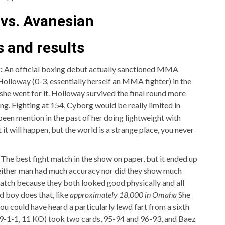
 vs. Avanesian
 and results
:
An official boxing debut actually sanctioned MMA
lloway (0-3, essentially herself an MMA fighter) in the
t she went for it. Holloway survived the final round more
ing. Fighting at 154, Cyborg would be really limited in
een mention in the past of her doing lightweight with
it will happen, but the world is a strange place, you never
:
The best fight match in the show on paper, but it ended up
Neither man had much accuracy nor did they show much
match because they both looked good physically and all
d boy does that, like
approximately 18,000 in Omaha
She
ou could have heard a particularly lewd fart from a sixth
 (19-1-1, 11 KO) took two cards, 95-94 and 96-93, and Baez