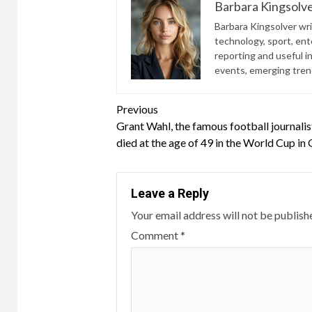
Barbara Kingsolv
Barbara Kingsolver writ
technology, sport, ente
reporting and useful i
events, emerging trend
Continue
Previous
Grant Wahl, the famous football journalis
Reading
died at the age of 49 in the World Cup in
Leave a Reply
Your email address will not be publish
Comment
*