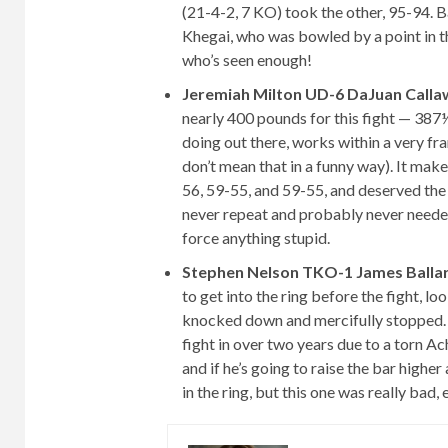
(21-4-2, 7 KO) took the other, 95-94. 
Khegai, who was bowled by a point in t
who’s seen enough!
Jeremiah Milton UD-6 DaJuan Calla
nearly 400 pounds for this fight — 387
doing out there, works within a very fra
don’t mean that in a funny way). It make
56, 59-55, and 59-55, and deserved the 
never repeat and probably never needed 
force anything stupid.
Stephen Nelson TKO-1 James Balla
to get into the ring before the fight, l
knocked down and mercifully stopped. Ne
fight in over two years due to a torn Ach
and if he’s going to raise the bar higher
in the ring, but this one was really bad