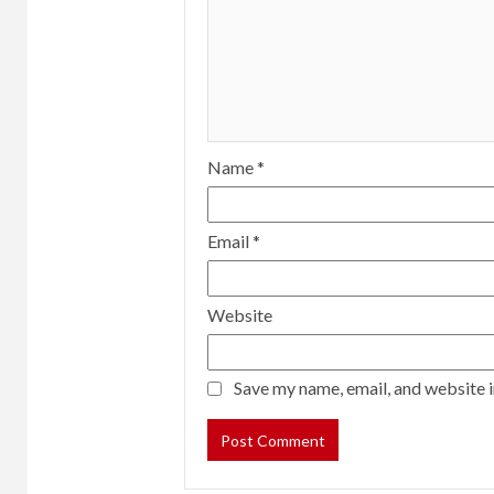
Name
*
Email
*
Website
Save my name, email, and website i