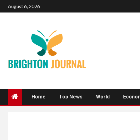
Skip
August 6, 2026
to
content
Home
Top News
World
Econo