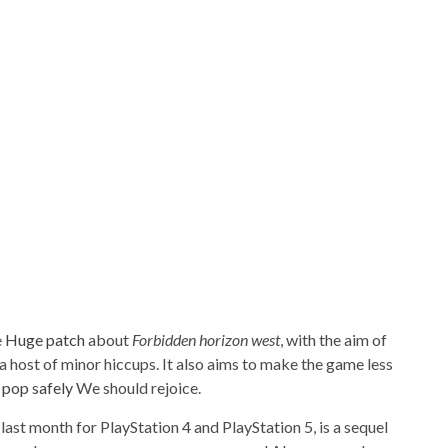
e
Huge patch
about
Forbidden horizon west
, with the aim of
 a host of minor hiccups. It also aims to make the game less
a
pop
safely
We should rejoice.
last month for PlayStation 4 and PlayStation 5, is a sequel