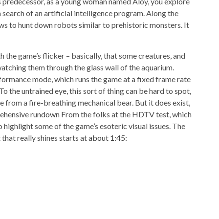
its predecessor, as a young woman named Aloy, you explore
search of an artificial intelligence program. Along the
ws to hunt down robots similar to prehistoric monsters. It
h the game’s flicker – basically, that some creatures, and
 watching them through the glass wall of the aquarium.
formance mode, which runs the game at a fixed frame rate
 To the untrained eye, this sort of thing can be hard to spot,
fe from a fire-breathing mechanical bear. But it does exist,
rehensive rundown
From the folks at the HDTV test, which
 highlight some of the game’s esoteric visual issues. The
 that really shines starts at
about 1:45
: