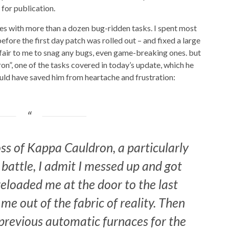
for publication.
sues with more than a dozen bug-ridden tasks. I spent most
efore the first day patch was rolled out – and fixed a large
nfair to me to snag any bugs, even game-breaking ones. but
n”, one of the tasks covered in today’s update, which he
uld have saved him from heartache and frustration:
oss of Kappa Cauldron, a particularly
 battle, I admit I messed up and got
reloaded me at the door to the last
 me out of the fabric of reality. Then
 previous automatic furnaces for the