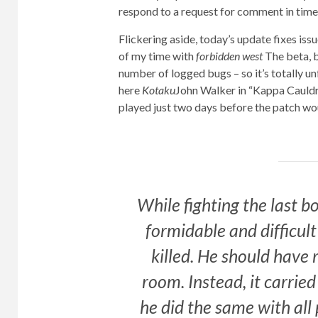
respond to a request for comment in time 
Flickering aside, today’s update fixes is
of my time with
forbidden west
The beta, b
number of logged bugs – so it’s totally u
here
Kotaku
John Walker in “Kappa Cauldro
played just two days before the patch wo
While fighting the last b
formidable and difficult
killed. He should have 
room. Instead, it carried
he did the same with all