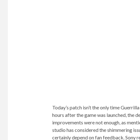
Today’s patch isn’t the only time Guerrill
hours after the game was launched, the d
improvements were not enough, as menti
studio has considered the shimmering issue
certainly depend on fan feedback. Sony r