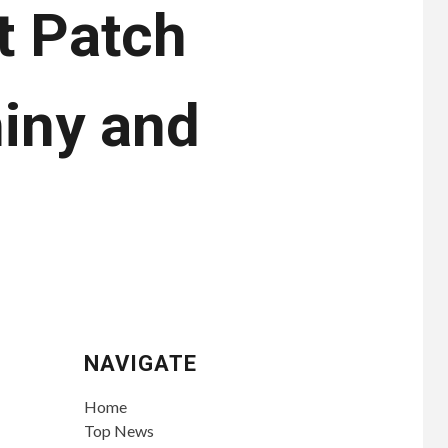
t Patch
iny and
NAVIGATE
Home
Top News