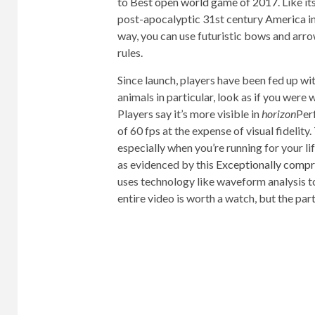
to
Best open world game of 2017
. Like 
post-apocalyptic 31st century America in 
way, you can use futuristic bows and arro
rules.
Since launch, players have been fed up wit
animals in particular, look as if you were
Players say it’s more visible in
horizon
Per
of 60 fps at the expense of visual fidelity.
especially when you’re running for your li
as evidenced by this
Exceptionally comp
uses technology like waveform analysis to
entire video is worth a watch, but the part