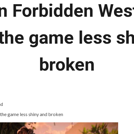
n Forbidden Wes
the game less sh
broken
ad