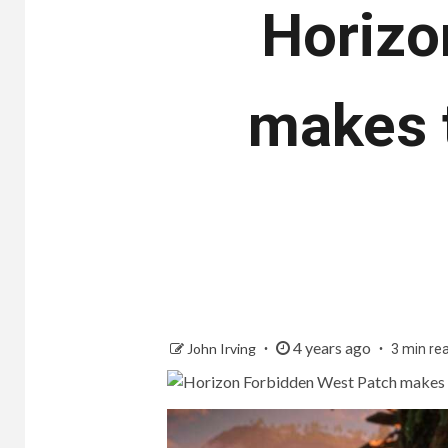
Horizo
makes 
4 years ago
John Irving
3 min re