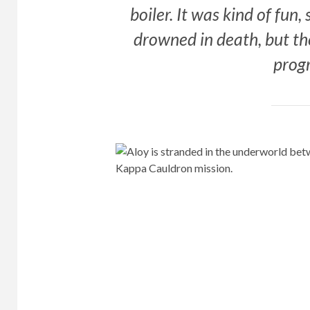
boiler. It was kind of fun
drowned in death, but th
prog