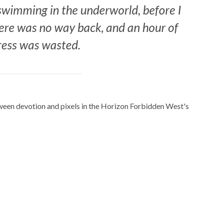
, swimming in the underworld, before I
ere was no way back, and an hour of
ress was wasted.