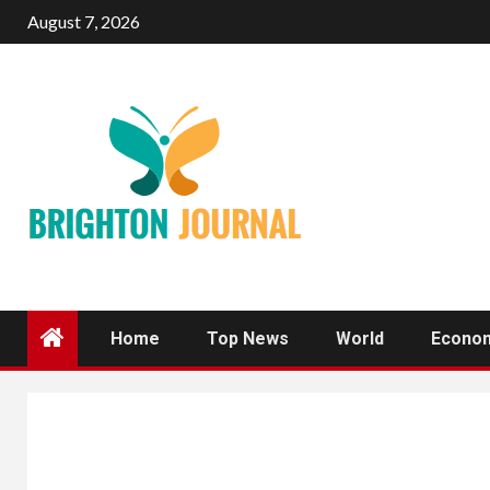
Skip
August 7, 2026
to
content
Home
Top News
World
Econo