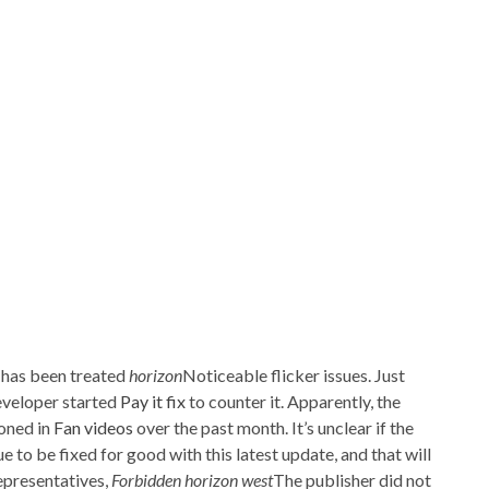
a has been treated
horizon
Noticeable flicker issues. Just
eveloper started
Pay it fix
to counter it. Apparently, the
oned in
Fan videos
over the past month. It’s unclear if the
 to be fixed for good with this latest update, and that will
epresentatives,
Forbidden horizon west
The publisher did not