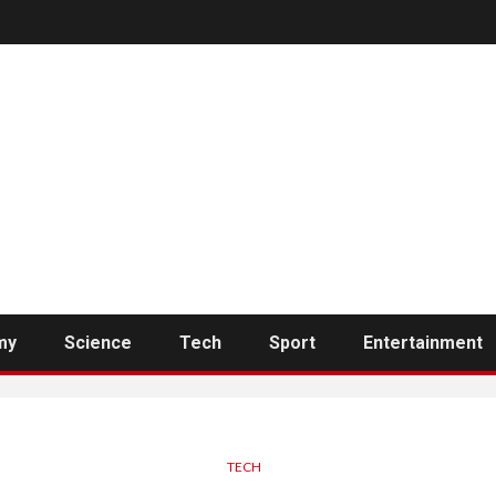
my
Science
Tech
Sport
Entertainment
TECH