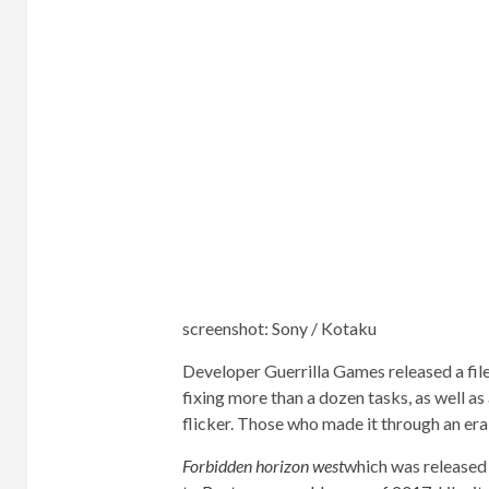
screenshot
:
Sony / Kotaku
Developer Guerrilla Games released a fil
fixing more than a dozen tasks, as well as
flicker. Those who made it through an er
Forbidden horizon west
which was released 