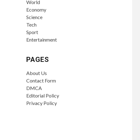
World
Economy
Science
Tech
Sport
Entertainment
PAGES
About Us
Contact Form
DMCA
Editorial Policy
Privacy Policy