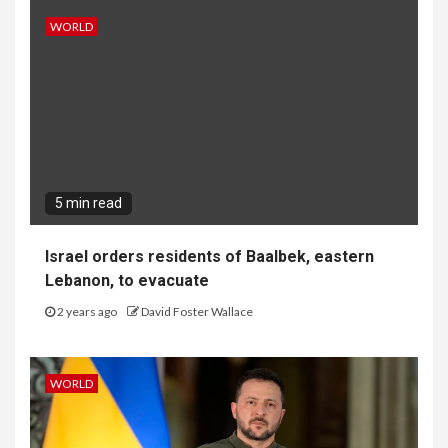
WORLD
5 min read
Israel orders residents of Baalbek, eastern
Lebanon, to evacuate
2 years ago
David Foster Wallace
WORLD