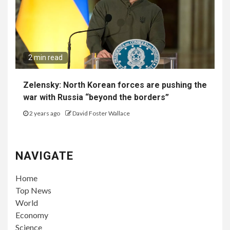
2 min read
Zelensky: North Korean forces are pushing the
war with Russia “beyond the borders”
2 years ago
David Foster Wallace
NAVIGATE
Home
Top News
World
Economy
Science