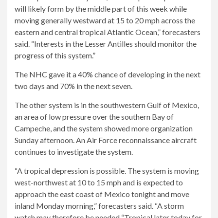
will likely form by the middle part of this week while
moving generally westward at 15 to 20 mph across the
eastern and central tropical Atlantic Ocean,” forecasters
said. “Interests in the Lesser Antilles should monitor the
progress of this system.”
The NHC gave it a 40% chance of developing in the next
two days and 70% in the next seven.
The other system is in the southwestern Gulf of Mexico,
an area of ​​low pressure over the southern Bay of
Campeche, and the system showed more organization
Sunday afternoon. An Air Force reconnaissance aircraft
continues to investigate the system.
“A tropical depression is possible. The system is moving
west-northwest at 10 to 15 mph and is expected to
approach the east coast of Mexico tonight and move
inland Monday morning,” forecasters said. “A storm
watch may therefore be needed “Tropical later today for