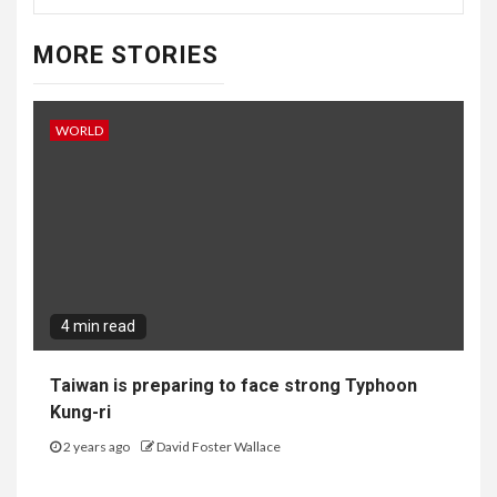
MORE STORIES
WORLD
4 min read
Taiwan is preparing to face strong Typhoon
Kung-ri
2 years ago
David Foster Wallace