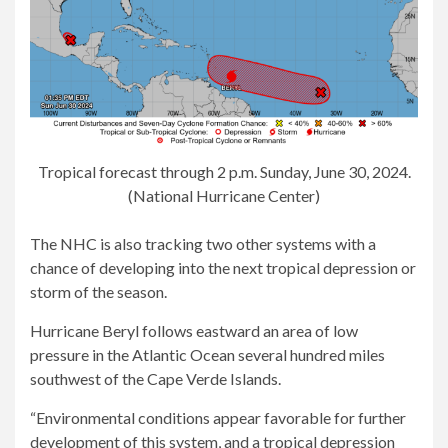
Tropical forecast through 2 p.m. Sunday, June 30, 2024.
(National Hurricane Center)
The NHC is also tracking two other systems with a
chance of developing into the next tropical depression or
storm of the season.
Hurricane Beryl follows eastward an area of ​​low
pressure in the Atlantic Ocean several hundred miles
southwest of the Cape Verde Islands.
“Environmental conditions appear favorable for further
development of this system, and a tropical depression