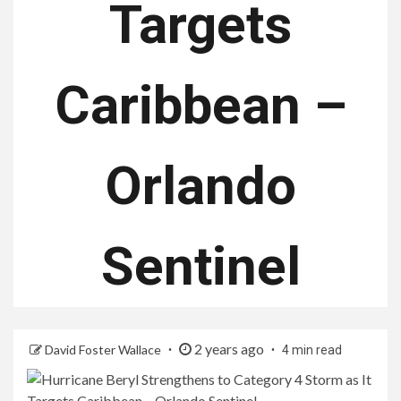
Targets
Caribbean –
Orlando
Sentinel
2 years ago
David Foster Wallace
4 min read