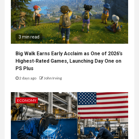
3 min read
Big Walk Earns Early Acclaim as One of 2026’s
Highest-Rated Games, Launching Day One on
PS Plus
2 days ago
John Irving
ECONOMY