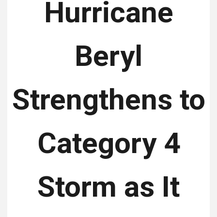
Hurricane
Beryl
Strengthens to
Category 4
Storm as It