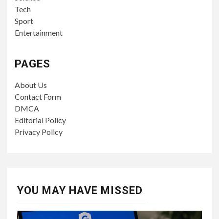
Tech
Sport
Entertainment
PAGES
About Us
Contact Form
DMCA
Editorial Policy
Privacy Policy
YOU MAY HAVE MISSED