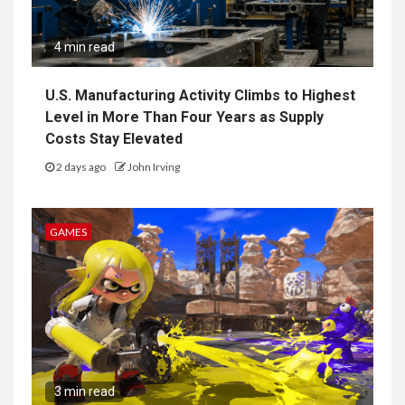
4 min read
U.S. Manufacturing Activity Climbs to Highest
Level in More Than Four Years as Supply
Costs Stay Elevated
2 days ago
John Irving
GAMES
3 min read