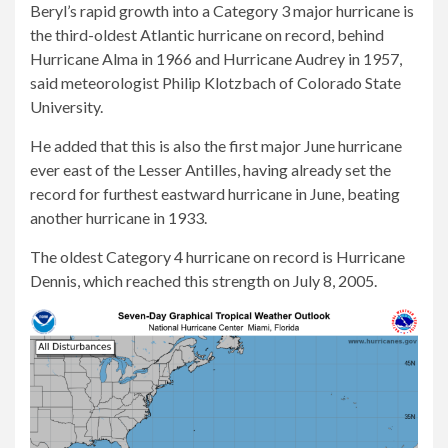
Beryl’s rapid growth into a Category 3 major hurricane is
the third-oldest Atlantic hurricane on record, behind
Hurricane Alma in 1966 and Hurricane Audrey in 1957,
said meteorologist Philip Klotzbach of Colorado State
University.
He added that this is also the first major June hurricane
ever east of the Lesser Antilles, having already set the
record for furthest eastward hurricane in June, beating
another hurricane in 1933.
The oldest Category 4 hurricane on record is Hurricane
Dennis, which reached this strength on July 8, 2005.