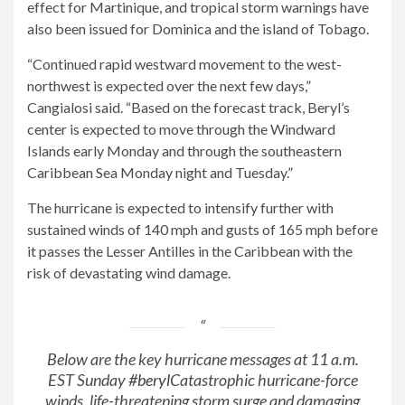
effect for Martinique, and tropical storm warnings have
also been issued for Dominica and the island of Tobago.
“Continued rapid westward movement to the west-
northwest is expected over the next few days,”
Cangialosi said. “Based on the forecast track, Beryl’s
center is expected to move through the Windward
Islands early Monday and through the southeastern
Caribbean Sea Monday night and Tuesday.”
The hurricane is expected to intensify further with
sustained winds of 140 mph and gusts of 165 mph before
it passes the Lesser Antilles in the Caribbean with the
risk of devastating wind damage.
Below are the key hurricane messages at 11 a.m.
EST Sunday
#beryl
Catastrophic hurricane-force
winds, life-threatening storm surge and damaging