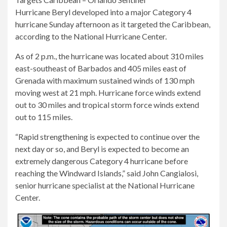
Hurricane Beryl developed into a major Category 4
hurricane Sunday afternoon as it targeted the Caribbean,
according to the National Hurricane Center.
As of 2 p.m., the hurricane was located about 310 miles
east-southeast of Barbados and 405 miles east of
Grenada with maximum sustained winds of 130 mph
moving west at 21 mph. Hurricane force winds extend
out to 30 miles and tropical storm force winds extend
out to 115 miles.
“Rapid strengthening is expected to continue over the
next day or so, and Beryl is expected to become an
extremely dangerous Category 4 hurricane before
reaching the Windward Islands,” said John Cangialosi,
senior hurricane specialist at the National Hurricane
Center.