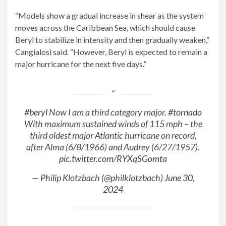
“Models show a gradual increase in shear as the system
moves across the Caribbean Sea, which should cause
Beryl to stabilize in intensity and then gradually weaken,”
Cangialosi said. “However, Beryl is expected to remain a
major hurricane for the next five days.”
#beryl
Now I am a third category major.
#tornado
With maximum sustained winds of 115 mph – the
third oldest major Atlantic hurricane on record,
after Alma (6/8/1966) and Audrey (6/27/1957).
pic.twitter.com/RYXqSGomta
— Philip Klotzbach (@philklotzbach)
June 30,
2024