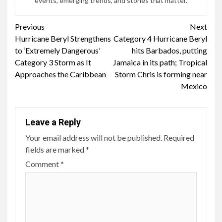
events, emerging trends, and stories that matter.
Continue
Previous
Next
Hurricane Beryl Strengthens
Category 4 Hurricane Beryl
Reading
to ‘Extremely Dangerous’
hits Barbados, putting
Category 3 Storm as It
Jamaica in its path; Tropical
Approaches the Caribbean
Storm Chris is forming near
Mexico
Leave a Reply
Your email address will not be published.
Required
fields are marked
*
Comment
*