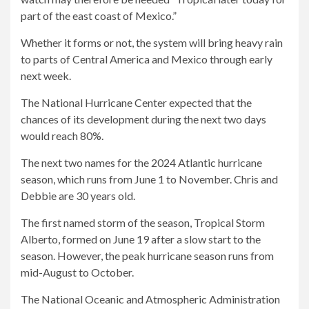
part of the east coast of Mexico.”
Whether it forms or not, the system will bring heavy rain
to parts of Central America and Mexico through early
next week.
The National Hurricane Center expected that the
chances of its development during the next two days
would reach 80%.
The next two names for the 2024 Atlantic hurricane
season, which runs from June 1 to November. Chris and
Debbie are 30 years old.
The first named storm of the season, Tropical Storm
Alberto, formed on June 19 after a slow start to the
season. However, the peak hurricane season runs from
mid-August to October.
The National Oceanic and Atmospheric Administration