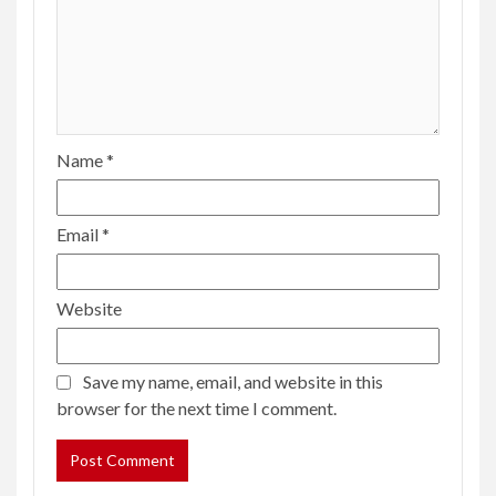
Name
*
Email
*
Website
Save my name, email, and website in this
browser for the next time I comment.