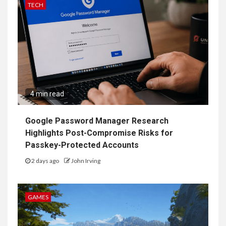
TECH
4 min read
Google Password Manager Research
Highlights Post-Compromise Risks for
Passkey-Protected Accounts
2 days ago
John Irving
GAMES