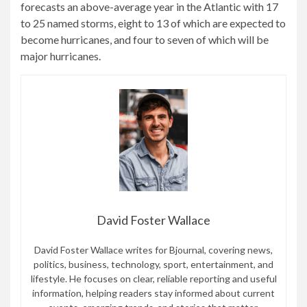
forecasts an above-average year in the Atlantic with 17
to 25 named storms, eight to 13 of which are expected to
become hurricanes, and four to seven of which will be
major hurricanes.
David Foster Wallace
David Foster Wallace writes for Bjournal, covering news,
politics, business, technology, sport, entertainment, and
lifestyle. He focuses on clear, reliable reporting and useful
information, helping readers stay informed about current