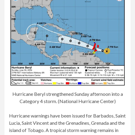
Hurricane Beryl strengthened Sunday afternoon into a
Category 4 storm. (National Hurricane Center)
Hurricane warnings have been issued for Barbados, Saint
Lucia, Saint Vincent and the Grenadines, Grenada and the
island of Tobago. A tropical storm warning remains in