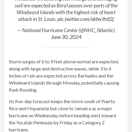
surf are expected as Beryl passes over parts of the
Windward Islands with the highest risk of heart
attack in St. Louis.
pic.twitter.com/xkfwJhtf2j
— National Hurricane Center (@NHC_Atlantic)
June 30, 2024
Storm surges of 6 to 9 feet above normal are expected,
along with large and destructive waves, while 3 to 6
inches of rain are expected across Barbados and the
Windward Islands through Monday, potentially causing
flash flooding.
Its five-day forecast keeps the storm south of Puerto
Rico and Hispaniola but close to Jamaica as a major
hurricane on Wednesday before heading west toward
the Yucatán Peninsula by Friday as a Category 2
hurricane.