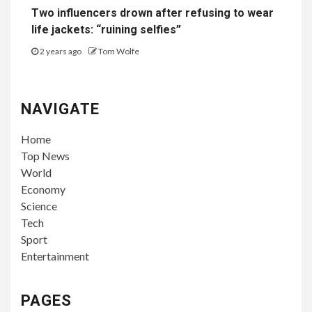
Two influencers drown after refusing to wear
life jackets: “ruining selfies”
2 years ago
Tom Wolfe
NAVIGATE
Home
Top News
World
Economy
Science
Tech
Sport
Entertainment
PAGES