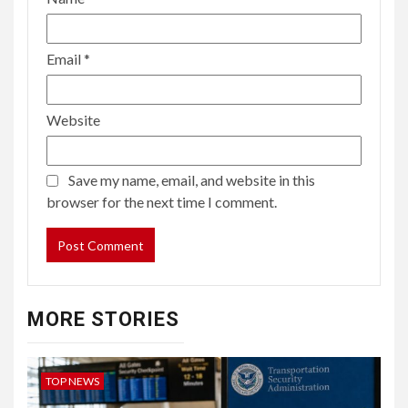
Email
*
Website
Save my name, email, and website in this
browser for the next time I comment.
MORE STORIES
TOP NEWS