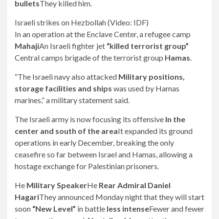
bullets
They killed him.
Israeli strikes on Hezbollah (Video: IDF)
In an operation at the Enclave Center, a refugee camp
Mahaji
An Israeli fighter jet
“killed terrorist group”
Central camps brigade of the terrorist group
Hamas
.
“The Israeli navy also attacked
Military positions,
storage facilities and ships
was used by Hamas
marines,” a military statement said.
The Israeli army is now focusing its offensive
In the
center and south of the area
It expanded its ground
operations in early December, breaking the only
ceasefire so far between Israel and Hamas, allowing a
hostage exchange for Palestinian prisoners.
He
Military Speaker
He
Rear Admiral Daniel
Hagari
They announced Monday night that they will start
soon
“New Level”
in battle
less intense
Fewer and fewer