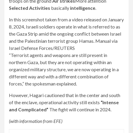
troops on the ground
Air strikes
More attention
Selected Activities
basically
intelligence
.
In this screenshot taken from a video released on January
8, 2024, Israeli soldiers operate in what is referred to as
the Gaza Strip amid the ongoing conflict between Israel
and the Palestinian terrorist group Hamas. Manual via
Israel Defense Forces/REUTERS
“Terrorist agents and weapons are still present in
northern Gaza, but they are not operating within an
organized military structure, we are now operating in a
different way and with a different combination of
forces,” the spokesman explained.
However, Hagari cautioned that in the center and south
of the enclave, operational activity still exists
“Intense
and Complicated”
The fight will continue in 2024.
(with information from EFE)