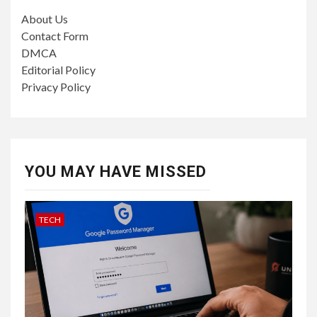
About Us
Contact Form
DMCA
Editorial Policy
Privacy Policy
YOU MAY HAVE MISSED
TECH