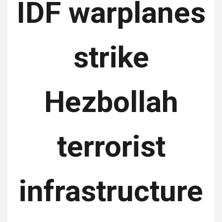
IDF warplanes
strike
Hezbollah
terrorist
infrastructure