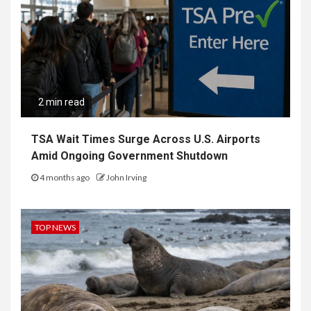
2 min read
TSA Wait Times Surge Across U.S. Airports
Amid Ongoing Government Shutdown
4 months ago
John Irving
TOP NEWS