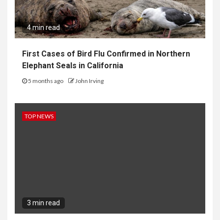
4 min read
First Cases of Bird Flu Confirmed in Northern
Elephant Seals in California
5 months ago
John Irving
TOP NEWS
3 min read