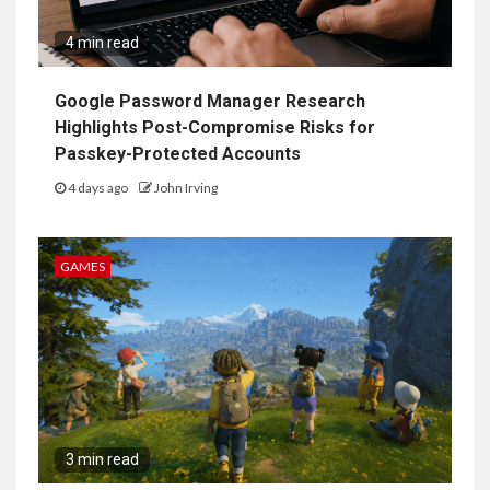
4 min read
Google Password Manager Research
Highlights Post-Compromise Risks for
Passkey-Protected Accounts
4 days ago
John Irving
GAMES
3 min read