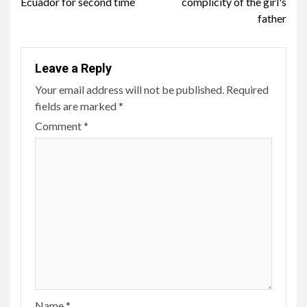
Ecuador for second time
complicity of the girl's
father
Leave a Reply
Your email address will not be published.
Required
fields are marked
*
Comment
*
Name
*