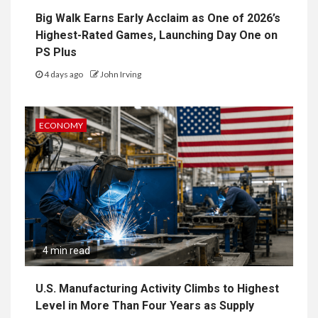
Big Walk Earns Early Acclaim as One of 2026’s
Highest-Rated Games, Launching Day One on
PS Plus
4 days ago
John Irving
ECONOMY
4 min read
U.S. Manufacturing Activity Climbs to Highest
Level in More Than Four Years as Supply