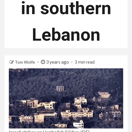
in southern
Lebanon
3 years ago
Tom Wolfe
3 min read
Israeli strikes on Hezbollah (Video: IDF)