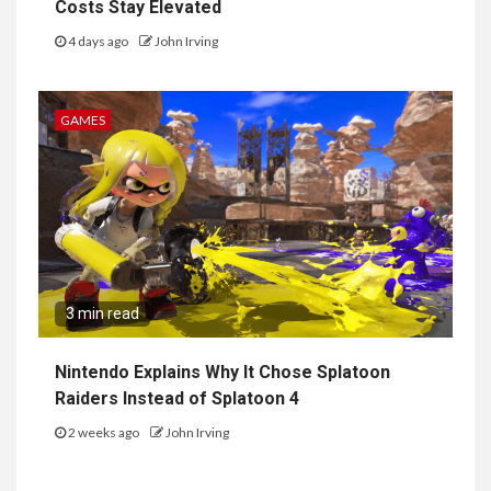
Costs Stay Elevated
4 days ago
John Irving
GAMES
3 min read
Nintendo Explains Why It Chose Splatoon
Raiders Instead of Splatoon 4
2 weeks ago
John Irving