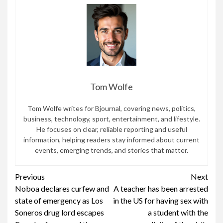
Tom Wolfe
Tom Wolfe writes for Bjournal, covering news, politics,
business, technology, sport, entertainment, and lifestyle.
He focuses on clear, reliable reporting and useful
information, helping readers stay informed about current
events, emerging trends, and stories that matter.
Continue
Previous
Next
Noboa declares curfew and
A teacher has been arrested
Reading
state of emergency as Los
in the US for having sex with
Soneros drug lord escapes
a student with the