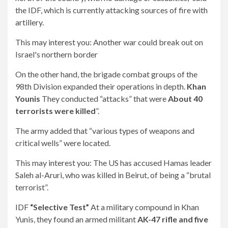
the IDF, which is currently attacking sources of fire with
artillery.
This may interest you:
Another war could break out on
Israel's northern border
On the other hand, the brigade combat groups of the
98th Division expanded their operations in depth.
Khan
Younis
They conducted “attacks” that were
About 40
terrorists were killed
”.
The army added that “various types of weapons and
critical wells” were located.
This may interest you:
The US has accused Hamas leader
Saleh al-Aruri, who was killed in Beirut, of being a “brutal
terrorist”.
IDF
“Selective Test”
At a military compound in Khan
Yunis, they found an armed militant
AK-47 rifle and five