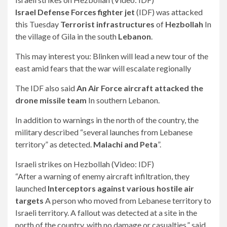
Israel Defense Forces fighter jet
(IDF) was attacked
this Tuesday
Terrorist infrastructures
of
Hezbollah
In
the village of Gila in the south
Lebanon
.
This may interest you:
Blinken will lead a new tour of the
east amid fears that the war will escalate regionally
The IDF also said
An Air Force aircraft attacked the
drone missile team
In southern Lebanon.
In addition to warnings in the north of the country, the
military described “several launches from Lebanese
territory” as detected.
Malachi and Peta
”.
Israeli strikes on Hezbollah (Video: IDF)
“After a warning of enemy aircraft infiltration, they
launched
Interceptors against various hostile air
targets
A person who moved from Lebanese territory to
Israeli territory. A fallout was detected at a site in the
north of the country, with no damage or casualties,” said