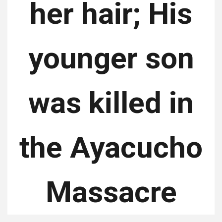
her hair; His
younger son
was killed in
the Ayacucho
Massacre