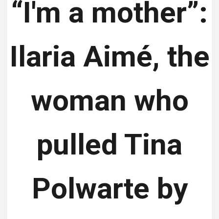
“I'm a mother”:
Ilaria Aimé, the
woman who
pulled Tina
Polwarte by