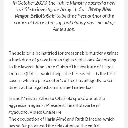
In October 2023, the Public Ministry opened a new
tax file to investigate Army Lt. Col.
Jimmy Alex
Vengoa Bellotta
Said to be the direct author of the
crimes of two victims of that bloody day, including
Aimé's son.
The soldier is being tried for treasonable murder against
a backdrop of grave human rights violations. According
to the lawyer
Juan Jose Guispe
The Institute of Legal
Defense (IDL) — which helps the bereaved — is the first
case in which a prosecutor's office has allegedly taken
direct action against a uniformed individual.
Prime Minister Alberto Otterola spoke about the
aggression against President Tina Bolavarte in
Ayacucho. Video: Chanel N
The occupation of Ilaria Aimé and Ruth Bárcena, which
has so far produced the relaxation of the entire