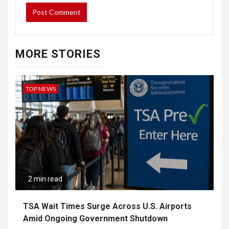
MORE STORIES
TOP NEWS
2 min read
TSA Wait Times Surge Across U.S. Airports
Amid Ongoing Government Shutdown