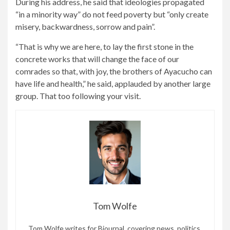
During his address, he said that ideologies propagated
“in a minority way” do not feed poverty but “only create
misery, backwardness, sorrow and pain”.
“That is why we are here, to lay the first stone in the
concrete works that will change the face of our
comrades so that, with joy, the brothers of Ayacucho can
have life and health,” he said, applauded by another large
group. That too following your visit.
Tom Wolfe
Tom Wolfe writes for Bjournal, covering news, politics,