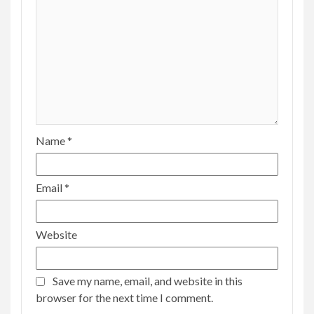
Name
*
Email
*
Website
Save my name, email, and website in this
browser for the next time I comment.