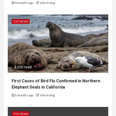
4 months ago
John Irving
TOP NEWS
4 min read
First Cases of Bird Flu Confirmed in Northern
Elephant Seals in California
5 months ago
John Irving
TOP NEWS