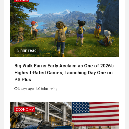
3 min read
Big Walk Earns Early Acclaim as One of 2026’s
Highest-Rated Games, Launching Day One on
PS Plus
3 days ago
John Irving
ECONOMY