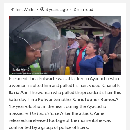
3 years ago
Tom Wolfe
3 min read
President Tina Polwarte was attacked in Ayacucho when
a woman insulted him and pulled his hair. Video: Chanel N
Ilaria Aim
The woman who pulled the president's hair this
Saturday
Tina Polwarte
mother
Christopher Ramos
A
15-year-old shot in the heart during the Ayacucho
massacre.
The fourth force
After the attack, Aimé
released unreleased footage of the moment she was
confronted by a group of police officers.