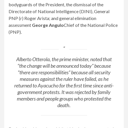
bodyguards of the President, the dismissal of the
Directorate of National Intelligence (DINI), General
PNP (r) Roger Arista; and general elimination
assessment
George Angulo
Chief of the National Police
(PNP).
Alberto Otterola, the prime minister, noted that
“the change will be announced today” because
“there are responsibilities” because all security
measures against the ruler have failed, as he
returned to Ayacucho for the first time since anti-
government protests. It was rejected by family
members and people groups who protested the
death.