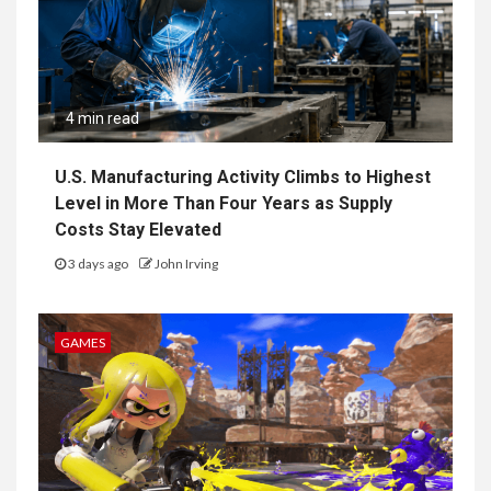
4 min read
U.S. Manufacturing Activity Climbs to Highest
Level in More Than Four Years as Supply
Costs Stay Elevated
3 days ago
John Irving
GAMES