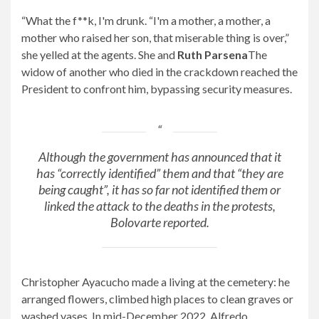
“What the f**k, I'm drunk. “I'm a mother, a mother, a
mother who raised her son, that miserable thing is over,”
she yelled at the agents. She and
Ruth Parsena
The
widow of another who died in the crackdown reached the
President to confront him, bypassing security measures.
Although the government has announced that it
has “correctly identified” them and that “they are
being caught”, it has so far not identified them or
linked the attack to the deaths in the protests,
Bolovarte reported.
Christopher Ayacucho made a living at the cemetery: he
arranged flowers, climbed high places to clean graves or
washed vases. In mid-December 2022, Alfredo