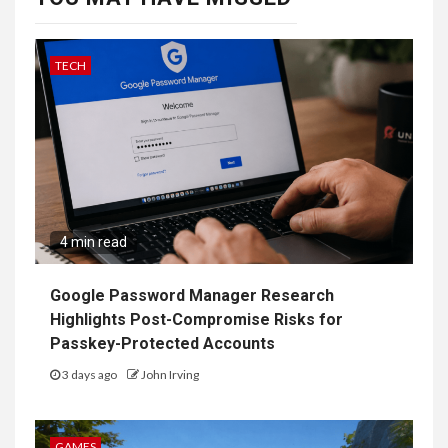
TECH
4 min read
Google Password Manager Research
Highlights Post-Compromise Risks for
Passkey-Protected Accounts
3 days ago
John Irving
GAMES