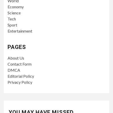
World
Economy
Science
Tech
Sport
Entertainment
PAGES
About Us
Contact Form
DMCA
Editorial Policy
Privacy Policy
YOU MAY HAVE MISSED