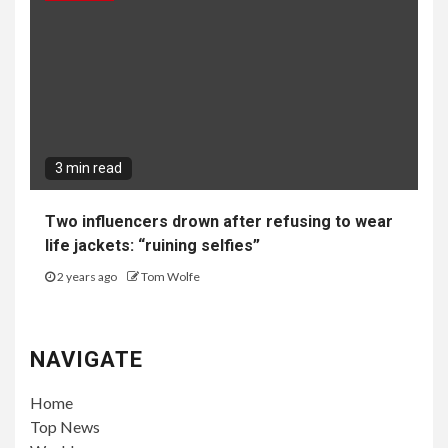
3 min read
Two influencers drown after refusing to wear
life jackets: “ruining selfies”
2 years ago
Tom Wolfe
NAVIGATE
Home
Top News