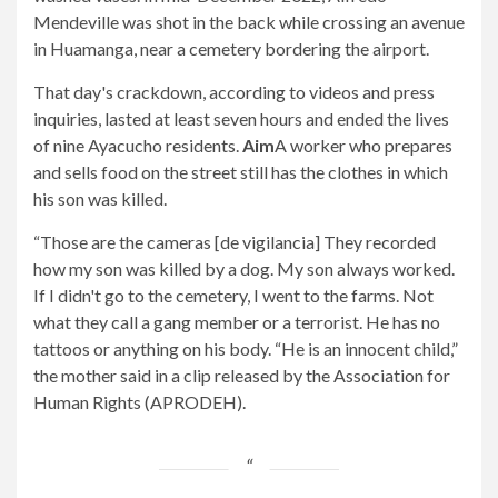
Mendeville was shot in the back while crossing an avenue
in Huamanga, near a cemetery bordering the airport.
That day's crackdown, according to videos and press
inquiries, lasted at least seven hours and ended the lives
of nine Ayacucho residents.
Aim
A worker who prepares
and sells food on the street still has the clothes in which
his son was killed.
“Those are the cameras [de vigilancia] They recorded
how my son was killed by a dog. My son always worked.
If I didn't go to the cemetery, I went to the farms. Not
what they call a gang member or a terrorist. He has no
tattoos or anything on his body. “He is an innocent child,”
the mother said in a clip released by the Association for
Human Rights (APRODEH).