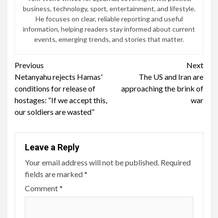
business, technology, sport, entertainment, and lifestyle.
He focuses on clear, reliable reporting and useful
information, helping readers stay informed about current
events, emerging trends, and stories that matter.
Continue
Previous
Next
Netanyahu rejects Hamas'
The US and Iran are
Reading
conditions for release of
approaching the brink of
hostages: “If we accept this,
war
our soldiers are wasted”
Leave a Reply
Your email address will not be published.
Required
fields are marked
*
Comment
*