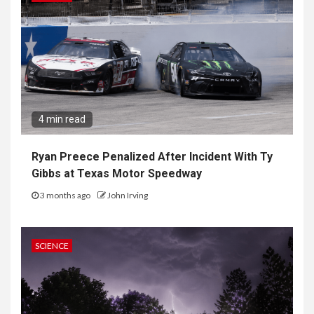
4 min read
Ryan Preece Penalized After Incident With Ty
Gibbs at Texas Motor Speedway
3 months ago
John Irving
SCIENCE