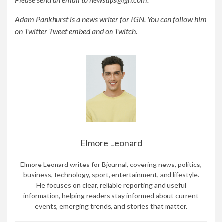
Adam Pankhurst is a news writer for IGN. You can follow him
on Twitter
Tweet embed
and on
Twitch.
Elmore Leonard
Elmore Leonard writes for Bjournal, covering news, politics,
business, technology, sport, entertainment, and lifestyle.
He focuses on clear, reliable reporting and useful
information, helping readers stay informed about current
events, emerging trends, and stories that matter.