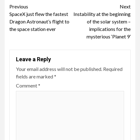
Continue
Previous
Next
SpaceX just flew the fastest
Instability at the beginning
Reading
Dragon Astronaut’s flight to
of the solar system –
the space station ever
implications for the
mysterious ‘Planet 9’
Leave a Reply
Your email address will not be published.
Required
fields are marked
*
Comment
*