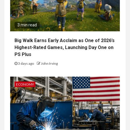
3 min read
Big Walk Earns Early Acclaim as One of 2026’s
Highest-Rated Games, Launching Day One on
PS Plus
3 days ago
John Irving
ECONOMY