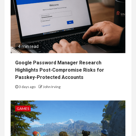
4 min read
Google Password Manager Research
Highlights Post-Compromise Risks for
Passkey-Protected Accounts
3 days ago
John Irving
GAMES