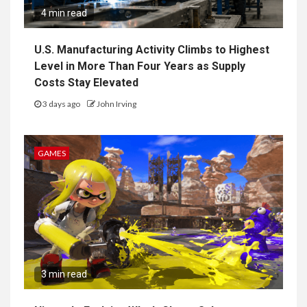
4 min read
U.S. Manufacturing Activity Climbs to Highest
Level in More Than Four Years as Supply
Costs Stay Elevated
3 days ago
John Irving
GAMES
3 min read