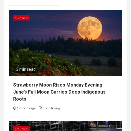
SCIENCE
3 min read
Strawberry Moon Rises Monday Evening:
June’s Full Moon Carries Deep Indigenous
Roots
1 month ago
John Irving
SCIENCE