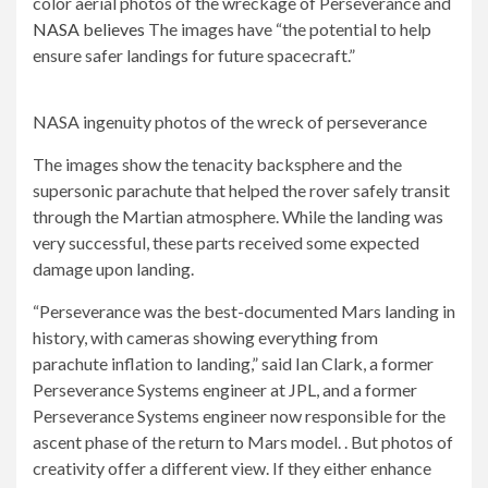
color aerial photos of the wreckage of Perseverance and
NASA believes
The images have “the potential to help
ensure safer landings for future spacecraft.”
NASA ingenuity photos of the wreck of perseverance
The images show the tenacity backsphere and the
supersonic parachute that helped the rover safely transit
through the Martian atmosphere. While the landing was
very successful, these parts received some expected
damage upon landing.
“Perseverance was the best-documented Mars landing in
history, with cameras showing everything from
parachute inflation to landing,” said Ian Clark, a former
Perseverance Systems engineer at JPL, and a former
Perseverance Systems engineer now responsible for the
ascent phase of the return to Mars model. . But photos of
creativity offer a different view. If they either enhance