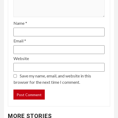
Name
*
Email
*
Website
Save my name, email, and website in this
browser for the next time I comment.
MORE STORIES