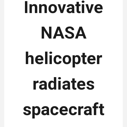
Innovative
NASA
helicopter
radiates
spacecraft