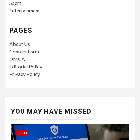
Sport
Entertainment
PAGES
About Us
Contact Form
DMCA
Editorial Policy
Privacy Policy
YOU MAY HAVE MISSED
TECH