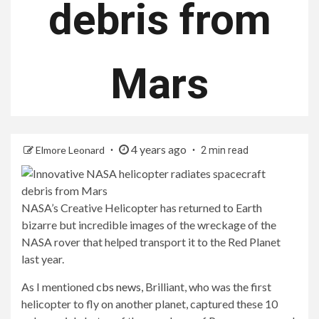
debris from
Mars
4 years ago
Elmore Leonard
2 min read
NASA’s Creative Helicopter has returned to Earth
bizarre but incredible images of the wreckage of the
NASA rover that helped transport it to the Red Planet
last year.
As I mentioned
cbs news,
Brilliant, who was the first
helicopter to fly on another planet, captured these 10