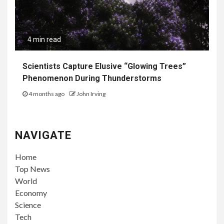
4 min read
Scientists Capture Elusive “Glowing Trees”
Phenomenon During Thunderstorms
4 months ago
John Irving
NAVIGATE
Home
Top News
World
Economy
Science
Tech