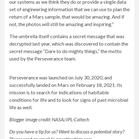
our systems as we think they do or provide a single data
set of engineering information that we can use to plan the
return of a Mars sample, that would be amazing. And if
not, the photos will still be amazing and inspiring.”
The umbrella itself contains a secret message that was
decrypted last year, which was discovered to contain the
secret message “Dare to do mighty things,” the motto
used by the Perseverance team.
Perseverance was launched on July 30, 2020, and
successfully landed on Mars on February 18, 2021. Its
mission is to search for indications of habitable
conditions for life and to look for signs of past microbial
life as well.
Blogger image credit: NASA/JPL-Caltech
Do you have a tip for us? Want to discuss a potential story?
Please send an email to
newstips@ign.com
.