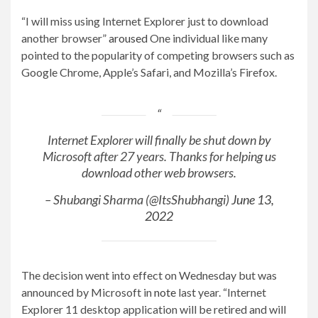
“I will miss using Internet Explorer just to download
another browser”
aroused
One individual like many
pointed to the popularity of competing browsers such as
Google Chrome, Apple’s Safari, and Mozilla’s Firefox.
Internet Explorer will finally be shut down by
Microsoft after 27 years. Thanks for helping us
download other web browsers.
– Shubangi Sharma (@ItsShubhangi)
June 13,
2022
The decision went into effect on Wednesday but was
announced by Microsoft in
note
last year. “Internet
Explorer 11 desktop application will be retired and will