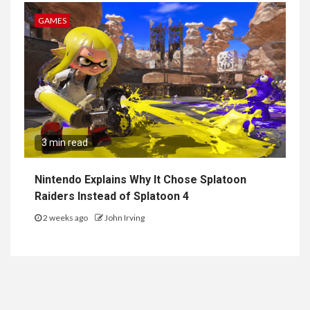
GAMES
3 min read
Nintendo Explains Why It Chose Splatoon
Raiders Instead of Splatoon 4
2 weeks ago
John Irving