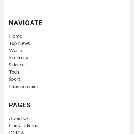
NAVIGATE
Home
Top News
World
Economy
Science
Tech
Sport
Entertainment
PAGES
About Us
Contact Form
DMCA