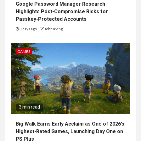
Google Password Manager Research
Highlights Post-Compromise Risks for
Passkey-Protected Accounts
3 days ago
John Irving
GAMES
3 min read
Big Walk Earns Early Acclaim as One of 2026’s
Highest-Rated Games, Launching Day One on
PS Plus