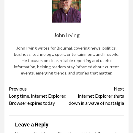
John Irving
John Irving writes for Bjournal, covering news, politics,
business, technology, sport, entertainment, and lifestyle.
He focuses on clear, reliable reporting and useful
information, helping readers stay informed about current
events, emerging trends, and stories that matter.
Continue
Previous
Next
Long time, Internet Explorer.
Internet Explorer shuts
Reading
Browser expires today
down in a wave of nostalgia
Leave a Reply