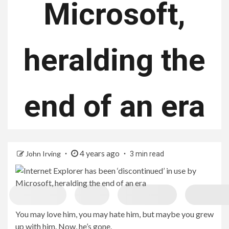
Microsoft,
heralding the
end of an era
4 years ago
John Irving
3 min read
You may love him, you may hate him, but maybe you grew
up with him. Now, he’s gone.