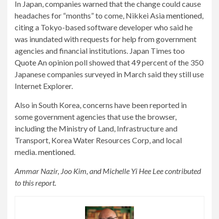
In Japan, companies warned that the change could cause
headaches for “months” to come, Nikkei Asia
mentioned
,
citing a Tokyo-based software developer who said he
was inundated with requests for help from government
agencies and financial institutions. Japan Times too
Quote
An opinion poll showed that 49 percent of the 350
Japanese companies surveyed in March said they still use
Internet Explorer.
Also in South Korea, concerns have been reported in
some government agencies that use the browser,
including the Ministry of Land, Infrastructure and
Transport, Korea Water Resources Corp, and local
media.
mentioned
.
Ammar Nazir, Joo Kim, and Michelle Yi Hee Lee contributed
to this report.