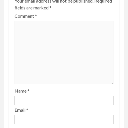
Your email address will not be published.
Required
fields are marked
*
Comment
*
Name
*
Email
*