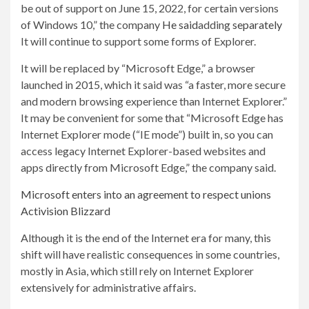
be out of support on June 15, 2022, for certain versions
of Windows 10,” the company
He said
adding
separately
It will continue to support some forms of Explorer.
It will be replaced by “Microsoft Edge,” a browser
launched in 2015, which it said was “a faster, more secure
and modern browsing experience than Internet Explorer.”
It may be convenient for some that “Microsoft Edge has
Internet Explorer mode (“IE mode”) built in, so you can
access legacy Internet Explorer-based websites and
apps directly from Microsoft Edge,” the company said.
Microsoft enters into an agreement to respect unions
Activision Blizzard
Although it is the end of the Internet era for many, this
shift will have realistic consequences in some countries,
mostly in Asia, which still rely on Internet Explorer
extensively for administrative affairs.