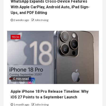
WhatsApp Expands Cross-Device Features
With Apple CarPlay, Android Auto, iPad Sign-
Ups, and PDF Editing
2 weeks ago
John Irving
TECH
4 min read
Apple iPhone 18 Pro Release Timeline: Why
iOS 27 Points to a September Launch
1 month ago
John Irving