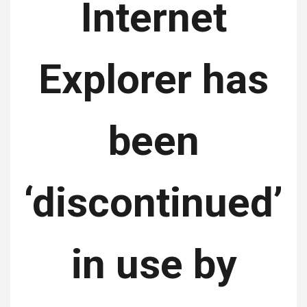
Internet
Explorer has
been
‘discontinued’
in use by