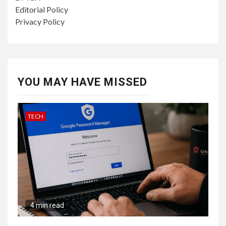
Editorial Policy
Privacy Policy
YOU MAY HAVE MISSED
TECH
4 min read