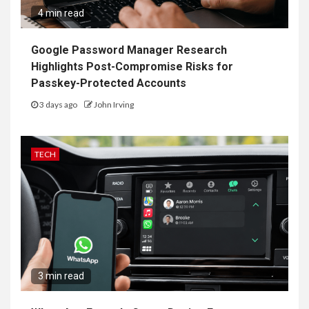
4 min read
Google Password Manager Research
Highlights Post-Compromise Risks for
Passkey-Protected Accounts
3 days ago
John Irving
TECH
3 min read