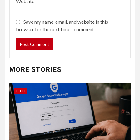
Website
Save my name, email, and website in this
browser for the next time I comment.
MORE STORIES
TECH