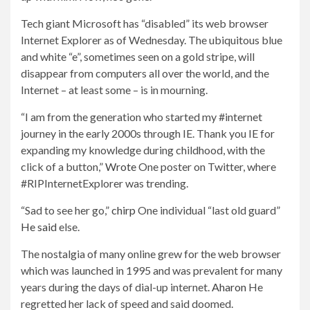
Tech giant Microsoft has “disabled” its web browser
Internet Explorer as of Wednesday. The ubiquitous blue
and white “e”, sometimes seen on a gold stripe, will
disappear from computers all over the world, and the
Internet – at least some – is in mourning.
“I am from the generation who started my #internet
journey in the early 2000s through IE. Thank you IE for
expanding my knowledge during childhood, with the
click of a button,”
Wrote
One poster on Twitter, where
#RIPInternetExplorer was trending.
“Sad to see her go,”
chirp
One individual “last old guard”
He said
else.
The nostalgia of many online grew for the web browser
which was launched in 1995 and was prevalent for many
years during the days of dial-up internet.
Aharon
He
regretted her lack of speed and said doomed.