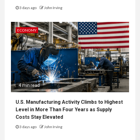
3 days ago
John Irving
ECONOMY
4 min read
U.S. Manufacturing Activity Climbs to Highest
Level in More Than Four Years as Supply
Costs Stay Elevated
3 days ago
John Irving