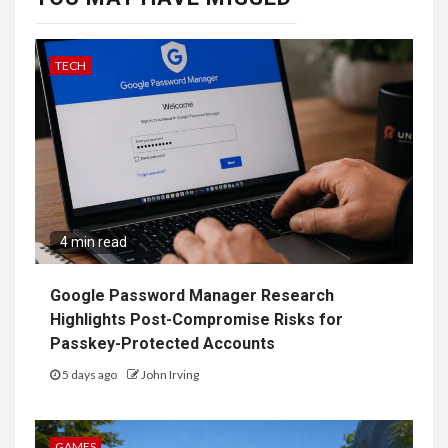
TECH
4 min read
Google Password Manager Research
Highlights Post-Compromise Risks for
Passkey-Protected Accounts
5 days ago
John Irving
GAMES