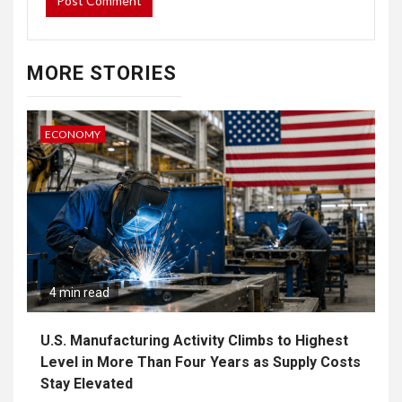
MORE STORIES
ECONOMY
4 min read
U.S. Manufacturing Activity Climbs to Highest
Level in More Than Four Years as Supply Costs
Stay Elevated