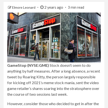
2 years ago
Elmore Leonard
3 min read
GameStop (NYSE:GME)
Stock doesn’t seem to do
anything by half measures. After a long absence, a recent
tweet by Roaring Kitty, the person largely responsible
for kicking off 2021’s meme stock mania, sent the video
game retailer’s shares soaring into the stratosphere over
the course of two sessions last week.
However, consider those who decided to get in after the