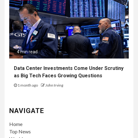
4 min read
Data Center Investments Come Under Scrutiny
as Big Tech Faces Growing Questions
1 month ago
John Irving
NAVIGATE
Home
Top News