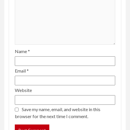
Name
*
Email
*
Website
Save my name, email, and website in this
browser for the next time I comment.