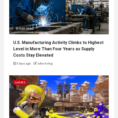
4 min read
U.S. Manufacturing Activity Climbs to Highest
Level in More Than Four Years as Supply
Costs Stay Elevated
5 days ago
John Irving
GAMES