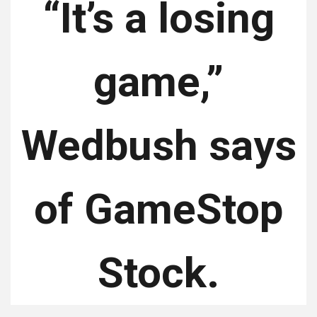
“It’s a losing
game,”
Wedbush says
of GameStop
Stock.