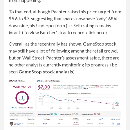
from happening.”
To that end, although Pachter raised his price target from
$5.6 to $7, suggesting that shares now have “only” 68%
downside, his Underperform (i.e. Sell) rating remains
intact. (To view Butcher’s track record, click here)
Overall, as the recent rally has shown, GameStop stock
may still have a lot of following among the retail crowd,
but on Wall Street, Pachter’s assessment aside, there are
no other analysts currently monitoring its progress. (be
seen
GameStop stock analysis
)