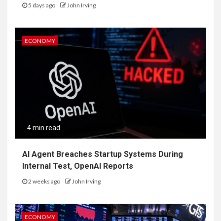
5 days ago
John Irving
ECONOMY
4 min read
AI Agent Breaches Startup Systems During
Internal Test, OpenAI Reports
2 weeks ago
John Irving
ECONOMY