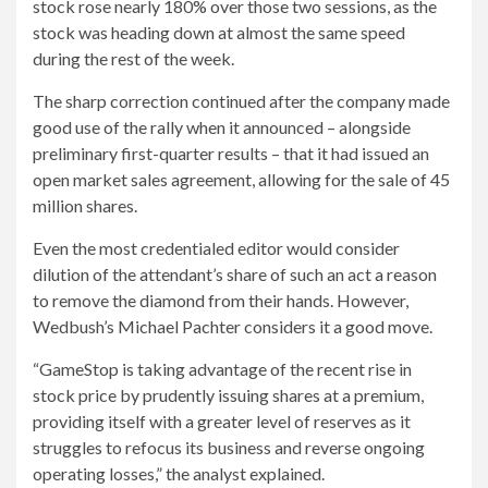
stock rose nearly 180% over those two sessions, as the
stock was heading down at almost the same speed
during the rest of the week.
The sharp correction continued after the company made
good use of the rally when it announced – alongside
preliminary first-quarter results – that it had issued an
open market sales agreement, allowing for the sale of 45
million shares.
Even the most credentialed editor would consider
dilution of the attendant’s share of such an act a reason
to remove the diamond from their hands. However,
Wedbush’s Michael Pachter considers it a good move.
“GameStop is taking advantage of the recent rise in
stock price by prudently issuing shares at a premium,
providing itself with a greater level of reserves as it
struggles to refocus its business and reverse ongoing
operating losses,” the analyst explained.