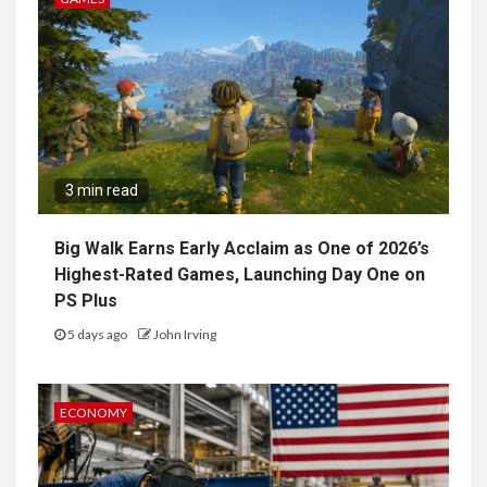
3 min read
Big Walk Earns Early Acclaim as One of 2026’s
Highest-Rated Games, Launching Day One on
PS Plus
5 days ago
John Irving
ECONOMY