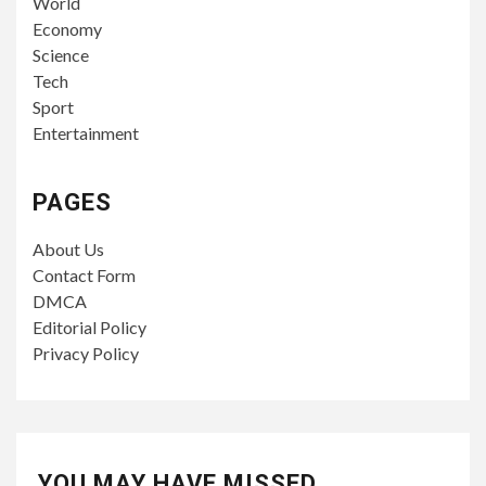
World
Economy
Science
Tech
Sport
Entertainment
PAGES
About Us
Contact Form
DMCA
Editorial Policy
Privacy Policy
YOU MAY HAVE MISSED