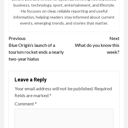
business, technology, sport, entertainment, and lifestyle.
He focuses on clear, reliable reporting and useful
information, helping readers stay informed about current
events, emerging trends, and stories that matter.
Continue
Previous
Next
Blue Origin’s launch of a
What do you know this
Reading
tourism rocket ends a nearly
week?
two-year hiatus
Leave a Reply
Your email address will not be published.
Required
fields are marked
*
Comment
*