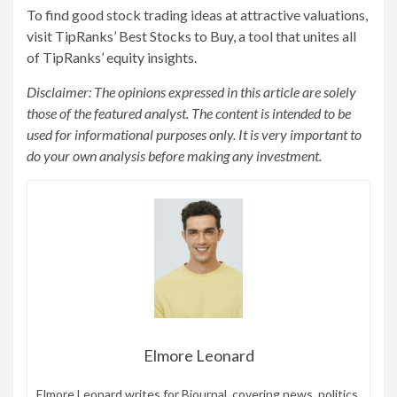
To find good stock trading ideas at attractive valuations,
visit TipRanks’ Best Stocks to Buy, a tool that unites all
of TipRanks’ equity insights.
Disclaimer: The opinions expressed in this article are solely
those of the featured analyst. The content is intended to be
used for informational purposes only. It is very important to
do your own analysis before making any investment.
Elmore Leonard
Elmore Leonard writes for Bjournal, covering news, politics,