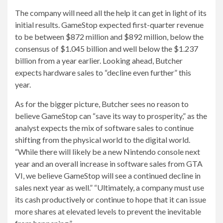
The company will need all the help it can get in light of its
initial results. GameStop expected first-quarter revenue
to be between $872 million and $892 million, below the
consensus of $1.045 billion and well below the $1.237
billion from a year earlier. Looking ahead, Butcher
expects hardware sales to “decline even further” this
year.
As for the bigger picture, Butcher sees no reason to
believe GameStop can “save its way to prosperity,” as the
analyst expects the mix of software sales to continue
shifting from the physical world to the digital world.
“While there will likely be a new Nintendo console next
year and an overall increase in software sales from GTA
VI, we believe GameStop will see a continued decline in
sales next year as well.” “Ultimately, a company must use
its cash productively or continue to hope that it can issue
more shares at elevated levels to prevent the inevitable