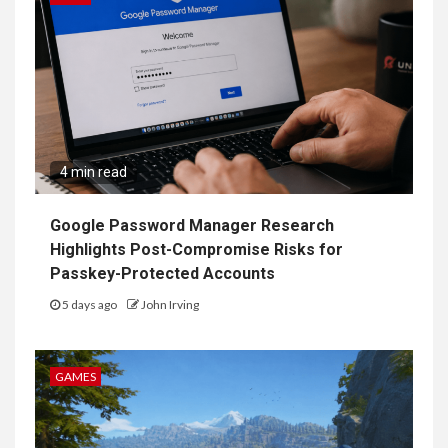
4 min read
Google Password Manager Research
Highlights Post-Compromise Risks for
Passkey-Protected Accounts
5 days ago
John Irving
GAMES