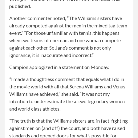
published.
Another commenter noted, “The Williams sisters have
already competed against the men in the mixed tag team
event.” “For those unfamiliar with tennis, this happens
when two teams of one man and one woman compete
against each other. So Jane’s comment is not only
ignorance, it is inaccurate and incorrect.”
Campion apologized in a statement on Monday.
“I made a thoughtless comment that equals what I do in
the movie world with all that Serena Williams and Venus
Williams have achieved,” she said. “It was not my
intention to underestimate these two legendary women
and world class athletes.
“The truth is that the Williams sisters are, in fact, fighting
against men on (and off) the court, and both have raised
standards and opened doors for what’s possible for