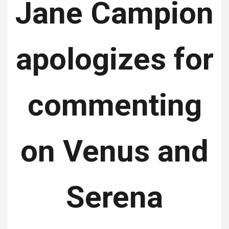
Jane Campion
apologizes for
commenting
on Venus and
Serena