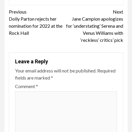
Continue
Previous
Next
Dolly Parton rejects her
Jane Campion apologizes
Reading
nomination for 2022 at the
for ‘understating’ Serena and
Rock Hall
Venus Williams with
‘reckless’ critics’ pick
Leave a Reply
Your email address will not be published.
Required
fields are marked
*
Comment
*