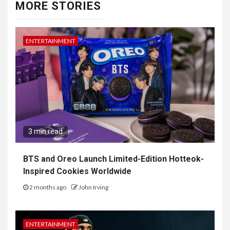
MORE STORIES
ENTERTAINMENT
3 min read
BTS and Oreo Launch Limited-Edition Hotteok-
Inspired Cookies Worldwide
2 months ago
John Irving
ENTERTAINMENT