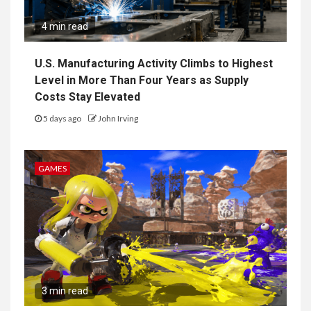
4 min read
U.S. Manufacturing Activity Climbs to Highest
Level in More Than Four Years as Supply
Costs Stay Elevated
5 days ago
John Irving
GAMES
3 min read