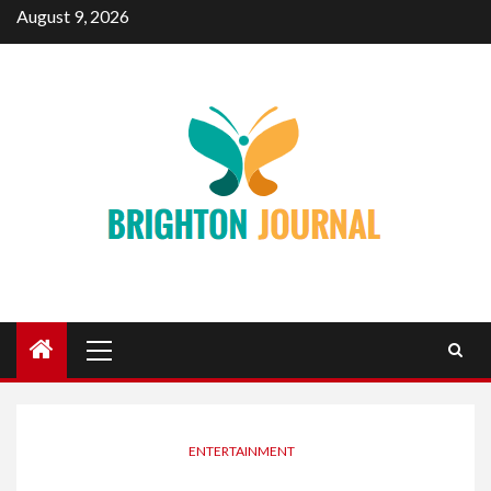
Skip
August 9, 2026
to
content
Primary
Menu
ENTERTAINMENT