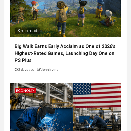
3 min read
Big Walk Earns Early Acclaim as One of 2026’s
Highest-Rated Games, Launching Day One on
PS Plus
5 days ago
John Irving
ECONOMY