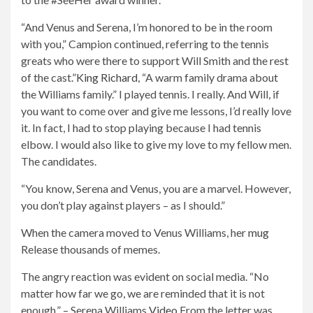
“And Venus and Serena, I’m honored to be in the room
with you,” Campion continued, referring to the tennis
greats who were there to support Will Smith and the rest
of the cast.”
King Richard
, “A warm family drama about
the Williams family.” I played tennis. I really. And Will, if
you want to come over and give me lessons, I’d really love
it. In fact, I had to stop playing because I had tennis
elbow. I would also like to give my love to my fellow men.
The candidates.
“You know, Serena and Venus, you are a marvel. However,
you don’t play against players – as I should.”
When the camera moved to Venus Williams, her
mug
Release thousands of memes.
The angry reaction was evident on social media. “No
matter how far we go, we are reminded that it is not
enough.” – Serena Williams
Video
From the letter was