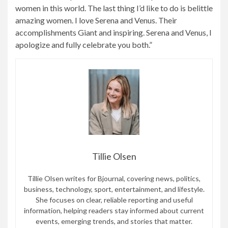
women in this world. The last thing I’d like to do is belittle
amazing women. I love Serena and Venus. Their
accomplishments Giant and inspiring. Serena and Venus, I
apologize and fully celebrate you both.”
Tillie Olsen
Tillie Olsen writes for Bjournal, covering news, politics,
business, technology, sport, entertainment, and lifestyle.
She focuses on clear, reliable reporting and useful
information, helping readers stay informed about current
events, emerging trends, and stories that matter.