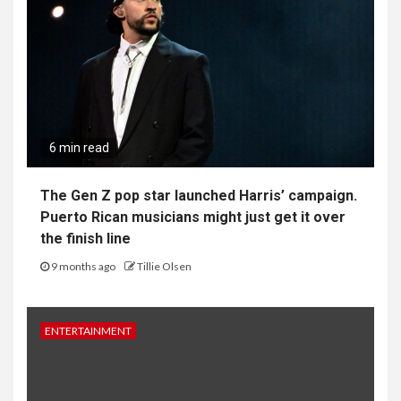
6 min read
The Gen Z pop star launched Harris’ campaign.
Puerto Rican musicians might just get it over
the finish line
9 months ago
Tillie Olsen
ENTERTAINMENT