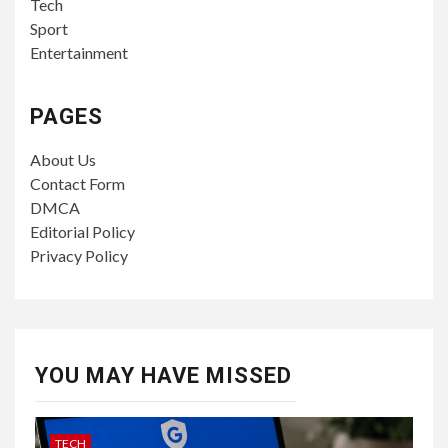
Tech
Sport
Entertainment
PAGES
About Us
Contact Form
DMCA
Editorial Policy
Privacy Policy
YOU MAY HAVE MISSED
TECH