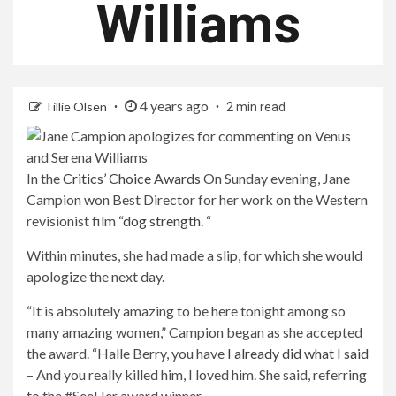
Williams
4 years ago
Tillie Olsen
2 min read
In the
Critics’ Choice Awards
On Sunday evening, Jane
Campion won Best Director for her work on the Western
revisionist film “
dog strength
. “
Within minutes, she had made a slip, for which she would
apologize the next day.
“It is absolutely amazing to be here tonight among so
many amazing women,” Campion began as she accepted
the award. “Halle Berry, you have
I already did what I said
– And you really killed him, I loved him. She said, referring
to the #SeeHer award winner.