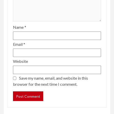
Name
*
Email
*
Website
Save my name, email, and website in this
browser for the next time I comment.