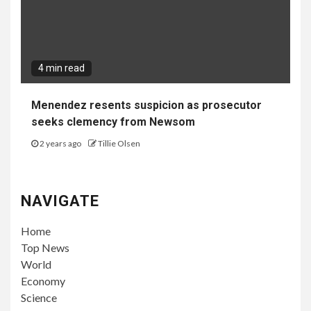
4 min read
Menendez resents suspicion as prosecutor
seeks clemency from Newsom
2 years ago
Tillie Olsen
NAVIGATE
Home
Top News
World
Economy
Science