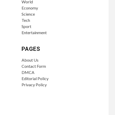
World
Economy
Science
Tech
Sport
Entertainment
PAGES
About Us
Contact Form
DMCA
Editorial Policy
Privacy Policy