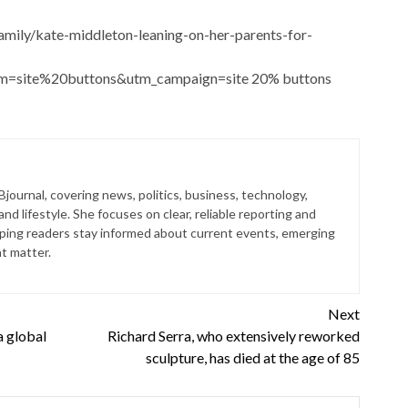
amily/kate-middleton-leaning-on-her-parents-for-
um=site%20buttons&utm_campaign=site 20% buttons
 Bjournal, covering news, politics, business, technology,
nd lifestyle. She focuses on clear, reliable reporting and
lping readers stay informed about current events, emerging
at matter.
Next
a global
Richard Serra, who extensively reworked
sculpture, has died at the age of 85