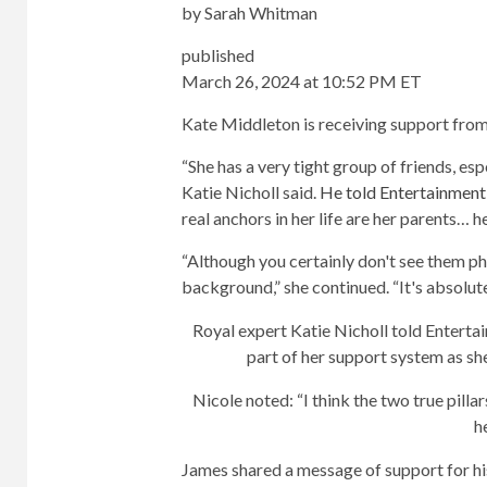
by
Sarah Whitman
published
March 26, 2024 at 10:52 PM ET
Kate Middleton is receiving support from
“She has a very tight group of friends, espe
Katie Nicholl said.
He told Entertainment
real anchors in her life are her parents… 
“Although you certainly don't see them ph
background,” she continued. “It's absolute
Royal expert Katie Nicholl told Entertai
part of her support system as s
Nicole noted: “I think the two true pill
h
James shared a message of support for hi