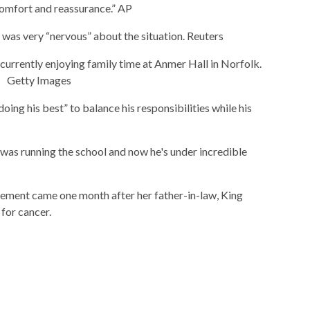
comfort and reassurance.”
AP
e was very “nervous” about the situation.
Reuters
 currently enjoying family time at Anmer Hall in Norfolk.
Getty Images
doing his best” to balance his responsibilities while his
was running the school and now he's under incredible
ement came one month after her father-in-law, King
 for cancer.