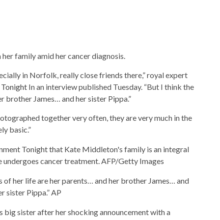
 her family amid her cancer diagnosis.
cially in Norfolk, really close friends there,” royal expert
 Tonight
In an interview published Tuesday. “But I think the
her brother James… and her sister Pippa.”
otographed together very often, they are very much in the
ly basic.”
nment Tonight that Kate Middleton's family is an integral
he undergoes cancer treatment.
AFP/Getty Images
ars of her life are her parents… and her brother James… and
er sister Pippa.”
AP
s big sister after her shocking announcement with a