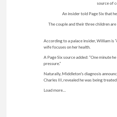
source of 
An insider told Page Six that h
The couple and their three children are
According to a palace insider, William is “
wife focuses on her health.
A Page Six source added: “One minute he 
pressure.”
Naturally, Middleton's diagnosis announc
Charles III, revealed he was being treated
Load more…