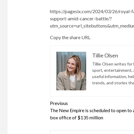
https://pagesix.com/2024/03/26/royal-f
support-amid-cancer-battle/?
utm_source=url_sitebuttons&utm_medi
Copy the share URL
Tillie Olsen
Tillie Olsen writes for
sport, entertainment, a
useful information, he
trends, and stories th
Continue
Previous
The New Empire is scheduled to open to 
Reading
box office of $135 million