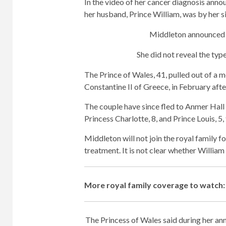
In the video of her cancer diagnosis anno
her husband, Prince William, was by her s
Middleton announced s
She did not reveal the typ
The Prince of Wales, 41, pulled out of a m
Constantine II of Greece, in February after
The couple have since fled to Anmer Hall i
Princess Charlotte, 8, and Prince Louis, 5,
Middleton will not join the royal family 
treatment. It is not clear whether William 
More royal family coverage to watch:
The Princess of Wales said during her an