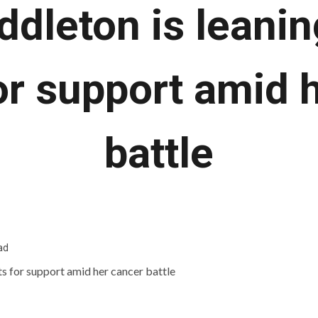
ddleton is leanin
or support amid 
battle
ad