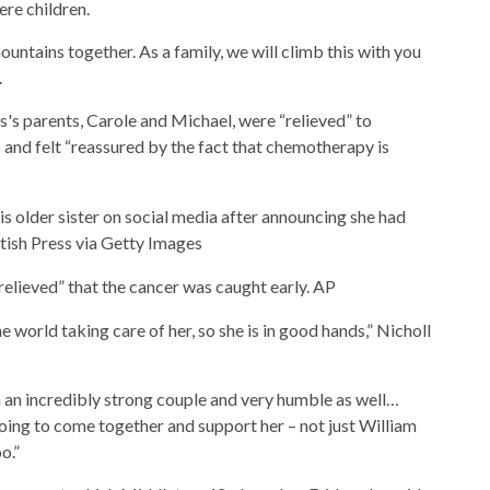
re children.
ntains together. As a family, we will climb this with you
.
s's parents, Carole and Michael, were “relieved” to
s and felt “reassured by the fact that chemotherapy is
s older sister on social media after announcing she had
tish Press via Getty Images
relieved” that the cancer was caught early.
AP
e world taking care of her, so she is in good hands,” Nicholl
 an incredibly strong couple and very humble as well…
oing to come together and support her – not just William
o.”