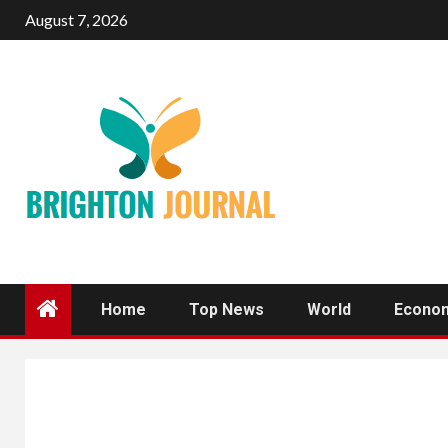
Skip
August 7, 2026
to
content
Home
Top News
World
Econo