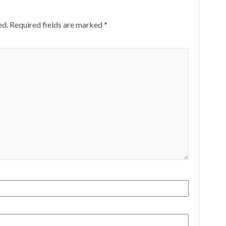
ed.
Required fields are marked
*