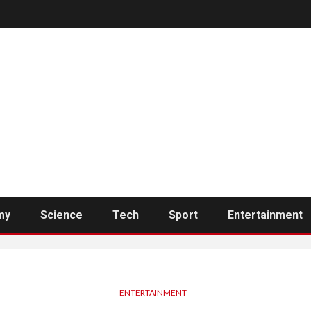
my
Science
Tech
Sport
Entertainment
ENTERTAINMENT