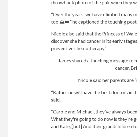
throwback photo of the pair when they we
“Over the years, we have climbed many mou
too ⛰️❤️,” he captioned the touching post
Nicole also said that the Princess of Wale
discover she had cancer in its early stage
preventive chemotherapy.”
James shared a touching message to hi
cancer.
Bri
Nicole said her parents are “
“Katherine will have the best doctors in th
said.
“Carole and Michael, they've always been
What they're going to do now is they're g
and Kate, [but] And their grandchildren to