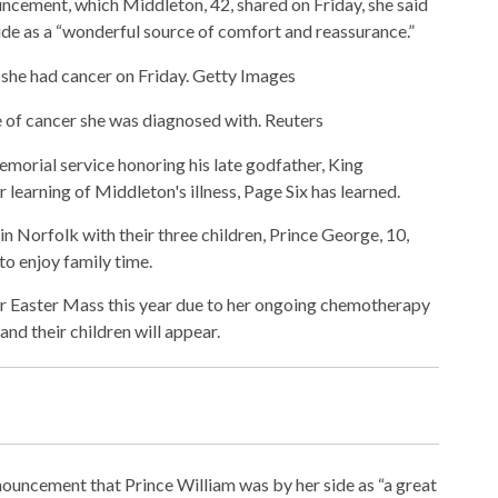
uncement, which Middleton, 42, shared on Friday, she said
ide as a “wonderful source of comfort and reassurance.”
he had cancer on Friday.
Getty Images
e of cancer she was diagnosed with.
Reuters
emorial service honoring his late godfather, King
 learning of Middleton's illness, Page Six has learned.
n Norfolk with their three children, Prince George, 10,
 to enjoy family time.
for Easter Mass this year due to her ongoing chemotherapy
and their children will appear.
nouncement that Prince William was by her side as “a great