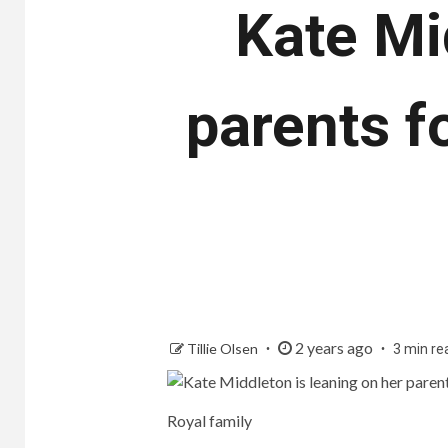
Kate Mi
parents f
2 years ago
Tillie Olsen
3 min re
Royal family