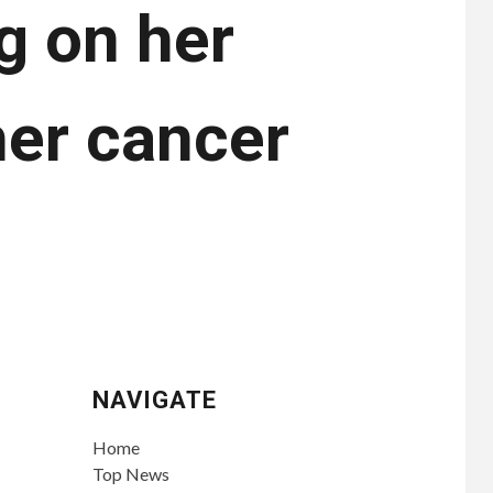
g on her
her cancer
NAVIGATE
Home
Top News