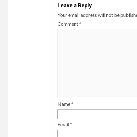
Leave a Reply
Your email address will not be publish
Comment
*
Name
*
Email
*