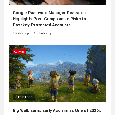
Google Password Manager Research
Highlights Post-Compromise Risks for
Passkey-Protected Accounts
2 days ago
John Irving
GAMES
3 min read
Big Walk Earns Early Acclaim as One of 2026’s