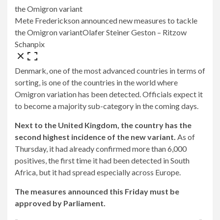
Mete Frederickson announced new measures to tackle
the Omigron variant
Olafer Steiner Geston – Ritzow
Schanpix
Denmark, one of the most advanced countries in terms of
sorting, is one of the countries in the world where
Omigron variation has been detected. Officials expect it
to become a majority sub-category in the coming days.
Next to the United Kingdom, the country has the
second highest incidence of the new variant.
As of
Thursday, it had already confirmed more than 6,000
positives, the first time it had been detected in South
Africa, but it had spread especially across Europe.
The measures announced this Friday must be
approved by Parliament.