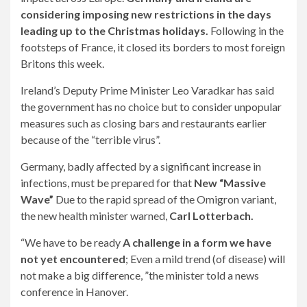
considering imposing new restrictions in the days
leading up to the Christmas holidays.
Following in the
footsteps of France, it closed its borders to most foreign
Britons this week.
Ireland’s Deputy Prime Minister Leo Varadkar has said
the government has no choice but to consider unpopular
measures such as closing bars and restaurants earlier
because of the “terrible virus”.
Germany, badly affected by a significant increase in
infections, must be prepared for that
New “Massive
Wave”
Due to the rapid spread of the Omigron variant,
the new health minister warned,
Carl Lotterbach.
“We have to be ready
A challenge in a form we have
not yet encountered
; Even a mild trend (of disease) will
not make a big difference, ”the minister told a news
conference in Hanover.