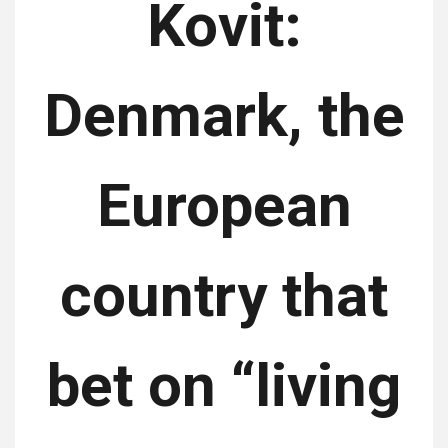
Kovit:
Denmark, the
European
country that
bet on “living