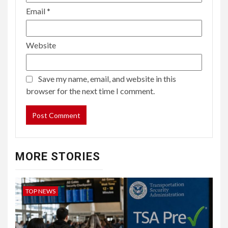
Email
*
Website
Save my name, email, and website in this
browser for the next time I comment.
MORE STORIES
TOP NEWS