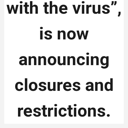
with the virus”,
is now
announcing
closures and
restrictions.