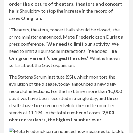
order the closure of theaters, theaters and concert
halls
Should try to stop the increase in the record of
cases
Omigron.
“Theaters, theaters, concert halls should be closed,” the
prime minister announced.
Mete Frederickson
During a
press conference. “
We need to limit our activity.
We
need to limit all our social interactions, “he added
The
Omigron variant “changed the rules”
What is known
so far about the Govt expansion.
The Statens Serum Institute (SSI), which monitors the
evolution of the disease, today announced a new daily
record of infections. For the first time, more than 10,000
positives have been recorded in a single day, and three
deaths have been recorded while the sudden number
stands at 11,194. In the total number of cases,
2,500
ohmron variants, the highest number ever.