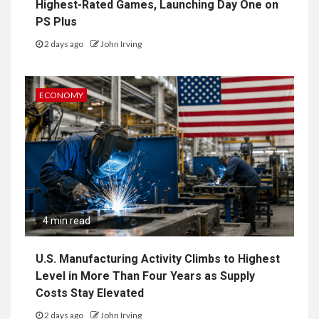
Highest-Rated Games, Launching Day One on
PS Plus
2 days ago
John Irving
ECONOMY
4 min read
U.S. Manufacturing Activity Climbs to Highest
Level in More Than Four Years as Supply
Costs Stay Elevated
2 days ago
John Irving