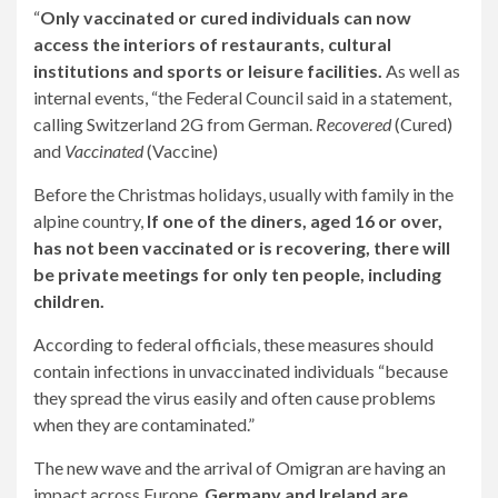
“
Only vaccinated or cured individuals can now
access the interiors of restaurants, cultural
institutions and sports or leisure facilities.
As well as
internal events, “the Federal Council said in a statement,
calling Switzerland 2G from German.
Recovered
(Cured)
and
Vaccinated
(Vaccine)
Before the Christmas holidays, usually with family in the
alpine country,
If one of the diners, aged 16 or over,
has not been vaccinated or is recovering, there will
be private meetings for only ten people, including
children.
According to federal officials, these measures should
contain infections in unvaccinated individuals “because
they spread the virus easily and often cause problems
when they are contaminated.”
The new wave and the arrival of Omigran are having an
impact across Europe.
Germany and Ireland are