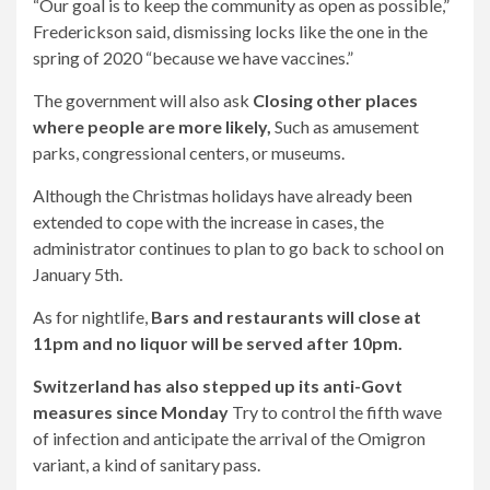
“Our goal is to keep the community as open as possible,”
Frederickson said, dismissing locks like the one in the
spring of 2020 “because we have vaccines.”
The government will also ask
Closing other places
where people are more likely,
Such as amusement
parks, congressional centers, or museums.
Although the Christmas holidays have already been
extended to cope with the increase in cases, the
administrator continues to plan to go back to school on
January 5th.
As for nightlife,
Bars and restaurants will close at
11pm and no liquor will be served after 10pm.
Switzerland has also stepped up its anti-Govt
measures since Monday
Try to control the fifth wave
of infection and anticipate the arrival of the Omigron
variant, a kind of sanitary pass.