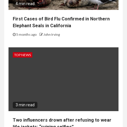
4 min read
First Cases of Bird Flu Confirmed in Northern
Elephant Seals in California
5 months ago
John Irving
TOP NEWS
3 min read
Two influencers drown after refusing to wear
life jackets: “ruining selfies”