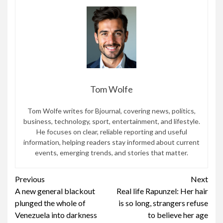
Tom Wolfe
Tom Wolfe writes for Bjournal, covering news, politics,
business, technology, sport, entertainment, and lifestyle.
He focuses on clear, reliable reporting and useful
information, helping readers stay informed about current
events, emerging trends, and stories that matter.
Continue
Previous
Next
A new general blackout
Real life Rapunzel: Her hair
Reading
plunged the whole of
is so long, strangers refuse
Venezuela into darkness
to believe her age