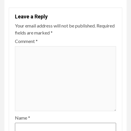
Leave a Reply
Your email address will not be published.
Required
fields are marked
*
Comment
*
Name
*