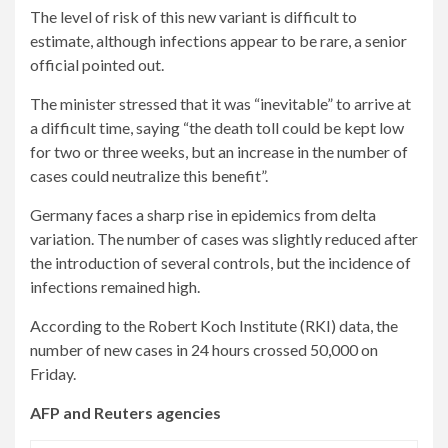
The level of risk of this new variant is difficult to
estimate, although infections appear to be rare, a senior
official pointed out.
The minister stressed that it was “inevitable” to arrive at
a difficult time, saying “the death toll could be kept low
for two or three weeks, but an increase in the number of
cases could neutralize this benefit”.
Germany faces a sharp rise in epidemics from delta
variation. The number of cases was slightly reduced after
the introduction of several controls, but the incidence of
infections remained high.
According to the Robert Koch Institute (RKI) data, the
number of new cases in 24 hours crossed 50,000 on
Friday.
AFP and Reuters agencies