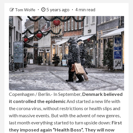
5 years ago
Tom Wolfe
4 min read
Copenhagen / Berlin.- In September,
Denmark believed
it controlled the epidemic
And started a new life with
the corona virus, without restrictions or health slips and
with massive events. But with the advent of new genres,
last month everything started to turn upside down:
First
they imposed again
“Health Boss”,
They will now