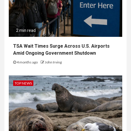
2 min read
TSA Wait Times Surge Across U.S. Airports
Amid Ongoing Government Shutdown
4 months ago
John Irving
TOP NEWS