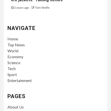
2 years ago
Tom Wolfe
NAVIGATE
Home
Top News
World
Economy
Science
Tech
Sport
Entertainment
PAGES
About Us