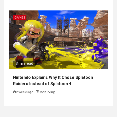
GAMES
3 min read
Nintendo Explains Why It Chose Splatoon
Raiders Instead of Splatoon 4
2 weeks ago
John Irving