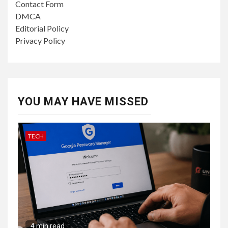
Contact Form
DMCA
Editorial Policy
Privacy Policy
YOU MAY HAVE MISSED
TECH
4 min read