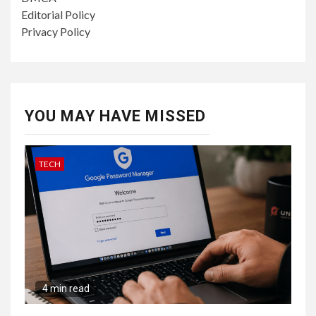
Editorial Policy
Privacy Policy
YOU MAY HAVE MISSED
TECH
4 min read