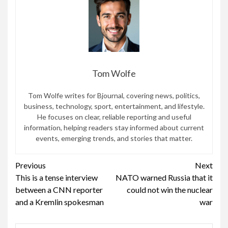
Tom Wolfe
Tom Wolfe writes for Bjournal, covering news, politics,
business, technology, sport, entertainment, and lifestyle.
He focuses on clear, reliable reporting and useful
information, helping readers stay informed about current
events, emerging trends, and stories that matter.
Continue
Previous
Next
This is a tense interview
NATO warned Russia that it
Reading
between a CNN reporter
could not win the nuclear
and a Kremlin spokesman
war