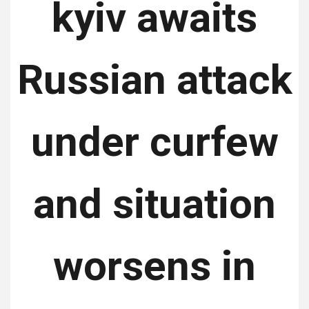
kyiv awaits
Russian attack
under curfew
and situation
worsens in