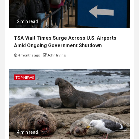
2 min read
TSA Wait Times Surge Across U.S. Airports
Amid Ongoing Government Shutdown
4 months ago
John Irving
TOP NEWS
4 min read