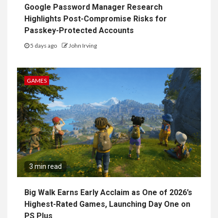
Google Password Manager Research
Highlights Post-Compromise Risks for
Passkey-Protected Accounts
5 days ago
John Irving
GAMES
3 min read
Big Walk Earns Early Acclaim as One of 2026’s
Highest-Rated Games, Launching Day One on
PS Plus