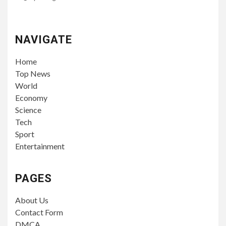
NAVIGATE
Home
Top News
World
Economy
Science
Tech
Sport
Entertainment
PAGES
About Us
Contact Form
DMCA