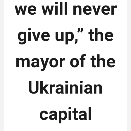
we will never
give up,” the
mayor of the
Ukrainian
capital