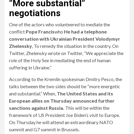
“More substantial”
negotiations
One of the actors who volunteered to mediate the
conflict
Pope Francis
who
He had a telephone
conversation with Ukrainian President Volodymyr
Zhelensky
, To remedy the situation in the country. On
Twitter, Zhelensky wrote on Twitter, “We appreciate the
role of the Holy See in mediating the end of human
suffering in Ukraine.”
According to the Kremlin spokesman Dmitry Pesco, the
talks between the two sides should be “more energetic
and substantial.” When,
The United States and its
European allies on Thursday announced further
sanctions against Russia.
This will be within the
framework of US President Joe Biden’s visit to Europe.
On Thursday he will attend an extraordinary NATO
summit and G7 summit in Brussels.