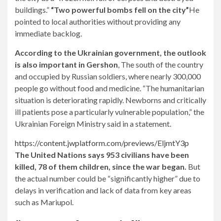
buildings.”
“Two powerful bombs fell on the city”
He
pointed to local authorities without providing any
immediate backlog.
According to the Ukrainian government, the outlook
is also important in Gershon
, The south of the country
and occupied by Russian soldiers, where nearly 300,000
people go without food and medicine. “The humanitarian
situation is deteriorating rapidly. Newborns and critically
ill patients pose a particularly vulnerable population,” the
Ukrainian Foreign Ministry said in a statement.
https://content.jwplatform.com/previews/EljmtY3p
The United Nations says 953 civilians have been
killed, 78 of them children, since the war began.
But
the actual number could be “significantly higher” due to
delays in verification and lack of data from key areas
such as Mariupol.