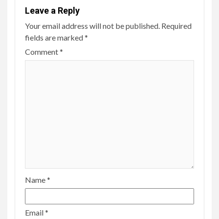
Leave a Reply
Your email address will not be published.
Required
fields are marked
*
Comment
*
Name
*
Email
*