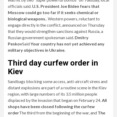
officials said.
U.S. President Joe Biden fears that
Moscow could go too far if it seeks chemical or
biological weapons.
. Western powers, reluctant to
engage directly in the conflict, announced on Thursday
that they would strengthen sanctions against Russia, a
Russian government spokesman said.
Dmitry
Peskov
Said
Your country has not yet achieved any
military objectives in Ukraine
.
Third day curfew order in
Kiev
Sandbags blocking some access, anti-aircraft sirens and
distant explosions are part of a routine scene in the Kiev
region, with large numbers of its 3.5 million people
displaced by the invasion that began on February 24.
All
shops have been closed following the curfew
order
The third from the beginning of the war, and
The