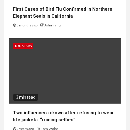
First Cases of Bird Flu Confirmed in Northern
Elephant Seals in California
5 months ago
John Irving
TOP NEWS
3 min read
Two influencers drown after refusing to wear
life jackets: “ruining selfies”
2 years ago
Tom Wolfe