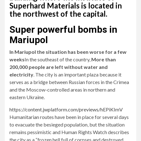
Superhard Materials is located in
the northwest of the capital.
Super powerful bombs in
Mariupol
In Mariupol the situation has been worse for a few
weeks
In the southeast of the country,
More than
200,000 people are left without water and
electricity
. The city is an important plaza because it
serves as a bridge between Russian forces in the Crimea
and the Moscow-controlled areas in northern and
eastern Ukraine.
https://content.jwplatform.com/previews/hEPiKImV
Humanitarian routes have been in place for several days
to evacuate the besieged population, but the situation
remains pessimistic and Human Rights Watch describes
the city as a “frozen hell full of corpses and destroyed