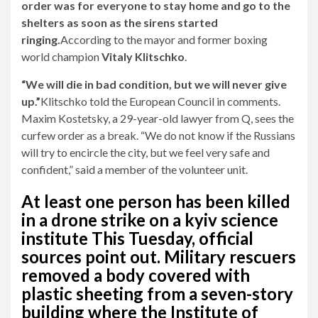
order was for everyone to stay home and go to the
shelters as soon as the sirens started
ringing.
According to the mayor and former boxing
world champion
Vitaly Klitschko
.
“We will die in bad condition, but we will never give
up.”
Klitschko told the European Council in comments.
Maxim Kostetsky, a 29-year-old lawyer from Q, sees the
curfew order as a break. “We do not know if the Russians
will try to encircle the city, but we feel very safe and
confident,” said a member of the volunteer unit.
At least one person has been killed
in a drone strike on a kyiv science
institute
This Tuesday, official
sources point out. Military rescuers
removed a body covered with
plastic sheeting from a seven-story
building where the Institute of