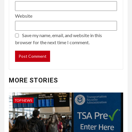
Website
Save my name, email, and website in this
browser for the next time I comment.
MORE STORIES
TOP NEWS