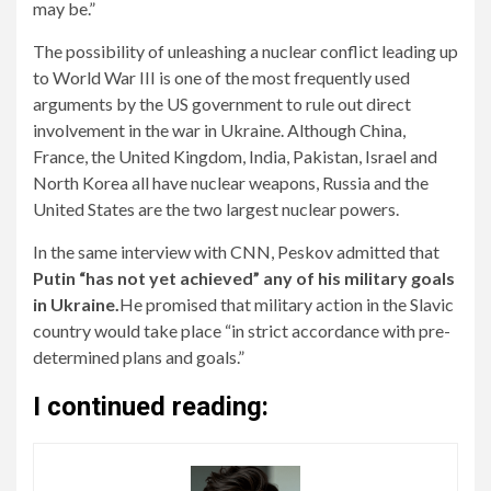
may be.”
The possibility of unleashing a nuclear conflict leading up
to World War III is one of the most frequently used
arguments by the US government to rule out direct
involvement in the war in Ukraine. Although China,
France, the United Kingdom, India, Pakistan, Israel and
North Korea all have nuclear weapons, Russia and the
United States are the two largest nuclear powers.
In the same interview with CNN, Peskov admitted that
Putin “has not yet achieved” any of his military goals
in Ukraine.
He promised that military action in the Slavic
country would take place “in strict accordance with pre-
determined plans and goals.”
I continued reading: