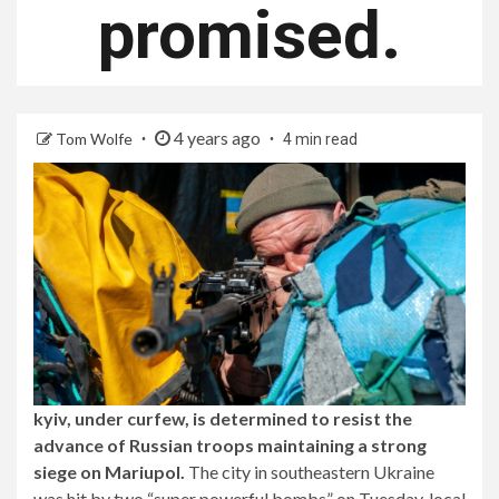
promised.
4 years ago
Tom Wolfe
4 min read
kyiv, under curfew, is determined to resist the
advance of Russian troops maintaining a strong
siege on Mariupol.
The city in southeastern Ukraine
was hit by two “super powerful bombs” on Tuesday, local