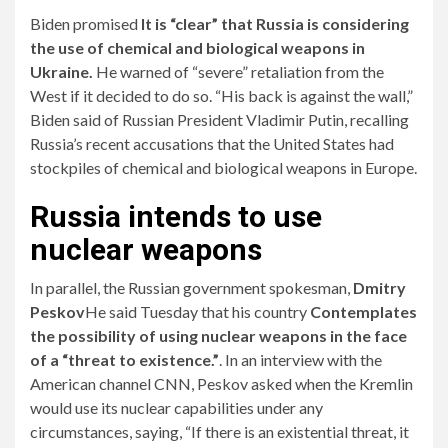
Biden promised
It is “clear” that Russia is considering
the use of chemical and biological weapons in
Ukraine.
He warned of “severe” retaliation from the
West if it decided to do so. “His back is against the wall,”
Biden said of Russian President Vladimir Putin, recalling
Russia’s recent accusations that the United States had
stockpiles of chemical and biological weapons in Europe.
Russia intends to use
nuclear weapons
In parallel, the Russian government spokesman,
Dmitry
Peskov
He said Tuesday that his country
Contemplates
the possibility of using nuclear weapons in the face
of a “threat to existence.”
. In an interview with the
American channel CNN, Peskov asked when the Kremlin
would use its nuclear capabilities under any
circumstances, saying, “If there is an existential threat, it