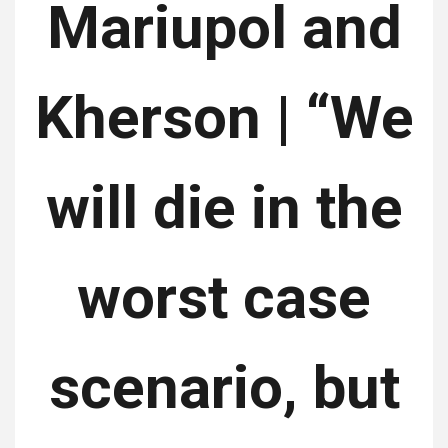
Mariupol and
Kherson | “We
will die in the
worst case
scenario, but