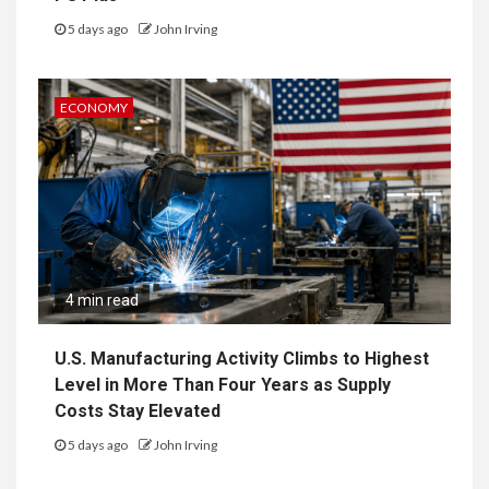
5 days ago
John Irving
ECONOMY
4 min read
U.S. Manufacturing Activity Climbs to Highest
Level in More Than Four Years as Supply
Costs Stay Elevated
5 days ago
John Irving