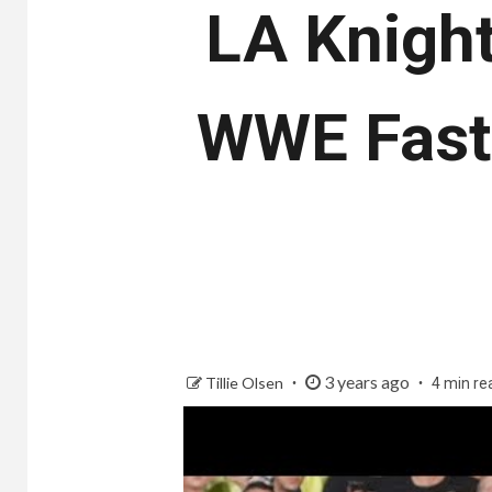
LA Knight
WWE Fastl
3 years ago
Tillie Olsen
4 min re