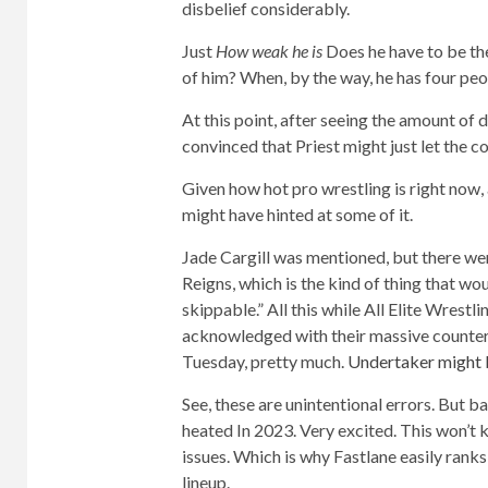
disbelief considerably.
Just
How weak he is
Does he have to be the
of him? When, by the way, he has four peo
At this point, after seeing the amount of
convinced that Priest might just let the c
Given how hot pro wrestling is right now, 
might have hinted at some of it.
Jade Cargill was mentioned, but there we
Reigns, which is the kind of thing that wo
skippable.” All this while All Elite Wres
acknowledged with their massive counte
Tuesday, pretty much.
Undertaker might 
See, these are unintentional errors. But 
heated
In 2023. Very excited. This won’t k
issues. Which is why Fastlane easily ranks
lineup.