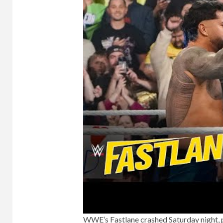
WWE’s Fastlane crashed Saturday night, p