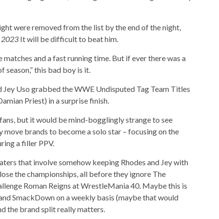
ht were removed from the list by the end of the night,
f 2023
It will be difficult to beat him.
 matches and a fast running time. But if ever there was a
season,” this bad boy is it.
and Jey Uso grabbed the WWE Undisputed Tag Team Titles
ian Priest) in a surprise finish.
fans, but it would be mind-bogglingly strange to see
 move brands to become a solo star – focusing on the
ring a filler PPV.
ters that involve somehow keeping Rhodes and Jey with
 lose the championships, all before they ignore The
hallenge Roman Reigns at WrestleMania 40. Maybe this is
w and SmackDown on a weekly basis (maybe that would
nd the brand split really matters.