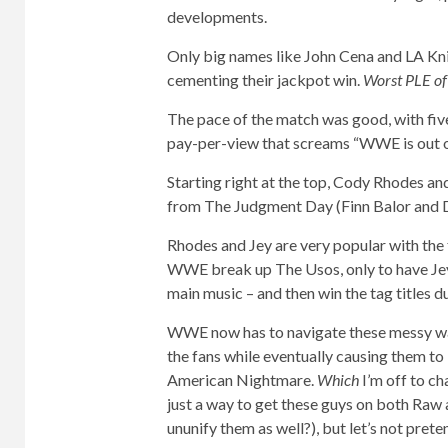
developments.
Only big names like John Cena and LA Knig
cementing their jackpot win.
Worst PLE o
The pace of the match was good, with five
pay-per-view that screams “WWE is out of 
Starting right at the top, Cody Rhodes 
from The Judgment Day (Finn Balor and Dam
Rhodes and Jey are very popular with the 
WWE break up The Usos, only to have Jey
main music – and then win the tag titles du
WWE now has to navigate these messy wa
the fans while eventually causing them to
American Nightmare.
Which
I’m off to c
just a way to get these guys on both Ra
ununify them as well?), but let’s not prete