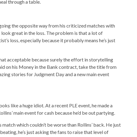
meal through a table.
going the opposite way from his criticized matches with
k great in the loss. The problem is that a lot of
ist’s loss, especially because it probably means he’s just
hat acceptable because surely the effort in storytelling
id on his Money in the Bank contract, take the title from
azing stories for Judgment Day and a new main event
ooks like a huge idiot. At a recent PLE event, he made a
Rollins’ main event for cash because he’d be out partying.
his match which couldn’t be worse than Rollins’ back. He just
beating, he’s just asking the fans to raise that level of