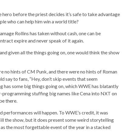
 hero before the priest decides it’s safe to take advantage
ple who can help him win a world title?
 damage Rollins has taken without cash, one can be
ontract expire and never speak of it again.
and given all the things going on, one would think the show
re no hints of CM Punk, and there were no hints of Roman
uld say to fans, “Hey, don’t skip events that seem
tling has some big things going on, which WWE has blatantly
r-programming stuffing big names like Cena into NXT on
be there
.
bad performances will happen. To WWE’s credit, it was
ill the show, but it does present some weird storytelling
 as the most forgettable event of the year in a stacked