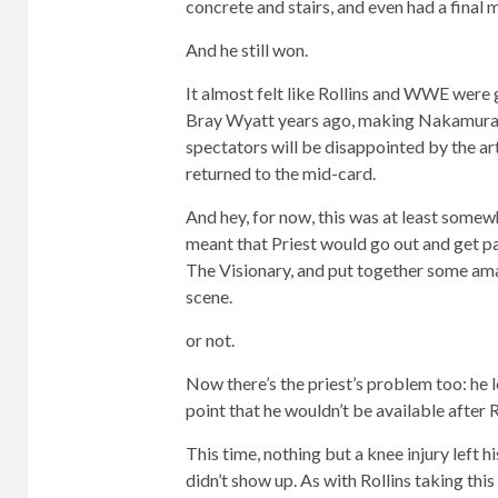
concrete and stairs, and even had a final 
And he still won.
It almost felt like Rollins and WWE were 
Bray Wyatt years ago, making Nakamura loo
spectators will be disappointed by the art
returned to the mid-card.
And hey, for now, this was at least somew
meant that Priest would go out and get pa
The Visionary, and put together some am
scene.
or not.
Now there’s the priest’s problem too: he l
point that he wouldn’t be available after 
This time, nothing but a knee injury left 
didn’t show up. As with Rollins taking this 