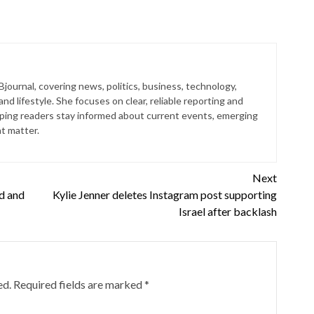
 Bjournal, covering news, politics, business, technology,
nd lifestyle. She focuses on clear, reliable reporting and
lping readers stay informed about current events, emerging
at matter.
Next
nd and
Kylie Jenner deletes Instagram post supporting
Israel after backlash
ed.
Required fields are marked
*