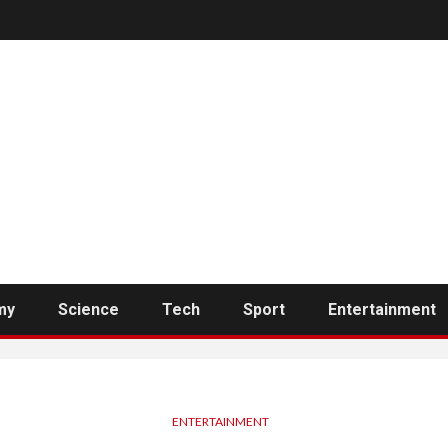
my
Science
Tech
Sport
Entertainment
ENTERTAINMENT