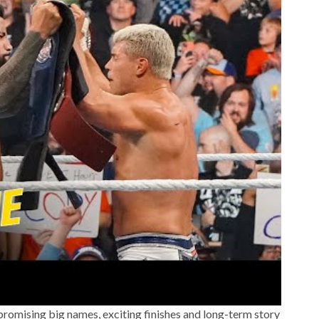
romising big names, exciting finishes and long-term story