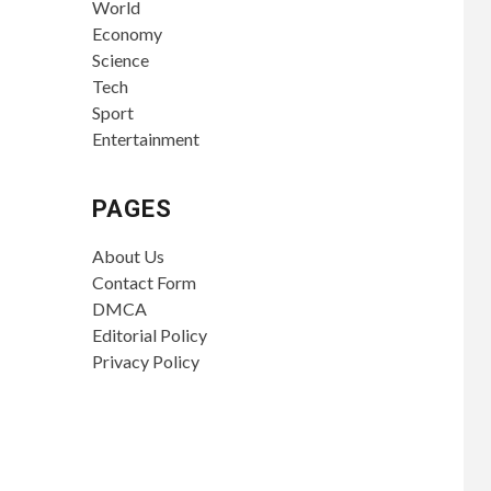
World
Economy
Science
Tech
Sport
Entertainment
PAGES
About Us
Contact Form
DMCA
Editorial Policy
Privacy Policy