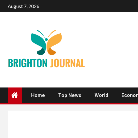
Skip
August 7, 2026
to
content
Home
Top News
World
Econo