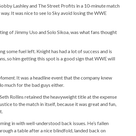
obby Lashley and The Street Profits in a 10-minute match
r way. It was nice to see Io Sky avoid losing the WWE
sting of Jimmy Uso and Solo Sikoa, was what fans thought
ving some fuel left. Knight has had a lot of success and is
s, so him getting this spot is a good sign that WWE will
Moment
. It was a headline event that the company knew
 do much for the bad guys either.
Seth Rollins retained the heavyweight title at the expense
tice to the match in itself, because it was great and fun,
t.
oming in with well-understood back issues. He’s fallen
through a table after a nice blindfold, landed back on