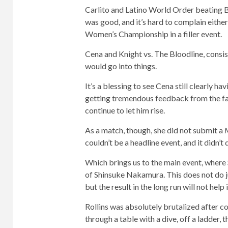
Carlito and Latino World Order beating B
was good, and it’s hard to complain eithe
Women’s Championship in a filler event.
Cena and Knight vs. The Bloodline, consi
would go into things.
It’s a blessing to see Cena still clearly ha
getting tremendous feedback from the fan
continue to let him rise.
As a match, though, she did not submit a
couldn’t be a headline event, and it didn’t
Which brings us to the main event, where 
of Shinsuke Nakamura. This does not do jus
but the result in the long run will not help i
Rollins was absolutely brutalized after c
through a table with a dive, off a ladder, 