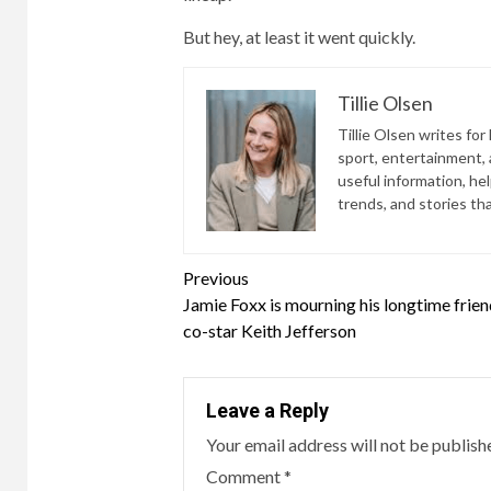
But hey, at least it went quickly.
Tillie Olsen
Tillie Olsen writes for
sport, entertainment, a
useful information, he
trends, and stories th
Continue
Previous
Jamie Foxx is mourning his longtime frie
Reading
co-star Keith Jefferson
Leave a Reply
Your email address will not be publish
Comment
*