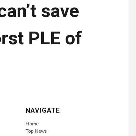
can’t save
rst PLE of
NAVIGATE
Home
Top News