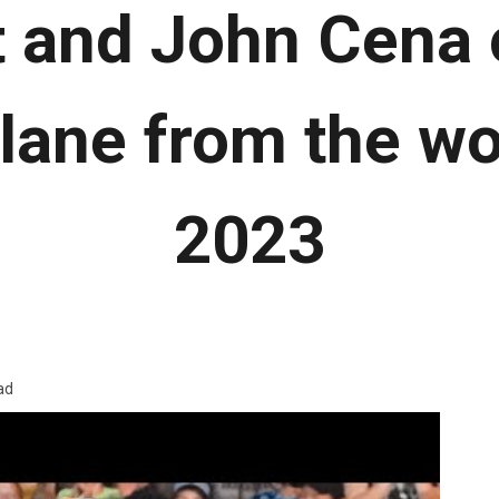
 and John Cena 
ane from the wo
2023
ad