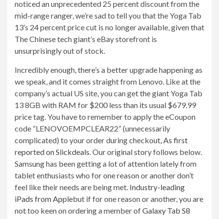
noticed an unprecedented 25 percent discount from the
mid-range ranger, we’re sad to tell you that the Yoga Tab
13’s 24 percent price cut is no longer available, given that
The Chinese tech giant’s eBay storefront is
unsurprisingly out of stock.
Incredibly enough, there’s a better upgrade happening as
we speak, and it comes straight from Lenovo. Like at the
company’s actual US site, you can get the giant Yoga Tab
13 8GB with RAM for $200 less than its usual $679.99
price tag. You have to remember to apply the eCoupon
code “LENOVOEMPCLEAR22” (unnecessarily
complicated) to your order during checkout,
As first
reported on Slickdeals
. Our original story follows below.
Samsung has been getting a lot of attention lately from
tablet enthusiasts who for one reason or another don’t
feel like their needs are being met.
Industry-leading
iPads from Apple
but if for one reason or another, you are
not too keen on ordering a member of
Galaxy Tab S8