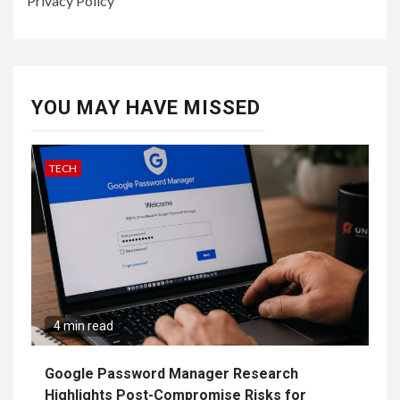
Privacy Policy
YOU MAY HAVE MISSED
TECH
4 min read
Google Password Manager Research
Highlights Post-Compromise Risks for