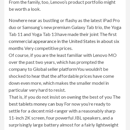
From the family, too, Lenovo’s product portfolio might
be worth a look.
Nowhere near as bustling or flashy as the latest iPad Pro
duo or Samsung’s new premium Galaxy Tab trio, the Yoga
Tab 11 and Yoga Tab 13 have made their joint
The first
commercial appearance in the United States in about six
months
Very competitive prices.
Of course, if you are the least familiar with Lenovo MO
over the past two years, which has prompted the
company to
Global seller platform
You wouldn’t be
shocked to hear that the affordable prices have come
down even more, which makes the smaller model in
particular very hard to resist.
That is, if you do not insist on owning the best of you
The
best tablets money can buy
For now you’re ready to
settle for a decent mid-ranger with a reasonably sharp
11-inch 2K screen, four powerful JBL speakers, and a
surprisingly large battery almost for a fairly lightweight