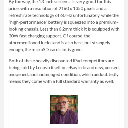
By the way, the 13-inch screen … is very good for this
price, with a resolution of 2160 x 1350 pixels and a
refresh rate technology of 60 Hz unfortunately, while the
“high-performance” battery is squeezed into a premium-
looking chassis. Less than 6.2mm thick it is equipped with
30W fast charging support. Of course, the
aforementioned kickstand is also here, but strangely
enough, the microSD card slot is gone.
Both of these heavily discounted iPad competitors are
being sold by Lenovo itself on eBay in brand new, unused,
unopened, and undamaged condition, which undoubtedly
means they come with a full standard warranty as well.