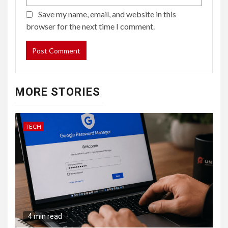
Save my name, email, and website in this
browser for the next time I comment.
MORE STORIES
TECH
4 min read