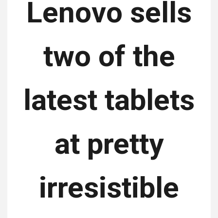
Lenovo sells
two of the
latest tablets
at pretty
irresistible