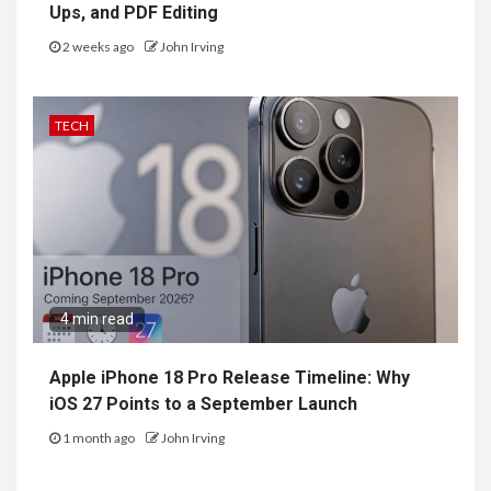
Ups, and PDF Editing
2 weeks ago
John Irving
TECH
4 min read
Apple iPhone 18 Pro Release Timeline: Why
iOS 27 Points to a September Launch
1 month ago
John Irving