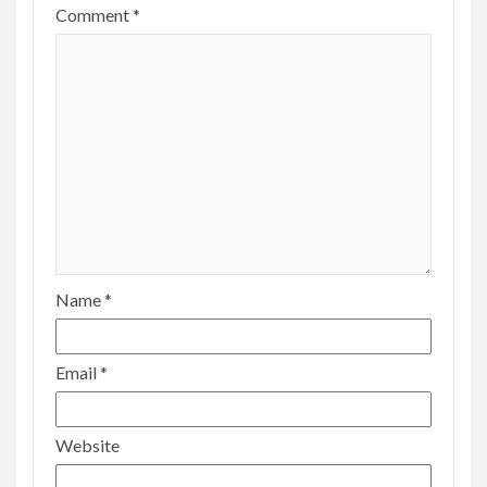
Comment
*
Name
*
Email
*
Website