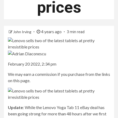
prices
4 years ago
John Irving
3 min read
February 20 2022, 2:34 pm
We may earn a commission if you purchase from the links
on this page.
Update
: While the Lenovo Yoga Tab 11 eBay deal has
been going strong for more than 48 hours after we first