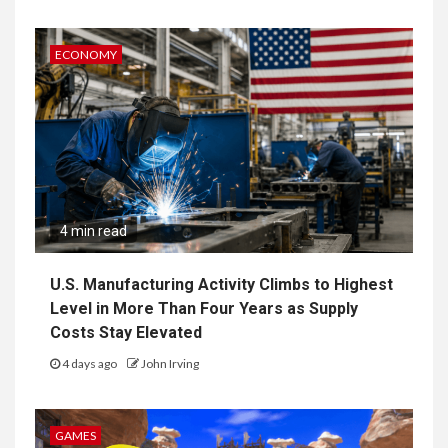
ECONOMY
4 min read
U.S. Manufacturing Activity Climbs to Highest
Level in More Than Four Years as Supply
Costs Stay Elevated
4 days ago
John Irving
GAMES