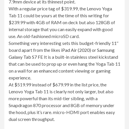
7.9mm device at its thinnest point.
With a regular price tag of $319.99, the Lenovo Yoga
Tab 11 could be yours at the time of this writing for
$239.99 with 4GB of RAM on deck but also 128GB of
internal storage that you can easily expand with good
use. An old-fashioned microSD card.
Something very interesting sets this budget-friendly 11″
board apart from the likes
iPad Air (2020)
or
Samsung
Galaxy Tab S7 FE
It is a built-in stainless steel kickstand
that can be used to prop up or even hang the Yoga Tab 11
on a wall for an enhanced content viewing or gaming
experience.
At $519.99 instead of $679.99 in the list price, the
Lenovo Yoga Tab 11 is clearly not only larger, but also
more powerful than its mid-tier sibling, with a
Snapdragon 870 processor and 8GB of memory under
the hood, plus it’s rare. micro-HDMI port enables easy
dual screen throughput.