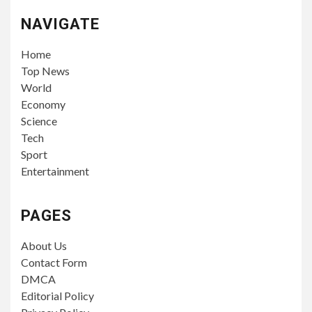
NAVIGATE
Home
Top News
World
Economy
Science
Tech
Sport
Entertainment
PAGES
About Us
Contact Form
DMCA
Editorial Policy