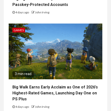
Passkey-Protected Accounts
4 days ago
John Irving
GAMES
3 min read
Big Walk Earns Early Acclaim as One of 2026’s
Highest-Rated Games, Launching Day One on
PS Plus
4 days ago
John Irving