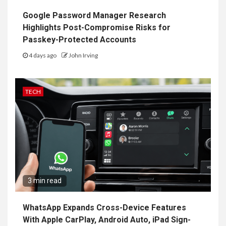
Google Password Manager Research
Highlights Post-Compromise Risks for
Passkey-Protected Accounts
4 days ago
John Irving
TECH
3 min read
WhatsApp Expands Cross-Device Features
With Apple CarPlay, Android Auto, iPad Sign-