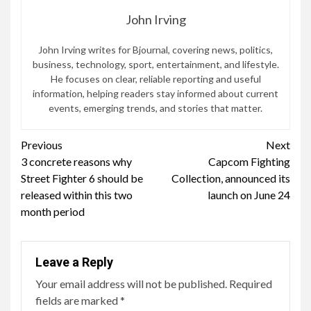
John Irving
John Irving writes for Bjournal, covering news, politics,
business, technology, sport, entertainment, and lifestyle.
He focuses on clear, reliable reporting and useful
information, helping readers stay informed about current
events, emerging trends, and stories that matter.
Continue
Previous
Next
3 concrete reasons why
Capcom Fighting
Reading
Street Fighter 6 should be
Collection, announced its
released within this two
launch on June 24
month period
Leave a Reply
Your email address will not be published.
Required
fields are marked
*