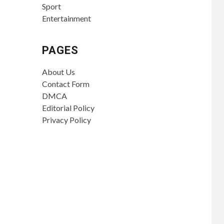
Sport
Entertainment
PAGES
About Us
Contact Form
DMCA
Editorial Policy
Privacy Policy