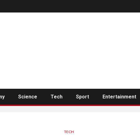
my
Science
Tech
Sport
Entertainment
TECH