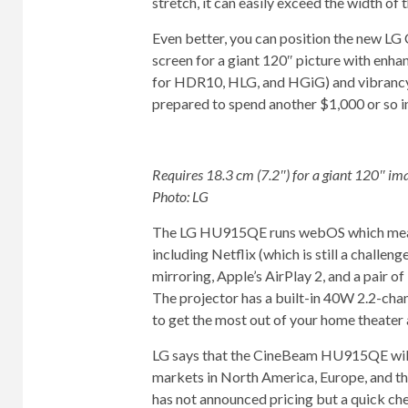
stretch, it can easily exceed the width of
Even better, you can position the new LG
screen for a giant 120″ picture with enha
for HDR10, HLG, and HGiG) and vibrancy 
prepared to spend another $1,000 or so in
Requires 18.3 cm (7.2″) for a giant 120″ im
Photo: LG
The LG HU915QE runs webOS which means 
including Netflix (which is still a challen
mirroring, Apple’s AirPlay 2, and a pair o
The projector has a built-in 40W 2.2-chan
to get the most out of your home theater 
LG says that the CineBeam HU915QE will be
markets in North America, Europe, and th
has not announced pricing but a quick ch