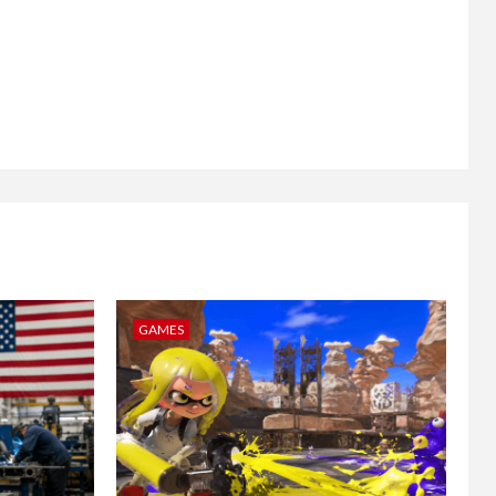
GAMES