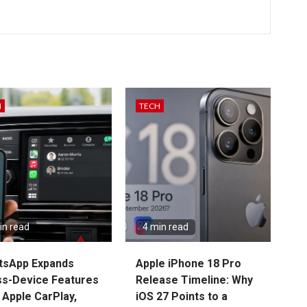
H
TECH
in read
4 min read
tsApp Expands
Apple iPhone 18 Pro
s-Device Features
Release Timeline: Why
 Apple CarPlay,
iOS 27 Points to a