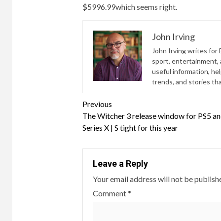
$5996.99
which seems right.
John Irving
John Irving writes for 
sport, entertainment, a
useful information, he
trends, and stories th
Continue
Previous
The Witcher 3 release window for PS5 a
Reading
Series X | S tight for this year
Leave a Reply
Your email address will not be publish
Comment
*