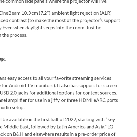
 the common side panels where the projector will live.
 CineBeam 18.3 cm (7.2″) ambient light rejection (ALR)
nced contrast (to make the most of the projector’s support
Even when daylight seeps into the room. Just be
 the process.
age.
easy access to all your favorite streaming services
ge for Android TV monitors). It also has support for screen
f USB 2.0 jacks for additional options for content sources.
nel amplifier for use in a jiffy, or three HDMI eARC ports
audio setup.
 available in the first half of 2022, starting with “key
e Middle East, followed by Latin America and Asia.” LG
eck on B&H and elsewhere results in a pre-order price of