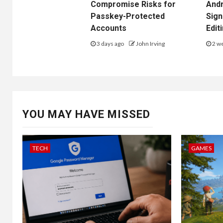
Compromise Risks for
Andr
Passkey-Protected
Sign
Accounts
Edit
3 days ago
John Irving
2 w
YOU MAY HAVE MISSED
TECH
GAMES