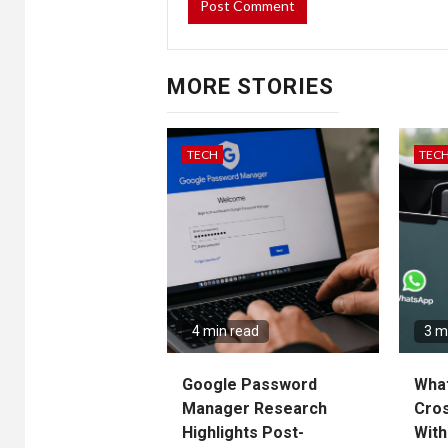
MORE STORIES
TECH
TEC
4 min read
3 m
Google Password
Wha
Manager Research
Cros
Highlights Post-
With