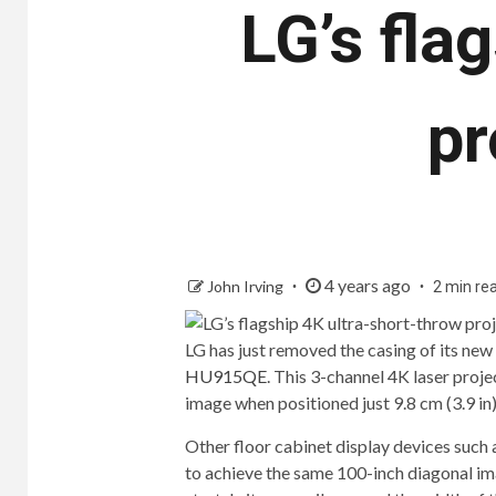
LG’s fla
pr
4 years ago
John Irving
2 min re
LG has just removed the casing of its ne
HU915QE
. This 3-channel 4K laser proj
image when positioned just 9.8 cm (3.9 in)
Other floor cabinet display devices such 
to achieve the same 100-inch diagonal im