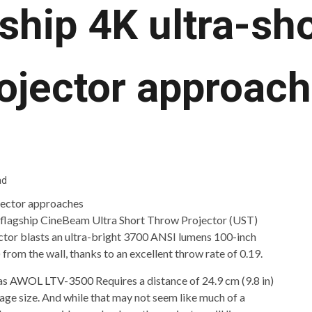
gship 4K ultra-sh
ojector approac
ad
w flagship CineBeam Ultra Short Throw Projector (UST)
ector blasts an ultra-bright 3700 ANSI lumens 100-inch
 from the wall, thanks to an excellent throw rate of 0.19.
as
AWOL LTV-3500
Requires a distance of 24.9 cm (9.8 in)
age size. And while that may not seem like much of a