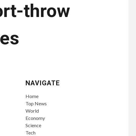
ort-throw
hes
NAVIGATE
Home
Top News
World
Economy
Science
Tech