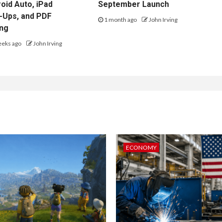
oid Auto, iPad
September Launch
-Ups, and PDF
1 month ago
John Irving
ing
eeks ago
John Irving
ECONOMY