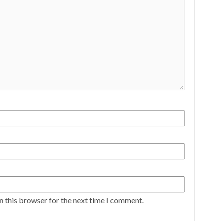
n this browser for the next time I comment.