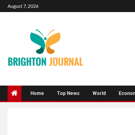
Skip
August 7, 2026
to
content
Home
Top News
World
Econo