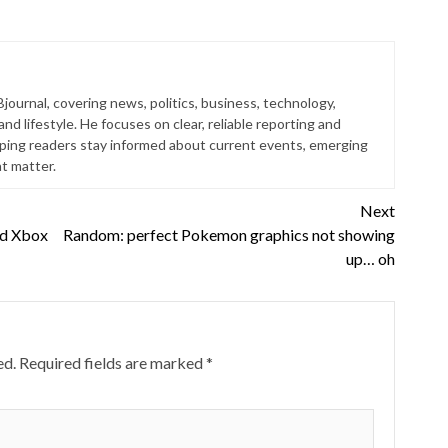
Bjournal, covering news, politics, business, technology,
nd lifestyle. He focuses on clear, reliable reporting and
lping readers stay informed about current events, emerging
at matter.
Next
nd Xbox
Random: perfect Pokemon graphics not showing
up… oh
ed.
Required fields are marked
*