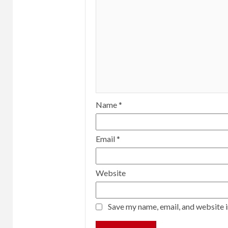
Name
*
Email
*
Website
Save my name, email, and website i