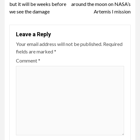
Reading
but it will be weeks before
around the moon on NASA’s
we see the damage
Artemis I mission
Leave a Reply
Your email address will not be published.
Required
fields are marked
*
Comment
*