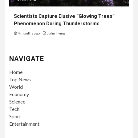
Scientists Capture Elusive “Glowing Trees”
Phenomenon During Thunderstorms
4 months ago
John Irving
NAVIGATE
Home
Top News
World
Economy
Science
Tech
Sport
Entertainment