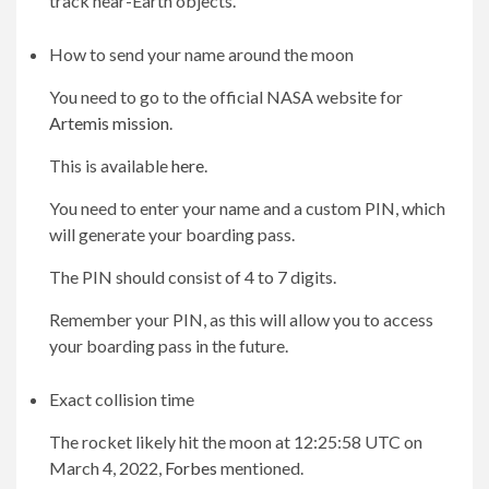
track near-Earth objects.
How to send your name around the moon
You need to go to the official NASA website for
Artemis mission
.
This is available
here
.
You need to enter your name and a custom PIN, which
will generate your boarding pass.
The PIN should consist of 4 to 7 digits.
Remember your PIN, as this will allow you to access
your boarding pass in the future.
Exact collision time
The rocket likely hit the moon at 12:25:58 UTC on
March 4, 2022,
Forbes
mentioned.