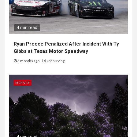
4 min read
Ryan Preece Penalized After Incident With Ty
Gibbs at Texas Motor Speedway
3 months ago
John Irving
SCIENCE
4 min read