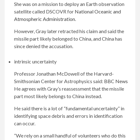
She was on a mission to deploy an Earth observation
satellite called DSCOVR for
National Oceanic and
Atmospheric Administration
.
However, Gray later retracted his claim and said the
missile part likely belonged to China, and China has
since denied the accusation.
intrinsic uncertainty
Professor Jonathan McDowell of the Harvard-
Smithsonian Center for Astrophysics said:
BBC News
He agrees with Gray’s reassessment that the missile
part most likely belongs to China instead.
He said there is a lot of “fundamental uncertainty” in
identifying space debris and errors in identification
can occur.
“We rely on a small handful of volunteers who do this