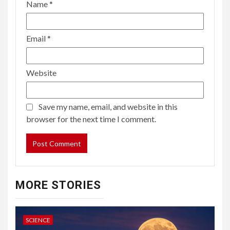
Name
*
Email
*
Website
Save my name, email, and website in this
browser for the next time I comment.
MORE STORIES
SCIENCE