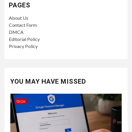
PAGES
About Us
Contact Form
DMCA
Editorial Policy
Privacy Policy
YOU MAY HAVE MISSED
TECH