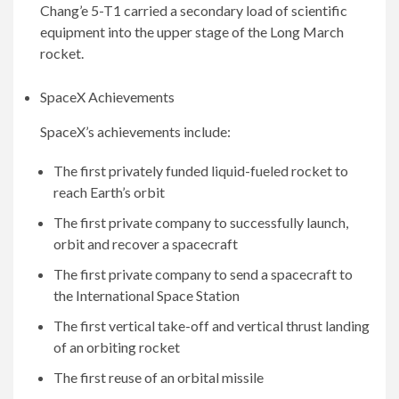
Chang’e 5-T1 carried a secondary load of scientific
equipment into the upper stage of the Long March
rocket.
SpaceX Achievements
SpaceX’s achievements include:
The first privately funded liquid-fueled rocket to
reach Earth’s orbit
The first private company to successfully launch,
orbit and recover a spacecraft
The first private company to send a spacecraft to
the International Space Station
The first vertical take-off and vertical thrust landing
of an orbiting rocket
The first reuse of an orbital missile