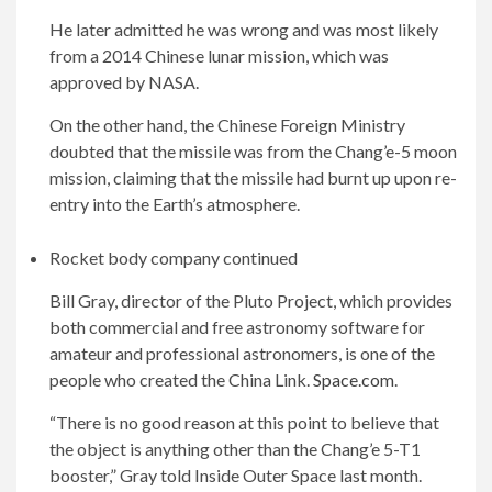
He later admitted he was wrong and was most likely
from a 2014 Chinese lunar mission, which was
approved by NASA.
On the other hand, the Chinese Foreign Ministry
doubted that the missile was from the Chang’e-5 moon
mission, claiming that the missile had burnt up upon re-
entry into the Earth’s atmosphere.
Rocket body company continued
Bill Gray, director of the Pluto Project, which provides
both commercial and free astronomy software for
amateur and professional astronomers, is one of the
people who created the China Link.
Space.com
.
“There is no good reason at this point to believe that
the object is anything other than the Chang’e 5-T1
booster,” Gray told Inside Outer Space last month.