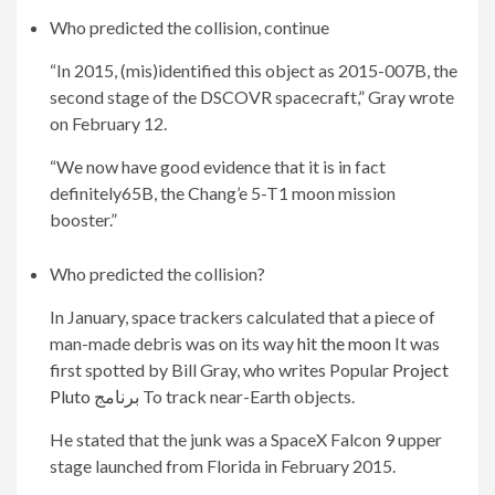
Who predicted the collision, continue
“In 2015, (mis)identified this object as 2015-007B, the
second stage of the DSCOVR spacecraft,” Gray wrote
on February 12.
“We now have good evidence that it is in fact
definitely65B, the Chang’e 5-T1 moon mission
booster.”
Who predicted the collision?
In January, space trackers calculated that a piece of
man-made debris was on its way
hit the moon
It was
first spotted by Bill Gray, who writes Popular
Project
Pluto برنامج
To track near-Earth objects.
He stated that the junk was a SpaceX Falcon 9 upper
stage launched from Florida in February 2015.