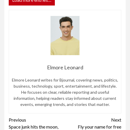
Elmore Leonard
Elmore Leonard writes for Bjournal, covering news, politics,
business, technology, sport, entertainment, and lifestyle.
He focuses on clear, reliable reporting and useful
information, helping readers stay informed about current
events, emerging trends, and stories that matter.
Continue
Previous
Next
Space junk hits the moon,
Fly your name for free