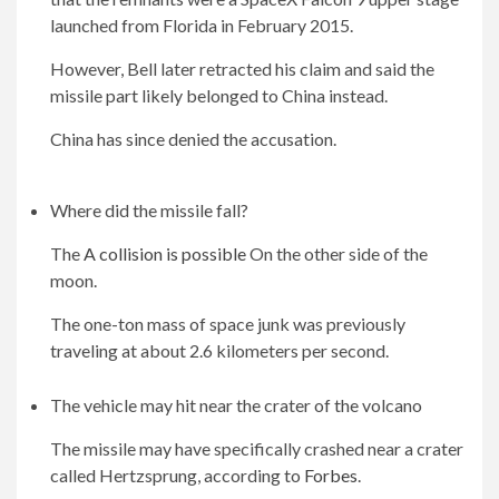
launched from Florida in February 2015.
However, Bell later retracted his claim and said the
missile part likely belonged to China instead.
China has since denied the accusation.
Where did the missile fall?
The
A collision is possible
On the other side of the
moon.
The one-ton mass of space junk was previously
traveling at about 2.6 kilometers per second.
The vehicle may hit near the crater of the volcano
The missile may have specifically crashed near a crater
called Hertzsprung, according to
Forbes
.