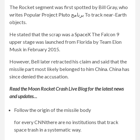
The Rocket segment was first spotted by Bill Gray, who
writes Popular
Project Pluto برنامج
To track near-Earth
objects.
He stated that the scrap was a
SpaceX
The Falcon 9
upper stage was launched from Florida by Team Elon
Musk in February 2015.
However, Bell later retracted his claim and said that the
missile part most likely belonged to him
China
. China has
since denied the accusation.
Read the Moon Rocket Crash Live Blog for the latest news
and updates…
Follow the origin of the missile body
for every
CNN
there are no institutions that track
space trash in a systematic way.