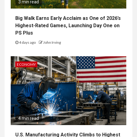
3 min read
Big Walk Earns Early Acclaim as One of 2026’s
Highest-Rated Games, Launching Day One on
PS Plus
4 days ago
John Irving
ECONOMY
4 min read
U.S. Manufacturing Activity Climbs to Highest