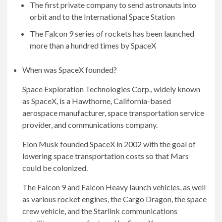
The first private company to send astronauts into
orbit and to the International Space Station
The Falcon 9 series of rockets has been launched
more than a hundred times by SpaceX
When was SpaceX founded?
Space Exploration Technologies Corp., widely known
as SpaceX, is a Hawthorne, California-based
aerospace manufacturer, space transportation service
provider, and communications company.
Elon Musk founded SpaceX in 2002 with the goal of
lowering space transportation costs so that Mars
could be colonized.
The Falcon 9 and Falcon Heavy launch vehicles, as well
as various rocket engines, the Cargo Dragon, the space
crew vehicle, and the Starlink communications