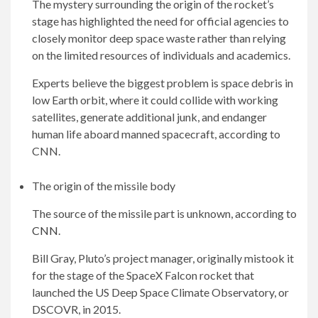
The mystery surrounding the origin of the rocket’s
stage has highlighted the need for official agencies to
closely monitor deep space waste rather than relying
on the limited resources of individuals and academics.
Experts believe the biggest problem is space debris in
low Earth orbit, where it could collide with working
satellites, generate additional junk, and endanger
human life aboard manned spacecraft, according to
CNN.
The origin of the missile body
The source of the missile part is unknown, according to
CNN
.
Bill Gray, Pluto’s project manager, originally mistook it
for the stage of the SpaceX Falcon rocket that
launched the US Deep Space Climate Observatory, or
DSCOVR, in 2015.