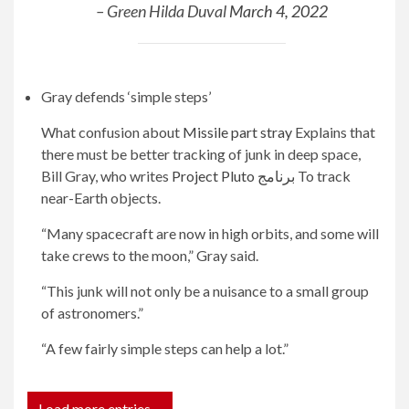
– Green Hilda Duval
March 4, 2022
Gray defends ‘simple steps’
What confusion about
Missile part stray
Explains that
there must be better tracking of junk in deep space,
Bill Gray, who writes
Project Pluto برنامج
To track
near-Earth objects.
“Many spacecraft are now in high orbits, and some will
take crews to the moon,” Gray said.
“This junk will not only be a nuisance to a small group
of astronomers.”
“A few fairly simple steps can help a lot.”
Load more entries…