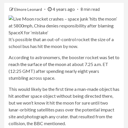
4 years ago
Elmore Leonard
8 min read
It’s possible that an out-of-control rocket the size of a
school bus has hit the moon by now.
According to astronomers, the booster rocket was
Set to
reach the surface of the moon
at about 7.25 a.m. ET
(12:25 GMT) after spending nearly eight years
stumbling across space.
This would likely be the first time a man-made object has
hit another space object without being directed there,
but we won’t know it hit the moon for sure until two
lunar-orbiting satellites pass over the potential impact
site and photograph any crater. that resulted from the
collision, the
BBC
mentioned.