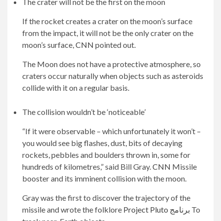
The crater will not be the first on the moon
If the rocket creates a crater on the moon’s surface
from the impact, it will not be the only crater on the
moon’s surface,
CNN
pointed out.
The Moon does not have a protective atmosphere, so
craters occur naturally when objects such as asteroids
collide with it on a regular basis.
The collision wouldn’t be ‘noticeable’
“If it were observable – which unfortunately it won’t –
you would see big flashes, dust, bits of decaying
rockets, pebbles and boulders thrown in, some for
hundreds of kilometres,” said Bill Gray.
CNN
Missile
booster and its imminent collision with the moon.
Gray was the first to discover the trajectory of the
missile and wrote the folklore
Project Pluto برنامج
To