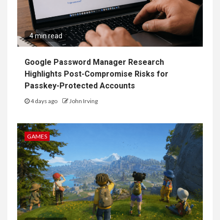
4 min read
Google Password Manager Research
Highlights Post-Compromise Risks for
Passkey-Protected Accounts
4 days ago
John Irving
GAMES