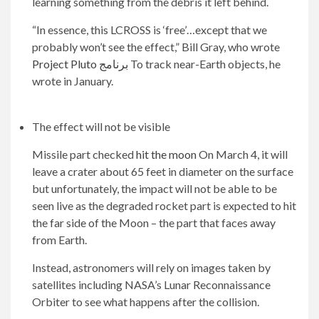
learning something from the debris it left behind.
“In essence, this LCROSS is ‘free’…except that we
probably won’t see the effect,” Bill Gray, who wrote
Project Pluto برنامج
To track near-Earth objects, he
wrote in January.
The effect will not be visible
Missile part checked
hit the moon
On March 4, it will
leave a crater about 65 feet in diameter on the surface
but unfortunately, the impact will not be able to be
seen live as the degraded rocket part is expected to hit
the far side of the Moon – the part that faces away
from Earth.
Instead, astronomers will rely on images taken by
satellites including NASA’s Lunar Reconnaissance
Orbiter to see what happens after the collision.