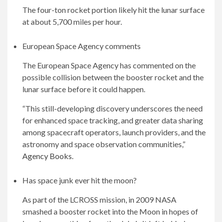
The four-ton rocket portion likely hit the lunar surface
at about 5,700 miles per hour.
European Space Agency comments
The European Space Agency has commented on the
possible collision between the booster rocket and the
lunar surface before it could happen.
“This still-developing discovery underscores the need
for enhanced space tracking, and greater data sharing
among spacecraft operators, launch providers, and the
astronomy and space observation communities,”
Agency Books.
Has space junk ever hit the moon?
As part of the LCROSS mission, in 2009 NASA
smashed a booster rocket into the Moon in hopes of