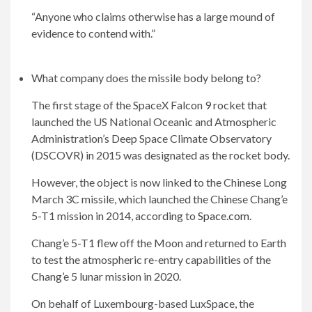
“Anyone who claims otherwise has a large mound of
evidence to contend with.”
What company does the missile body belong to?
The first stage of the SpaceX Falcon 9 rocket that
launched the US National Oceanic and Atmospheric
Administration’s Deep Space Climate Observatory
(DSCOVR) in 2015 was designated as the rocket body.
However, the object is now linked to the Chinese Long
March 3C missile, which launched the Chinese Chang’e
5-T1 mission in 2014, according to
Space.com
.
Chang’e 5-T1 flew off the Moon and returned to Earth
to test the atmospheric re-entry capabilities of the
Chang’e 5 lunar mission in 2020.
On behalf of Luxembourg-based LuxSpace, the