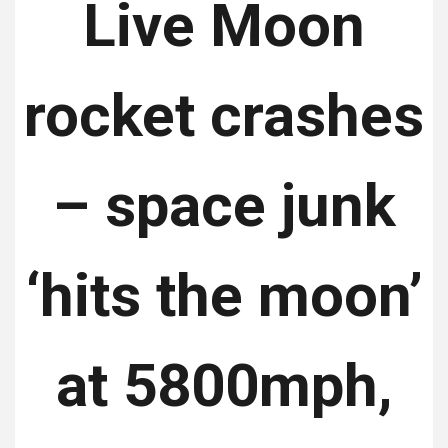
Live Moon
rocket crashes
– space junk
‘hits the moon’
at 5800mph,