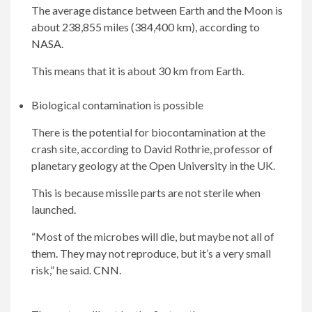
The average distance between Earth and the Moon is
about 238,855 miles (384,400 km), according to
NASA
.
This means that it is about 30 km from Earth.
Biological contamination is possible
There is the potential for biocontamination at the
crash site, according to David Rothrie, professor of
planetary geology at the Open University in the UK.
This is because missile parts are not sterile when
launched.
“Most of the microbes will die, but maybe not all of
them. They may not reproduce, but it’s a very small
risk,” he said.
CNN
.