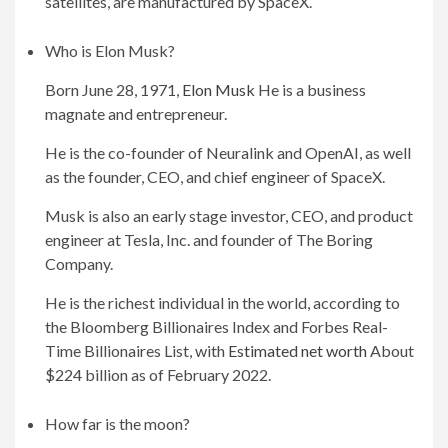
satellites, are manufactured by SpaceX.
Who is Elon Musk?
Born June 28, 1971,
Elon Musk
He is a business
magnate and entrepreneur.
He is the co-founder of Neuralink and OpenAI, as well
as the founder, CEO, and chief engineer of SpaceX.
Musk is also an early stage investor, CEO, and product
engineer at Tesla, Inc. and founder of The Boring
Company.
He is the richest individual in the world, according to
the Bloomberg Billionaires Index and Forbes Real-
Time Billionaires List, with
Estimated net worth
About
$224 billion as of February 2022.
How far is the moon?