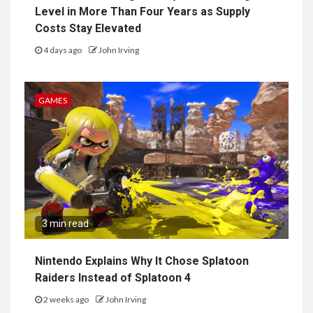
Level in More Than Four Years as Supply
Costs Stay Elevated
4 days ago
John Irving
GAMES
3 min read
Nintendo Explains Why It Chose Splatoon
Raiders Instead of Splatoon 4
2 weeks ago
John Irving