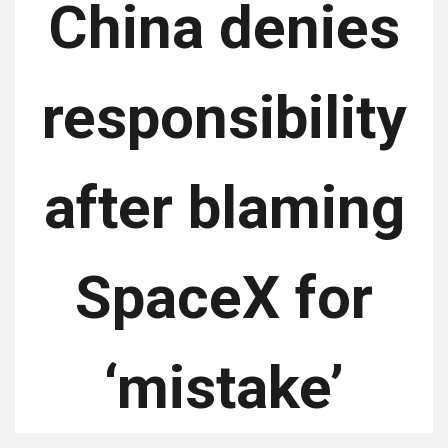
China denies
responsibility
after blaming
SpaceX for
‘mistake’