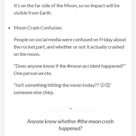
It’s on the far side of the Moon, so no impact will be
visible from Earth.
Moon Crash Confusion
People on social media were confused on Friday about
the rocket part, and whether or not it actually crashed
on the moon.
“Does anyone know if the #moon accident happened?”
One person wrote.
“Isn’t something hitting the moon today?? 🌝🤔”
someone else
chirp
.
Anyone know whether
#the moon
crash
happened?