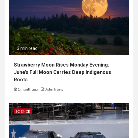
3 min read
Strawberry Moon Rises Monday Evening:
June’s Full Moon Carries Deep Indigenous
Roots
1 month ago
John Irving
SCIENCE