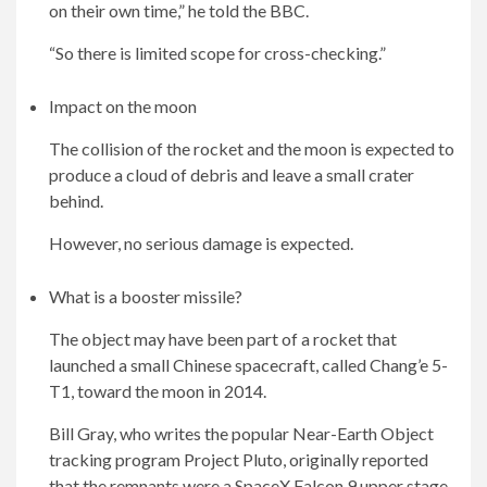
on their own time,” he told the BBC.
“So there is limited scope for cross-checking.”
Impact on the moon
The collision of the rocket and the moon is expected to
produce a cloud of debris and leave a small crater
behind.
However, no serious damage is expected.
What is a booster missile?
The object may have been part of a rocket that
launched a small Chinese spacecraft, called Chang’e 5-
T1, toward the moon in 2014.
Bill Gray, who writes the popular Near-Earth Object
tracking program Project Pluto, originally reported
that the remnants were a SpaceX Falcon 9 upper stage