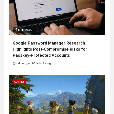
4 min read
Google Password Manager Research
Highlights Post-Compromise Risks for
Passkey-Protected Accounts
4 days ago
John Irving
GAMES