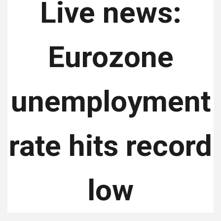
Live news:
Eurozone
unemployment
rate hits record
low