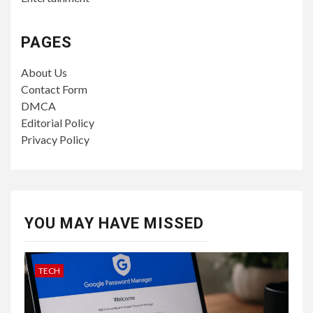
PAGES
About Us
Contact Form
DMCA
Editorial Policy
Privacy Policy
YOU MAY HAVE MISSED
TECH