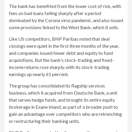
The bank has benefited from the lower cost of risk, with
fees on bad loans falling sharply after a period
dominated by the Corona virus pandemic, and also issued
some provisions linked to the West Bank, which it sells.
Like US competitors, BNP Paribas noted that deal
closings were quiet in the first three months of the year,
and companies issued fewer debt and equity to fund
acquisitions. But the bank’s stock-trading and fixed-
income returns rose sharply, with its stock-trading
earnings up nearly 61 percent.
The group has consolidated its flagship services
business, which it acquired from Deutsche Bank, a unit
that serves hedge funds, and brought its entire equity
brokerage in Exane inland, as part of a broader push to
gain an advantage over competitors who are retrenching
or restructuring their banking units.