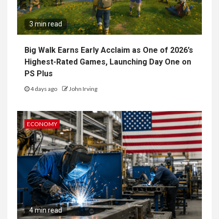
3 min read
Big Walk Earns Early Acclaim as One of 2026’s
Highest-Rated Games, Launching Day One on
PS Plus
4 days ago
John Irving
ECONOMY
4 min read