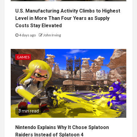
U.S. Manufacturing Activity Climbs to Highest
Level in More Than Four Years as Supply
Costs Stay Elevated
4 days ago
John Irving
GAMES
3 min read
Nintendo Explains Why It Chose Splatoon
Raiders Instead of Splatoon 4