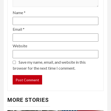
Name
*
Email
*
Website
Save my name, email, and website in this
browser for the next time I comment.
MORE STORIES