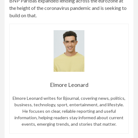
BNP Paribas expanded lending across the eurozone at
the height of the coronavirus pandemic and is seeking to
build on that.
Elmore Leonard
Elmore Leonard writes for Bjournal, covering news, politics,
business, technology, sport, entertainment, and lifestyle.
He focuses on clear, reliable reporting and useful
information, helping readers stay informed about current
events, emerging trends, and stories that matter.