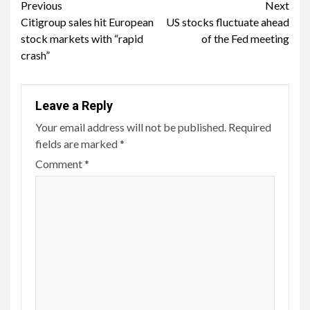
Continue
Previous
Next
Citigroup sales hit European
US stocks fluctuate ahead
Reading
stock markets with “rapid
of the Fed meeting
crash”
Leave a Reply
Your email address will not be published.
Required
fields are marked
*
Comment
*