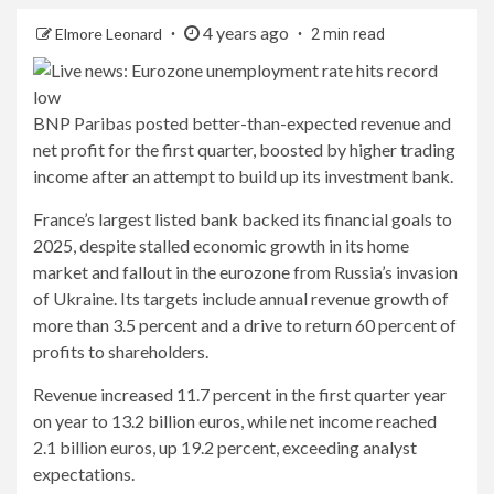
4 years ago
Elmore Leonard
2 min read
BNP Paribas posted better-than-expected revenue and
net profit for the first quarter, boosted by higher trading
income after an attempt to build up its investment bank.
France’s largest listed bank backed its financial goals to
2025, despite stalled economic growth in its home
market and fallout in the eurozone from Russia’s invasion
of Ukraine. Its targets include annual revenue growth of
more than 3.5 percent and a drive to return 60 percent of
profits to shareholders.
Revenue increased 11.7 percent in the first quarter year
on year to 13.2 billion euros, while net income reached
2.1 billion euros, up 19.2 percent, exceeding analyst
expectations.