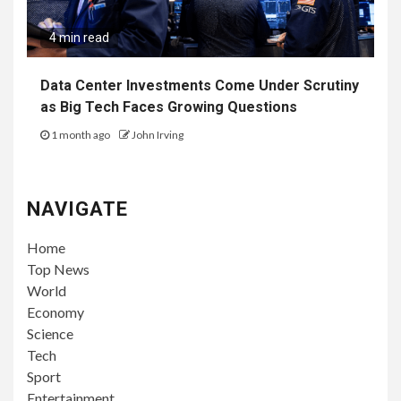
4 min read
Data Center Investments Come Under Scrutiny
as Big Tech Faces Growing Questions
1 month ago
John Irving
NAVIGATE
Home
Top News
World
Economy
Science
Tech
Sport
Entertainment