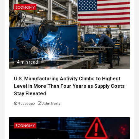
ECONOMY
4 min read
U.S. Manufacturing Activity Climbs to Highest
Level in More Than Four Years as Supply Costs
Stay Elevated
4 days ago
John Irving
ECONOMY