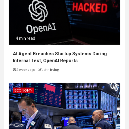
4 min read
AI Agent Breaches Startup Systems During
Internal Test, OpenAI Reports
2 weeks ago
John Irving
ECONOMY