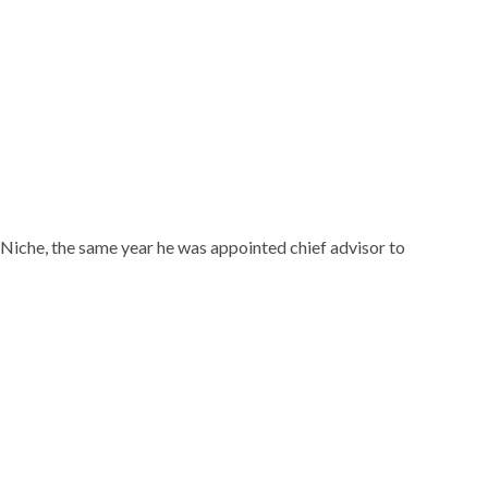
laude, from Boston University’s School of Communication.
cean Drive magazine. Six years later in 1998, he founded
igh society titles followed including Hamptons Magazine,
ential, Aspen Peak, and Michigan Avenue.
zine, “Forbes 400”, and was named Ernst & Young
ember to be inducted into the American Advertising
ement,” and in 2008 he was inducted into Crain’s “40 Under
che in the same year that he was appointed chief advisor