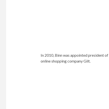
of 23 after graduating early, summa cum 
In 1992 he moved to Miami and founded O
the Niche Company and a slew of other h
Capitol File, Gotham, Los Angeles Confid
In 2005, he was featured in Forbes Maga
“Entrepreneur of the Year”.
Two years later, he was the only media m
Association’s “Hall of Advertising Achiev
40” list of successful entrepreneurs.
In 2010 he was appointed president of Ni
to online shopping company Gilt.