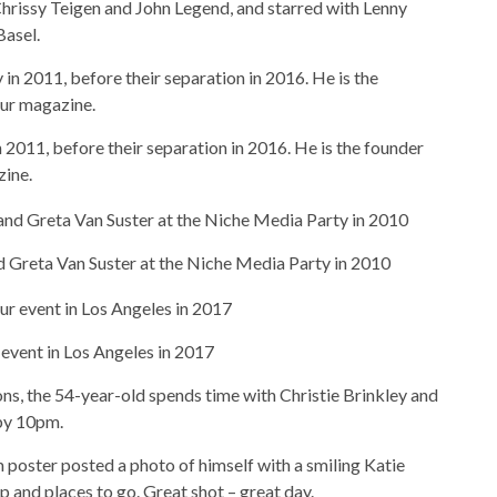
hrissy Teigen and John Legend, and starred with Lenny
Basel.
in 2011, before their separation in 2016. He is the founder
zine.
d Greta Van Suster at the Niche Media Party in 2010
event in Los Angeles in 2017
s, the 54-year-old spends time with Christie Brinkley and
by 10pm.
m poster posted a photo of himself with a smiling Katie
p and places to go. Great shot – great day.