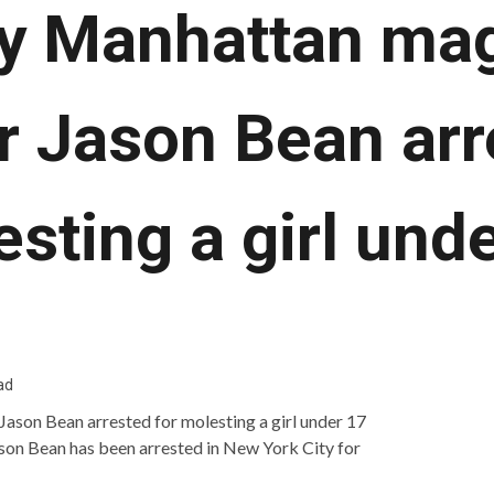
y Manhattan ma
r Jason Bean arr
sting a girl und
ad
on Bean has been arrested in New York City for