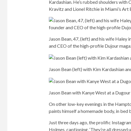
Kardashian. He’s rubbed shoulders with C
Kravitz and Lionel Ritchie in Miami’s Art 
Jason Bean, 47, (left) and his wife Haley 
and CEO of the high-profile Dujour maga
Jason Bean (left) with Kim Kardashian an
Jason Bean with Kanye West at a Dugour 
On other low-key evenings in the Hampton
paints himself a homemade body, in bed 
Just three days ago, the prolific Instagra
Holmes, captioning, ‘They’re all dressed u