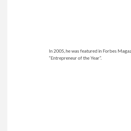
Jason Bean, the award-winning “publishi
He began his publishing career at advert