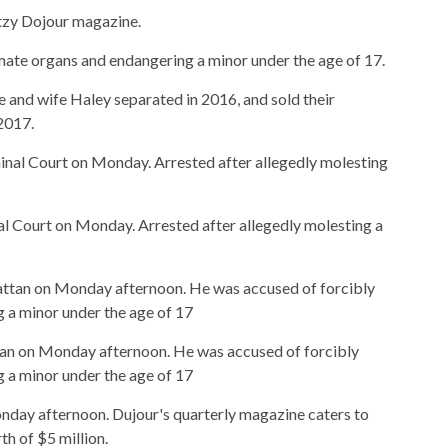
itzy Dojour magazine.
mate organs and endangering a minor under the age of 17.
He and wife Haley separated in 2016, and sold their
2017.
l Court on Monday. Arrested after allegedly molesting a
tan on Monday afternoon. He was accused of forcibly
 a minor under the age of 17