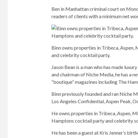
Ben in Manhattan criminal court on Mond
readers of clients with a minimum net wor
Binn owns properties in Tribeca, Aspen,
and celebrity cocktail party.
Jason Bean is a man who has made luxury no
and chairman of Niche Media, he has a net
“boutique” magazines including The Ha
Binn previously founded and ran Niche Me
Los Angeles Confidential, Aspen Peak, O
He owns properties in Tribeca, Aspen, Mi
Hamptons cocktail party and celebrity s
He has been a guest at Kris Jenner’s bir