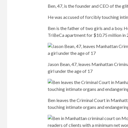
Ben, 47, is the founder and CEO of the gl
He was accused of forcibly touching inti
Ben is the father of two girls and a boy. 
TriBeCa apartment for $10.75 million in 
Jason Bean, 47, leaves Manhattan Crimina
girl under the age of 17
Ben leaves the Criminal Court in Manhat
touching intimate organs and endangering