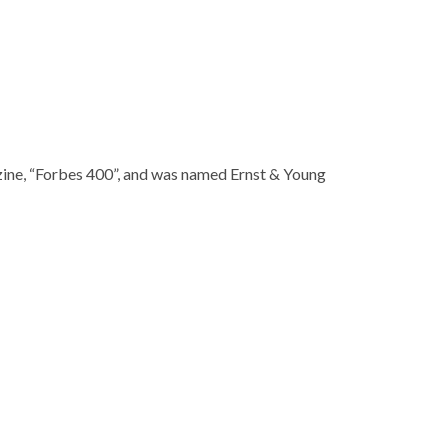
ng legend,” in Manhattan criminal court on Monday
ising agency D’Arcy Masius Benton and Bowles at the age