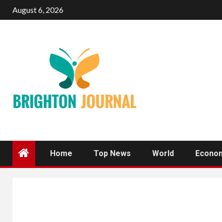
Skip
August 6, 2026
to
content
Home
Top News
World
Econo