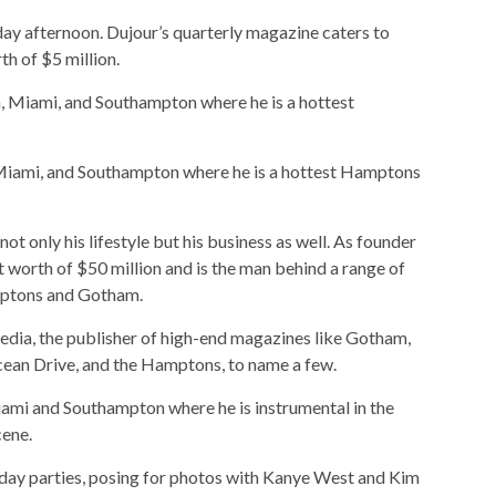
ay afternoon. Dujour’s quarterly magazine caters to
th of $5 million.
 Miami, and Southampton where he is a hottest Hamptons
t only his lifestyle but his business as well. As founder
 worth of $50 million and is the man behind a range of
mptons and Gotham.
dia, the publisher of high-end magazines like Gotham,
cean Drive, and the Hamptons, to name a few.
ami and Southampton where he is instrumental in the
cene.
thday parties, posing for photos with Kanye West and Kim