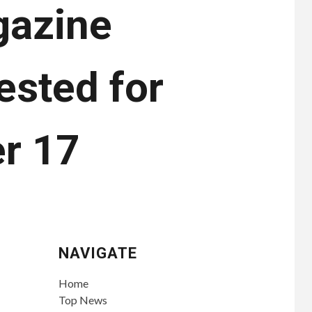
gazine
ested for
er 17
NAVIGATE
Home
Top News