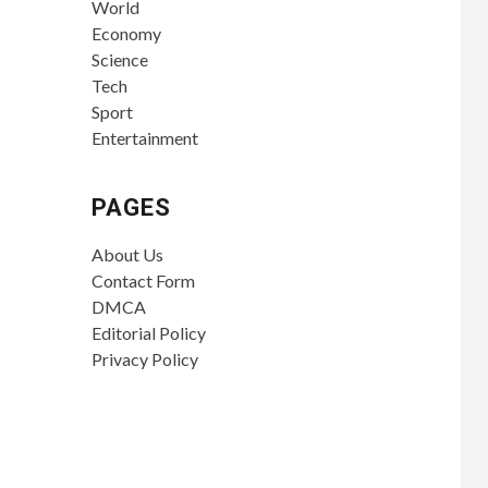
World
Economy
Science
Tech
Sport
Entertainment
PAGES
About Us
Contact Form
DMCA
Editorial Policy
Privacy Policy