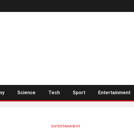
my
Science
Tech
Sport
Entertainment
ENTERTAINMENT