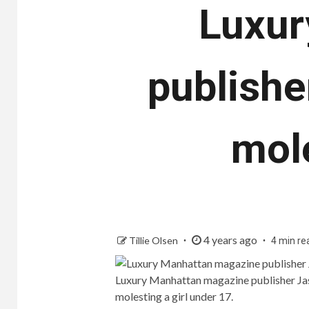
Luxur
publishe
mole
4 years ago
Tillie Olsen
4 min re
Luxury Manhattan magazine publisher Jas
molesting a girl under 17.