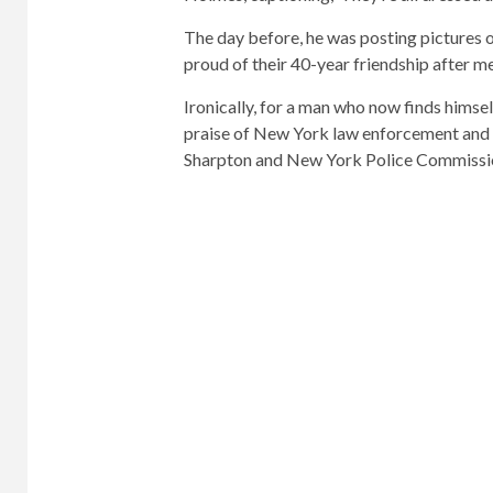
The day before, he was posting pictures 
proud of their 40-year friendship after me
Ironically, for a man who now finds himsel
praise of New York law enforcement and a 
Sharpton and New York Police Commissio
In 2005, he was featured in Forbes Maga
“Entrepreneur of the Year”.
In 2010, Binn was appointed president of
online shopping company Gilt.