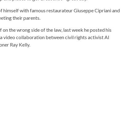
of himself with famous restaurateur Giuseppe Cipriani and
eting their parents.
f on the wrong side of the law, last week he posted his
video collaboration between civil rights activist Al
ner Ray Kelly.
zine, “Forbes 400”, and was named Ernst & Young
 Niche, the same year he was appointed chief advisor to