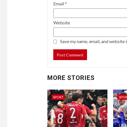
Email
*
Website
Save my name, email, and website i
MORE STORIES
SPORT
SPO