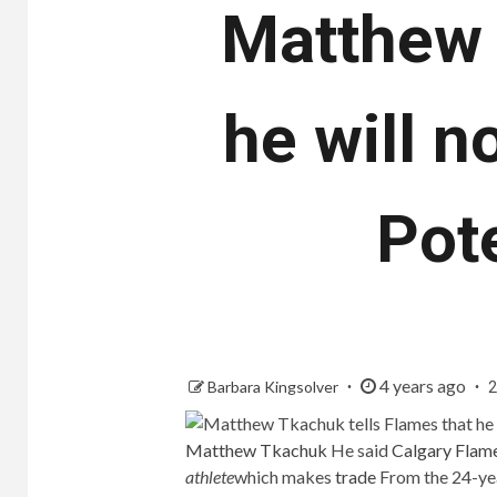
Matthew 
he will n
Pot
4 years ago
Barbara Kingsolver
2
Matthew Tkachuk
He said
Calgary Flam
athlete
which makes
trade
From the 24-year