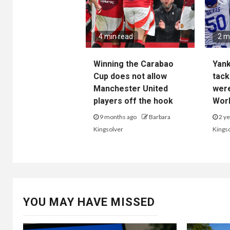
4 min read
2 m
Winning the Carabao
Yan
Cup does not allow
tack
Manchester United
wer
players off the hook
Worl
9 months ago
Barbara
2 ye
Kingsolver
Kings
YOU MAY HAVE MISSED