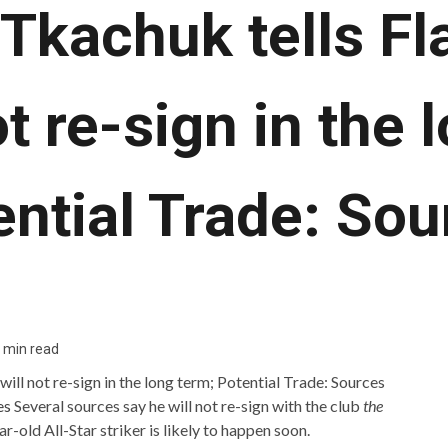
Tkachuk tells Fl
ot re-sign in the 
ential Trade: Sou
 min read
es
Several sources say he will not re-sign with the club
the
-old All-Star striker is likely to happen soon.