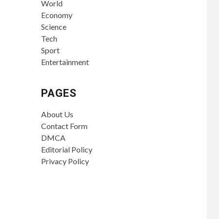
World
Economy
Science
Tech
Sport
Entertainment
PAGES
About Us
Contact Form
DMCA
Editorial Policy
Privacy Policy