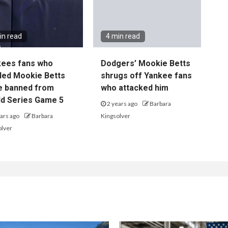
in read
4 min read
kees fans who
Dodgers’ Mookie Betts
led Mookie Betts
shrugs off Yankee fans
e banned from
who attacked him
d Series Game 5
2 years ago
Barbara
ars ago
Barbara
Kingsolver
olver