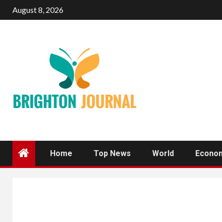
Skip
August 8, 2026
to
content
Home
Top News
World
Econo