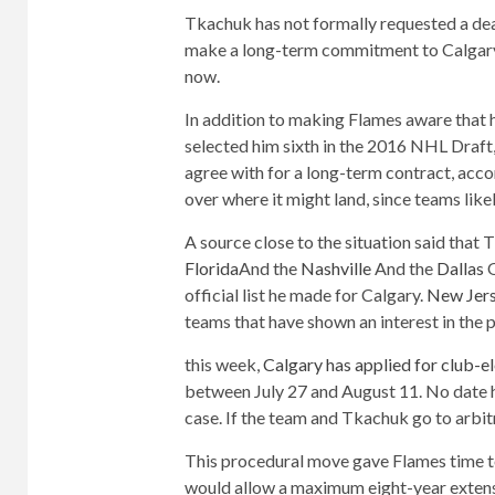
Tkachuk has not formally requested a deal,
make a long-term commitment to Calgary w
now.
In addition to making Flames aware that h
selected him sixth in the 2016 NHL Draft
agree with for a long-term contract, acc
over where it might land, since teams likel
A source close to the situation said that 
Florida
And the
Nashville
And the
Dallas
O
official list he made for Calgary.
New Jer
teams that have shown an interest in the p
this week,
Calgary has applied for club-e
between July 27 and August 11. No date 
case. If the team and Tkachuk go to arbit
This procedural move gave Flames time to
would allow a maximum eight-year extensio