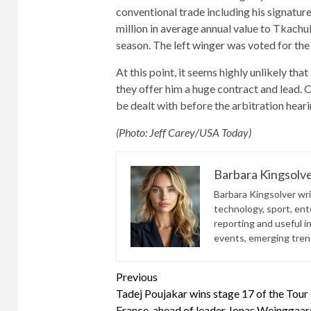
conventional trade including his signature 
million in average annual value to Tkachu
season. The left winger was voted for the
At this point, it seems highly unlikely tha
they offer him a huge contract and lead. 
be dealt with before the arbitration heari
(Photo: Jeff Carey/USA Today)
Barbara Kingsolv
Barbara Kingsolver writ
technology, sport, ente
reporting and useful i
events, emerging trend
Continue
Previous
Tadej Poujakar wins stage 17 of the Tour
Reading
France, ahead of leader Jonas Weinggaar