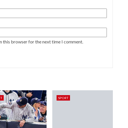
n this browser for the next time I comment.
RT
SPORT