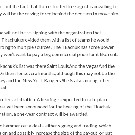
 but the fact that the restricted free agent is unwilling to
ill be the driving force behind the decision to move him
e will not be re-signing with the organization that
, Tkachuk provided them with a list of teams he would
ording to multiple sources. The Tkachuk has some power
y won’t want to pay a big commercial price for it like rent.
Tkachuk’s list was there
Saint Louis
And the
Vegas
And the
n them for several months, although this may not be the
sey
and the
New York Rangers
She is also among other
ast.
lected arbitration
. A hearing is expected to take place
has yet been announced for the hearing of the Tkachuk
ration, a one-year contract will be awarded.
 hammer out a deal – either signing and trading, which
n and possibly increase the size of the payout, or just