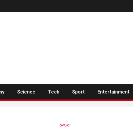
my
Science
Tech
Sport
Entertainment
SPORT