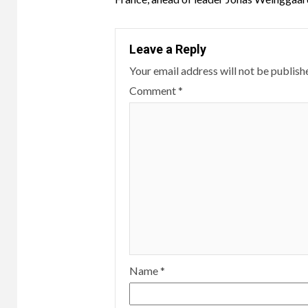
Leave a Reply
Your email address will not be publish
Comment
*
Name
*