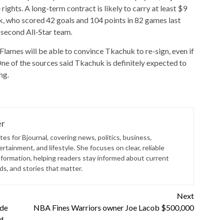
rights. A long-term contract is likely to carry at least $9
k, who scored 42 goals and 104 points in 82 games last
 second All-Star team.
t Flames will be able to convince Tkachuk to re-sign, even if
One of the sources said Tkachuk is definitely expected to
ng.
er
es for Bjournal, covering news, politics, business,
rtainment, and lifestyle. She focuses on clear, reliable
nformation, helping readers stay informed about current
s, and stories that matter.
Next
 de
NBA Fines Warriors owner Joe Lacob $500,000
d