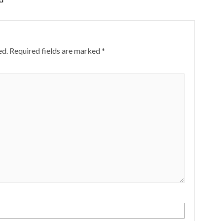
ed.
Required fields are marked
*