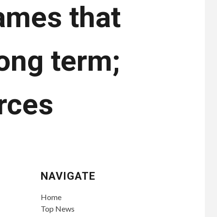
ames that
long term;
rces
NAVIGATE
Home
Top News